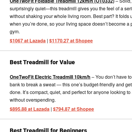
OneTwoFit Foldable Treadmill 12km/h (OT0332)
– Solid,
surprisingly quiet—this treadmill gives you the feel of a ser
without shaking your whole living room. Best part? It folds 
when you’re done, so your living space doesn’t become a
gym.
$1067 at Lazada
|
$1170.27 at Shopee
Best Treadmill for Value
OneTwoFit Electric Treadmill 10km/h
– You don’t have to
bank to break a sweat — this one’s budget-friendly and get
done. It’s compact, quiet, and perfect for anyone looking to 
without overspending.
$895.88 at Lazada
|
$794.87 at Shopee
Best Treadmill for Beginners