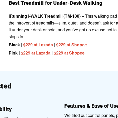
Best Treadmill for Under-Desk Walking
IRunning I-WALK Treadmill (TM-188)
– This walking pad 
the introvert of treadmills—slim, quiet, and doesn’t ask for a
it under your desk or sofa, and you’ve got no excuse not to
steps in.
Black |
$229 at Lazada
|
$229 at Shopee
Pink |
$229 at Lazada
|
$229 at Shopee
ted
Features & Ease of Us
ility
We tried out control panels,