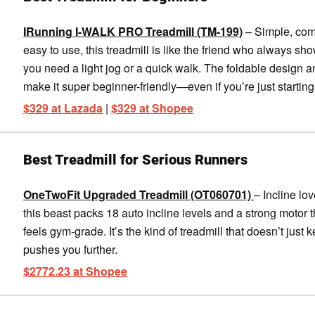
IRunning I-WALK PRO Treadmill (TM-199)
– Simple, com
easy to use, this treadmill is like the friend who always s
you need a light jog or a quick walk. The foldable design
make it super beginner-friendly—even if you’re just starting
$329 at Lazada
|
$329 at Shopee
Best Treadmill for Serious Runners
OneTwoFit Upgraded Treadmill (OT060701)
– Incline lo
this beast packs 18 auto incline levels and a strong motor t
feels gym-grade. It’s the kind of treadmill that doesn’t just k
pushes you further.
$2772.23 at Shopee