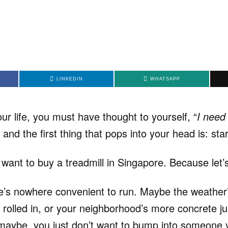
LINKEDIN
WHATSAPP
our life, you must have thought to yourself, “
I need 
” and the first thing that pops into your head is: sta
 want to buy a treadmill in Singapore. Because let’s
e’s nowhere convenient to run. Maybe the weather
 rolled in, or your neighborhood’s more concrete j
r maybe, you just don’t want to bump into someone