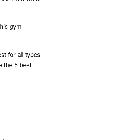
this gym
t for all types
e the 5 best