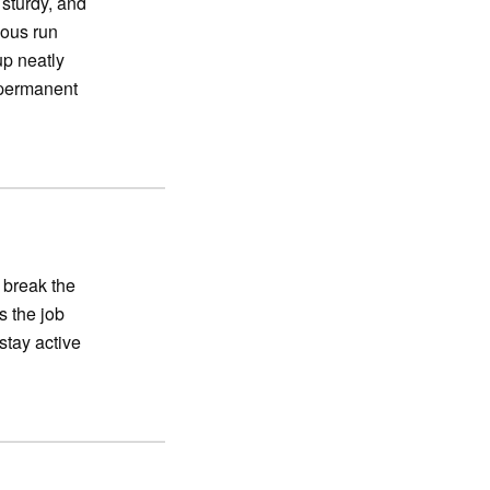
 sturdy, and
ious run
up neatly
 permanent
 break the
s the job
stay active