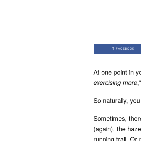
FACEBOOK
At one point in y
exercising more
,
So naturally, you
Sometimes, ther
(again), the haze
running trail. O