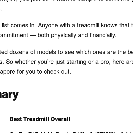
.
 list comes in. Anyone with a treadmill knows that 
ommitment — both physically and financially.
ed dozens of models to see which ones are the bes
 So whether you’re just starting or a pro, here ar
gapore for you to check out.
ary
Best Treadmill Overall