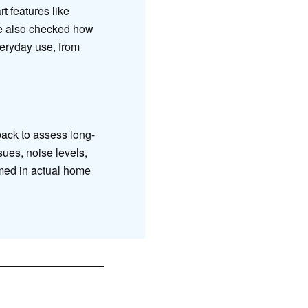
t features like
e also checked how
veryday use, from
ack to assess long-
sues, noise levels,
rmed in actual home