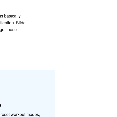
is basically
ttention. Slide
 get those
e
 preset workout modes,