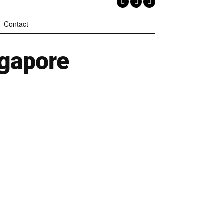
Contact
ngapore