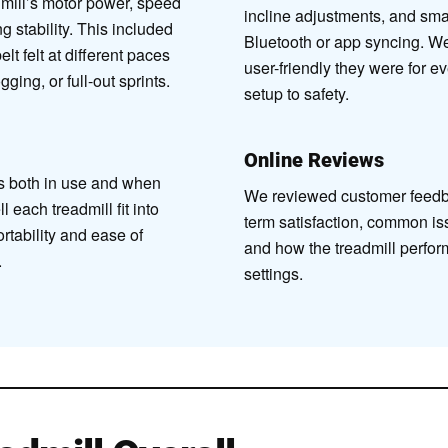
ill’s motor power, speed
incline adjustments, and smar
g stability. This included
Bluetooth or app syncing. W
lt felt at different paces
user-friendly they were for e
ging, or full-out sprints.
setup to safety.
Online Reviews
s both in use and when
We reviewed customer feedb
 each treadmill fit into
term satisfaction, common is
tability and ease of
and how the treadmill perfo
.
settings.