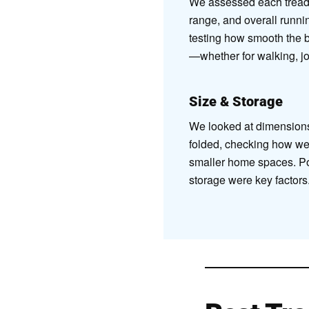
We assessed each treadm
range, and overall runnin
testing how smooth the be
—whether for walking, jog
Size & Storage
We looked at dimension
folded, checking how well
smaller home spaces. Por
storage were key factors