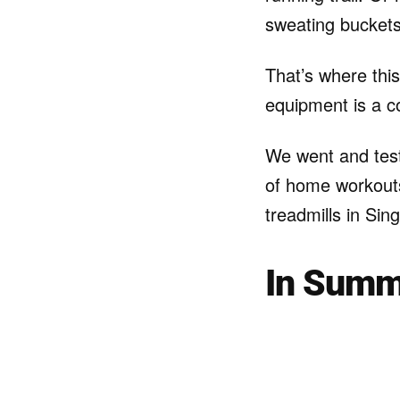
sweating buckets
That’s where this
equipment is a c
We went and test
of home workouts.
treadmills in Sin
In Summ