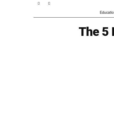
Educatio
The 5 