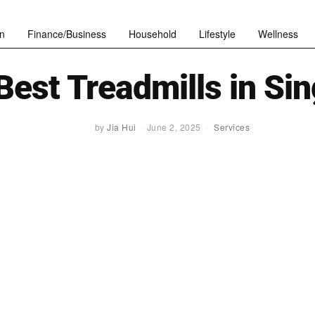
n
Finance/Business
Household
Lifestyle
Wellness
Best Treadmills in Si
by
Jia Hui
June 2, 2025
Services