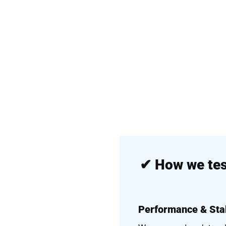
✔
How we tes
Performance & Stab