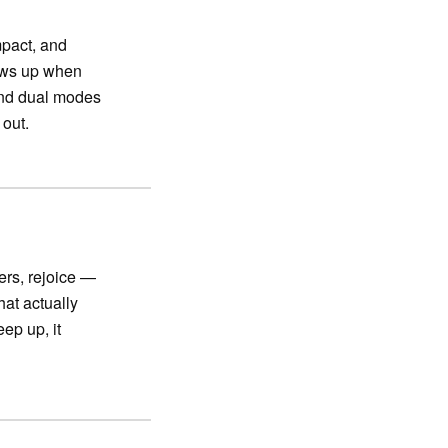
pact, and
hows up when
 and dual modes
 out.
vers, rejoice —
hat actually
eep up, it