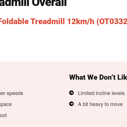
admill Overall
Foldable Treadmill 12km/h (OT0332
What We Don’t Li
her speeds
Limited incline levels
space
A bit heavy to move
oot