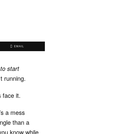
EMAIL
to start
rt running.
 face it.
’s a mess
ungle than a
 you know while