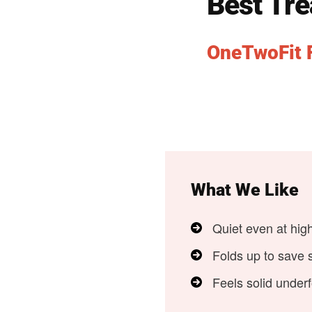
Best Tre
OneTwoFit 
What We Like
Quiet even at hig
Folds up to save 
Feels solid underf