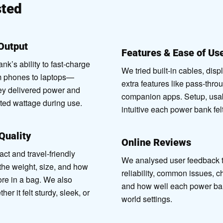
ted
Output
Features & Ease of Us
k’s ability to fast-charge
We tried built-in cables, disp
m phones to laptops—
extra features like pass-thro
ey delivered power and
companion apps. Setup, usab
ated wattage during use.
intuitive each power bank fel
 Quality
Online Reviews
 and travel-friendly
We analysed user feedback to
the weight, size, and how
reliability, common issues, c
tore in a bag. We also
and how well each power ban
r it felt sturdy, sleek, or
world settings.