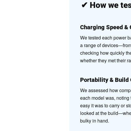
✔
How we tes
Charging Speed & 
We tested each power ban
a range of devices—fro
checking how quickly th
whether they met their r
Portability & Build
We assessed how compact
each model was, noting 
easy it was to carry or s
looked at the build—whethe
bulky in hand.