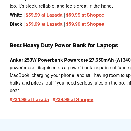
too. It’s sleek, reliable, and feels great in the hand.
White |
$59.99 at Lazada
|
$59.99 at Shopee
Black |
$59.99 at Lazada
|
$59.99 at Shopee
Best Heavy Duty Power Bank for Laptops
Anker 250W Powerbank Powercore 27,650mAh (A1340
powerhouse disguised as a power bank, capable of runnin
MacBook, charging your phone, and still having room to spar
bulky and pricey, but if you need serious juice on the go, thi
beat.
$234.99 at Lazada
|
$239.99 at Shopee