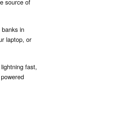
te source of
 banks in
r laptop, or
ightning fast,
s powered