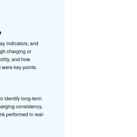
e
lay indicators, and
ugh charging or
ility, and how
t were key points.
 identify long-term
harging consistency,
k performed in real-