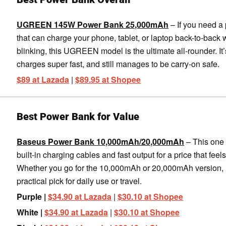
UGREEN 145W Power Bank 25,000mAh
– If you need a
that can charge your phone, tablet, or laptop back-to-back 
blinking, this UGREEN model is the ultimate all-rounder. It’
charges super fast, and still manages to be carry-on safe.
$89 at Lazada
|
$89.95 at Shopee
Best Power Bank for Value
Baseus Power Bank 10,000mAh/20,000mAh
– This one
built-in charging cables and fast output for a price that feels 
Whether you go for the 10,000mAh or 20,000mAh version, i
practical pick for daily use or travel.
Purple |
$34.90 at Lazada
|
$30.10 at Shopee
White |
$34.90 at Lazada
|
$30.10 at Shopee