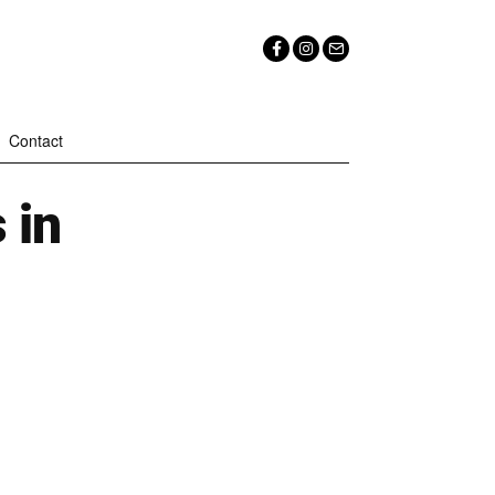
Contact
 in