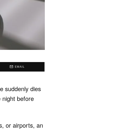
EMAIL
ne suddenly dies
e night before
 or airports, an