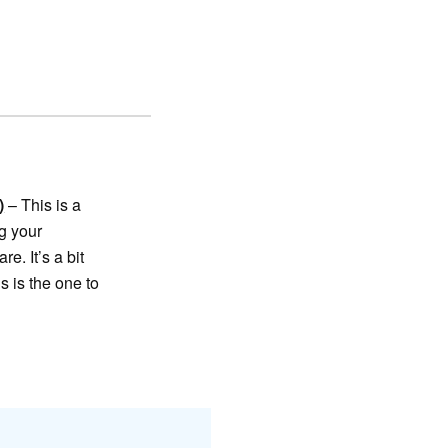
)
– This is a
g your
e. It’s a bit
s is the one to