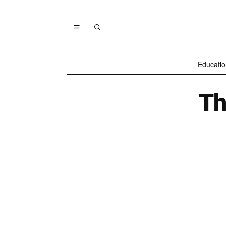
Educatio
Th