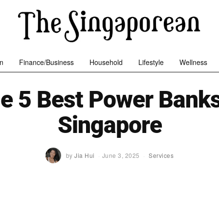
n
Finance/Business
Household
Lifestyle
Wellness
e 5 Best Power Banks
Singapore
by
Jia Hui
June 3, 2025
Services