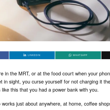
LINKEDIN
WHATSAPP
’re in the MRT, or at the food court when your pho
 in sight, you curse yourself for not charging it th
 like this that you had a power bank with you.
orks just about anywhere, at home, coffee shops,