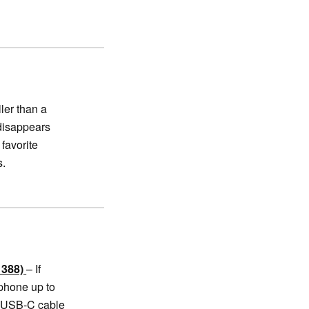
ler than a
 disappears
 favorite
s.
1388)
– If
 phone up to
n USB-C cable