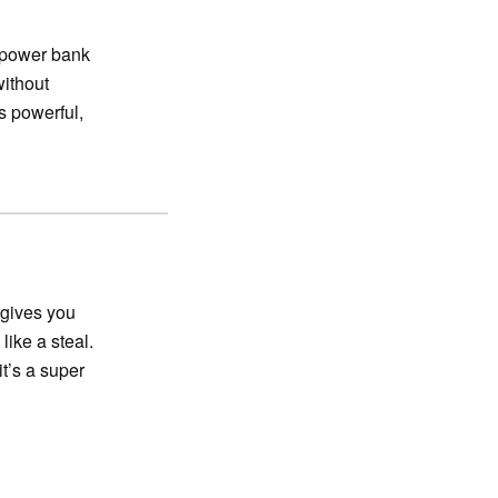
 power bank
without
s powerful,
 gives you
like a steal.
t’s a super