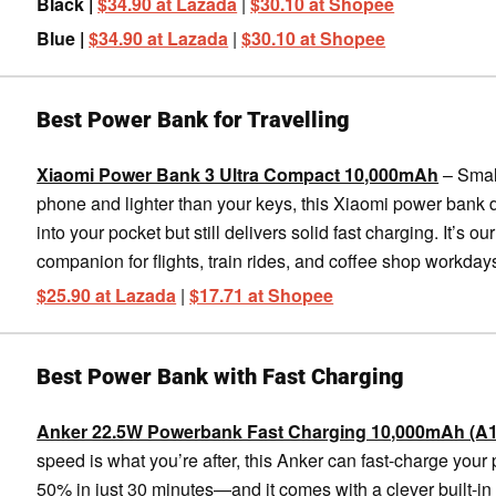
Black |
$34.90 at Lazada
|
$30.10 at Shopee
Blue |
$34.90 at Lazada
|
$30.10 at Shopee
Best Power Bank for Travelling
Xiaomi Power Bank 3 Ultra Compact 10,000mAh
– Smal
phone and lighter than your keys, this Xiaomi power bank
into your pocket but still delivers solid fast charging. It’s our
companion for flights, train rides, and coffee shop workday
$25.90 at Lazada
|
$17.71 at Shopee
Best Power Bank with Fast Charging
Anker 22.5W Powerbank Fast Charging 10,000mAh (A
speed is what you’re after, this Anker can fast-charge your
50% in just 30 minutes—and it comes with a clever built-i