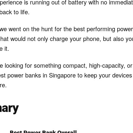
experience is running out of battery with no immedia
back to life.
 we went on the hunt for the best performing power
hat would not only charge your phone, but also you
 it.
 looking for something compact, high-capacity, or l
est power banks in Singapore to keep your device
re.
ary
Best Power Bank Overall