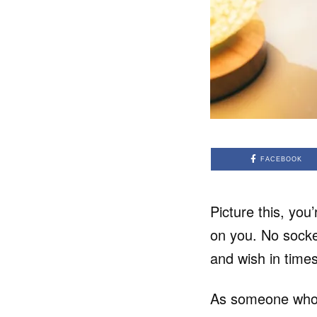
FACEBOOK
Picture this, you
on you. No socket
and wish in times
As someone who w