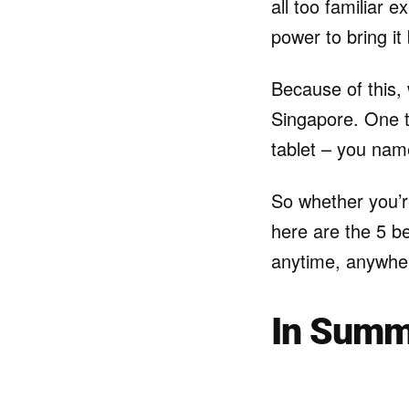
all too familiar 
power to bring it 
Because of this,
Singapore. One t
tablet – you name
So whether you’re
here are the 5 b
anytime, anywhe
In Summ