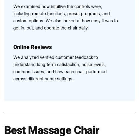
We examined how intuitive the controls were,
including remote functions, preset programs, and
custom options. We also looked at how easy it was to
get in, out, and operate the chair daily.
Online Reviews
We analyzed verified customer feedback to
understand long-term satisfaction, noise levels,
common issues, and how each chair performed
across different home settings.
Best Massage Chair