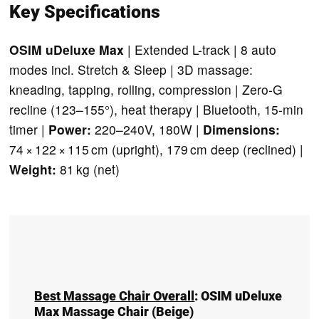
Key Specifications
OSIM uDeluxe Max
| Extended L-track | 8 auto
modes incl. Stretch & Sleep | 3D massage:
kneading, tapping, rolling, compression | Zero-G
recline (123–155°), heat therapy | Bluetooth, 15-min
timer |
Power:
220–240V, 180W |
Dimensions:
74 × 122 × 115 cm (upright), 179 cm deep (reclined) |
Weight:
81 kg (net)
Best Massage Chair Overall
:
OSIM uDeluxe
Max Massage Chair
(Beige)