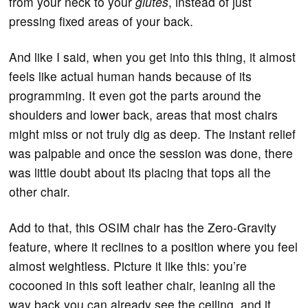
from your neck to your
glutes
, instead of just
pressing fixed areas of your back.
And like I said, when you get into this thing, it almost
feels like actual human hands because of its
programming. It even got the parts around the
shoulders and lower back, areas that most chairs
might miss or not truly dig as deep. The instant relief
was palpable and once the session was done, there
was little doubt about its placing that tops all the
other chair.
Add to that, this OSIM chair has the Zero-Gravity
feature, where it reclines to a position where you feel
almost weightless. Picture it like this: you’re
cocooned in this soft leather chair, leaning all the
way back you can already see the ceiling, and it