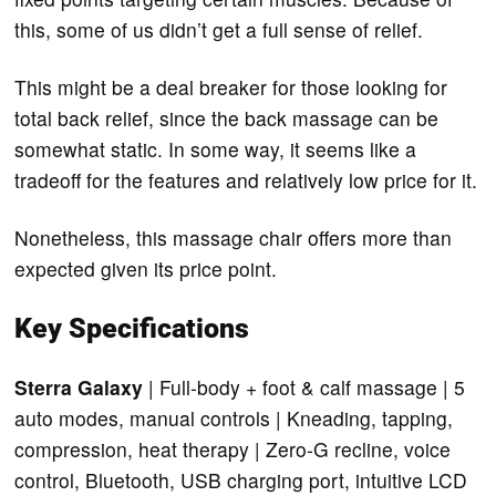
this, some of us didn’t get a full sense of relief.
This might be a deal breaker for those looking for
total back relief, since the back massage can be
somewhat static. In some way, it seems like a
tradeoff for the features and relatively low price for it.
Nonetheless, this massage chair offers more than
expected given its price point.
Key Specifications
Sterra Galaxy
| Full-body + foot & calf massage | 5
auto modes, manual controls | Kneading, tapping,
compression, heat therapy | Zero-G recline, voice
control, Bluetooth, USB charging port, intuitive LCD