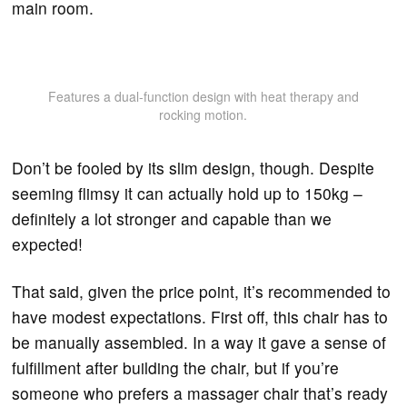
main room.
Features a dual-function design with heat therapy and
rocking motion.
Don’t be fooled by its slim design, though. Despite
seeming flimsy it can actually hold up to 150kg –
definitely a lot stronger and capable than we
expected!
That said, given the price point, it’s recommended to
have modest expectations. First off, this chair has to
be manually assembled. In a way it gave a sense of
fulfillment after building the chair, but if you’re
someone who prefers a massager chair that’s ready