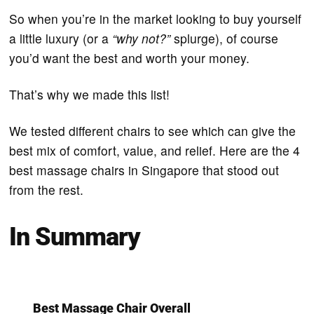
So when you’re in the market looking to buy yourself
a little luxury (or a
“why not?”
splurge), of course
you’d want the best and worth your money.
That’s why we made this list!
We tested different chairs to see which can give the
best mix of comfort, value, and relief. Here are the 4
best massage chairs in Singapore that stood out
from the rest.
In Summary
Best Massage Chair Overall