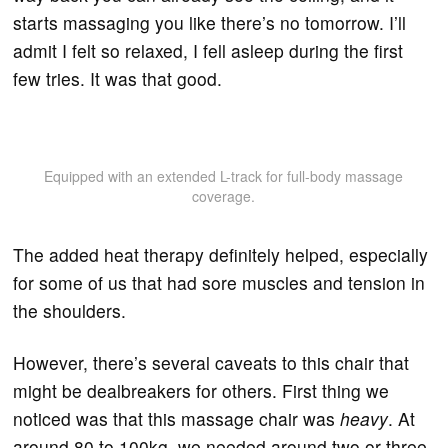
starts massaging you like there’s no tomorrow. I’ll
admit I felt so relaxed, I fell asleep during the first
few tries. It was that good.
Equipped with an extended L-track for full-body massage
coverage.
The added heat therapy definitely helped, especially
for some of us that had sore muscles and tension in
the shoulders.
However, there’s several caveats to this chair that
might be dealbreakers for others. First thing we
noticed was that this massage chair was
heavy
. At
around 80 to 100kg, we needed around two or three