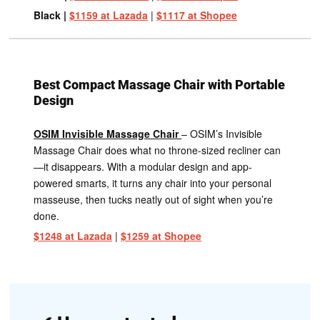
Black |
$1159 at Lazada
|
$1117 at Shopee
Best Compact Massage Chair with Portable
Design
OSIM Invisible Massage Chair
– OSIM’s Invisible
Massage Chair does what no throne-sized recliner can
—it disappears. With a modular design and app-
powered smarts, it turns any chair into your personal
masseuse, then tucks neatly out of sight when you’re
done.
$1248 at Lazada
|
$1259 at Shopee