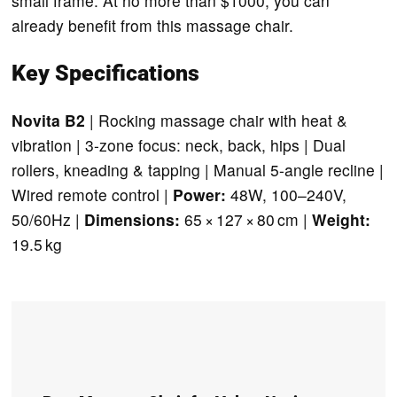
small frame. At no more than $1000, you can
already benefit from this massage chair.
Key Specifications
Novita B2
| Rocking massage chair with heat &
vibration | 3-zone focus: neck, back, hips | Dual
rollers, kneading & tapping | Manual 5-angle recline |
Wired remote control |
Power:
48W, 100–240V,
50/60Hz |
Dimensions:
65 × 127 × 80 cm |
Weight:
19.5 kg