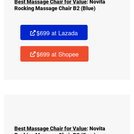
Best Massage Chair for Value
:
Novita
Rocking Massage Chair B2
(Blue)
$699 at Lazada
$699 at Shopee
Best Massage Chair for Value
:
Novita