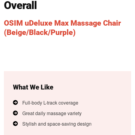
Overall
OSIM uDeluxe Max Massage Chair
(Beige/Black/Purple)
What We Like
Full-body L-track coverage
Great daily massage variety
Stylish and space-saving design