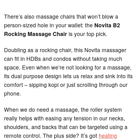
There’s also massage chairs that won’t blow a
person-sized hole in your wallet: the
Novita B2
Rocking Massage Chair
is your top pick.
Doubling as a rocking chair, this Novita massager
can fit in HDBs and condos without taking much
space. Even when we’re not looking for a massage,
its dual purpose design lets us relax and sink into its
comfort – sipping kopi or just scrolling through our
phone.
When we do need a massage, the roller system
really helps with easing any tension in our necks,
shoulders, and backs that can be targeted using a
remote control. The plus side? It’s got
heating