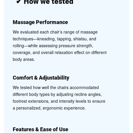
✔
How we tested
Massage Performance
We evaluated each chair’s range of massage
techniques—kneading, tapping, shiatsu, and
rolling—while assessing pressure strength,
coverage, and overall relaxation effect on different
body areas.
Comfort & Adjustability
We tested how well the chairs accommodated
different body types by adjusting recline angles,
footrest extensions, and intensity levels to ensure
a personalized, ergonomic experience.
Features & Ease of Use