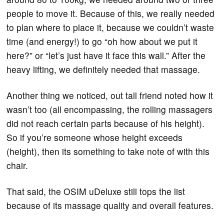
people to move it. Because of this, we really needed
to plan where to place it, because we couldn’t waste
time (and energy!) to go “oh how about we put it
here?” or “let’s just have it face this wall.” After the
heavy lifting, we definitely needed that massage.
Another thing we noticed, out tall friend noted how it
wasn’t too (all encompassing, the rolling massagers
did not reach certain parts because of his height).
So if you’re someone whose height exceeds
(height), then its something to take note of with this
chair.
That said, the OSIM uDeluxe still tops the list
because of its massage quality and overall features.