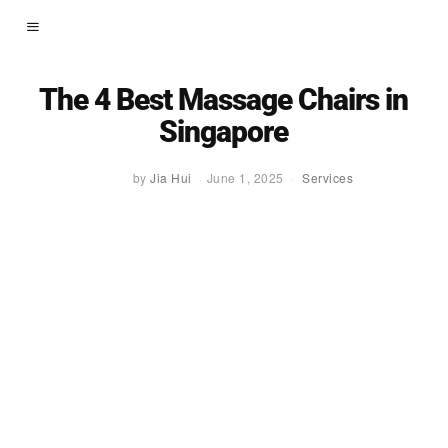
The 4 Best Massage Chairs in
Singapore
by
Jia Hui
June 1, 2025
Services