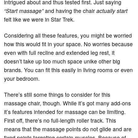
intrigued about and thus tested first. Just saying
“Start massage”
and having the chair
actually start
felt like we were in Star Trek.
Considering all these features, you might be worried
how this would fit in your space. No worries because
even with full recline and extended leg rest, it
doesn’t take up too much space unike other big
brands. You can fit this easily in living rooms or even
your bedroom.
There’s still some things to consider for this
massage chair, though. While it’s got many add-ons
it’s features intended for massage can be limiting.
First off, there’s no full-length roller track. This
means that the massage points do not glide and are
fixed points targeting certain muscles. Because of