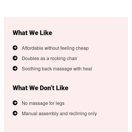
What We Like
Affordable without feeling cheap
Doubles as a rocking chair
Soothing back massage with heat
What We Don’t Like
No massage for legs
Manual assembly and reclining only