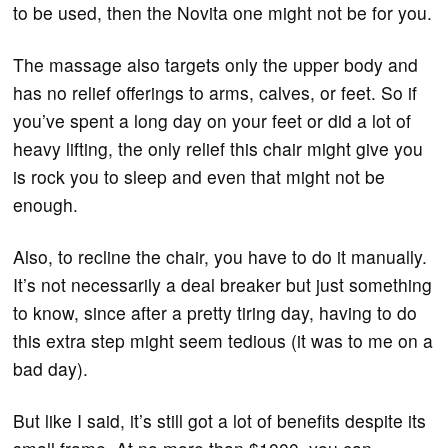
to be used, then the Novita one might not be for you.
The massage also targets only the upper body and
has no relief offerings to arms, calves, or feet. So if
you’ve spent a long day on your feet or did a lot of
heavy lifting, the only relief this chair might give you
is rock you to sleep and even that might not be
enough.
Also, to recline the chair, you have to do it manually.
It’s not necessarily a deal breaker but just something
to know, since after a pretty tiring day, having to do
this extra step might seem tedious (it was to me on a
bad day).
But like I said, it’s still got a lot of benefits despite its