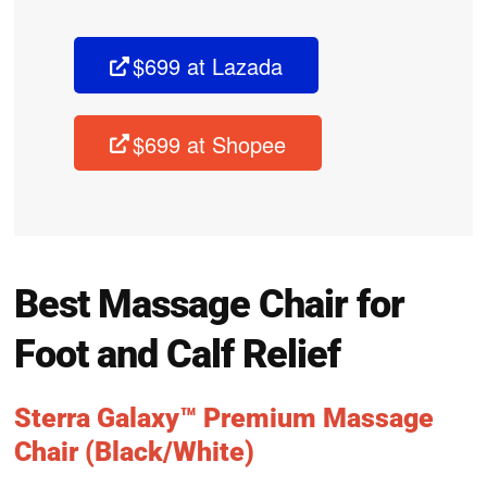
$699 at Lazada
$699 at Shopee
Best Massage Chair for
Foot and Calf Relief
Sterra Galaxy™ Premium Massage
Chair (Black/White)