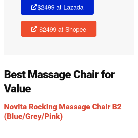
$2499 at Lazada
$2499 at Shopee
Best Massage Chair for
Value
Novita Rocking Massage Chair B2
(Blue/Grey/Pink)