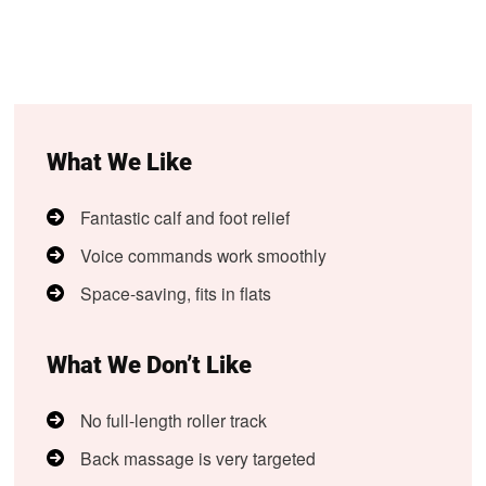
What We Like
Fantastic calf and foot relief
Voice commands work smoothly
Space-saving, fits in flats
What We Don’t Like
No full-length roller track
Back massage is very targeted