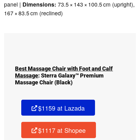
panel |
Dimensions:
73.5 × 143 × 100.5 cm (upright),
167 × 83.5 cm (reclined)
Best Massage Chair with Foot and Calf
Massage
:
Sterra Galaxy™ Premium
Massage Chair
(Black)
$1159 at Lazada
$1117 at Shopee