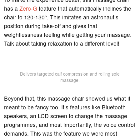
has a
Zero-G
feature that automatically inclines the
chair to 120-130°. This imitates an astronaut’s
position during take-off and gives that
weightlessness feeling while getting your massage.
Talk about taking relaxation to a different level!
Delivers targeted calf compression and rolling sole
massage.
Beyond that, this massage chair showed us what it
meant to be fancy too. It’s features like Bluetooth
speakers, an LCD screen to change the massage
programmes, and most importantly, the voice control
demands. This was the feature we were most