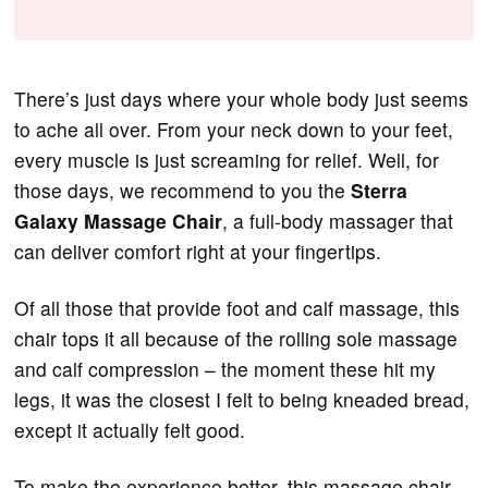
There’s just days where your whole body just seems
to ache all over. From your neck down to your feet,
every muscle is just screaming for relief. Well, for
those days, we recommend to you the
Sterra
Galaxy Massage Chair
, a full-body massager that
can deliver comfort right at your fingertips.
Of all those that provide foot and calf massage, this
chair tops it all because of the rolling sole massage
and calf compression – the moment these hit my
legs, it was the closest I felt to being kneaded bread,
except it actually felt good.
To make the experience better, this massage chair