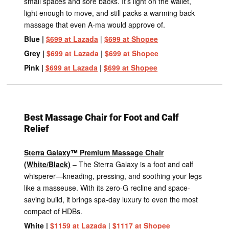
small spaces and sore backs. It’s light on the wallet,
light enough to move, and still packs a warming back
massage that even A-ma would approve of.
Blue |
$699 at Lazada
|
$699 at Shopee
Grey |
$699 at Lazada
|
$699 at Shopee
Pink |
$699 at Lazada
|
$699 at Shopee
Best Massage Chair for Foot and Calf
Relief
Sterra Galaxy™ Premium Massage Chair
(White/Black)
– The Sterra Galaxy is a foot and calf
whisperer—kneading, pressing, and soothing your legs
like a masseuse. With its zero-G recline and space-
saving build, it brings spa-day luxury to even the most
compact of HDBs.
White |
$1159 at Lazada
|
$1117 at Shopee