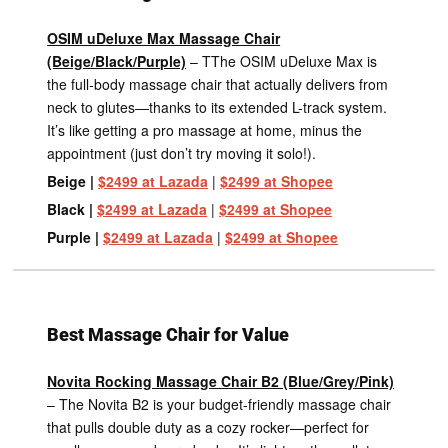
OSIM uDeluxe Max Massage Chair
(Beige/Black/Purple)
– TThe OSIM uDeluxe Max is
the full-body massage chair that actually delivers from
neck to glutes—thanks to its extended L-track system.
It’s like getting a pro massage at home, minus the
appointment (just don’t try moving it solo!).
Beige |
$2499 at Lazada
|
$2499 at Shopee
Black |
$2499 at Lazada
|
$2499 at Shopee
Purple |
$2499 at Lazada
|
$2499 at Shopee
Best Massage Chair for Value
Novita Rocking Massage Chair B2 (Blue/Grey/Pink)
– The Novita B2 is your budget-friendly massage chair
that pulls double duty as a cozy rocker—perfect for