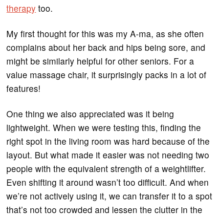
therapy
too.
My first thought for this was my A-ma, as she often
complains about her back and hips being sore, and
might be similarly helpful for other seniors. For a
value massage chair, it surprisingly packs in a lot of
features!
One thing we also appreciated was it being
lightweight. When we were testing this, finding the
right spot in the living room was hard because of the
layout. But what made it easier was not needing two
people with the equivalent strength of a weightlifter.
Even shifting it around wasn’t too difficult. And when
we’re not actively using it, we can transfer it to a spot
that’s not too crowded and lessen the clutter in the