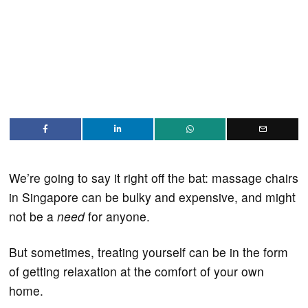
We’re going to say it right off the bat: massage chairs
in Singapore can be bulky and expensive, and might
not be a
need
for anyone.
But sometimes, treating yourself can be in the form
of getting relaxation at the comfort of your own
home.