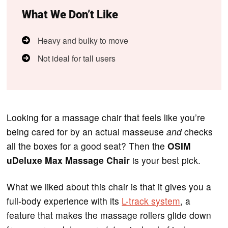
What We Don’t Like
Heavy and bulky to move
Not ideal for tall users
Looking for a massage chair that feels like you’re
being cared for by an actual masseuse
and
checks
all the boxes for a good seat? Then the
OSIM
uDeluxe Max Massage Chair
is your best pick.
What we liked about this chair is that it gives you a
full-body experience with its
L-track system
, a
feature that makes the massage rollers glide down