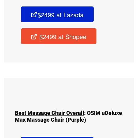
$2499 at Lazada
$2499 at Shopee
Best Massage Chair Overall
:
OSIM uDeluxe
Max Massage Chair
(Purple)