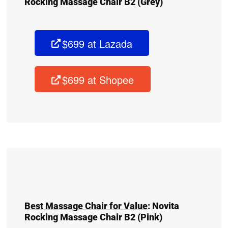
Rocking Massage Chair B2
(Grey)
$699 at Lazada
$699 at Shopee
Best Massage Chair for Value
:
Novita
Rocking Massage Chair B2
(Pink)