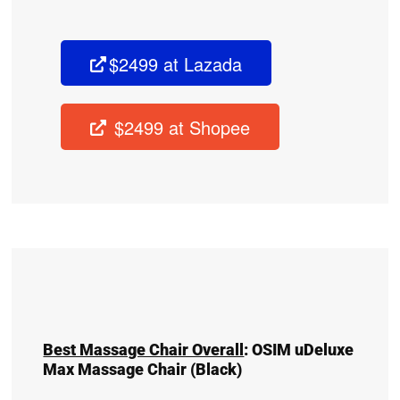
$2499 at Lazada
$2499 at Shopee
Best Massage Chair Overall
:
OSIM uDeluxe
Max Massage Chair
(Black)