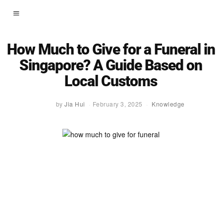
How Much to Give for a Funeral in
Singapore? A Guide Based on
Local Customs
by
Jia Hui
February 3, 2025
Knowledge