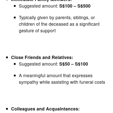
Suggested amount:
S$100 – S$500
Typically given by parents, siblings, or
children of the deceased as a significant
gesture of support
Close Friends and Relatives:
Suggested amount:
S$50 – S$100
A meaningful amount that expresses
sympathy while assisting with funeral costs
Colleagues and Acquaintances: