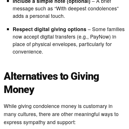
Include a simple note (optional)
– A brief
message such as “With deepest condolences”
adds a personal touch.
Respect digital giving options
– Some families
now accept digital transfers (e.g., PayNow) in
place of physical envelopes, particularly for
convenience.
Alternatives to Giving
Money
While giving condolence money is customary in
many cultures, there are other meaningful ways to
express sympathy and support: