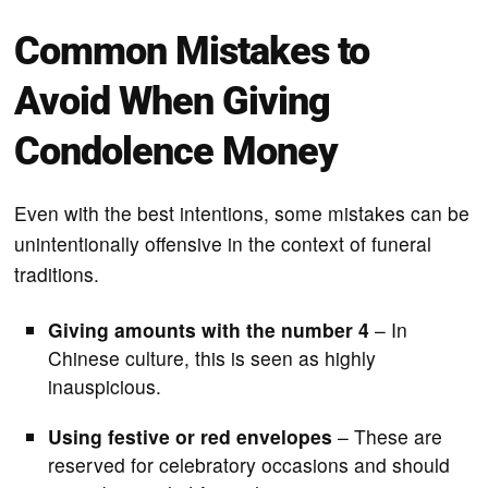
Common Mistakes to
Avoid When Giving
Condolence Money
Even with the best intentions, some mistakes can be
unintentionally offensive in the context of funeral
traditions.
Giving amounts with the number 4
– In
Chinese culture, this is seen as highly
inauspicious.
Using festive or red envelopes
– These are
reserved for celebratory occasions and should