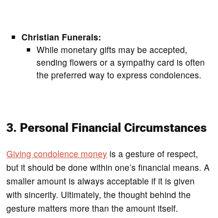
Christian Funerals:
While monetary gifts may be accepted,
sending flowers or a sympathy card is often
the preferred way to express condolences.
3. Personal Financial Circumstances
Giving condolence money
is a gesture of respect,
but it should be done within one’s financial means. A
smaller amount is always acceptable if it is given
with sincerity. Ultimately, the thought behind the
gesture matters more than the amount itself.