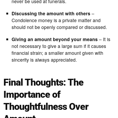
never be used at funerals.
Discussing the amount with others
–
Condolence money is a private matter and
should not be openly compared or discussed.
Giving an amount beyond your means
– It is
not necessary to give a large sum if it causes
financial strain; a smaller amount given with
sincerity is always appreciated.
Final Thoughts: The
Importance of
Thoughtfulness Over