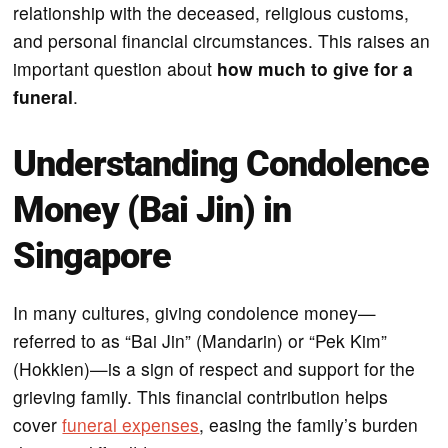
relationship with the deceased, religious customs,
and personal financial circumstances. This raises an
important question about
how much to give for a
funeral
.
Understanding Condolence
Money (Bai Jin) in
Singapore
In many cultures, giving condolence money—
referred to as “Bai Jin” (Mandarin) or “Pek Kim”
(Hokkien)—is a sign of respect and support for the
grieving family. This financial contribution helps
cover
funeral expenses
, easing the family’s burden