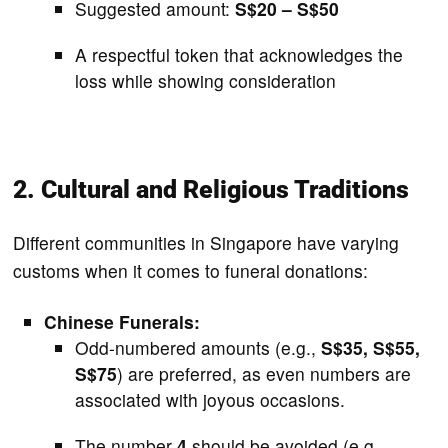
Suggested amount:
S$20 – S$50
A respectful token that acknowledges the
loss while showing consideration
2. Cultural and Religious Traditions
Different communities in Singapore have varying
customs when it comes to funeral donations:
Chinese Funerals:
Odd-numbered amounts (e.g.,
S$35, S$55,
S$75
) are preferred, as even numbers are
associated with joyous occasions.
The number
4
should be avoided (e.g.,