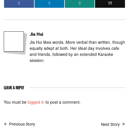
Jia Hui
Jia Hui likes words. More verbal than written, though
equally adept at both. Her ideal day involves cafe
and friends, followed by an extended Karaoke
session.
LEAVE A REPLY
You must be
logged in
to post a comment.
Post
Previous Story
Next Story