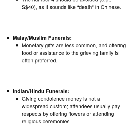
S$40), as it sounds like “death” in Chinese.
Malay/Muslim Funerals:
Monetary gifts are less common, and offering
food or assistance to the grieving family is
often preferred.
Indian/Hindu Funerals:
Giving condolence money is not a
widespread custom; attendees usually pay
respects by offering flowers or attending
religious ceremonies.