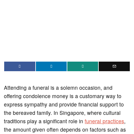
Attending a funeral is a solemn occasion, and
offering condolence money is a customary way to
express sympathy and provide financial support to
the bereaved family. In Singapore, where cultural
traditions play a significant role in
funeral practices
,
the amount given often depends on factors such as