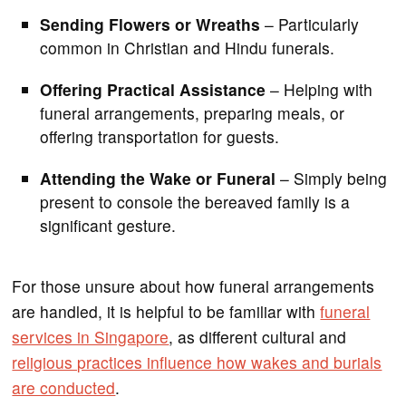
Sending Flowers or Wreaths
– Particularly
common in Christian and Hindu funerals.
Offering Practical Assistance
– Helping with
funeral arrangements, preparing meals, or
offering transportation for guests.
Attending the Wake or Funeral
– Simply being
present to console the bereaved family is a
significant gesture.
For those unsure about how funeral arrangements
are handled, it is helpful to be familiar with
funeral
services in Singapore
, as different cultural and
religious practices influence how wakes and burials
are conducted
.