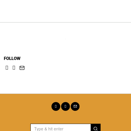
navigation
FOLLOW