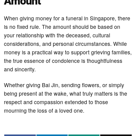
Amount
When giving money for a funeral in Singapore, there
is no fixed rule. The amount should be based on
your relationship with the deceased, cultural
considerations, and personal circumstances. While
money is a practical way to support grieving families,
the true essence of condolence is thoughtfulness
and sincerity.
Whether giving Bai Jin, sending flowers, or simply
being present at the wake, what truly matters is the
respect and compassion extended to those
mourning the loss of a loved one.