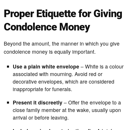
Proper Etiquette for Giving
Condolence Money
Beyond the amount, the manner in which you give
condolence money is equally important.
Use a plain white envelope
– White is a colour
associated with mourning. Avoid red or
decorative envelopes, which are considered
inappropriate for funerals.
Present it discreetly
– Offer the envelope to a
close family member at the wake, usually upon
arrival or before leaving.