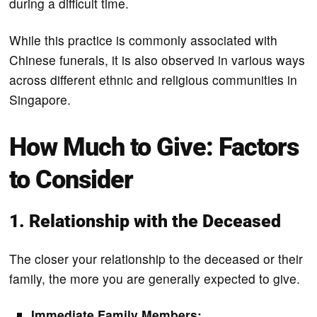
during a difficult time.
While this practice is commonly associated with
Chinese funerals, it is also observed in various ways
across different ethnic and religious communities in
Singapore.
How Much to Give: Factors
to Consider
1. Relationship with the Deceased
The closer your relationship to the deceased or their
family, the more you are generally expected to give.
Immediate Family Members: