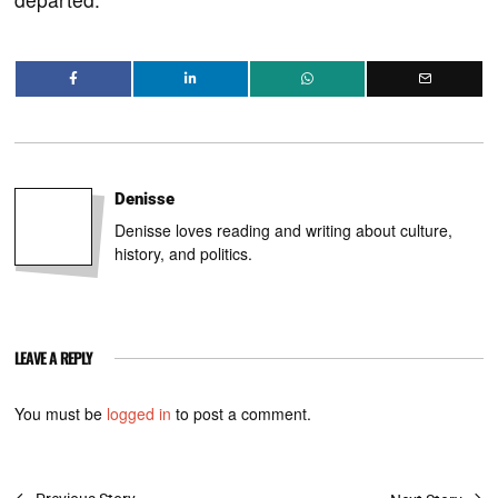
Denisse
Denisse loves reading and writing about culture,
history, and politics.
LEAVE A REPLY
You must be
logged in
to post a comment.