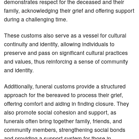
demonstrates respect for the deceased and their
family, acknowledging their grief and offering support
during a challenging time.
These customs also serve as a vessel for cultural
continuity and identity, allowing individuals to
preserve and pass on significant cultural practices
and values, thus reinforcing a sense of community
and identity.
Additionally, funeral customs provide a structured
approach for the bereaved to process their grief,
offering comfort and aiding in finding closure. They
also promote social cohesion and support, as
funerals often bring together family, friends, and
community members, strengthening social bonds
and providing a support system for those in