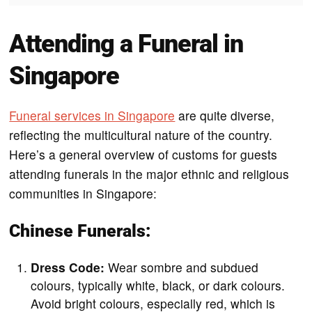
Attending a Funeral in
Singapore
Funeral services in Singapore
are quite diverse,
reflecting the multicultural nature of the country.
Here’s a general overview of customs for guests
attending funerals in the major ethnic and religious
communities in Singapore:
Chinese Funerals:
Dress Code:
Wear sombre and subdued
colours, typically white, black, or dark colours.
Avoid bright colours, especially red, which is