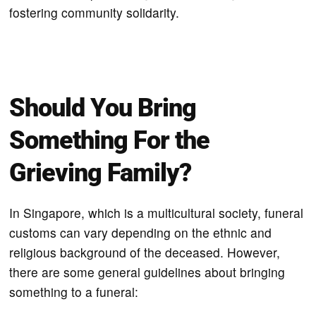
fostering community solidarity.
Should You Bring
Something For the
Grieving Family?
In Singapore, which is a multicultural society, funeral
customs can vary depending on the ethnic and
religious background of the deceased. However,
there are some general guidelines about bringing
something to a funeral: