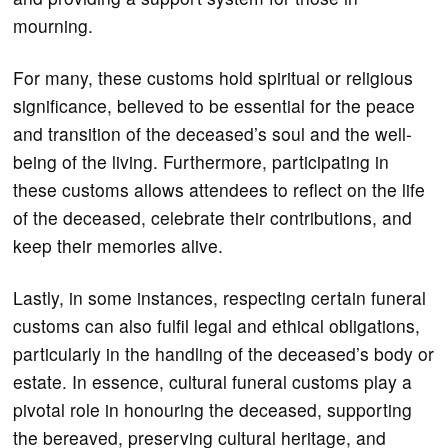
mourning.
For many, these customs hold spiritual or religious
significance, believed to be essential for the peace
and transition of the deceased’s soul and the well-
being of the living. Furthermore, participating in
these customs allows attendees to reflect on the life
of the deceased, celebrate their contributions, and
keep their memories alive.
Lastly, in some instances, respecting certain funeral
customs can also fulfil legal and ethical obligations,
particularly in the handling of the deceased’s body or
estate. In essence, cultural funeral customs play a
pivotal role in honouring the deceased, supporting
the bereaved, preserving cultural heritage, and