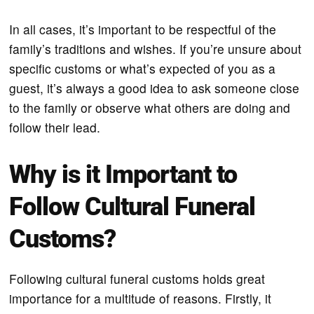
In all cases, it’s important to be respectful of the
family’s traditions and wishes. If you’re unsure about
specific customs or what’s expected of you as a
guest, it’s always a good idea to ask someone close
to the family or observe what others are doing and
follow their lead.
Why is it Important to
Follow Cultural Funeral
Customs?
Following cultural funeral customs holds great
importance for a multitude of reasons. Firstly, it