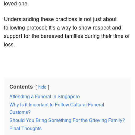
loved one.
Understanding these practices is not just about
following protocol; it’s a way to show respect and
support for the bereaved families during their time of
loss.
Contents
hide
Attending a Funeral in Singapore
Why is it Important to Follow Cultural Funeral
Customs?
Should You Bring Something For the Grieving Family?
Final Thoughts