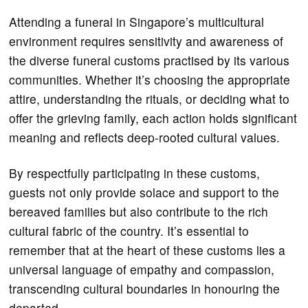
Attending a funeral in Singapore’s multicultural
environment requires sensitivity and awareness of
the diverse funeral customs practised by its various
communities. Whether it’s choosing the appropriate
attire, understanding the rituals, or deciding what to
offer the grieving family, each action holds significant
meaning and reflects deep-rooted cultural values.
By respectfully participating in these customs,
guests not only provide solace and support to the
bereaved families but also contribute to the rich
cultural fabric of the country. It’s essential to
remember that at the heart of these customs lies a
universal language of empathy and compassion,
transcending cultural boundaries in honouring the
departed.