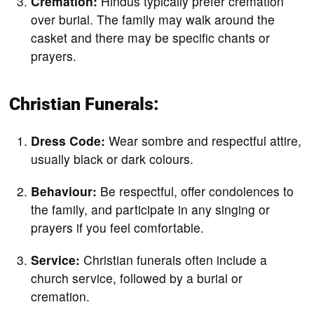
Cremation:
Hindus typically prefer cremation
over burial. The family may walk around the
casket and there may be specific chants or
prayers.
Christian Funerals:
Dress Code:
Wear sombre and respectful attire,
usually black or dark colours.
Behaviour:
Be respectful, offer condolences to
the family, and participate in any singing or
prayers if you feel comfortable.
Service:
Christian funerals often include a
church service, followed by a burial or
cremation.