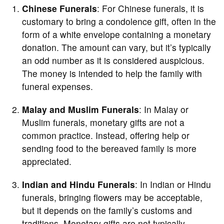
Chinese Funerals
: For Chinese funerals, it is
customary to bring a condolence gift, often in the
form of a white envelope containing a monetary
donation. The amount can vary, but it’s typically
an odd number as it is considered auspicious.
The money is intended to help the family with
funeral expenses.
Malay and Muslim Funerals
: In Malay or
Muslim funerals, monetary gifts are not a
common practice. Instead, offering help or
sending food to the bereaved family is more
appreciated.
Indian and Hindu Funerals
: In Indian or Hindu
funerals, bringing flowers may be acceptable,
but it depends on the family’s customs and
traditions. Monetary gifts are not typically