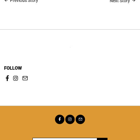
Post
Previous Story
Next Story
navigation
FOLLOW