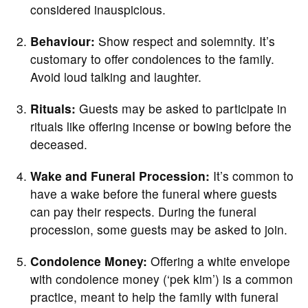
considered inauspicious.
Behaviour:
Show respect and solemnity. It’s
customary to offer condolences to the family.
Avoid loud talking and laughter.
Rituals:
Guests may be asked to participate in
rituals like offering incense or bowing before the
deceased.
Wake and Funeral Procession:
It’s common to
have a wake before the funeral where guests
can pay their respects. During the funeral
procession, some guests may be asked to join.
Condolence Money:
Offering a white envelope
with condolence money (‘pek kim’) is a common
practice, meant to help the family with funeral