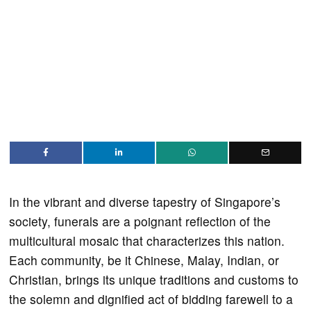
In the vibrant and diverse tapestry of Singapore’s
society, funerals are a poignant reflection of the
multicultural mosaic that characterizes this nation.
Each community, be it Chinese, Malay, Indian, or
Christian, brings its unique traditions and customs to
the solemn and dignified act of bidding farewell to a