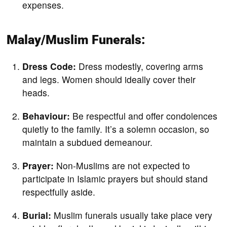
expenses.
Malay/Muslim Funerals:
Dress Code:
Dress modestly, covering arms
and legs. Women should ideally cover their
heads.
Behaviour:
Be respectful and offer condolences
quietly to the family. It’s a solemn occasion, so
maintain a subdued demeanour.
Prayer:
Non-Muslims are not expected to
participate in Islamic prayers but should stand
respectfully aside.
Burial:
Muslim funerals usually take place very