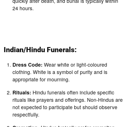
quickly after death, and burial is typically within
24 hours.
Indian/Hindu Funerals:
Dress Code:
Wear white or light-coloured
clothing. White is a symbol of purity and is
appropriate for mourning.
Rituals:
Hindu funerals often include specific
rituals like prayers and offerings. Non-Hindus are
not expected to participate but should observe
respectfully.