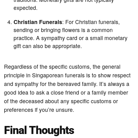
expected.
Christian Funerals
: For Christian funerals,
sending or bringing flowers is a common
practice. A sympathy card or a small monetary
gift can also be appropriate.
Regardless of the specific customs, the general
principle in Singaporean funerals is to show respect
and sympathy for the bereaved family. It’s always a
good idea to ask a close friend or a family member
of the deceased about any specific customs or
preferences if you’re unsure.
Final Thoughts