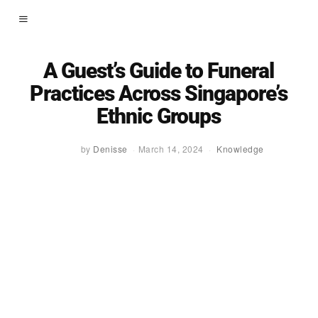
A Guest’s Guide to Funeral
Practices Across Singapore’s
Ethnic Groups
by
Denisse
March 14, 2024
Knowledge