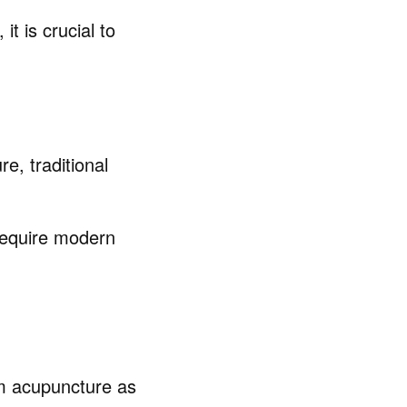
t is crucial to
re, traditional
 require modern
rom acupuncture as