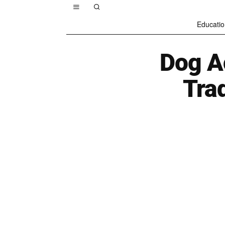
Educatio
Dog A
Trad