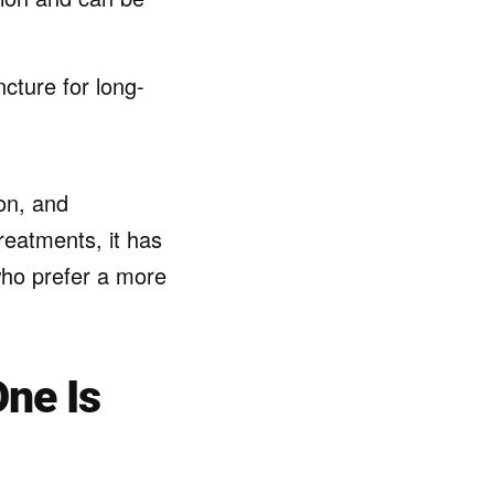
ture for long-
on, and
reatments, it has
who prefer a more
ne Is