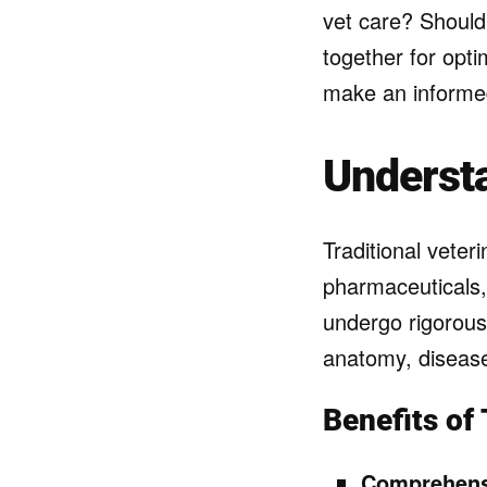
vet care? Should
together for opti
make an informed
Understa
Traditional veter
pharmaceuticals,
undergo rigorous
anatomy, diseas
Benefits of 
Comprehens