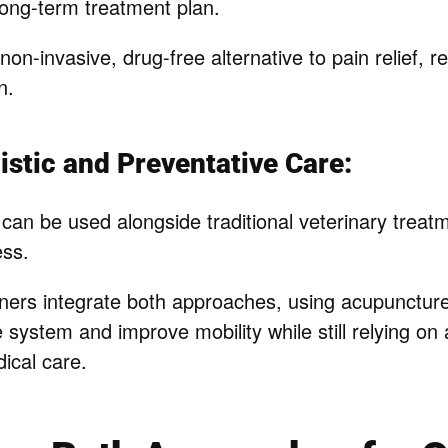
 long-term treatment plan.
 non-invasive, drug-free alternative to pain relief, r
n.
istic and Preventative Care:
can be used alongside traditional veterinary trea
ess.
ers integrate both approaches, using acupuncture 
system and improve mobility while still relying on 
ical care.