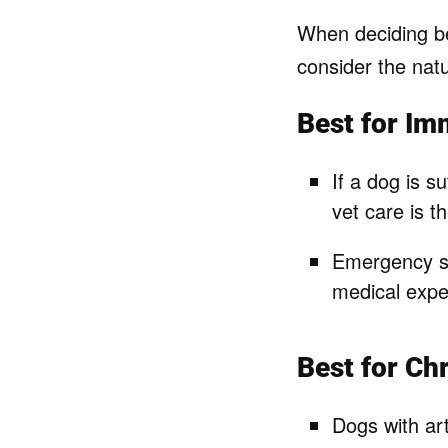
When deciding bet
consider the natu
Best for Im
If a dog is su
vet care is t
Emergency sur
medical expe
Best for C
Dogs with art