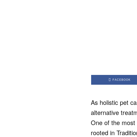
FACEBOOK
As holistic pet c
alternative trea
One of the most 
rooted in Tradit