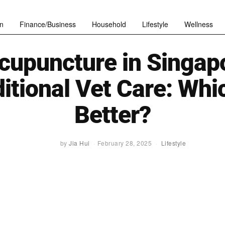
n
Finance/Business
Household
Lifestyle
Wellness
cupuncture in Singapo
itional Vet Care: Whi
Better?
by
Jia Hui
February 28, 2025
Lifestyle