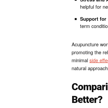
helpful for n
Support for
term conditio
Acupuncture work
promoting the rel
minimal
side effe
natural approach
Comparin
Better?