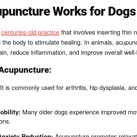
puncture Works for Dogs
a
centuries-old practice
that involves inserting thin 
n the body to stimulate healing. In animals, acupunc
ain, reduce inflammation, and improve overall well-
 Acupuncture:
It is commonly used for arthritis, hip dysplasia, an
bility:
Many older dogs experience improved mo
ons.
Anxiety Reduction:
Acupuncture promotes relaxat