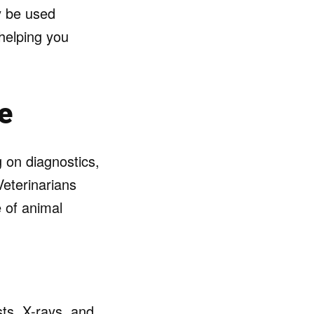
y be used
 helping you
e
g on diagnostics,
Veterinarians
 of animal
ts, X-rays, and