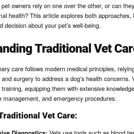
 pet owners rely on one over the other, or can the
mal health? This article explores both approaches,
 decision about your pet’s well-being.
nding Traditional Vet Car
inary care follows modern medical principles, relyin
 and surgery to address a dog’s health concerns. 
 training, equipping them with extensive knowledge
e management, and emergency procedures.
Traditional Vet Care:
ive Diagnostics:
Vets use tools such as blood tes