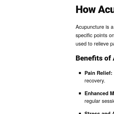
How Acu
Acupuncture is 
specific points o
used to relieve p
Benefits of
Pain Relief:
recovery.
Enhanced Mo
regular sessi
Stress and 