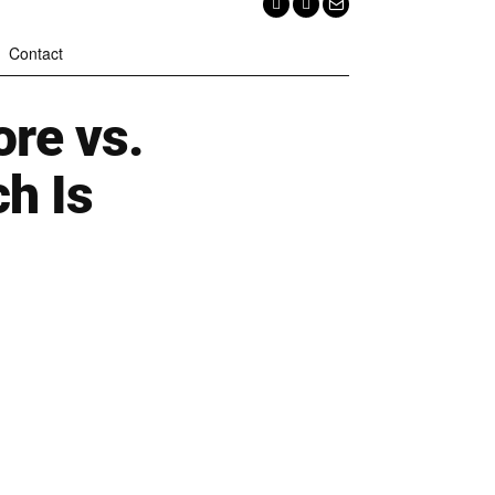
Contact
re vs.
ch Is