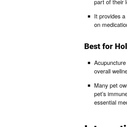
part of their
It provides a
on medicatio
Best for Hol
Acupuncture 
overall welln
Many pet own
pet’s immune 
essential med