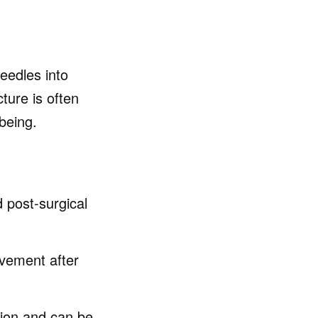
needles into
ture is often
being.
d post-surgical
vement after
ion and can be