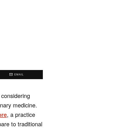
EMAIL
 considering
inary medicine.
ore
, a practice
re to traditional