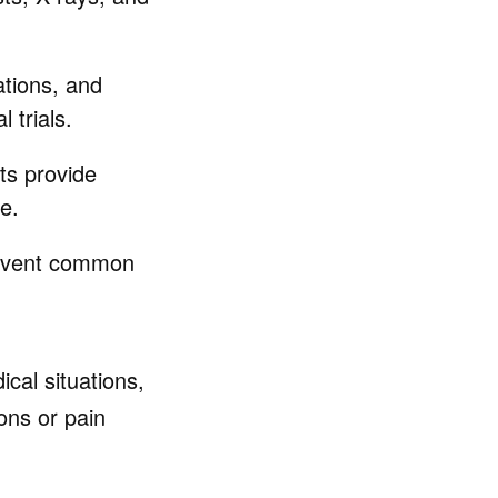
ations, and
 trials.
ets provide
e.
revent common
ical situations,
ons or pain