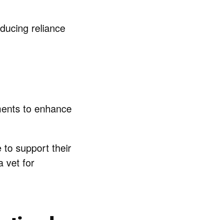
educing reliance
tments to enhance
to support their
a vet for