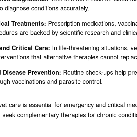
o diagnose conditions accurately.
cal Treatments:
Prescription medications, vaccin
edures are backed by scientific research and clinical
nd Critical Care:
In life-threatening situations, v
erventions that alternative therapies cannot replac
d Disease Prevention:
Routine check-ups help p
ough vaccinations and parasite control.
 vet care is essential for emergency and critical med
seek complementary therapies for chronic conditi