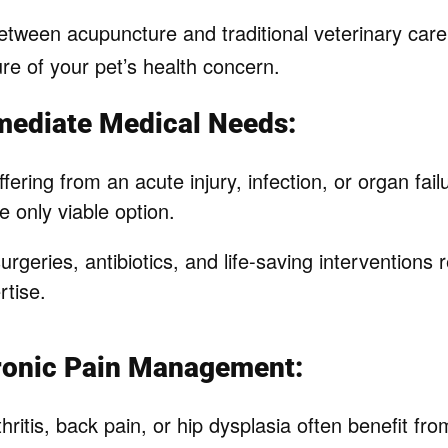
ween acupuncture and traditional veterinary care, i
re of your pet’s health concern.
mediate Medical Needs:
ffering from an acute injury, infection, or organ failu
he only viable option.
geries, antibiotics, and life-saving interventions
rtise.
hronic Pain Management:
hritis, back pain, or hip dysplasia often benefit f