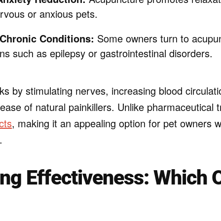
ervous or anxious pets.
 Chronic Conditions:
Some owners turn to acupunc
ns such as epilepsy or gastrointestinal disorders.
s by stimulating nerves, increasing blood circulati
ease of natural painkillers. Unlike pharmaceutical t
cts
, making it an appealing option for pet owners 
.
g Effectiveness: Which O