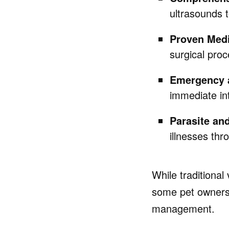
ultrasounds t
Proven Medi
surgical proc
Emergency a
immediate int
Parasite an
illnesses thr
While traditional
some pet owners 
management.