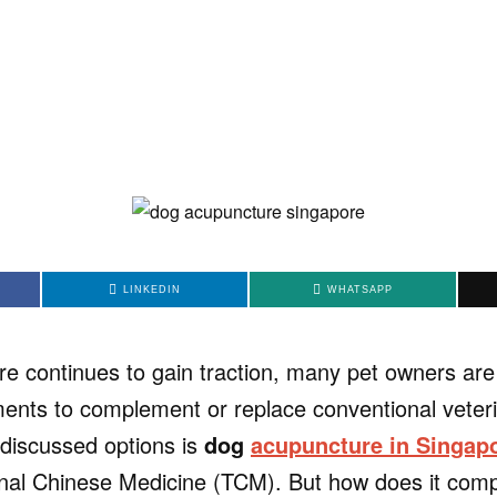
LINKEDIN
WHATSAPP
are continues to gain traction, many pet owners are
tments to complement or replace conventional veter
discussed options is
dog
acupuncture in Singap
ional Chinese Medicine (TCM). But how does it compa