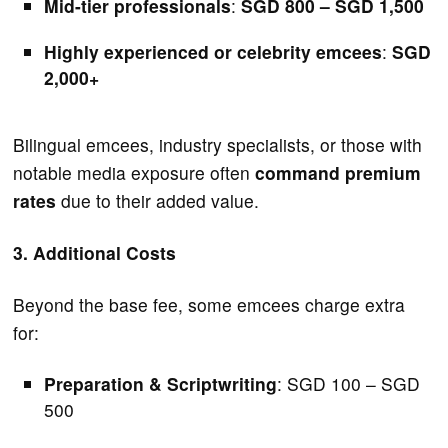
Mid-tier professionals
:
SGD 800 – SGD 1,500
Highly experienced or celebrity emcees
:
SGD
2,000+
Bilingual emcees, industry specialists, or those with
notable media exposure often
command premium
rates
due to their added value.
3. Additional Costs
Beyond the base fee, some emcees charge extra
for:
Preparation & Scriptwriting
: SGD 100 – SGD
500