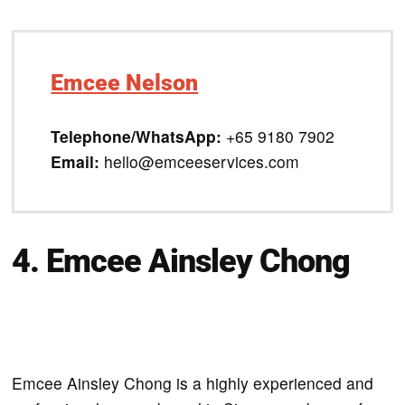
Emcee Nelson
Telephone/WhatsApp:
+65 9180 7902
Email:
hello@emceeservices.com
4. Emcee Ainsley Chong
Emcee Ainsley Chong is a highly experienced and