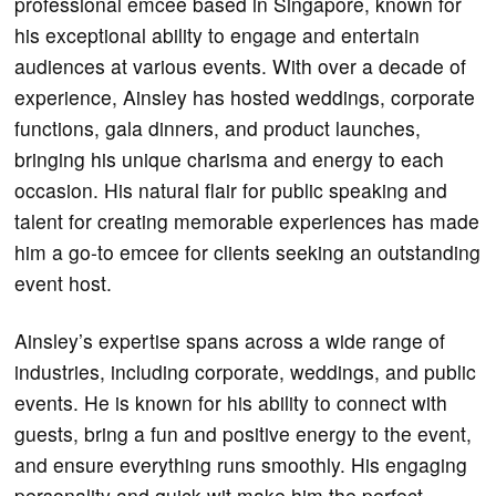
professional emcee based in Singapore, known for
his exceptional ability to engage and entertain
audiences at various events. With over a decade of
experience, Ainsley has hosted weddings, corporate
functions, gala dinners, and product launches,
bringing his unique charisma and energy to each
occasion. His natural flair for public speaking and
talent for creating memorable experiences has made
him a go-to emcee for clients seeking an outstanding
event host.
Ainsley’s expertise spans across a wide range of
industries, including corporate, weddings, and public
events. He is known for his ability to connect with
guests, bring a fun and positive energy to the event,
and ensure everything runs smoothly. His engaging
personality and quick wit make him the perfect