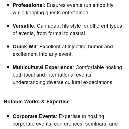
Professional
: Ensures events run smoothly
while keeping guests entertained.
Versatile
: Can adapt his style for different types
of events, from formal to casual.
Quick Wit
: Excellent at injecting humor and
excitement into any event.
Multicultural Experience
: Comfortable hosting
both local and international events,
understanding diverse cultural expectations.
Notable Works & Expertise
Corporate Events
: Expertise in hosting
corporate events, conferences, seminars, and