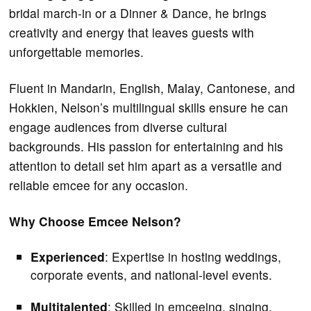
bridal march-in or a Dinner & Dance, he brings
creativity and energy that leaves guests with
unforgettable memories.
Fluent in Mandarin, English, Malay, Cantonese, and
Hokkien, Nelson’s multilingual skills ensure he can
engage audiences from diverse cultural
backgrounds. His passion for entertaining and his
attention to detail set him apart as a versatile and
reliable emcee for any occasion.
Why Choose Emcee Nelson?
Experienced
: Expertise in hosting weddings,
corporate events, and national-level events.
Multitalented
: Skilled in emceeing, singing,