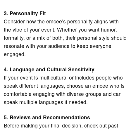
3. Personality Fit
Consider how the emcee’s personality aligns with
the vibe of your event. Whether you want humor,
formality, or a mix of both, their personal style should
resonate with your audience to keep everyone
engaged.
4. Language and Cultural Sensitivity
If your event is multicultural or includes people who
speak different languages, choose an emcee who is
comfortable engaging with diverse groups and can
speak multiple languages if needed.
5. Reviews and Recommendations
Before making your final decision, check out past