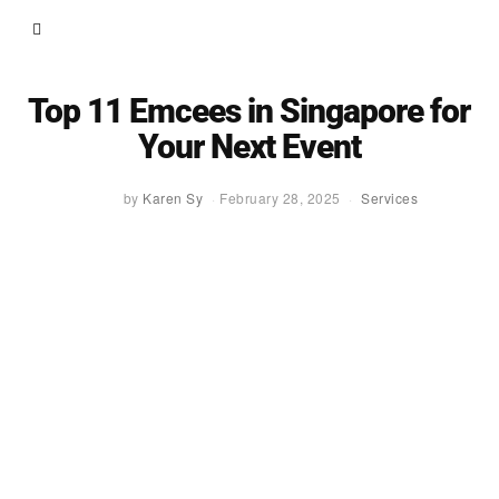
Top 11 Emcees in Singapore for
Your Next Event
by
Karen Sy
February 28, 2025
Services