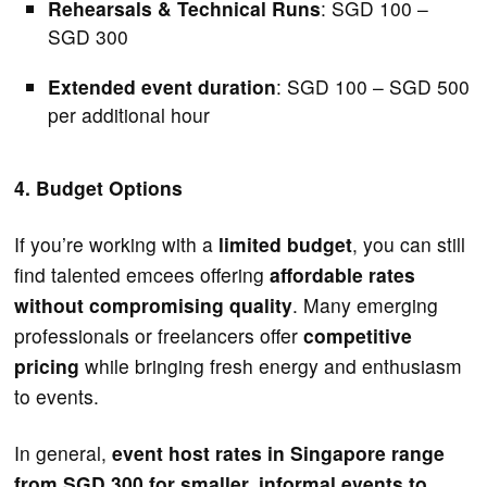
Rehearsals & Technical Runs
: SGD 100 –
SGD 300
Extended event duration
: SGD 100 – SGD 500
per additional hour
4. Budget Options
If you’re working with a
limited budget
, you can still
find talented emcees offering
affordable rates
without compromising quality
. Many emerging
professionals or freelancers offer
competitive
pricing
while bringing fresh energy and enthusiasm
to events.
In general,
event host rates in Singapore range
from SGD 300 for smaller, informal events to