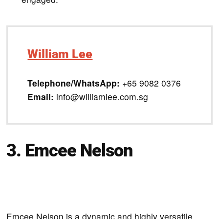
William Lee
Telephone/WhatsApp:
+65 9082 0376
Email:
info@williamlee.com.sg
3. Emcee Nelson
Emcee Nelson is a dynamic and highly versatile