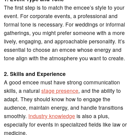
The first step is to match the emcee’s style to your
event. For corporate events, a professional and
formal tone is necessary. For weddings or informal
gatherings, you might prefer someone with a more
lively, engaging, and approachable personality. It’s
essential to choose an emcee whose energy and
tone align with the atmosphere you want to create.
2. Skills and Experience
A good emcee must have strong communication
skills, a natural
stage presence
, and the ability to
adapt. They should know how to engage the
audience, maintain energy, and handle transitions
smoothly.
Industry knowledge
is also a plus,
especially for events in specialized fields like law or
medicine.