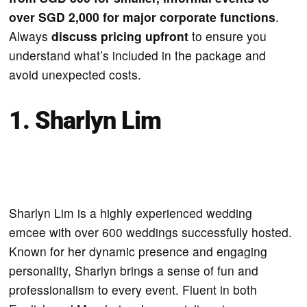
over SGD 2,000 for major corporate functions
.
Always
discuss pricing upfront
to ensure you
understand what’s included in the package and
avoid unexpected costs.
1. Sharlyn Lim
Sharlyn Lim is a highly experienced wedding
emcee with over 600 weddings successfully hosted.
Known for her dynamic presence and engaging
personality, Sharlyn brings a sense of fun and
professionalism to every event. Fluent in both