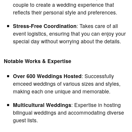
couple to create a wedding experience that
reflects their personal style and preferences.
Stress-Free Coordination
: Takes care of all
event logistics, ensuring that you can enjoy your
special day without worrying about the details.
Notable Works & Expertise
Over 600 Weddings Hosted
: Successfully
emceed weddings of various sizes and styles,
making each one unique and memorable.
Multicultural Weddings
: Expertise in hosting
bilingual weddings and accommodating diverse
guest lists.