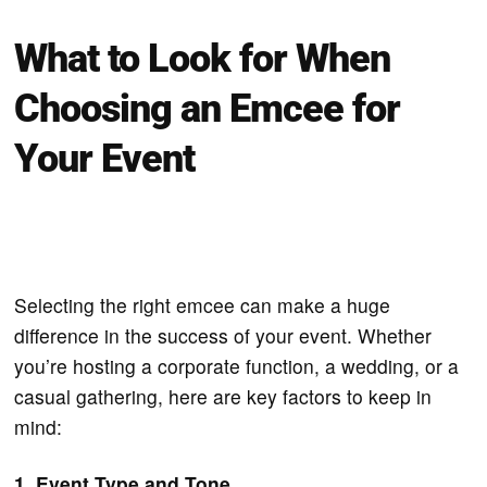
What to Look for When
Choosing an Emcee for
Your Event
Selecting the right emcee can make a huge
difference in the success of your event. Whether
you’re hosting a corporate function, a wedding, or a
casual gathering, here are key factors to keep in
mind:
1. Event Type and Tone