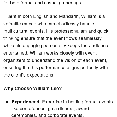
for both formal and casual gatherings.
Fluent in both English and Mandarin, William is a
versatile emcee who can effortlessly handle
multicultural events. His professionalism and quick
thinking ensure that the event flows seamlessly,
while his engaging personality keeps the audience
entertained. William works closely with event
organizers to understand the vision of each event,
ensuring that his performance aligns perfectly with
the client’s expectations.
Why Choose William Lee?
Experienced
: Expertise in hosting formal events
like conferences, gala dinners, award
ceremonies, and corporate events.