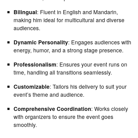
Bilingual
: Fluent in English and Mandarin,
making him ideal for multicultural and diverse
audiences.
Dynamic Personality
: Engages audiences with
energy, humor, and a strong stage presence.
Professionalism
: Ensures your event runs on
time, handling all transitions seamlessly.
Customizable
: Tailors his delivery to suit your
event’s theme and audience.
Comprehensive Coordination
: Works closely
with organizers to ensure the event goes
smoothly.