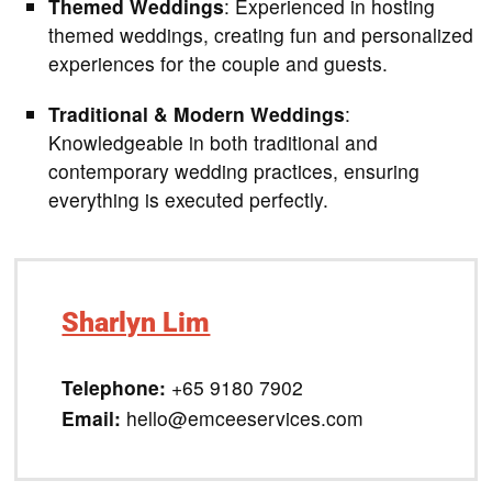
Themed Weddings
: Experienced in hosting
themed weddings, creating fun and personalized
experiences for the couple and guests.
Traditional & Modern Weddings
:
Knowledgeable in both traditional and
contemporary wedding practices, ensuring
everything is executed perfectly.
Sharlyn Lim
Telephone:
+65 9180 7902
Email:
hello@emceeservices.com