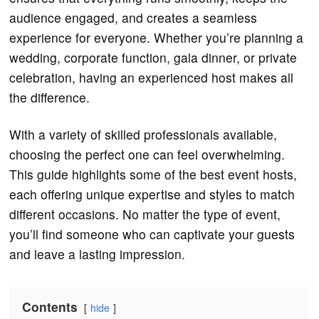
audience engaged, and creates a seamless
experience for everyone. Whether you’re planning a
wedding, corporate function, gala dinner, or private
celebration, having an experienced host makes all
the difference.
With a variety of skilled professionals available,
choosing the perfect one can feel overwhelming.
This guide highlights some of the best event hosts,
each offering unique expertise and styles to match
different occasions. No matter the type of event,
you’ll find someone who can captivate your guests
and leave a lasting impression.
Contents
hide