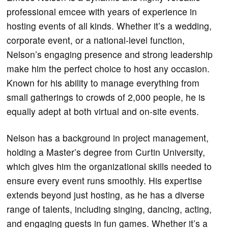
professional emcee with years of experience in
hosting events of all kinds. Whether it’s a wedding,
corporate event, or a national-level function,
Nelson’s engaging presence and strong leadership
make him the perfect choice to host any occasion.
Known for his ability to manage everything from
small gatherings to crowds of 2,000 people, he is
equally adept at both virtual and on-site events.
Nelson has a background in project management,
holding a Master’s degree from Curtin University,
which gives him the organizational skills needed to
ensure every event runs smoothly. His expertise
extends beyond just hosting, as he has a diverse
range of talents, including singing, dancing, acting,
and engaging guests in fun games. Whether it’s a