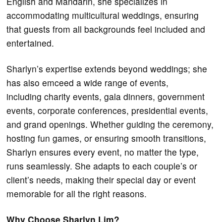
English and Mandarin, she specializes in
accommodating multicultural weddings, ensuring
that guests from all backgrounds feel included and
entertained.
Sharlyn’s expertise extends beyond weddings; she
has also emceed a wide range of events,
including charity events, gala dinners, government
events, corporate conferences, presidential events,
and grand openings. Whether guiding the ceremony,
hosting fun games, or ensuring smooth transitions,
Sharlyn ensures every event, no matter the type,
runs seamlessly. She adapts to each couple’s or
client’s needs, making their special day or event
memorable for all the right reasons.
Why Choose Sharlyn Lim?