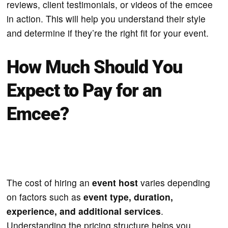
reviews, client testimonials, or videos of the emcee
in action. This will help you understand their style
and determine if they’re the right fit for your event.
How Much Should You
Expect to Pay for an
Emcee?
The cost of hiring an
event host
varies depending
on factors such as
event type, duration,
experience, and additional services
.
Understanding the pricing structure helps you