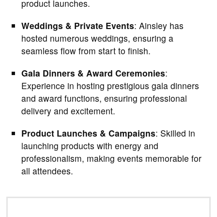
product launches.
Weddings & Private Events
: Ainsley has
hosted numerous weddings, ensuring a
seamless flow from start to finish.
Gala Dinners & Award Ceremonies
:
Experience in hosting prestigious gala dinners
and award functions, ensuring professional
delivery and excitement.
Product Launches & Campaigns
: Skilled in
launching products with energy and
professionalism, making events memorable for
all attendees.