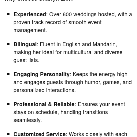
Experienced
: Over 600 weddings hosted, with a
proven track record of smooth event
management.
Bilingual
: Fluent in English and Mandarin,
making her ideal for multicultural and diverse
guest lists.
Engaging Personality
: Keeps the energy high
and engages guests through humor, games, and
personalized interactions.
Professional & Reliable
: Ensures your event
stays on schedule, handling transitions
seamlessly.
Customized Service
: Works closely with each