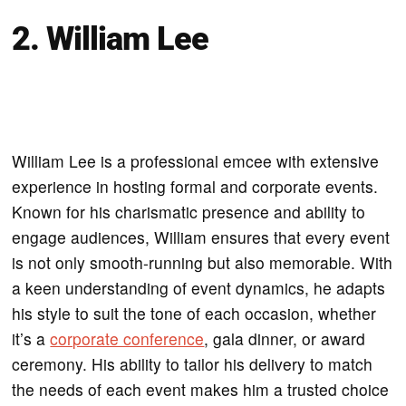
2. William Lee
William Lee is a professional emcee with extensive
experience in hosting formal and corporate events.
Known for his charismatic presence and ability to
engage audiences, William ensures that every event
is not only smooth-running but also memorable. With
a keen understanding of event dynamics, he adapts
his style to suit the tone of each occasion, whether
it’s a
corporate conference
, gala dinner, or award
ceremony. His ability to tailor his delivery to match
the needs of each event makes him a trusted choice