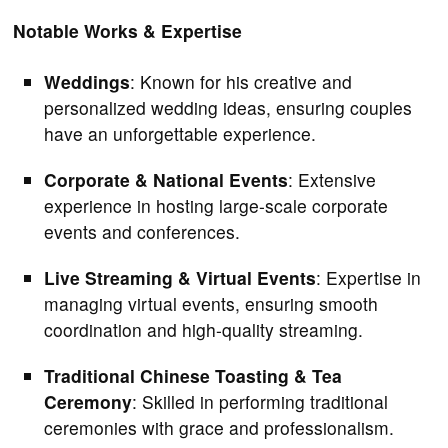
Notable Works & Expertise
Weddings
: Known for his creative and
personalized wedding ideas, ensuring couples
have an unforgettable experience.
Corporate & National Events
: Extensive
experience in hosting large-scale corporate
events and conferences.
Live Streaming & Virtual Events
: Expertise in
managing virtual events, ensuring smooth
coordination and high-quality streaming.
Traditional Chinese Toasting & Tea
Ceremony
: Skilled in performing traditional
ceremonies with grace and professionalism.