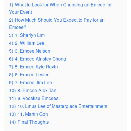
1)
What to Look for When Choosing an Emcee for
Your Event
2)
How Much Should You Expect to Pay for an
Emcee?
3)
1. Sharlyn Lim
4)
2. William Lee
5)
3. Emcee Nelson
6)
4. Emcee Ainsley Chong
7)
5. Emcee Kyle Ravin
8)
6. Emcee Lester
9)
7. Emcee Jim Lee
10)
8. Emcee Alex Tan
11)
9. Vocalise Emcees
12)
10. Linus Lee of Masterpiece Entertainment
13)
11. Martin Goh
14)
Final Thoughts