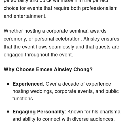
choice for events that require both professionalism
and entertainment.
Whether hosting a corporate seminar, awards
ceremony, or personal celebration, Ainsley ensures
that the event flows seamlessly and that guests are
engaged throughout the event.
Why Choose Emcee Ainsley Chong?
Experienced
: Over a decade of experience
hosting weddings, corporate events, and public
functions.
Engaging Personality
: Known for his charisma
and ability to connect with diverse audiences.