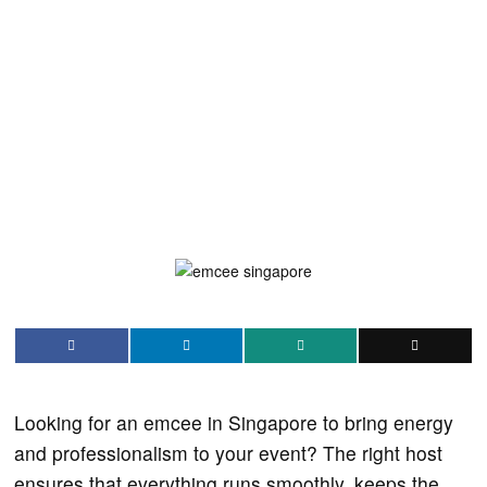
Looking for an emcee in Singapore to bring energy
and professionalism to your event? The right host
ensures that everything runs smoothly, keeps the