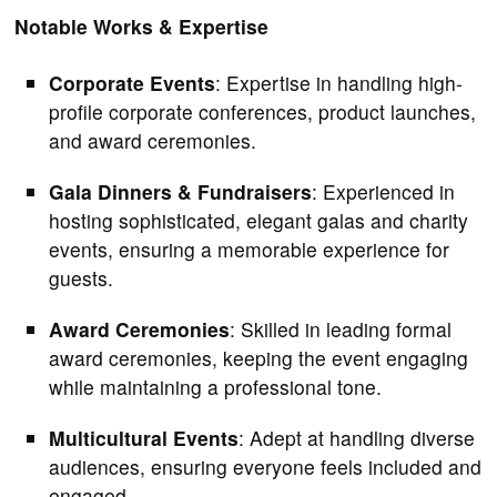
Notable Works & Expertise
Corporate Events
: Expertise in handling high-
profile corporate conferences, product launches,
and award ceremonies.
Gala Dinners & Fundraisers
: Experienced in
hosting sophisticated, elegant galas and charity
events, ensuring a memorable experience for
guests.
Award Ceremonies
: Skilled in leading formal
award ceremonies, keeping the event engaging
while maintaining a professional tone.
Multicultural Events
: Adept at handling diverse
audiences, ensuring everyone feels included and
engaged.