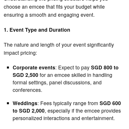
choose an emcee that fits your budget while
ensuring a smooth and engaging event.
1. Event Type and Duration
The nature and length of your event significantly
impact pricing:
Corporate events
: Expect to pay
SGD 800 to
SGD 2,500
for an emcee skilled in handling
formal settings, panel discussions, and
conferences.
Weddings
: Fees typically range from
SGD 600
to SGD 2,000
, especially if the emcee provides
personalized interactions and entertainment.