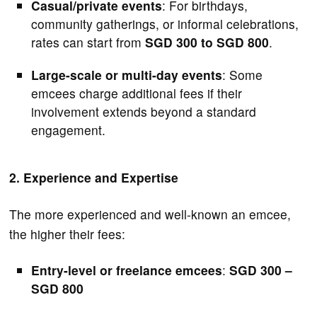
Casual/private events
: For birthdays,
community gatherings, or informal celebrations,
rates can start from
SGD 300 to SGD 800
.
Large-scale or multi-day events
: Some
emcees charge additional fees if their
involvement extends beyond a standard
engagement.
2. Experience and Expertise
The more experienced and well-known an emcee,
the higher their fees:
Entry-level or freelance emcees
:
SGD 300 –
SGD 800