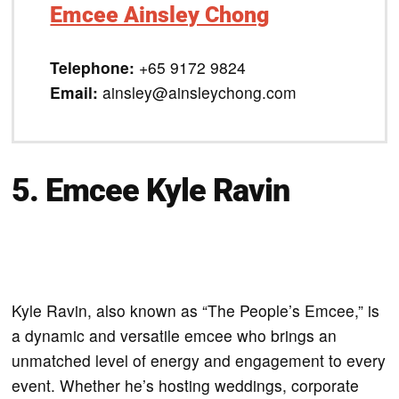
Emcee Ainsley Chong
Telephone:
+65 9172 9824
Email:
ainsley@ainsleychong.com
5. Emcee Kyle Ravin
Kyle Ravin, also known as “The People’s Emcee,” is
a dynamic and versatile emcee who brings an
unmatched level of energy and engagement to every
event. Whether he’s hosting weddings, corporate