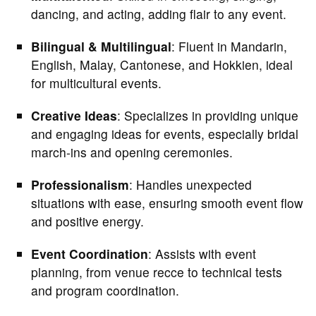
dancing, and acting, adding flair to any event.
Bilingual & Multilingual
: Fluent in Mandarin,
English, Malay, Cantonese, and Hokkien, ideal
for multicultural events.
Creative Ideas
: Specializes in providing unique
and engaging ideas for events, especially bridal
march-ins and opening ceremonies.
Professionalism
: Handles unexpected
situations with ease, ensuring smooth event flow
and positive energy.
Event Coordination
: Assists with event
planning, from venue recce to technical tests
and program coordination.