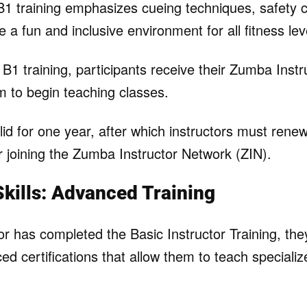
 B1 training emphasizes cueing techniques, safety 
 a fun and inclusive environment for all fitness lev
 B1 training, participants receive their Zumba Instr
m to begin teaching classes.
alid for one year, after which instructors must renew
r joining the Zumba Instructor Network (ZIN).
kills: Advanced Training
or has completed the Basic Instructor Training, the
ed certifications that allow them to teach special