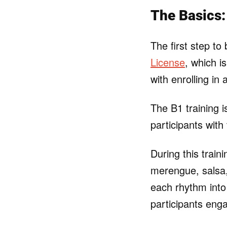
The Basics:
The first step t
License
, which i
with enrolling in
The B1 training 
participants with
During this train
merengue, salsa
each rhythm into
participants eng