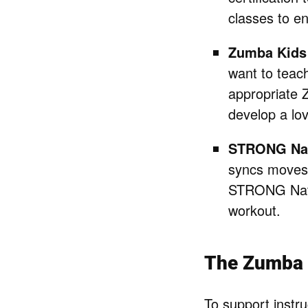
classes to e
Zumba Kids 
want to teac
appropriate 
develop a lo
STRONG Na
syncs moves 
STRONG Nati
workout.
The Zumba I
To support instr