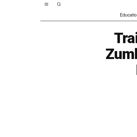
Educatio
Tra
Zumb