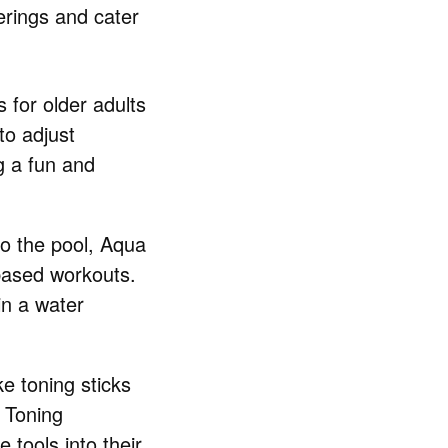
ferings and cater
 for older adults
to adjust
g a fun and
 to the pool, Aqua
based workouts.
in a water
ke toning sticks
 Toning
e tools into their