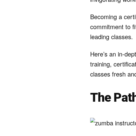
Becoming a certi
commitment to fit
leading classes.
Here’s an in-dept
training, certifi
classes fresh and
The Path