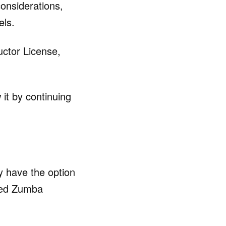
considerations,
els.
uctor License,
 it by continuing
y have the option
ized Zumba