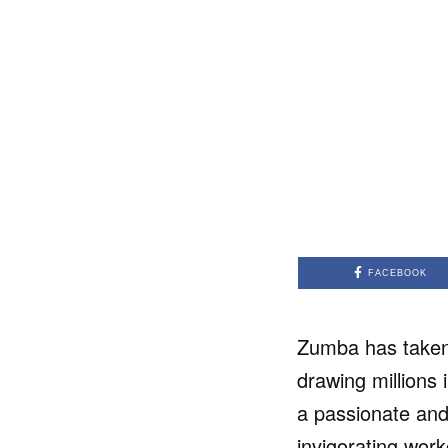
FACEBOOK
Zumba has taken 
drawing millions 
a passionate and
invigorating work