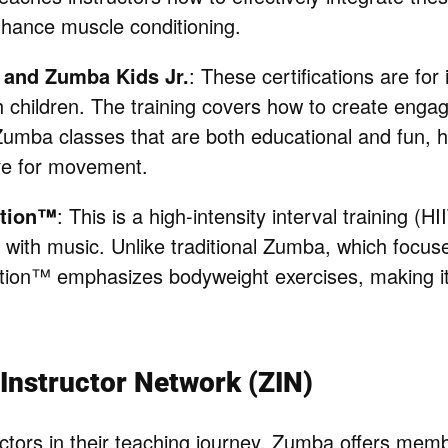
nhance muscle conditioning.
and Zumba Kids Jr.
: These certifications are for
h children. The training covers how to create engag
Zumba classes that are both educational and fun, h
ve for movement.
tion™
: This is a high-intensity interval training (H
with music. Unlike traditional Zumba, which focus
on™ emphasizes bodyweight exercises, making it
nstructor Network (ZIN)
uctors in their teaching journey, Zumba offers memb