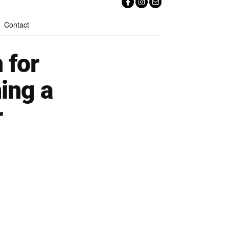
Contact
 for
ing a
r