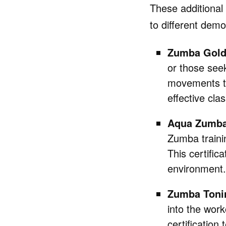
These additional 
to different demo
Zumba Gol
or those seek
movements to 
effective clas
Aqua Zumb
Zumba traini
This certific
environment.
Zumba Toni
into the wor
certification