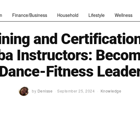
n
Finance/Business
Household
Lifestyle
Wellness
ining and Certification
a Instructors: Becom
Dance-Fitness Leade
by
Denisse
September 25, 2024
Knowledge