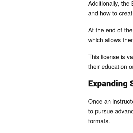
Additionally, the
and how to create
At the end of the
which allows the
This license is v
their education o
Expanding S
Once an instruct
to pursue advanc
formats.