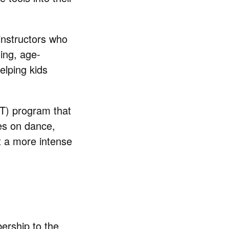
 instructors who
ing, age-
elping kids
IIT) program that
es on dance,
 a more intense
ership to the