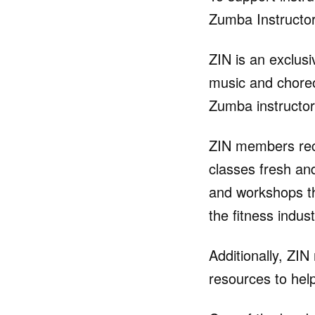
Zumba Instructor
ZIN is an exclus
music and choreo
Zumba instructor
ZIN members rec
classes fresh an
and workshops th
the fitness indust
Additionally, ZI
resources to help