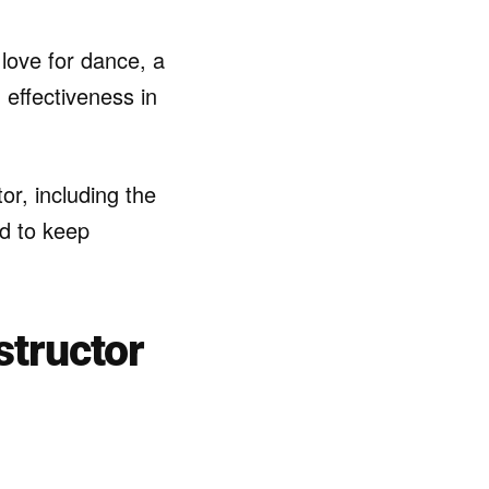
love for dance, a
 effectiveness in
or, including the
ed to keep
structor