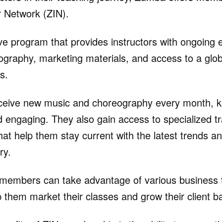
 Network (ZIN).
ive program that provides instructors with ongoing
graphy, marketing materials, and access to a glo
s.
eive new music and choreography every month, ke
d engaging. They also gain access to specialized tr
at help them stay current with the latest trends an
ry.
N members can take advantage of various business 
 them market their classes and grow their client b