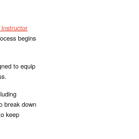
Instructor
process begins
gned to equip
ss.
cluding
to break down
to keep