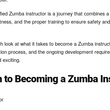
fied Zumba instructor is a journey that combines a 
ness, and the proper training to ensure safety and
h look at what it takes to become a Zumba instruct
cation process, and the ongoing development requir
 exciting.
 to Becoming a Zumba In