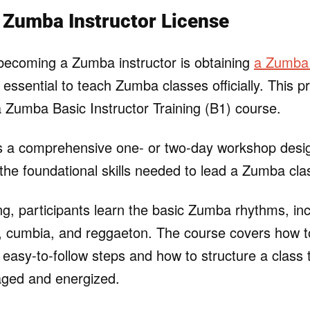
 Zumba Instructor License
o becoming a Zumba instructor is obtaining
a Zumba 
s essential to teach Zumba classes officially. This 
 a Zumba Basic Instructor Training (B1) course.
is a comprehensive one- or two-day workshop desi
 the foundational skills needed to lead a Zumba cla
ing, participants learn the basic Zumba rhythms, in
, cumbia, and reggaeton. The course covers how 
 easy-to-follow steps and how to structure a class 
aged and energized.