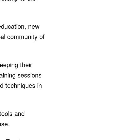
 education, new
bal community of
eping their
aining sessions
d techniques in
tools and
ase.