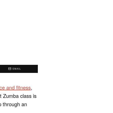
EMAIL
ce and fitness
,
at Zumba class is
p through an