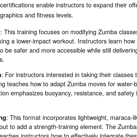
certifications enable instructors to expand their of
graphics and fitness levels.
d
: This training focuses on modifying Zumba classes
ing a lower-impact workout. Instructors learn how 
be safer and more accessible while still deliverin
s.
a
: For instructors interested in taking their classes
ng teaches how to adapt Zumba moves for water-
ation emphasizes buoyancy, resistance, and safety 
ng
: This format incorporates lightweight, maraca-li
kout to add a strength-training element. The Zumba
 teaches instructors how to effectively integrate thes