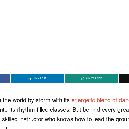
LINKEDIN
WHATSAPP
the world by storm with its
energetic blend of dan
into its rhythm-filled classes. But behind every gre
 skilled instructor who knows how to lead the grou
out.