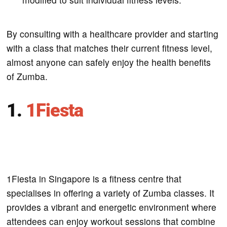
By consulting with a healthcare provider and starting
with a class that matches their current fitness level,
almost anyone can safely enjoy the health benefits
of Zumba.
1.
1Fiesta
1Fiesta in Singapore is a fitness centre that
specialises in offering a variety of Zumba classes. It
provides a vibrant and energetic environment where
attendees can enjoy workout sessions that combine