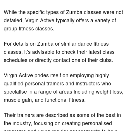
While the specific types of Zumba classes were not
detailed, Virgin Active typically offers a variety of
group fitness classes.
For details on Zumba or similar dance fitness
classes, it’s advisable to check their latest class
schedules or directly contact one of their clubs​.
Virgin Active prides itself on employing highly
qualified personal trainers and instructors who
specialise in a range of areas including weight loss,
muscle gain, and functional fitness.
Their trainers are described as some of the best in
the industry, focusing on creating personalised