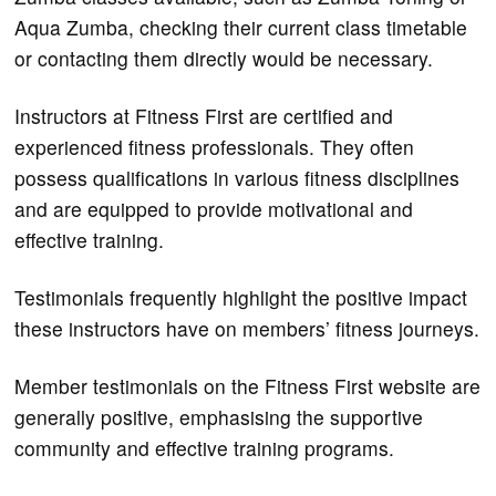
Aqua Zumba, checking their current class timetable
or contacting them directly would be necessary.
Instructors at Fitness First are certified and
experienced fitness professionals. They often
possess qualifications in various fitness disciplines
and are equipped to provide motivational and
effective training.
Testimonials frequently highlight the positive impact
these instructors have on members’ fitness journeys.
Member testimonials on the Fitness First website are
generally positive, emphasising the supportive
community and effective training programs.