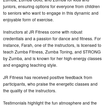
juniors, ensuring options for everyone from children
to seniors who want to engage in this dynamic and
enjoyable form of exercise.
Instructors at JR Fitness come with robust
credentials and a passion for dance and fitness. For
instance, Farah, one of the instructors, is licensed to
teach Zumba Fitness, Zumba Toning, and STRONG
by Zumba, and is known for her high-energy classes
and engaging teaching style.
JR Fitness has received positive feedback from
participants, who praise the energetic classes and
the quality of the instructors.
Testimonials highlight the fun atmosphere and the