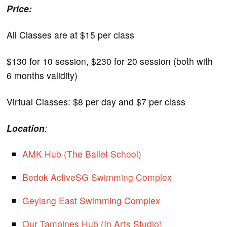
Price:
All Classes are at $15 per class
$130 for 10 session, $230 for 20 session (both with
6 months validity)
Virtual Classes: $8 per day and $7 per class
Location
:
AMK Hub (The Ballet School)
Bedok ActiveSG Swimming Complex
Geylang East Swimming Complex
Our Tampines Hub (In Arts Studio)