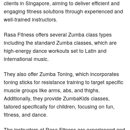
clients in Singapore, aiming to deliver efficient and
engaging fitness solutions through experienced and
well-trained instructors.
Rasa Fitness offers several Zumba class types
including the standard Zumba classes, which are
high-energy dance workouts set to Latin and
international music.
They also offer Zumba Toning, which incorporates
toning sticks for resistance training to target specific
muscle groups like arms, abs, and thighs.
Additionally, they provide ZumbaKids classes,
tailored specifically for children, focusing on fun,
fitness, and dance​.
The instructors at Rasa Fitness are experienced and