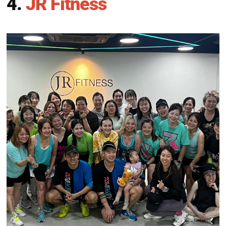
4.
JR Fitness