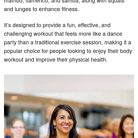
mambo, flamenco, and samba, along with squats
and lunges to enhance fitness.
It’s designed to provide a fun, effective, and
challenging workout that feels more like a dance
party than a traditional exercise session, making it a
popular choice for people looking to enjoy their body
workout and improve their physical health.