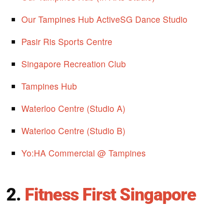
Our Tampines Hub ActiveSG Dance Studio
Pasir Ris Sports Centre
Singapore Recreation Club
Tampines Hub
Waterloo Centre (Studio A)
Waterloo Centre (Studio B)
Yo:HA Commercial @ Tampines
2.
Fitness First Singapore