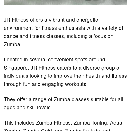
JR Fitness offers a vibrant and energetic
environment for fitness enthusiasts with a variety of
dance and fitness classes, including a focus on
Zumba.
Located in several convenient spots around
Singapore, JR Fitness caters to a diverse group of
individuals looking to improve their health and fitness
through fun and engaging workouts.
They offer a range of Zumba classes suitable for all
ages and skill levels.
This includes Zumba Fitness, Zumba Toning, Aqua
Zumba, Zumba Gold, and Zumba for kids and