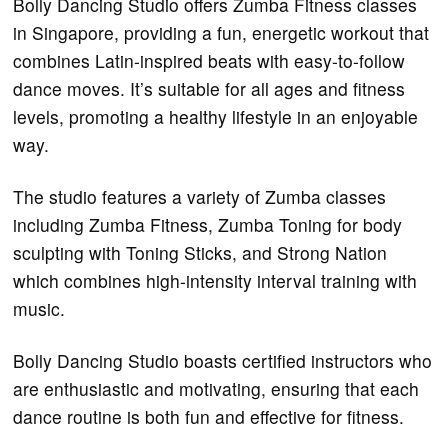
Bolly Dancing Studio offers Zumba Fitness classes
in Singapore, providing a fun, energetic workout that
combines Latin-inspired beats with easy-to-follow
dance moves. It’s suitable for all ages and fitness
levels, promoting a healthy lifestyle in an enjoyable
way.
The studio features a variety of Zumba classes
including Zumba Fitness, Zumba Toning for body
sculpting with Toning Sticks, and Strong Nation
which combines high-intensity interval training with
music.
Bolly Dancing Studio boasts certified instructors who
are enthusiastic and motivating, ensuring that each
dance routine is both fun and effective for fitness.