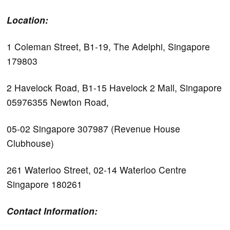
Location:
1 Coleman Street, B1-19, The Adelphi, Singapore
179803
2 Havelock Road, B1-15 Havelock 2 Mall, Singapore
05976355 Newton Road,
05-02 Singapore 307987 (Revenue House
Clubhouse)
261 Waterloo Street, 02-14 Waterloo Centre
Singapore 180261
Contact Information: