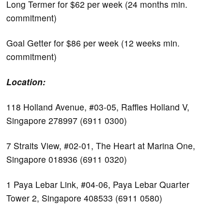
Long Termer for $62 per week (24 months min.
commitment)
Goal Getter for $86 per week (12 weeks min.
commitment)
Location:
118 Holland Avenue, #03-05, Raffles Holland V,
Singapore 278997 (6911 0300)
7 Straits View, #02-01, The Heart at Marina One,
Singapore 018936 (6911 0320)
1 Paya Lebar Link, #04-06, Paya Lebar Quarter
Tower 2, Singapore 408533 (6911 0580)