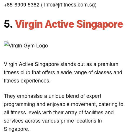
+65-6909 5382 ( info@jrfitness.com.sg)
5.
Virgin Active Singapore
Virgin Active Singapore stands out as a premium
fitness club that offers a wide range of classes and
fitness experiences.
They emphasise a unique blend of expert
programming and enjoyable movement, catering to
all fitness levels with their array of facilities and
services across various prime locations in
Singapore.