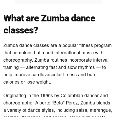
What are Zumba dance
classes?
Zumba dance classes are a popular fitness program
that combines Latin and international music with
choreography. Zumba routines incorporate interval
training — alternating fast and slow rhythms — to
help improve cardiovascular fitness and burn
calories or lose weight.
Originating in the 1990s by Colombian dancer and
choreographer Alberto “Beto” Perez, Zumba blends
a variety of dance styles, including salsa, merengue,