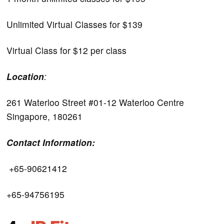
Unlimited Virtual Classes for $139
Virtual Class for $12 per class
Location
:
261 Waterloo Street #01-12 Waterloo Centre
Singapore, 180261
Contact Information:
+65-90621412
+65-94756195