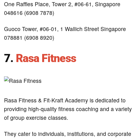
One Raffles Place, Tower 2, #06-61, Singapore
048616 (6908 7878)
Guoco Tower, #06-01, 1 Wallich Street Singapore
078881 (6908 8920)
7.
Rasa Fitness
Rasa Fitness & Fit-Kraft Academy is dedicated to
providing high-quality fitness coaching and a variety
of group exercise classes.
They cater to individuals, institutions, and corporate