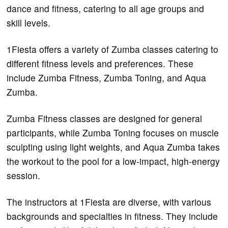
dance and fitness, catering to all age groups and
skill levels.
1Fiesta offers a variety of Zumba classes catering to
different fitness levels and preferences. These
include Zumba Fitness, Zumba Toning, and Aqua
Zumba.
Zumba Fitness classes are designed for general
participants, while Zumba Toning focuses on muscle
sculpting using light weights, and Aqua Zumba takes
the workout to the pool for a low-impact, high-energy
session.
The instructors at 1Fiesta are diverse, with various
backgrounds and specialties in fitness. They include