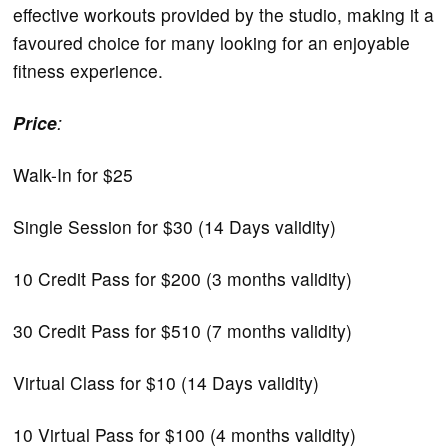
effective workouts provided by the studio, making it a
favoured choice for many looking for an enjoyable
fitness experience.
Price
:
Walk-In for $25
Single Session for $30 (14 Days validity)
10 Credit Pass for $200 (3 months validity)
30 Credit Pass for $510 (7 months validity)
Virtual Class for $10 (14 Days validity)
10 Virtual Pass for $100 (4 months validity)