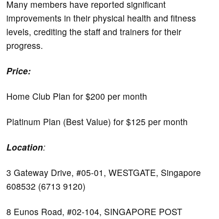
Many members have reported significant
improvements in their physical health and fitness
levels, crediting the staff and trainers for their
progress.
Price:
Home Club Plan for $200 per month
Platinum Plan (Best Value) for $125 per month
Location
:
3 Gateway Drive, #05-01, WESTGATE, Singapore
608532 (6713 9120)
8 Eunos Road, #02-104, SINGAPORE POST