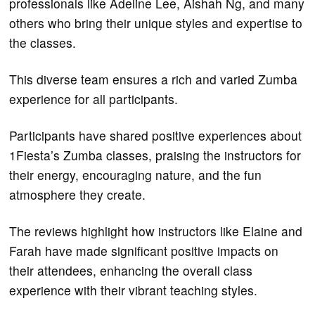
professionals like Adeline Lee, Aishah Ng, and many
others who bring their unique styles and expertise to
the classes.
This diverse team ensures a rich and varied Zumba
experience for all participants.
Participants have shared positive experiences about
1Fiesta’s Zumba classes, praising the instructors for
their energy, encouraging nature, and the fun
atmosphere they create.
The reviews highlight how instructors like Elaine and
Farah have made significant positive impacts on
their attendees, enhancing the overall class
experience with their vibrant teaching styles.