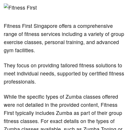
Fitness First Singapore offers a comprehensive
range of fitness services including a variety of group
exercise classes, personal training, and advanced
gym facilities.
They focus on providing tailored fitness solutions to
meet individual needs, supported by certified fitness
professionals​.
While the specific types of Zumba classes offered
were not detailed in the provided content, Fitness
First typically includes Zumba as part of their group
fitness classes. For exact details on the types of
Zumba classes available, such as Zumba Toning or