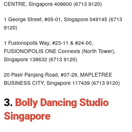
CENTRE, Singapore 408600 (6713 9120)
1 George Street, #05-01, Singapore 049145 (6713
9120)
1 Fusionopolis Way, #23-11 & #24-00,
FUSIONOPOLIS ONE Connexis (North Tower),
Singapore 138632 (6713 9120)
20 Pasir Panjang Road, #07-29, MAPLETREE
BUSINESS CITY, Singapore 117439 (6713 9120)
3.
Bolly Dancing Studio
Singapore