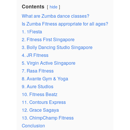
Contents
hide
What are Zumba dance classes?
Is Zumba Fitness appropriate for all ages?
1. 1Fiesta
2. Fitness First Singapore
3. Bolly Dancing Studio Singapore
4. JR Fitness
5. Virgin Active Singapore
7. Rasa Fitness
8. Avante Gym & Yoga
9. Aure Studios
10. Fitness Beatz
11. Contours Express
12. Grace Sagaya
13. ChimpChamp Fitness
Conclusion