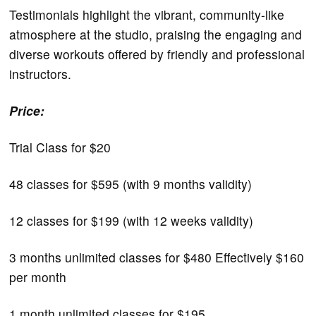
Testimonials highlight the vibrant, community-like
atmosphere at the studio, praising the engaging and
diverse workouts offered by friendly and professional
instructors.
Price:
Trial Class for $20
48 classes for $595 (with 9 months validity)
12 classes for $199 (with 12 weeks validity)
3 months unlimited classes for $480 Effectively $160
per month
1 month unlimited classes for $195