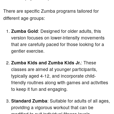
There are specific Zumba programs tailored for
different age groups:
Zumba Gold
: Designed for older adults, this
version focuses on lower-intensity movements
that are carefully paced for those looking for a
gentler exercise.
Zumba Kids and Zumba Kids Jr.
: These
classes are aimed at younger participants,
typically aged 4-12, and incorporate child-
friendly routines along with games and activities
to keep it fun and engaging.
Standard Zumba
: Suitable for adults of all ages,
providing a vigorous workout that can be
modified to suit individual fitness levels.