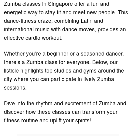
Zumba classes in Singapore offer a fun and
energetic way to stay fit and meet new people. This
dance-fitness craze, combining Latin and
international music with dance moves, provides an
effective cardio workout.
Whether you’re a beginner or a seasoned dancer,
there’s a Zumba class for everyone. Below, our
listicle highlights top studios and gyms around the
city where you can participate in lively Zumba
sessions.
Dive into the rhythm and excitement of Zumba and
discover how these classes can transform your
fitness routine and uplift your spirits!