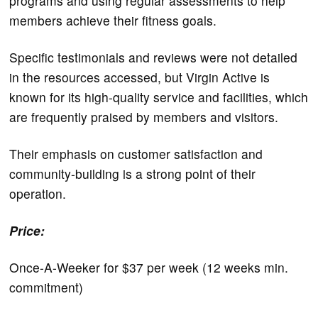
programs and using regular assessments to help
members achieve their fitness goals.
Specific testimonials and reviews were not detailed
in the resources accessed, but Virgin Active is
known for its high-quality service and facilities, which
are frequently praised by members and visitors.
Their emphasis on customer satisfaction and
community-building is a strong point of their
operation.
Price:
Once-A-Weeker for $37 per week (12 weeks min.
commitment)