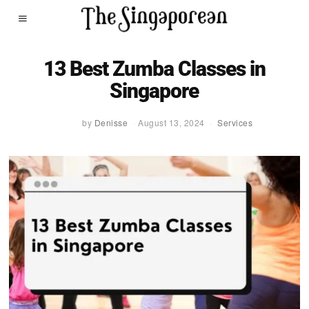
13 Best Zumba Classes in
Singapore
by
Denisse
August 13, 2024
Services