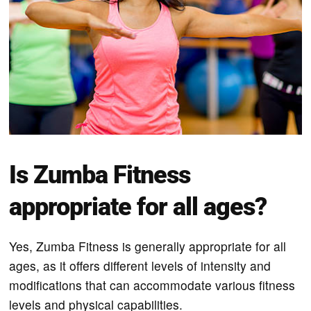
Is Zumba Fitness
appropriate for all ages?
Yes, Zumba Fitness is generally appropriate for all
ages, as it offers different levels of intensity and
modifications that can accommodate various fitness
levels and physical capabilities.