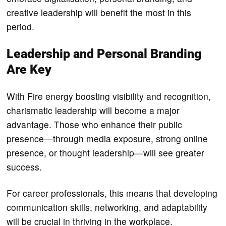
creative leadership will benefit the most in this
period.
Leadership and Personal Branding
Are Key
With Fire energy boosting visibility and recognition,
charismatic leadership will become a major
advantage. Those who enhance their public
presence—through media exposure, strong online
presence, or thought leadership—will see greater
success.
For career professionals, this means that developing
communication skills, networking, and adaptability
will be crucial in thriving in the workplace.