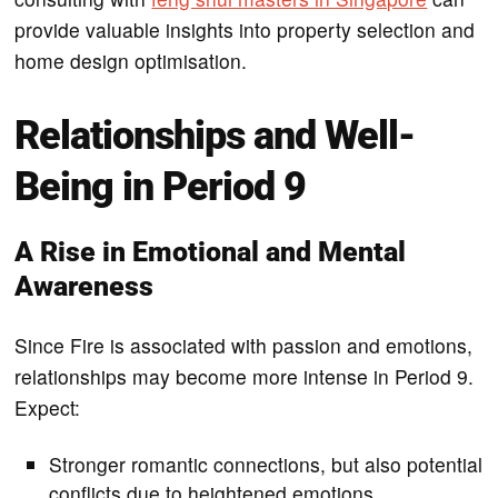
provide valuable insights into property selection and
home design optimisation.
Relationships and Well-
Being in Period 9
A Rise in Emotional and Mental
Awareness
Since Fire is associated with passion and emotions,
relationships may become more intense in Period 9.
Expect:
Stronger romantic connections, but also potential
conflicts due to heightened emotions.