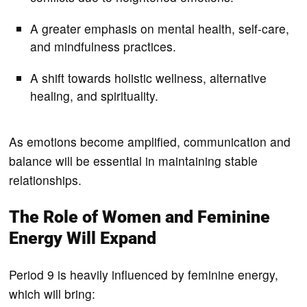
A greater emphasis on mental health, self-care,
and mindfulness practices.
A shift towards holistic wellness, alternative
healing, and spirituality.
As emotions become amplified, communication and
balance will be essential in maintaining stable
relationships.
The Role of Women and Feminine
Energy Will Expand
Period 9 is heavily influenced by feminine energy,
which will bring: