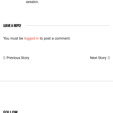
session.
LEAVE A REPLY
You must be
logged in
to post a comment.
Post
Next Story
Previous Story
navigation
FOLLOW