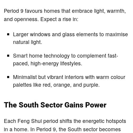
Period 9 favours homes that embrace light, warmth,
and openness. Expect a rise in:
Larger windows and glass elements to maximise
natural light.
Smart home technology to complement fast-
paced, high-energy lifestyles.
Minimalist but vibrant interiors with warm colour
palettes like red, orange, and purple.
The South Sector Gains Power
Each Feng Shui period shifts the energetic hotspots
in a home. In Period 9, the South sector becomes