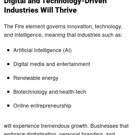
Digital and Technology-Driven
Industries Will Thrive
The Fire element governs innovation, technology,
and intelligence, meaning that industries such as:
Artificial Intelligence (AI)
Digital media and entertainment
Renewable energy
Biotechnology and health-tech
Online entrepreneurship
will experience tremendous growth. Businesses that
embrace digitalisation, personal branding, and