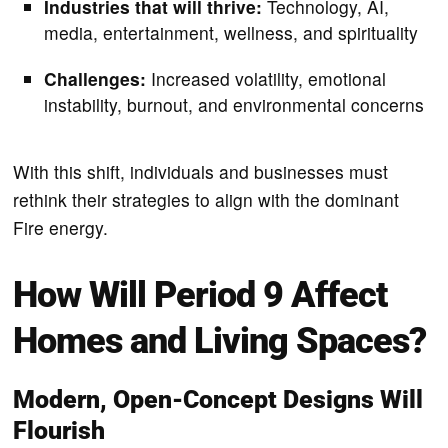
Industries that will thrive:
Technology, AI,
media, entertainment, wellness, and spirituality
Challenges:
Increased volatility, emotional
instability, burnout, and environmental concerns
With this shift, individuals and businesses must
rethink their strategies to align with the dominant
Fire energy.
How Will Period 9 Affect
Homes and Living Spaces?
Modern, Open-Concept Designs Will
Flourish