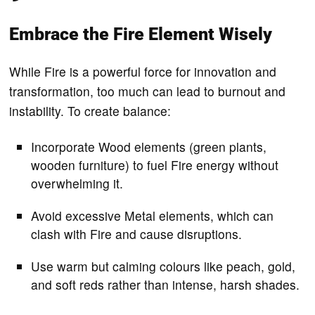
Embrace the Fire Element Wisely
While Fire is a powerful force for innovation and
transformation, too much can lead to burnout and
instability. To create balance:
Incorporate Wood elements (green plants,
wooden furniture) to fuel Fire energy without
overwhelming it.
Avoid excessive Metal elements, which can
clash with Fire and cause disruptions.
Use warm but calming colours like peach, gold,
and soft reds rather than intense, harsh shades.