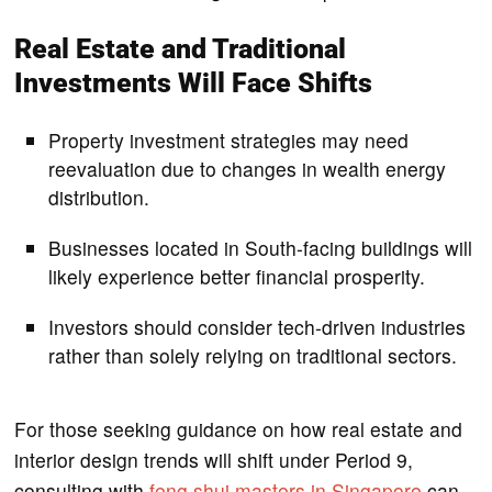
Real Estate and Traditional
Investments Will Face Shifts
Property investment strategies may need
reevaluation due to changes in wealth energy
distribution.
Businesses located in South-facing buildings will
likely experience better financial prosperity.
Investors should consider tech-driven industries
rather than solely relying on traditional sectors.
For those seeking guidance on how real estate and
interior design trends will shift under Period 9,
consulting with
feng shui masters in Singapore
can