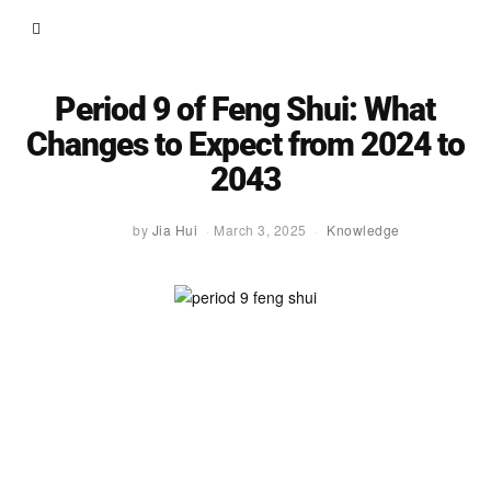
Period 9 of Feng Shui: What
Changes to Expect from 2024 to
2043
by
Jia Hui
March 3, 2025
Knowledge