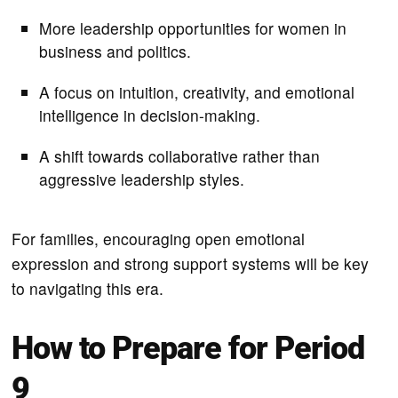
More leadership opportunities for women in
business and politics.
A focus on intuition, creativity, and emotional
intelligence in decision-making.
A shift towards collaborative rather than
aggressive leadership styles.
For families, encouraging open emotional
expression and strong support systems will be key
to navigating this era.
How to Prepare for Period
9