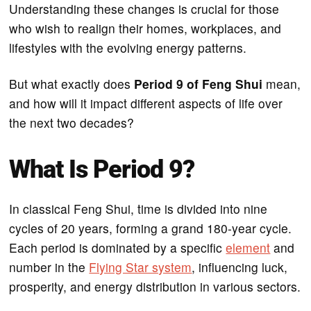
Understanding these changes is crucial for those
who wish to realign their homes, workplaces, and
lifestyles with the evolving energy patterns.
But what exactly does
Period 9 of Feng Shui
mean,
and how will it impact different aspects of life over
the next two decades?
What Is Period 9?
In classical Feng Shui, time is divided into nine
cycles of 20 years, forming a grand 180-year cycle.
Each period is dominated by a specific
element
and
number in the
Flying Star system
, influencing luck,
prosperity, and energy distribution in various sectors.