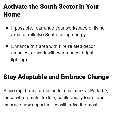
Activate the South Sector in Your
Home
If possible, rearrange your workspace or living
area to optimise South-facing energy.
Enhance this area with Fire-related décor
(candles, artwork with warm hues, bright
lighting).
Stay Adaptable and Embrace Change
Since rapid transformation is a hallmark of Period 9,
those who remain flexible, continuously learn, and
embrace new opportunities will thrive the most.