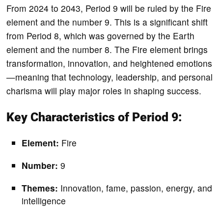
From 2024 to 2043, Period 9 will be ruled by the Fire
element and the number 9. This is a significant shift
from Period 8, which was governed by the Earth
element and the number 8. The Fire element brings
transformation, innovation, and heightened emotions
—meaning that technology, leadership, and personal
charisma will play major roles in shaping success.
Key Characteristics of Period 9:
Element:
Fire
Number:
9
Themes:
Innovation, fame, passion, energy, and
intelligence