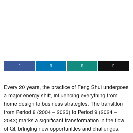
Every 20 years, the practice of Feng Shui undergoes
a major energy shift, influencing everything from
home design to business strategies. The transition
from Period 8 (2004 – 2023) to Period 9 (2024 –
2043) marks a significant transformation in the flow
of Qi, bringing new opportunities and challenges.