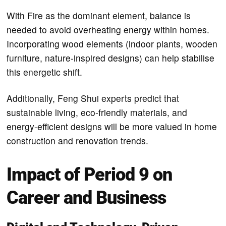
With Fire as the dominant element, balance is
needed to avoid overheating energy within homes.
Incorporating wood elements (indoor plants, wooden
furniture, nature-inspired designs) can help stabilise
this energetic shift.
Additionally, Feng Shui experts predict that
sustainable living, eco-friendly materials, and
energy-efficient designs will be more valued in home
construction and renovation trends.
Impact of Period 9 on
Career and Business