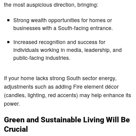
the most auspicious direction, bringing:
Strong wealth opportunities for homes or
businesses with a South-facing entrance.
Increased recognition and success for
individuals working in media, leadership, and
public-facing industries.
If your home lacks strong South sector energy,
adjustments such as adding Fire element décor
(candles, lighting, red accents) may help enhance its
power.
Green and Sustainable Living Will Be
Crucial