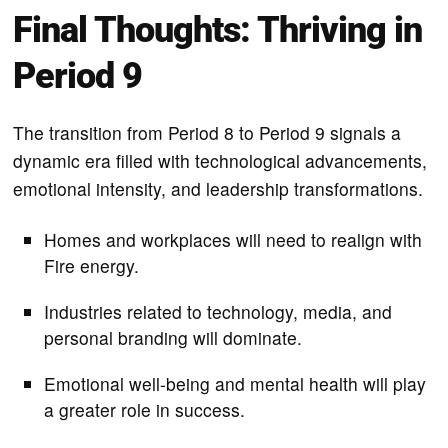
Final Thoughts: Thriving in
Period 9
The transition from Period 8 to Period 9 signals a
dynamic era filled with technological advancements,
emotional intensity, and leadership transformations.
Homes and workplaces will need to realign with
Fire energy.
Industries related to technology, media, and
personal branding will dominate.
Emotional well-being and mental health will play
a greater role in success.