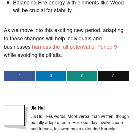
Balancing Fire energy with elements like Wood
will be crucial for stability.
As we move into this exciting new period, adapting
to these changes will help individuals and
businesses
harness the full potential of Period 9
while avoiding its pitfalls.
Jia Hui
Jia Hui likes words. More verbal than written, though
equally adept at both. Her ideal day involves cafe
and friends, followed by an extended Karaoke