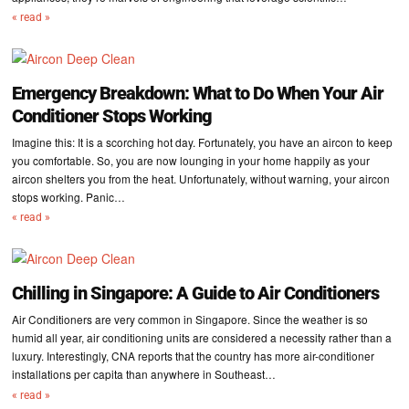
« read »
Emergency Breakdown: What to Do When Your Air
Conditioner Stops Working
Imagine this: It is a scorching hot day. Fortunately, you have an aircon to keep
you comfortable. So, you are now lounging in your home happily as your
aircon shelters you from the heat. Unfortunately, without warning, your aircon
stops working. Panic…
« read »
Chilling in Singapore: A Guide to Air Conditioners
Air Conditioners are very common in Singapore. Since the weather is so
humid all year, air conditioning units are considered a necessity rather than a
luxury. Interestingly, CNA reports that the country has more air-conditioner
installations per capita than anywhere in Southeast…
« read »