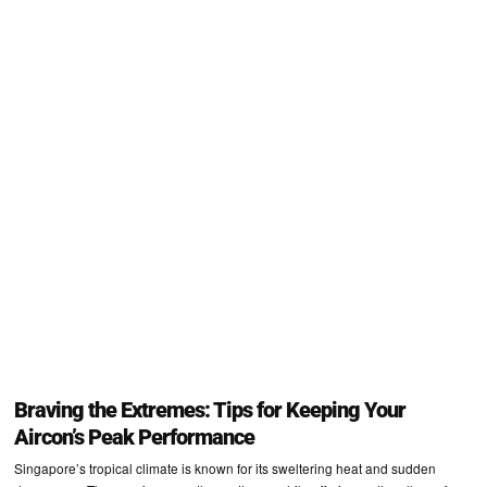
Braving the Extremes: Tips for Keeping Your
Aircon’s Peak Performance
Singapore’s tropical climate is known for its sweltering heat and sudden