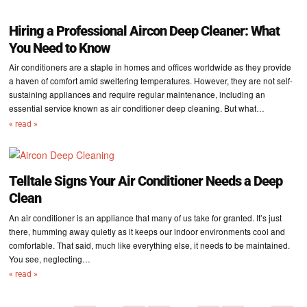
Hiring a Professional Aircon Deep Cleaner: What
You Need to Know
Air conditioners are a staple in homes and offices worldwide as they provide
a haven of comfort amid sweltering temperatures. However, they are not self-
sustaining appliances and require regular maintenance, including an
essential service known as air conditioner deep cleaning. But what…
« read »
Telltale Signs Your Air Conditioner Needs a Deep
Clean
An air conditioner is an appliance that many of us take for granted. It’s just
there, humming away quietly as it keeps our indoor environments cool and
comfortable. That said, much like everything else, it needs to be maintained.
You see, neglecting…
« read »