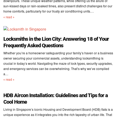
downpours. These unique weather patterns, while offering us the allure of
sun-kissed days or rain-soaked times, also present distinct challenges for our
home comforts, particularly for our trusty air conditioning units.…
« read »
Locksmiths in the Lion City: Answering 18 of Your
Frequently Asked Questions
Whether you’re a homeowner safeguarding your family’s haven or a business
owner securing your commercial assets, understanding locksmithing is
crucial in today’s world. Navigating the maze of lock types, security upgrades,
and emergency services can be overwhelming. That’s why we’ve compiled
a…
« read »
HDB Aircon Installation: Guidelines and Tips for a
Cool Home
Living in Singapore’s iconic Housing and Development Board (HDB) flats is a
unique experience as it integrates you into the rich tapestry of urban life. That