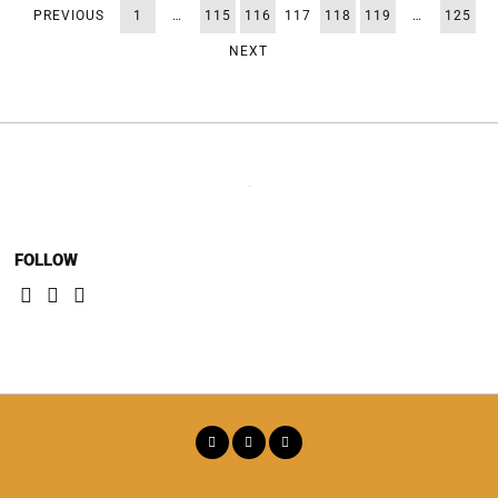
PREVIOUS
1
…
115
116
117
118
119
…
125
NEXT
FOLLOW