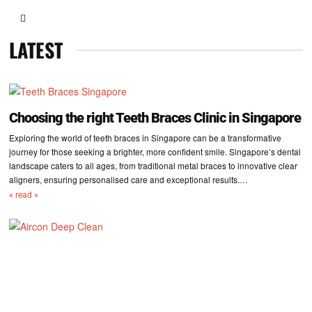
LATEST
Choosing the right Teeth Braces Clinic in Singapore
Exploring the world of teeth braces in Singapore can be a transformative
journey for those seeking a brighter, more confident smile. Singapore’s dental
landscape caters to all ages, from traditional metal braces to innovative clear
aligners, ensuring personalised care and exceptional results.…
« read »