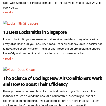
said, with Singapore’s tropical climate, it is imperative for you to have ways to
cool your…
« read »
13 Best Locksmiths in Singapore
Locksmiths in Singapore are essential service providers. They offer a wide
array of solutions for your security needs. From emergency lockout assistance
to advanced security system installations, these skilled professionals ensure
the safety and peace of mind of residents and businesses alike.…
« read »
The Science of Cooling: How Air Conditioners Work
and How to Boost Their Efficiency
Have you ever wondered how that magical device in your home or office
manages to keep everything cool and comfortable, especially during the
scorching summer months? Well, air conditioners are more than just luxury
appliances; they’re marvels of engineering that leverage scientific…