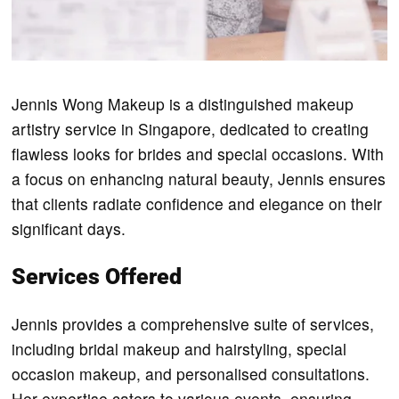
Jennis Wong Makeup is a distinguished makeup
artistry service in Singapore, dedicated to creating
flawless looks for brides and special occasions. With
a focus on enhancing natural beauty, Jennis ensures
that clients radiate confidence and elegance on their
significant days.
Services Offered
Jennis provides a comprehensive suite of services,
including bridal makeup and hairstyling, special
occasion makeup, and personalised consultations.
Her expertise caters to various events, ensuring