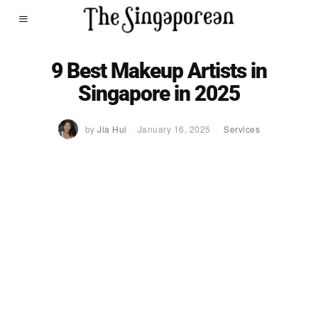
9 Best Makeup Artists in
Singapore in 2025
by
Jia Hui
January 16, 2025
Services