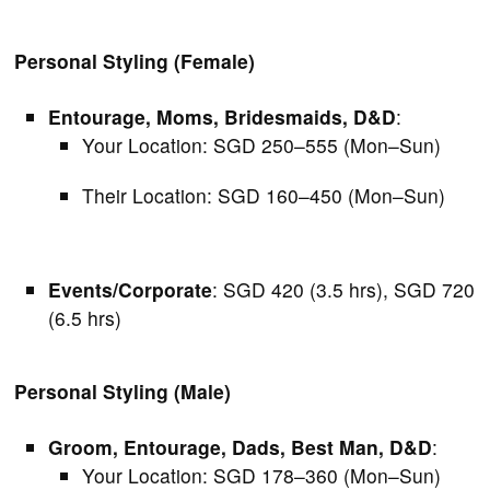
Personal Styling (Female)
Entourage, Moms, Bridesmaids, D&D
:
Your Location: SGD 250–555 (Mon–Sun)
Their Location: SGD 160–450 (Mon–Sun)
Events/Corporate
: SGD 420 (3.5 hrs), SGD 720
(6.5 hrs)
Personal Styling (Male)
Groom, Entourage, Dads, Best Man, D&D
:
Your Location: SGD 178–360 (Mon–Sun)