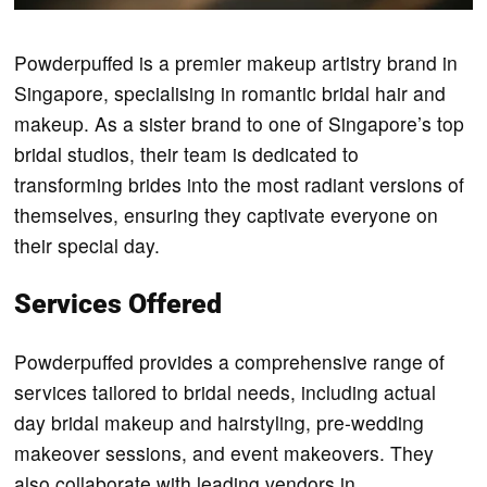
Powderpuffed is a premier makeup artistry brand in
Singapore, specialising in romantic bridal hair and
makeup. As a sister brand to one of Singapore’s top
bridal studios, their team is dedicated to
transforming brides into the most radiant versions of
themselves, ensuring they captivate everyone on
their special day.
Services Offered
Powderpuffed provides a comprehensive range of
services tailored to bridal needs, including actual
day bridal makeup and hairstyling, pre-wedding
makeover sessions, and event makeovers. They
also collaborate with leading vendors in