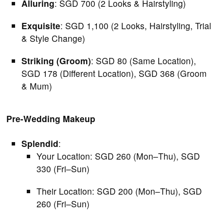
Alluring
: SGD 700 (2 Looks & Hairstyling)
Exquisite
: SGD 1,100 (2 Looks, Hairstyling, Trial
& Style Change)
Striking (Groom)
: SGD 80 (Same Location),
SGD 178 (Different Location), SGD 368 (Groom
& Mum)
Pre-Wedding Makeup
Splendid
:
Your Location: SGD 260 (Mon–Thu), SGD
330 (Fri–Sun)
Their Location: SGD 200 (Mon–Thu), SGD
260 (Fri–Sun)