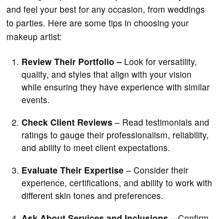
and feel your best for any occasion, from weddings
to parties. Here are some tips in choosing your
makeup artist:
Review Their Portfolio –
Look for versatility,
quality, and styles that align with your vision
while ensuring they have experience with similar
events.
Check Client Reviews
– Read testimonials and
ratings to gauge their professionalism, reliability,
and ability to meet client expectations.
Evaluate Their Expertise
– Consider their
experience, certifications, and ability to work with
different skin tones and preferences.
Ask About Services and Inclusions
– Confirm