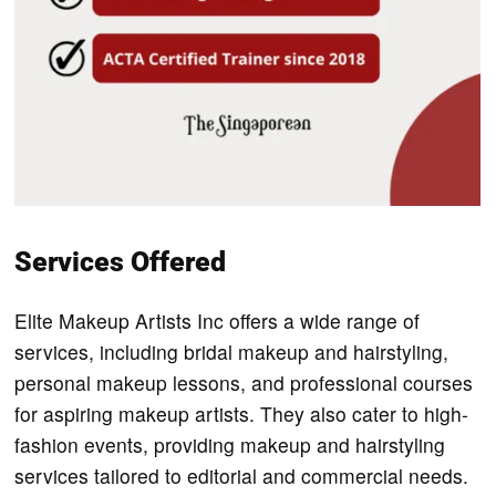
Services Offered
Elite Makeup Artists Inc offers a wide range of
services, including bridal makeup and hairstyling,
personal makeup lessons, and professional courses
for aspiring makeup artists. They also cater to high-
fashion events, providing makeup and hairstyling
services tailored to editorial and commercial needs.