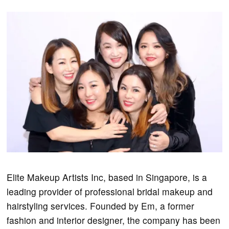
Elite Makeup Artists Inc, based in Singapore, is a
leading provider of professional bridal makeup and
hairstyling services. Founded by Em, a former
fashion and interior designer, the company has been