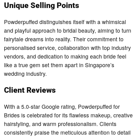
Unique Selling Points
Powderpuffed distinguishes itself with a whimsical
and playful approach to bridal beauty, aiming to turn
fairytale dreams into reality. Their commitment to
personalised service, collaboration with top industry
vendors, and dedication to making each bride feel
like a true gem set them apart in Singapore’s
wedding industry.
Client Reviews
With a 5.0-star Google rating, Powderpuffed for
Brides is celebrated for its flawless makeup, creative
hairstyling, and warm professionalism. Clients
consistently praise the meticulous attention to detail