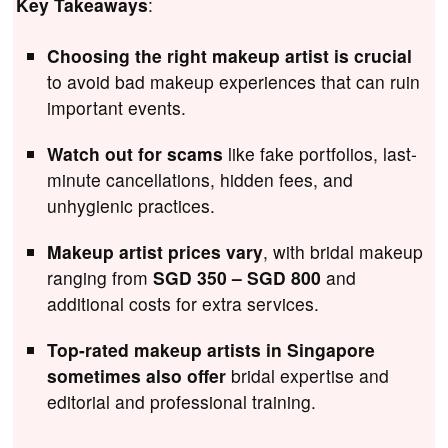
Key Takeaways
:
Choosing the right makeup artist is crucial
to avoid bad makeup experiences that can ruin
important events.
Watch out for scams
like fake portfolios, last-
minute cancellations, hidden fees, and
unhygienic practices.
Makeup artist prices vary
, with bridal makeup
ranging from
SGD 350 – SGD 800
and
additional costs for extra services.
Top-rated makeup artists in Singapore
sometimes also offer
bridal expertise and
editorial and professional training.