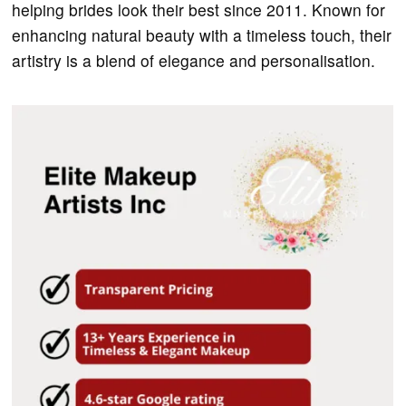
helping brides look their best since 2011. Known for
enhancing natural beauty with a timeless touch, their
artistry is a blend of elegance and personalisation.