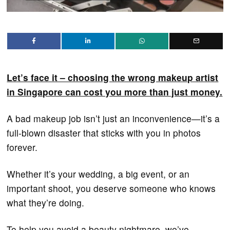
Let’s face it – choosing the wrong makeup artist
in Singapore can cost you more than just money.
A bad makeup job isn’t just an inconvenience—it’s a
full-blown disaster that sticks with you in photos
forever.
Whether it’s your wedding, a big event, or an
important shoot, you deserve someone who knows
what they’re doing.
To help you avoid a beauty nightmare, we’ve