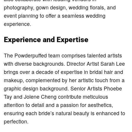
photography, gown design, wedding florals, and
event planning to offer a seamless wedding
experience.
Experience and Expertise
The Powderpuffed team comprises talented artists
with diverse backgrounds. Director Artist Sarah Lee
brings over a decade of expertise in bridal hair and
makeup, complemented by her artistic touch from a
graphic design background. Senior Artists Phoebe
Tay and Jolene Cheng contribute meticulous
attention to detail and a passion for aesthetics,
ensuring each bride’s natural beauty is enhanced to
perfection.