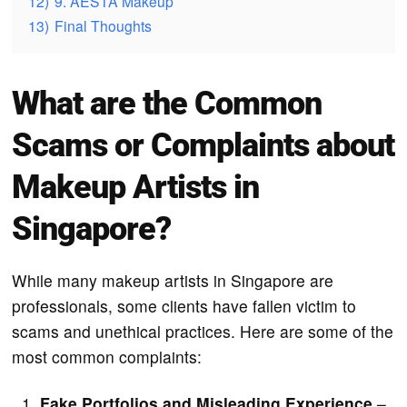
12)
9. AESTA Makeup
13)
Final Thoughts
What are the Common
Scams or Complaints about
Makeup Artists in
Singapore?
While many makeup artists in Singapore are
professionals, some clients have fallen victim to
scams and unethical practices. Here are some of the
most common complaints:
Fake Portfolios and Misleading Experience
–