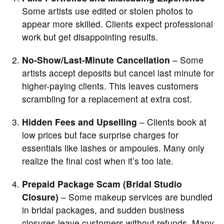
Some artists use edited or stolen photos to
appear more skilled. Clients expect professional
work but get disappointing results.
No-Show/Last-Minute Cancellation
– Some
artists accept deposits but cancel last minute for
higher-paying clients. This leaves customers
scrambling for a replacement at extra cost.
Hidden Fees and Upselling
– Clients book at
low prices but face surprise charges for
essentials like lashes or ampoules. Many only
realize the final cost when it’s too late.
Prepaid Package Scam (Bridal Studio
Closure)
– Some makeup services are bundled
in bridal packages, and sudden business
closures leave customers without refunds. Many