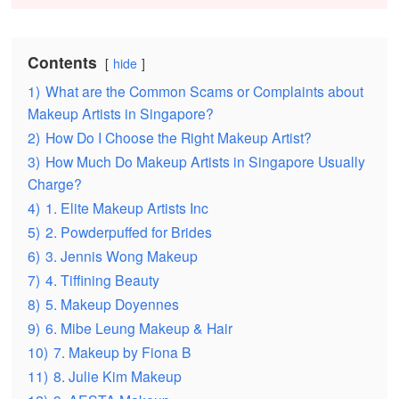
Contents
hide
1)
What are the Common Scams or Complaints about
Makeup Artists in Singapore?
2)
How Do I Choose the Right Makeup Artist?
3)
How Much Do Makeup Artists in Singapore Usually
Charge?
4)
1. Elite Makeup Artists Inc
5)
2. Powderpuffed for Brides
6)
3. Jennis Wong Makeup
7)
4. Tiffining Beauty
8)
5. Makeup Doyennes
9)
6. Mibe Leung Makeup & Hair
10)
7. Makeup by Fiona B
11)
8. Julie Kim Makeup