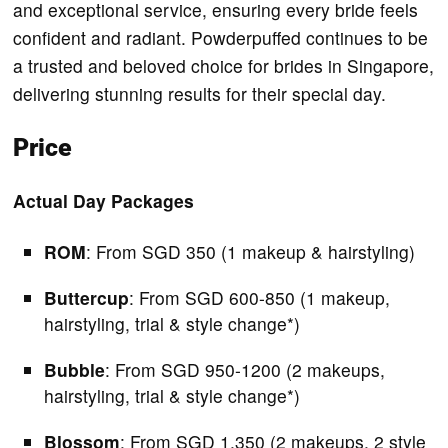
and exceptional service, ensuring every bride feels
confident and radiant. Powderpuffed continues to be
a trusted and beloved choice for brides in Singapore,
delivering stunning results for their special day.
Price
Actual Day Packages
ROM
: From SGD 350 (1 makeup & hairstyling)
Buttercup
: From SGD 600-850 (1 makeup,
hairstyling, trial & style change*)
Bubble
: From SGD 950-1200 (2 makeups,
hairstyling, trial & style change*)
Blossom
: From SGD 1,350 (2 makeups, 2 style