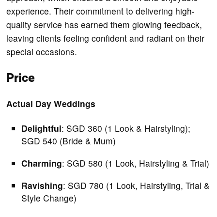
experience. Their commitment to delivering high-
quality service has earned them glowing feedback,
leaving clients feeling confident and radiant on their
special occasions.
Price
Actual Day Weddings
Delightful
: SGD 360 (1 Look & Hairstyling);
SGD 540 (Bride & Mum)
Charming
: SGD 580 (1 Look, Hairstyling & Trial)
Ravishing
: SGD 780 (1 Look, Hairstyling, Trial &
Style Change)