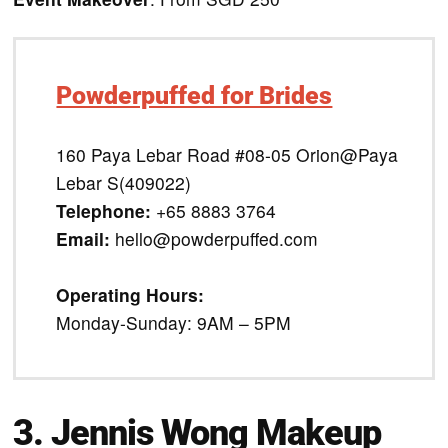
Powderpuffed for Brides
160 Paya Lebar Road #08-05 Orion@Paya
Lebar S(409022)
Telephone:
+65 8883 3764
Email:
hello@powderpuffed.com
Operating Hours:
Monday-Sunday: 9AM – 5PM
3. Jennis Wong Makeup