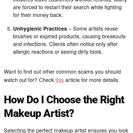
are forced to restart their search while fighting
for their money back.
Unhygienic Practices
– Some artists reuse
brushes or expired products, causing breakouts
and infections. Clients often notice only after
allergic reactions or seeing dirty tools.
Want to find out other common scams you should
watch out for? Check
this
article for more details.
How Do I Choose the Right
Makeup Artist?
Selecting the perfect makeup artist ensures you look