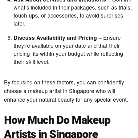
what’s included in their packages, such as trials,
touch-ups, or accessories, to avoid surprises
later.
Discuss Availability and Pricing
– Ensure
they’re available on your date and that their
pricing fits within your budget while reflecting
their skill level.
By focusing on these factors, you can confidently
choose a makeup artist in Singapore who will
enhance your natural beauty for any special event.
How Much Do Makeup
Artists in Singapore