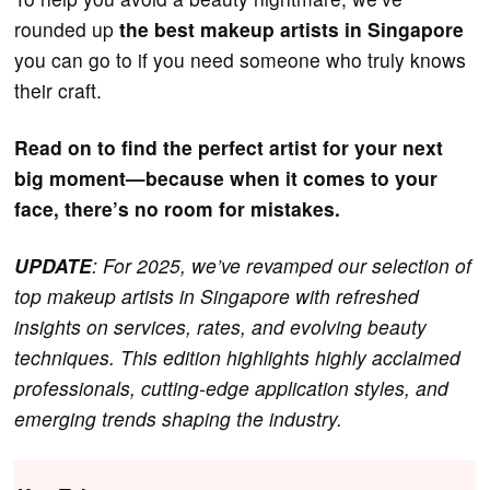
rounded up
the best makeup artists in Singapore
you can go to if you need someone who truly knows
their craft.
Read on to find the perfect artist for your next
big moment—because when it comes to your
face, there’s no room for mistakes.
UPDATE
: For 2025, we’ve revamped our selection of
top makeup artists in Singapore with refreshed
insights on services, rates, and evolving beauty
techniques. This edition highlights highly acclaimed
professionals, cutting-edge application styles, and
emerging trends shaping the industry.