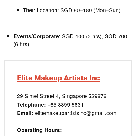
Their Location: SGD 80–180 (Mon–Sun)
Events/Corporate
: SGD 400 (3 hrs), SGD 700
(6 hrs)
Elite Makeup Artists Inc
29 Simei Street 4, Singapore 529876
Telephone:
+65 8399 5831
Email:
elitemakeupartistsinc@gmail.com
Operating Hours: