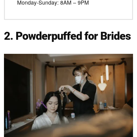
Monday-Sunday: 8AM – 9PM
2. Powderpuffed for Brides