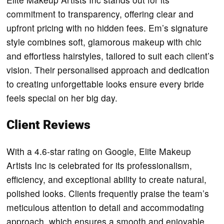
commitment to transparency, offering clear and
upfront pricing with no hidden fees. Em’s signature
style combines soft, glamorous makeup with chic
and effortless hairstyles, tailored to suit each client’s
vision. Their personalised approach and dedication
to creating unforgettable looks ensure every bride
feels special on her big day.
Client Reviews
With a 4.6-star rating on Google, Elite Makeup
Artists Inc is celebrated for its professionalism,
efficiency, and exceptional ability to create natural,
polished looks. Clients frequently praise the team’s
meticulous attention to detail and accommodating
approach, which ensures a smooth and enjoyable