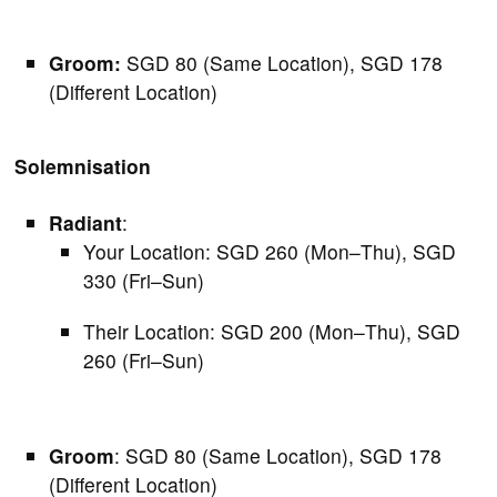
Groom:
SGD 80 (Same Location), SGD 178
(Different Location)
Solemnisation
Radiant
:
Your Location: SGD 260 (Mon–Thu), SGD
330 (Fri–Sun)
Their Location: SGD 200 (Mon–Thu), SGD
260 (Fri–Sun)
Groom
: SGD 80 (Same Location), SGD 178
(Different Location)