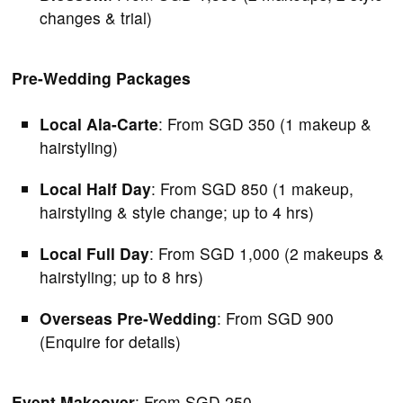
changes & trial)
Pre-Wedding Packages
Local Ala-Carte
: From SGD 350 (1 makeup &
hairstyling)
Local Half Day
: From SGD 850 (1 makeup,
hairstyling & style change; up to 4 hrs)
Local Full Day
: From SGD 1,000 (2 makeups &
hairstyling; up to 8 hrs)
Overseas Pre-Wedding
: From SGD 900
(Enquire for details)
Event Makeover
: From SGD 250