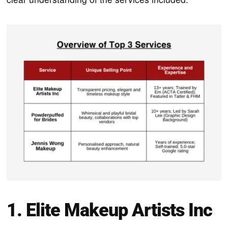
1. Elite Makeup Artists Inc