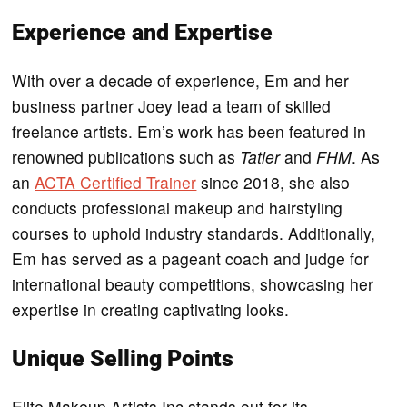
Experience and Expertise
With over a decade of experience, Em and her
business partner Joey lead a team of skilled
freelance artists. Em’s work has been featured in
renowned publications such as
Tatler
and
FHM
. As
an
ACTA Certified Trainer
since 2018, she also
conducts professional makeup and hairstyling
courses to uphold industry standards. Additionally,
Em has served as a pageant coach and judge for
international beauty competitions, showcasing her
expertise in creating captivating looks.
Unique Selling Points
Elite Makeup Artists Inc stands out for its