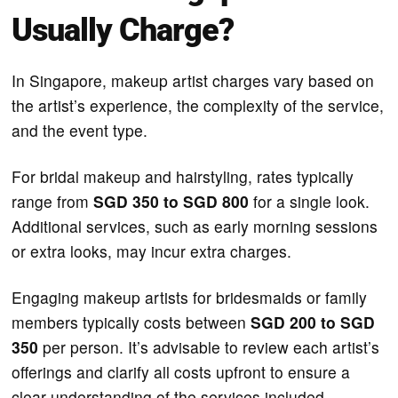
Usually Charge?
​In Singapore, makeup artist charges vary based on
the artist’s experience, the complexity of the service,
and the event type.
For bridal makeup and hairstyling, rates typically
range from
SGD 350 to SGD 800
for a single look.
Additional services, such as early morning sessions
or extra looks, may incur extra charges.
Engaging makeup artists for bridesmaids or family
members typically costs between
SGD 200 to SGD
350
per person. It’s advisable to review each artist’s
offerings and clarify all costs upfront to ensure a
clear understanding of the services included.