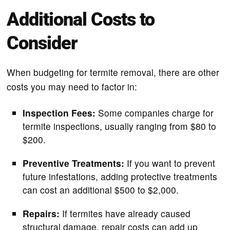
Additional Costs to
Consider
When budgeting for termite removal, there are other
costs you may need to factor in:
Inspection Fees:
Some companies charge for
termite inspections, usually ranging from $80 to
$200.
Preventive Treatments:
If you want to prevent
future infestations, adding protective treatments
can cost an additional $500 to $2,000.
Repairs:
If termites have already caused
structural damage, repair costs can add up