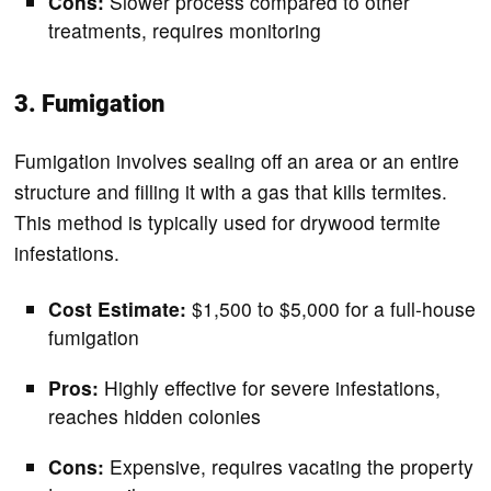
Cons:
Slower process compared to other
treatments, requires monitoring
3. Fumigation
Fumigation involves sealing off an area or an entire
structure and filling it with a gas that kills termites.
This method is typically used for drywood termite
infestations.
Cost Estimate:
$1,500 to $5,000 for a full-house
fumigation
Pros:
Highly effective for severe infestations,
reaches hidden colonies
Cons:
Expensive, requires vacating the property