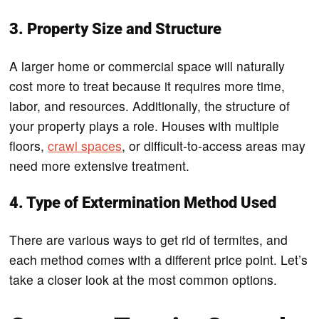
3. Property Size and Structure
A larger home or commercial space will naturally
cost more to treat because it requires more time,
labor, and resources. Additionally, the structure of
your property plays a role. Houses with multiple
floors,
crawl spaces
, or difficult-to-access areas may
need more extensive treatment.
4. Type of Extermination Method Used
There are various ways to get rid of termites, and
each method comes with a different price point. Let’s
take a closer look at the most common options.