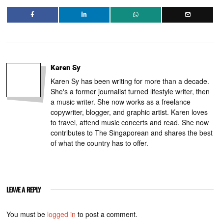
Karen Sy
Karen Sy has been writing for more than a decade.
She's a former journalist turned lifestyle writer, then
a music writer. She now works as a freelance
copywriter, blogger, and graphic artist. Karen loves
to travel, attend music concerts and read. She now
contributes to The Singaporean and shares the best
of what the country has to offer.
LEAVE A REPLY
You must be
logged in
to post a comment.