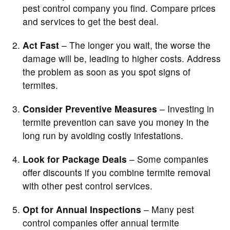
pest control company you find. Compare prices
and services to get the best deal.
Act Fast
– The longer you wait, the worse the
damage will be, leading to higher costs. Address
the problem as soon as you spot signs of
termites.
Consider Preventive Measures
– Investing in
termite prevention can save you money in the
long run by avoiding costly infestations.
Look for Package Deals
– Some companies
offer discounts if you combine termite removal
with other pest control services.
Opt for Annual Inspections
– Many pest
control companies offer annual termite