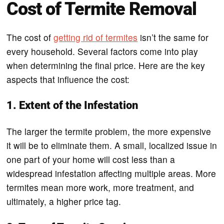
Cost of Termite Removal
The cost of
getting rid of termites
isn’t the same for
every household. Several factors come into play
when determining the final price. Here are the key
aspects that influence the cost:
1. Extent of the Infestation
The larger the termite problem, the more expensive
it will be to eliminate them. A small, localized issue in
one part of your home will cost less than a
widespread infestation affecting multiple areas. More
termites mean more work, more treatment, and
ultimately, a higher price tag.