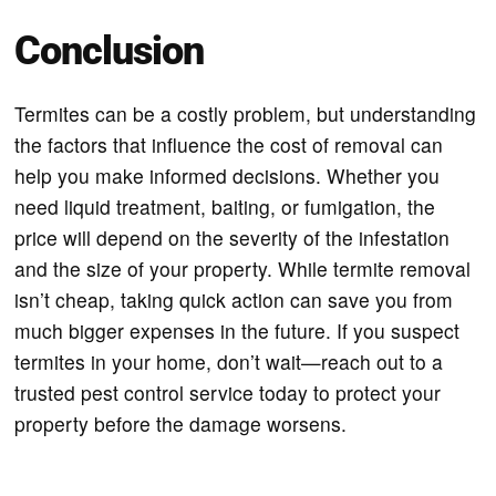
Conclusion
Termites can be a costly problem, but understanding
the factors that influence the cost of removal can
help you make informed decisions. Whether you
need liquid treatment, baiting, or fumigation, the
price will depend on the severity of the infestation
and the size of your property. While termite removal
isn’t cheap, taking quick action can save you from
much bigger expenses in the future. If you suspect
termites in your home, don’t wait—reach out to a
trusted pest control service today to protect your
property before the damage worsens.