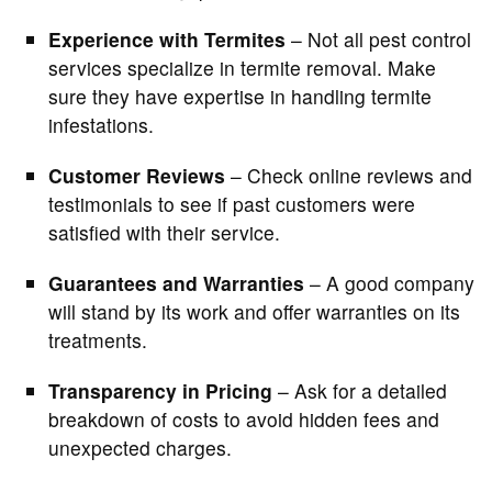
Experience with Termites
– Not all pest control
services specialize in termite removal. Make
sure they have expertise in handling termite
infestations.
Customer Reviews
– Check online reviews and
testimonials to see if past customers were
satisfied with their service.
Guarantees and Warranties
– A good company
will stand by its work and offer warranties on its
treatments.
Transparency in Pricing
– Ask for a detailed
breakdown of costs to avoid hidden fees and
unexpected charges.