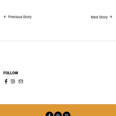
Post
Previous Story
Next Story
navigation
FOLLOW