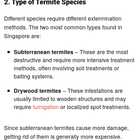
2. Type of Termite Species
Different species require different extermination
methods. The two most common types found in
Singapore are:
Subterranean termites
– These are the most
destructive and require more intensive treatment
methods, often involving soil treatments or
baiting systems.
Drywood termites
– These infestations are
usually limited to wooden structures and may
require
fumigation
or localized spot treatments.
Since subterranean termites cause more damage,
getting rid of them is generally more expensive.