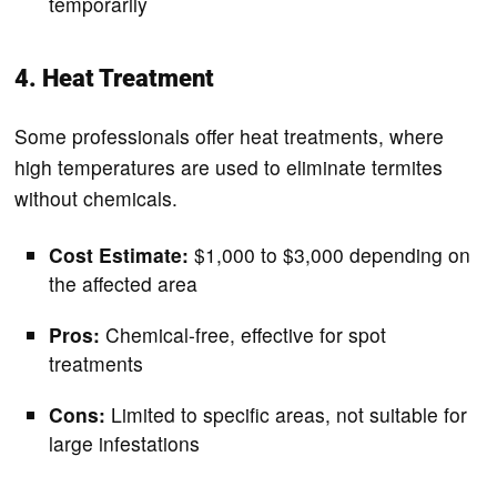
temporarily
4. Heat Treatment
Some professionals offer heat treatments, where
high temperatures are used to eliminate termites
without chemicals.
Cost Estimate:
$1,000 to $3,000 depending on
the affected area
Pros:
Chemical-free, effective for spot
treatments
Cons:
Limited to specific areas, not suitable for
large infestations