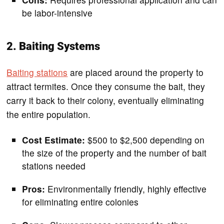
be labor-intensive
2. Baiting Systems
Baiting stations
are placed around the property to
attract termites. Once they consume the bait, they
carry it back to their colony, eventually eliminating
the entire population.
Cost Estimate:
$500 to $2,500 depending on
the size of the property and the number of bait
stations needed
Pros:
Environmentally friendly, highly effective
for eliminating entire colonies