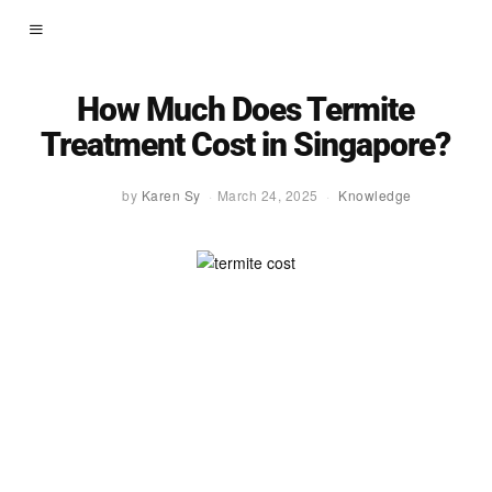
How Much Does Termite
Treatment Cost in Singapore?
by
Karen Sy
March 24, 2025
Knowledge