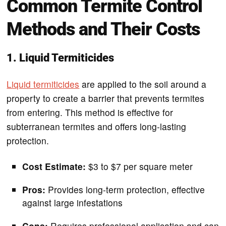
Common Termite Control
Methods and Their Costs
1. Liquid Termiticides
Liquid termiticides
are applied to the soil around a
property to create a barrier that prevents termites
from entering. This method is effective for
subterranean termites and offers long-lasting
protection.
Cost Estimate:
$3 to $7 per square meter
Pros:
Provides long-term protection, effective
against large infestations
Cons:
Requires professional application and can