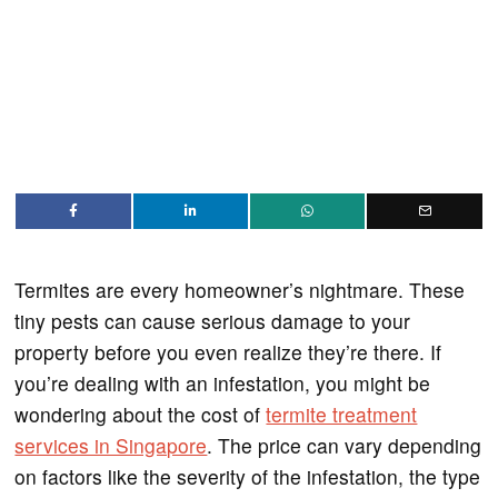
Termites are every homeowner’s nightmare. These
tiny pests can cause serious damage to your
property before you even realize they’re there. If
you’re dealing with an infestation, you might be
wondering about the cost of
termite treatment
services in Singapore
. The price can vary depending
on factors like the severity of the infestation, the type