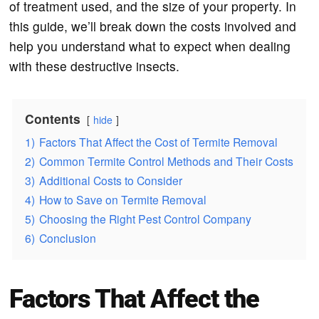
of treatment used, and the size of your property. In
this guide, we’ll break down the costs involved and
help you understand what to expect when dealing
with these destructive insects.
Contents
hide
1)
Factors That Affect the Cost of Termite Removal
2)
Common Termite Control Methods and Their Costs
3)
Additional Costs to Consider
4)
How to Save on Termite Removal
5)
Choosing the Right Pest Control Company
6)
Conclusion
Factors That Affect the