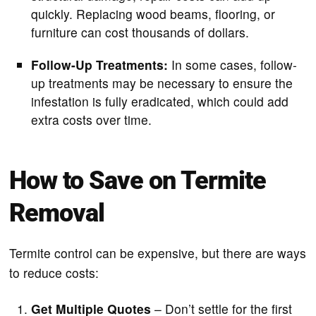
quickly. Replacing wood beams, flooring, or
furniture can cost thousands of dollars.
Follow-Up Treatments:
In some cases, follow-
up treatments may be necessary to ensure the
infestation is fully eradicated, which could add
extra costs over time.
How to Save on Termite
Removal
Termite control can be expensive, but there are ways
to reduce costs:
Get Multiple Quotes
– Don’t settle for the first