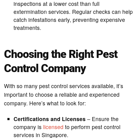
inspections at a lower cost than full
extermination services. Regular checks can help
catch infestations early, preventing expensive
treatments.
Choosing the Right Pest
Control Company
With so many pest control services available, it’s
important to choose a reliable and experienced
company. Here’s what to look for:
Certifications and Licenses
– Ensure the
company is
licensed
to perform pest control
services in Singapore.