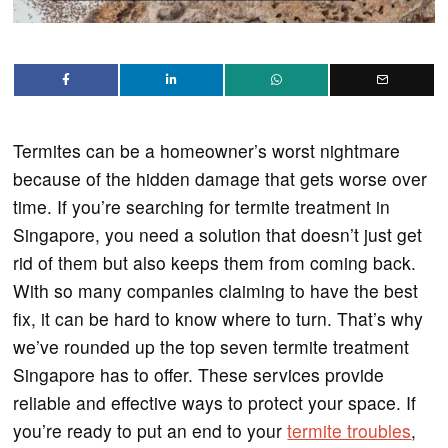
Termites can be a homeowner’s worst nightmare
because of the hidden damage that gets worse over
time. If you’re searching for termite treatment in
Singapore, you need a solution that doesn’t just get
rid of them but also keeps them from coming back.
With so many companies claiming to have the best
fix, it can be hard to know where to turn. That’s why
we’ve rounded up the top seven termite treatment
Singapore has to offer. These services provide
reliable and effective ways to protect your space. If
you’re ready to put an end to your
termite troubles
,