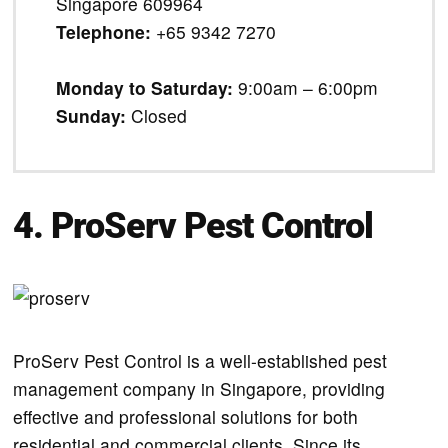
Singapore 609964
Telephone:
+65 9342 7270
Monday to Saturday:
9:00am – 6:00pm
Sunday:
Closed
4. ProServ Pest Control
ProServ Pest Control is a well-established pest
management company in Singapore, providing
effective and professional solutions for both
residential and commercial clients. Since its