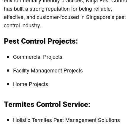
environmentally friendly practices, Ninja Pest Control
has built a strong reputation for being reliable,
effective, and customer-focused in Singapore’s pest
control industry.
Pest Control Projects:
Commercial Projects
Facility Management Projects
Home Projects
Termites Control Service:
Holistic Termites Pest Management Solutions