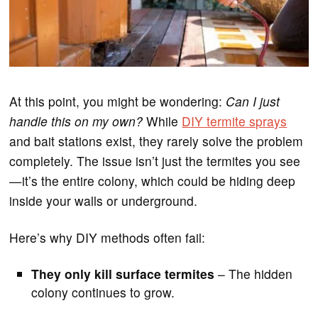
At this point, you might be wondering:
Can I just
handle this on my own?
While
DIY termite sprays
and bait stations exist, they rarely solve the problem
completely. The issue isn’t just the termites you see
—it’s the entire colony, which could be hiding deep
inside your walls or underground.
Here’s why DIY methods often fail:
They only kill surface termites
– The hidden
colony continues to grow.