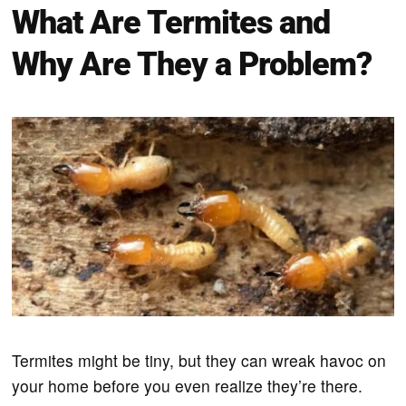
What Are Termites and
Why Are They a Problem?
Termites might be tiny, but they can wreak havoc on
your home before you even realize they’re there.