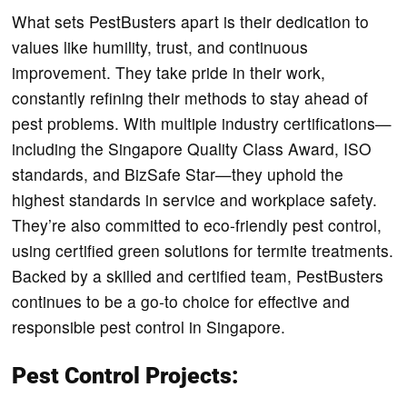
What sets PestBusters apart is their dedication to
values like humility, trust, and continuous
improvement. They take pride in their work,
constantly refining their methods to stay ahead of
pest problems. With multiple industry certifications—
including the Singapore Quality Class Award, ISO
standards, and BizSafe Star—they uphold the
highest standards in service and workplace safety.
They’re also committed to eco-friendly pest control,
using certified green solutions for termite treatments.
Backed by a skilled and certified team, PestBusters
continues to be a go-to choice for effective and
responsible pest control in Singapore.
Pest Control Projects: