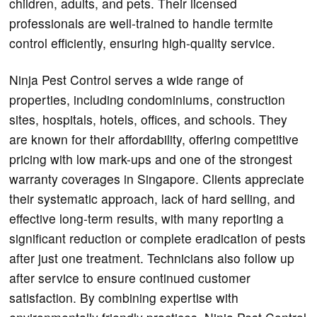
children, adults, and pets. Their licensed
professionals are well-trained to handle termite
control efficiently, ensuring high-quality service.
Ninja Pest Control serves a wide range of
properties, including condominiums, construction
sites, hospitals, hotels, offices, and schools. They
are known for their affordability, offering competitive
pricing with low mark-ups and one of the strongest
warranty coverages in Singapore. Clients appreciate
their systematic approach, lack of hard selling, and
effective long-term results, with many reporting a
significant reduction or complete eradication of pests
after just one treatment. Technicians also follow up
after service to ensure continued customer
satisfaction. By combining expertise with