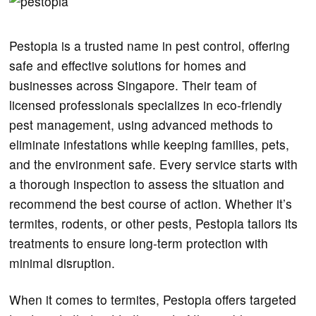
Pestopia is a trusted name in pest control, offering
safe and effective solutions for homes and
businesses across Singapore. Their team of
licensed professionals specializes in eco-friendly
pest management, using advanced methods to
eliminate infestations while keeping families, pets,
and the environment safe. Every service starts with
a thorough inspection to assess the situation and
recommend the best course of action. Whether it’s
termites, rodents, or other pests, Pestopia tailors its
treatments to ensure long-term protection with
minimal disruption.
When it comes to termites, Pestopia offers targeted