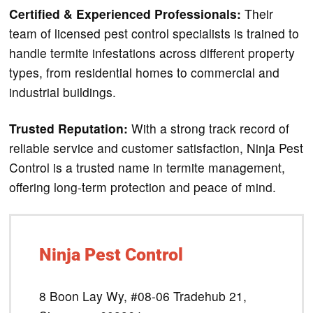
Certified & Experienced Professionals:
Their
team of licensed pest control specialists is trained to
handle termite infestations across different property
types, from residential homes to commercial and
industrial buildings.
Trusted Reputation:
With a strong track record of
reliable service and customer satisfaction, Ninja Pest
Control is a trusted name in termite management,
offering long-term protection and peace of mind.
Ninja Pest Control
8 Boon Lay Wy, #08-06 Tradehub 21,