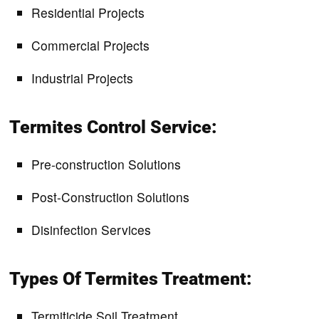
Residential Projects
Commercial Projects
Industrial Projects
Termites Control Service:
Pre-construction Solutions
Post-Construction Solutions
Disinfection Services
Types Of Termites Treatment:
Termiticide Soil Treatment