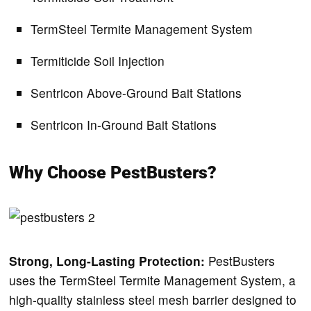
TermSteel Termite Management System
Termiticide Soil Injection
Sentricon Above-Ground Bait Stations
Sentricon In-Ground Bait Stations
Why Choose PestBusters?
Strong, Long-Lasting Protection:
PestBusters
uses the TermSteel Termite Management System, a
high-quality stainless steel mesh barrier designed to