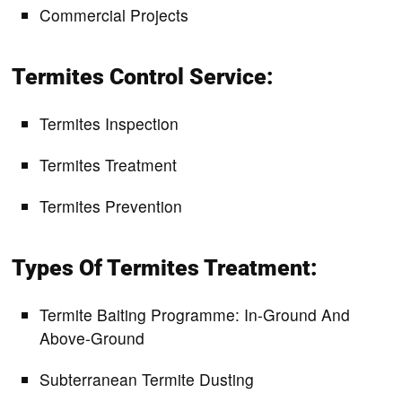
Commercial Projects
Termites Control Service:
Termites Inspection
Termites Treatment
Termites Prevention
Types Of Termites Treatment:
Termite Baiting Programme: In-Ground And
Above-Ground
Subterranean Termite Dusting