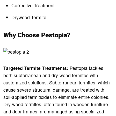
Corrective Treatment
Drywood Termite
Why Choose Pestopia?
Targeted Termite Treatments:
Pestopia tackles
both subterranean and dry-wood termites with
customized solutions. Subterranean termites, which
cause severe structural damage, are treated with
soil-applied termiticides to eliminate entire colonies.
Dry-wood termites, often found in wooden furniture
and door frames, are managed using specialized