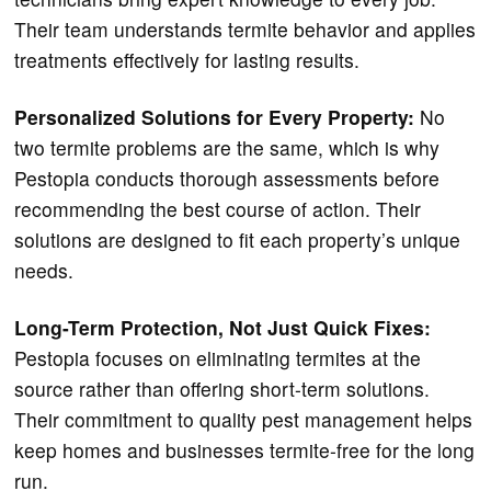
Their team understands termite behavior and applies
treatments effectively for lasting results.
Personalized Solutions for Every Property:
No
two termite problems are the same, which is why
Pestopia conducts thorough assessments before
recommending the best course of action. Their
solutions are designed to fit each property’s unique
needs.
Long-Term Protection, Not Just Quick Fixes:
Pestopia focuses on eliminating termites at the
source rather than offering short-term solutions.
Their commitment to quality pest management helps
keep homes and businesses termite-free for the long
run.