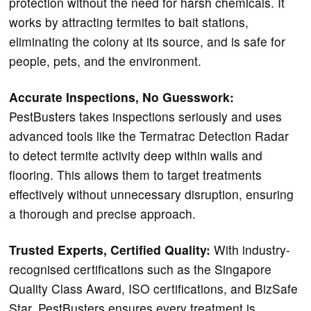
protection without the need for harsh chemicals. It
works by attracting termites to bait stations,
eliminating the colony at its source, and is safe for
people, pets, and the environment.
Accurate Inspections, No Guesswork:
PestBusters takes inspections seriously and uses
advanced tools like the Termatrac Detection Radar
to detect termite activity deep within walls and
flooring. This allows them to target treatments
effectively without unnecessary disruption, ensuring
a thorough and precise approach.
Trusted Experts, Certified Quality:
With industry-
recognised certifications such as the Singapore
Quality Class Award, ISO certifications, and BizSafe
Star, PestBusters ensures every treatment is