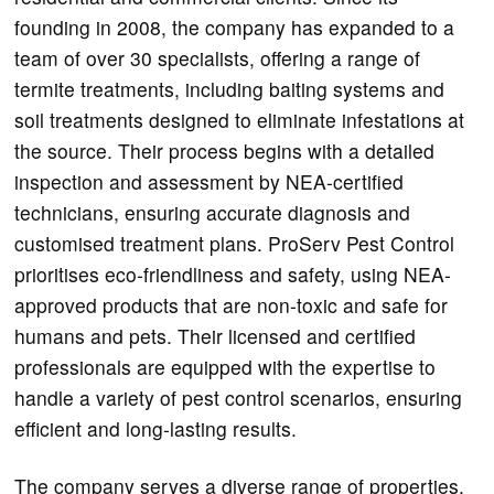
founding in 2008, the company has expanded to a
team of over 30 specialists, offering a range of
termite treatments, including baiting systems and
soil treatments designed to eliminate infestations at
the source. Their process begins with a detailed
inspection and assessment by NEA-certified
technicians, ensuring accurate diagnosis and
customised treatment plans. ProServ Pest Control
prioritises eco-friendliness and safety, using NEA-
approved products that are non-toxic and safe for
humans and pets. Their licensed and certified
professionals are equipped with the expertise to
handle a variety of pest control scenarios, ensuring
efficient and long-lasting results.
The company serves a diverse range of properties,