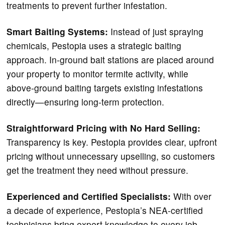
treatments to prevent further infestation.
Smart Baiting Systems:
Instead of just spraying
chemicals, Pestopia uses a strategic baiting
approach. In-ground bait stations are placed around
your property to monitor termite activity, while
above-ground baiting targets existing infestations
directly—ensuring long-term protection.
Straightforward Pricing with No Hard Selling:
Transparency is key. Pestopia provides clear, upfront
pricing without unnecessary upselling, so customers
get the treatment they need without pressure.
Experienced and Certified Specialists:
With over
a decade of experience, Pestopia’s NEA-certified
technicians bring expert knowledge to every job.