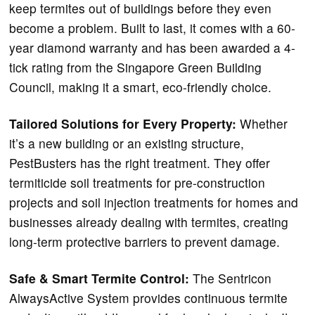
keep termites out of buildings before they even
become a problem. Built to last, it comes with a 60-
year diamond warranty and has been awarded a 4-
tick rating from the Singapore Green Building
Council, making it a smart, eco-friendly choice.
Tailored Solutions for Every Property:
Whether
it’s a new building or an existing structure,
PestBusters has the right treatment. They offer
termiticide soil treatments for pre-construction
projects and soil injection treatments for homes and
businesses already dealing with termites, creating
long-term protective barriers to prevent damage.
Safe & Smart Termite Control:
The Sentricon
AlwaysActive System provides continuous termite