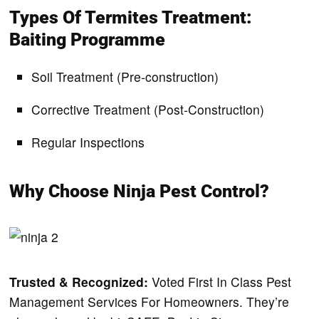
Types Of Termites Treatment:
Baiting Programme
Soil Treatment (Pre-construction)
Corrective Treatment (Post-Construction)
Regular Inspections
Why Choose Ninja Pest Control?
Trusted & Recognized:
Voted First In Class Pest
Management Services For Homeowners.
They’re