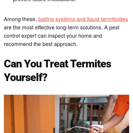
Among these,
baiting systems and liquid termiticides
are the most effective long-term solutions. A pest
control expert can inspect your home and
recommend the best approach.
Can You Treat Termites
Yourself?