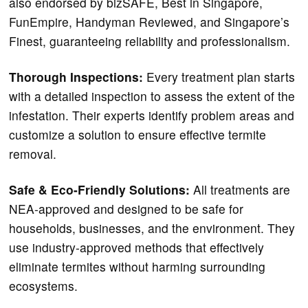
also
endorsed by bizSAFE, Best in Singapore,
FunEmpire, Handyman Reviewed, and Singapore’s
Finest, guaranteeing reliability and professionalism.
Thorough Inspections:
Every treatment plan starts
with a detailed inspection to assess the extent of the
infestation. Their experts identify problem areas and
customize a solution to ensure effective termite
removal.
Safe & Eco-Friendly Solutions:
All treatments are
NEA-approved and designed to be safe for
households, businesses, and the environment. They
use industry-approved methods that effectively
eliminate termites without harming surrounding
ecosystems.