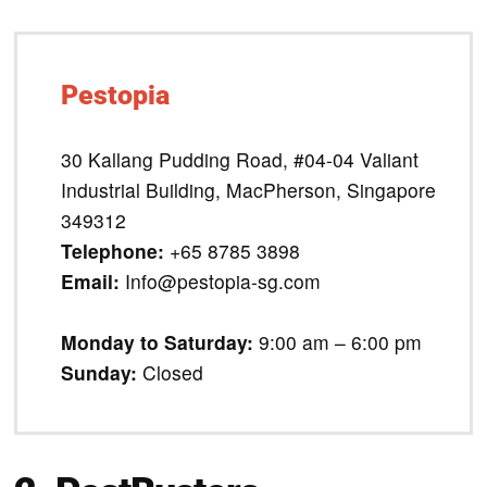
Pestopia
30 Kallang Pudding Road, #04-04 Valiant
Industrial Building, MacPherson, Singapore
349312
Telephone:
+65 8785 3898
Email:
Info@pestopia-sg.com
Monday to Saturday:
9:00 am – 6:00 pm
Sunday:
Closed