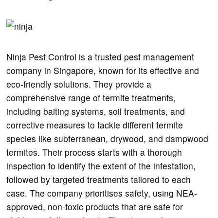
Ninja Pest Control is a trusted pest management
company in Singapore, known for its effective and
eco-friendly solutions. They provide a
comprehensive range of termite treatments,
including baiting systems, soil treatments, and
corrective measures to tackle different termite
species like subterranean, drywood, and dampwood
termites. Their process starts with a thorough
inspection to identify the extent of the infestation,
followed by targeted treatments tailored to each
case. The company prioritises safety, using NEA-
approved, non-toxic products that are safe for