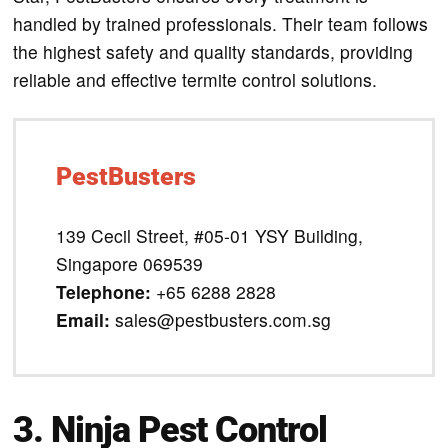
handled by trained professionals. Their team follows
the highest safety and quality standards, providing
reliable and effective termite control solutions.
PestBusters
139 Cecil Street, #05-01 YSY Building,
Singapore 069539
Telephone:
+65 6288 2828
Email:
sales@pestbusters.com.sg
3. Ninja Pest Control