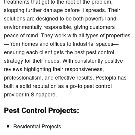
treatments that get to the root of the problem,
stopping further damage before it spreads. Their
solutions are designed to be both powerful and
environmentally responsible, giving customers
peace of mind. They work with all types of properties
—from homes and offices to industrial spaces—
ensuring each client gets the best pest control
strategy for their needs. With consistently positive
reviews highlighting their responsiveness,
professionalism, and effective results, Pestopia has
built a solid reputation as a go-to pest control
provider in Singapore.
Pest Control Projects:
Residential Projects