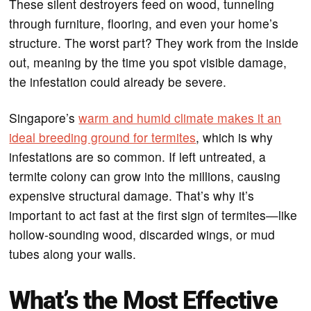
These silent destroyers feed on wood, tunneling
through furniture, flooring, and even your home’s
structure. The worst part? They work from the inside
out, meaning by the time you spot visible damage,
the infestation could already be severe.
Singapore’s
warm and humid climate makes it an
ideal breeding ground for termites
, which is why
infestations are so common. If left untreated, a
termite colony can grow into the millions, causing
expensive structural damage. That’s why it’s
important to act fast at the first sign of termites—like
hollow-sounding wood, discarded wings, or mud
tubes along your walls.
What’s the Most Effective