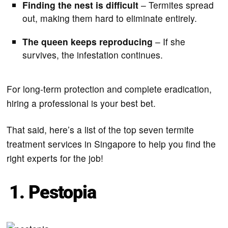
Finding the nest is difficult
– Termites spread
out, making them hard to eliminate entirely.
The queen keeps reproducing
– If she
survives, the infestation continues.
For long-term protection and complete eradication,
hiring a professional is your best bet.
That said, here’s a list of the top seven termite
treatment services in Singapore to help you find the
right experts for the job!
1. Pestopia