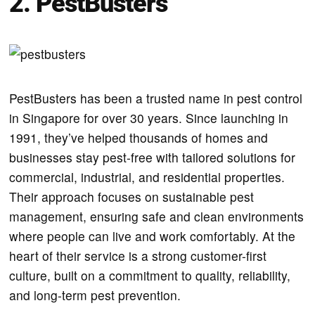
2. PestBusters
PestBusters has been a trusted name in pest control
in Singapore for over 30 years. Since launching in
1991, they’ve helped thousands of homes and
businesses stay pest-free with tailored solutions for
commercial, industrial, and residential properties.
Their approach focuses on sustainable pest
management, ensuring safe and clean environments
where people can live and work comfortably. At the
heart of their service is a strong customer-first
culture, built on a commitment to quality, reliability,
and long-term pest prevention.