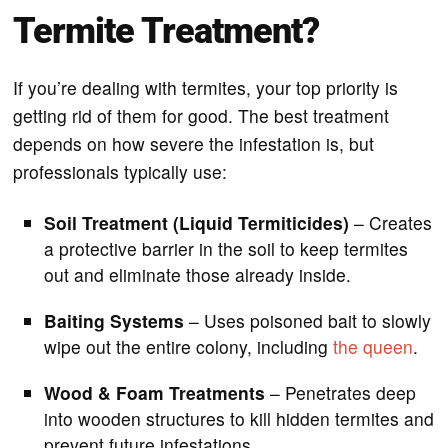
Termite Treatment?
If you’re dealing with termites, your top priority is
getting rid of them for good. The best treatment
depends on how severe the infestation is, but
professionals typically use:
Soil Treatment (Liquid Termiticides)
– Creates
a protective barrier in the soil to keep termites
out and eliminate those already inside.
Baiting Systems
– Uses poisoned bait to slowly
wipe out the entire colony, including
the queen
.
Wood & Foam Treatments
– Penetrates deep
into wooden structures to kill hidden termites and
prevent future infestations.