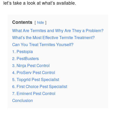
let’s take a look at what’s available.
Contents
hide
What Are Termites and Why Are They a Problem?
What’s the Most Effective Termite Treatment?
Can You Treat Termites Yourself?
1. Pestopia
2. PestBusters
3. Ninja Pest Control
4. ProServ Pest Control
5. Topgrid Pest Specialist
6. First Choice Pest Specialist
7. Eminent Pest Control
Conclusion