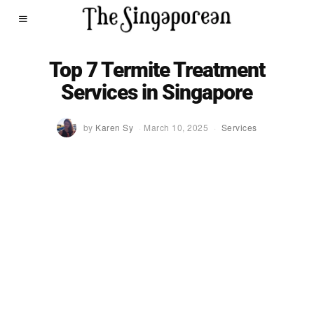
Top 7 Termite Treatment
Services in Singapore
by
Karen Sy
March 10, 2025
Services