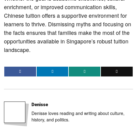
enrichment, or improved communication skills,
Chinese tuition offers a supportive environment for
learners to thrive. Dismissing myths and focusing on
the facts ensures that families make the most of the
opportunities available in Singapore’s robust tuition
landscape.
Denisse
Denisse loves reading and writing about culture,
history, and politics.