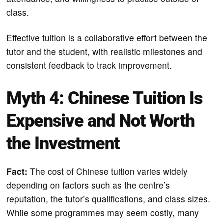
class.
Effective tuition is a collaborative effort between the
tutor and the student, with realistic milestones and
consistent feedback to track improvement.
Myth 4: Chinese Tuition Is
Expensive and Not Worth
the Investment
Fact:
The cost of Chinese tuition varies widely
depending on factors such as the centre’s
reputation, the tutor’s qualifications, and class sizes.
While some programmes may seem costly, many