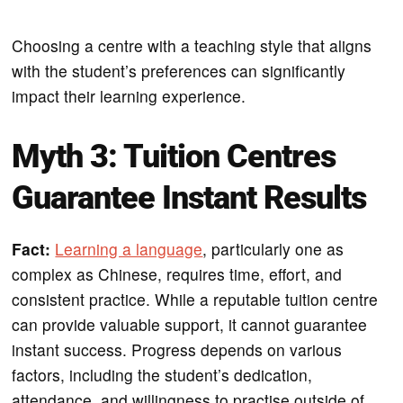
Choosing a centre with a teaching style that aligns
with the student’s preferences can significantly
impact their learning experience.
Myth 3: Tuition Centres
Guarantee Instant Results
Fact:
Learning a language
, particularly one as
complex as Chinese, requires time, effort, and
consistent practice. While a reputable tuition centre
can provide valuable support, it cannot guarantee
instant success. Progress depends on various
factors, including the student’s dedication,
attendance, and willingness to practise outside of