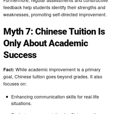
Furthermore, regular assessments and constructive
feedback help students identify their strengths and
weaknesses, promoting self-directed improvement.
Myth 7: Chinese Tuition Is
Only About Academic
Success
Fact:
While academic improvement is a primary
goal, Chinese tuition goes beyond grades. It also
focuses on:
Enhancing communication skills for real-life
situations.