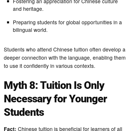
Fostering an appreciation for Chinese culture
and heritage.
Preparing students for global opportunities in a
bilingual world.
Students who attend Chinese tuition often develop a
deeper connection with the language, enabling them
to use it confidently in various contexts.
Myth 8: Tuition Is Only
Necessary for Younger
Students
Fact:
Chinese tuition is beneficial for learners of all