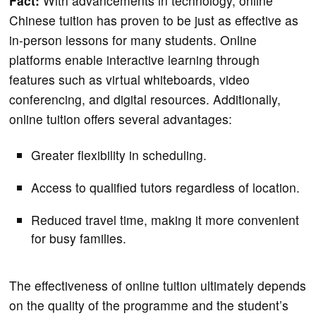
Fact:
With advancements in technology, online
Chinese tuition has proven to be just as effective as
in-person lessons for many students. Online
platforms enable interactive learning through
features such as virtual whiteboards, video
conferencing, and digital resources. Additionally,
online tuition offers several advantages:
Greater flexibility in scheduling.
Access to qualified tutors regardless of location.
Reduced travel time, making it more convenient
for busy families.
The effectiveness of online tuition ultimately depends
on the quality of the programme and the student’s