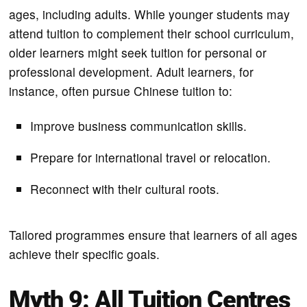
ages, including adults. While younger students may
attend tuition to complement their school curriculum,
older learners might seek tuition for personal or
professional development. Adult learners, for
instance, often pursue Chinese tuition to:
Improve business communication skills.
Prepare for international travel or relocation.
Reconnect with their cultural roots.
Tailored programmes ensure that learners of all ages
achieve their specific goals.
Myth 9: All Tuition Centres