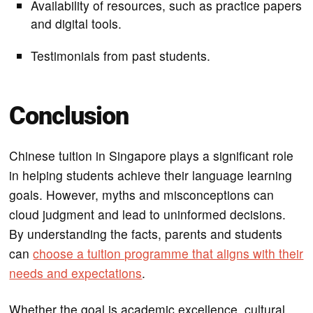
Availability of resources, such as practice papers
and digital tools.
Testimonials from past students.
Conclusion
Chinese tuition in Singapore plays a significant role
in helping students achieve their language learning
goals. However, myths and misconceptions can
cloud judgment and lead to uninformed decisions.
By understanding the facts, parents and students
can
choose a tuition programme that aligns with their
needs and expectations
.
Whether the goal is academic excellence, cultural