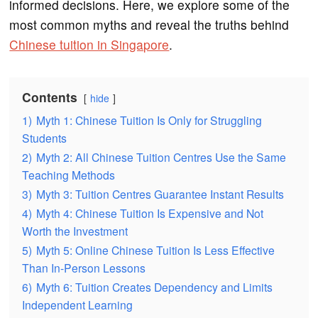
informed decisions. Here, we explore some of the
most common myths and reveal the truths behind
Chinese tuition in Singapore
.
Contents
hide
1)
Myth 1: Chinese Tuition Is Only for Struggling
Students
2)
Myth 2: All Chinese Tuition Centres Use the Same
Teaching Methods
3)
Myth 3: Tuition Centres Guarantee Instant Results
4)
Myth 4: Chinese Tuition Is Expensive and Not
Worth the Investment
5)
Myth 5: Online Chinese Tuition Is Less Effective
Than In-Person Lessons
6)
Myth 6: Tuition Creates Dependency and Limits
Independent Learning