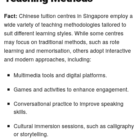
Fact:
Chinese tuition centres in Singapore employ a
wide variety of teaching methodologies tailored to
suit different learning styles. While some centres
may focus on traditional methods, such as rote
learning and memorisation, others adopt interactive
and modern approaches, including:
Multimedia tools and digital platforms.
Games and activities to enhance engagement.
Conversational practice to improve speaking
skills.
Cultural immersion sessions, such as calligraphy
or storytelling.