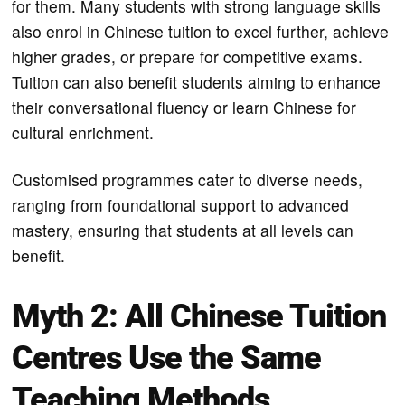
for them. Many students with strong language skills
also enrol in Chinese tuition to excel further, achieve
higher grades, or prepare for competitive exams.
Tuition can also benefit students aiming to enhance
their conversational fluency or learn Chinese for
cultural enrichment.
Customised programmes cater to diverse needs,
ranging from foundational support to advanced
mastery, ensuring that students at all levels can
benefit.
Myth 2: All Chinese Tuition
Centres Use the Same
Teaching Methods