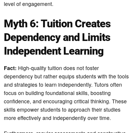
level of engagement.
Myth 6: Tuition Creates
Dependency and Limits
Independent Learning
Fact:
High-quality tuition does not foster
dependency but rather equips students with the tools
and strategies to learn independently. Tutors often
focus on building foundational skills, boosting
confidence, and encouraging critical thinking. These
skills empower students to approach their studies
more effectively and independently over time.