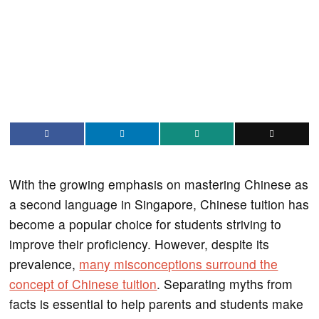
With the growing emphasis on mastering Chinese as
a second language in Singapore, Chinese tuition has
become a popular choice for students striving to
improve their proficiency. However, despite its
prevalence,
many misconceptions surround the
concept of Chinese tuition
. Separating myths from
facts is essential to help parents and students make