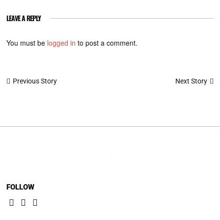
LEAVE A REPLY
You must be
logged in
to post a comment.
Post
Next Story
Previous Story
navigation
FOLLOW