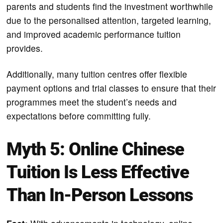
parents and students find the investment worthwhile
due to the personalised attention, targeted learning,
and improved academic performance tuition
provides.
Additionally, many tuition centres offer flexible
payment options and trial classes to ensure that their
programmes meet the student’s needs and
expectations before committing fully.
Myth 5: Online Chinese
Tuition Is Less Effective
Than In-Person Lessons