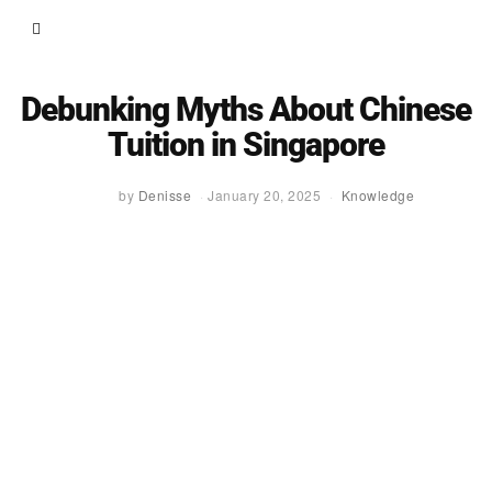
Debunking Myths About Chinese
Tuition in Singapore
by
Denisse
January 20, 2025
Knowledge