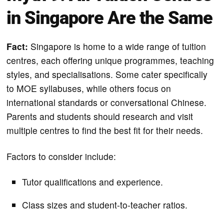
in Singapore Are the Same
Fact:
Singapore is home to a wide range of tuition
centres, each offering unique programmes, teaching
styles, and specialisations. Some cater specifically
to MOE syllabuses, while others focus on
international standards or conversational Chinese.
Parents and students should research and visit
multiple centres to find the best fit for their needs.
Factors to consider include:
Tutor qualifications and experience.
Class sizes and student-to-teacher ratios.