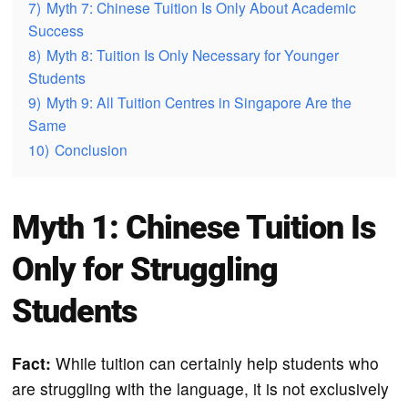
7)
Myth 7: Chinese Tuition Is Only About Academic
Success
8)
Myth 8: Tuition Is Only Necessary for Younger
Students
9)
Myth 9: All Tuition Centres in Singapore Are the
Same
10)
Conclusion
Myth 1: Chinese Tuition Is
Only for Struggling
Students
Fact:
While tuition can certainly help students who
are struggling with the language, it is not exclusively