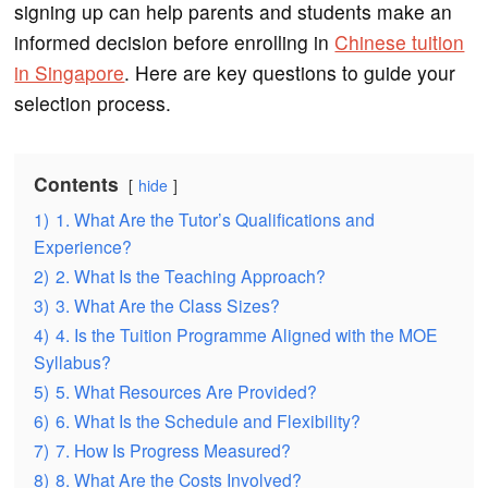
signing up can help parents and students make an
informed decision before enrolling in
Chinese tuition
in Singapore
. Here are key questions to guide your
selection process.
Contents
hide
1)
1. What Are the Tutor’s Qualifications and
Experience?
2)
2. What Is the Teaching Approach?
3)
3. What Are the Class Sizes?
4)
4. Is the Tuition Programme Aligned with the MOE
Syllabus?
5)
5. What Resources Are Provided?
6)
6. What Is the Schedule and Flexibility?
7)
7. How Is Progress Measured?
8)
8. What Are the Costs Involved?