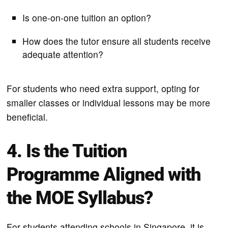
Is one-on-one tuition an option?
How does the tutor ensure all students receive
adequate attention?
For students who need extra support, opting for
smaller classes or individual lessons may be more
beneficial.
4. Is the Tuition
Programme Aligned with
the MOE Syllabus?
For students attending schools in Singapore, it is