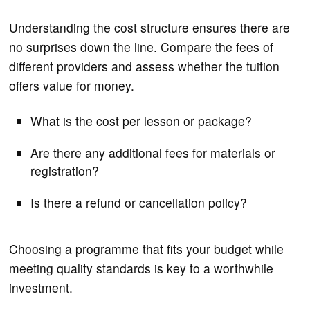
Understanding the cost structure ensures there are
no surprises down the line. Compare the fees of
different providers and assess whether the tuition
offers value for money.
What is the cost per lesson or package?
Are there any additional fees for materials or
registration?
Is there a refund or cancellation policy?
Choosing a programme that fits your budget while
meeting quality standards is key to a worthwhile
investment.