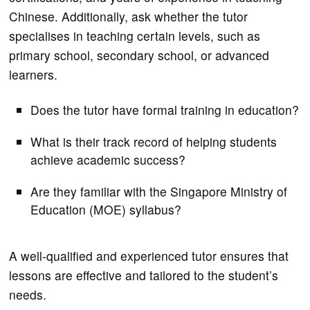
Chinese. Additionally, ask whether the tutor
specialises in teaching certain levels, such as
primary school, secondary school, or advanced
learners.
Does the tutor have formal training in education?
What is their track record of helping students
achieve academic success?
Are they familiar with the Singapore Ministry of
Education (MOE) syllabus?
A well-qualified and experienced tutor ensures that
lessons are effective and tailored to the student’s
needs.