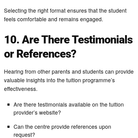
Selecting the right format ensures that the student
feels comfortable and remains engaged.
10. Are There Testimonials
or References?
Hearing from other parents and students can provide
valuable insights into the tuition programme’s
effectiveness.
Are there testimonials available on the tuition
provider’s website?
Can the centre provide references upon
request?