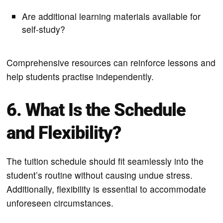
Are additional learning materials available for
self-study?
Comprehensive resources can reinforce lessons and
help students practise independently.
6. What Is the Schedule
and Flexibility?
The tuition schedule should fit seamlessly into the
student’s routine without causing undue stress.
Additionally, flexibility is essential to accommodate
unforeseen circumstances.