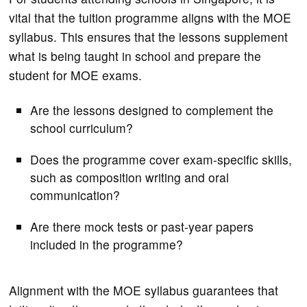
vital that the tuition programme aligns with the MOE
syllabus. This ensures that the lessons supplement
what is being taught in school and prepare the
student for MOE exams.
Are the lessons designed to complement the
school curriculum?
Does the programme cover exam-specific skills,
such as composition writing and oral
communication?
Are there mock tests or past-year papers
included in the programme?
Alignment with the MOE syllabus guarantees that