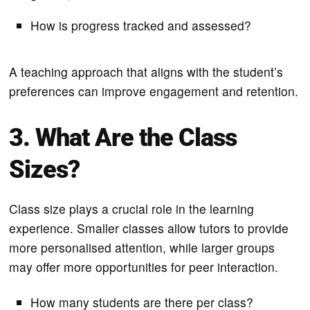
How is progress tracked and assessed?
A teaching approach that aligns with the student’s
preferences can improve engagement and retention.
3. What Are the Class
Sizes?
Class size plays a crucial role in the learning
experience. Smaller classes allow tutors to provide
more personalised attention, while larger groups
may offer more opportunities for peer interaction.
How many students are there per class?