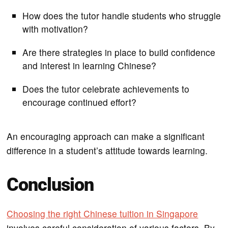
How does the tutor handle students who struggle
with motivation?
Are there strategies in place to build confidence
and interest in learning Chinese?
Does the tutor celebrate achievements to
encourage continued effort?
An encouraging approach can make a significant
difference in a student’s attitude towards learning.
Conclusion
Choosing the right Chinese tuition in Singapore
involves careful consideration of various factors. By