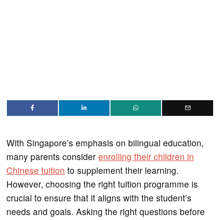
With Singapore’s emphasis on bilingual education,
many parents consider
enrolling their children in
Chinese tuition
to supplement their learning.
However, choosing the right tuition programme is
crucial to ensure that it aligns with the student’s
needs and goals. Asking the right questions before