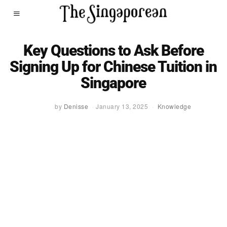
Key Questions to Ask Before
Signing Up for Chinese Tuition in
Singapore
by
Denisse
January 13, 2025
Knowledge