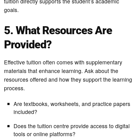
tuition directly supports the student’s academic
goals.
5. What Resources Are
Provided?
Effective tuition often comes with supplementary
materials that enhance learning. Ask about the
resources offered and how they support the learning
process.
Are textbooks, worksheets, and practice papers
included?
Does the tuition centre provide access to digital
tools or online platforms?