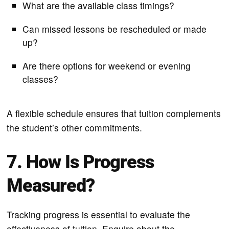
What are the available class timings?
Can missed lessons be rescheduled or made
up?
Are there options for weekend or evening
classes?
A flexible schedule ensures that tuition complements
the student’s other commitments.
7. How Is Progress
Measured?
Tracking progress is essential to evaluate the
effectiveness of tuition. Enquire about the