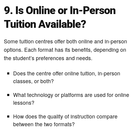
9. Is Online or In-Person
Tuition Available?
Some tuition centres offer both online and in-person
options. Each format has its benefits, depending on
the student’s preferences and needs.
Does the centre offer online tuition, in-person
classes, or both?
What technology or platforms are used for online
lessons?
How does the quality of instruction compare
between the two formats?