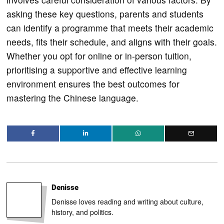
asking these key questions, parents and students
can identify a programme that meets their academic
needs, fits their schedule, and aligns with their goals.
Whether you opt for online or in-person tuition,
prioritising a supportive and effective learning
environment ensures the best outcomes for
mastering the Chinese language.
Denisse
Denisse loves reading and writing about culture,
history, and politics.