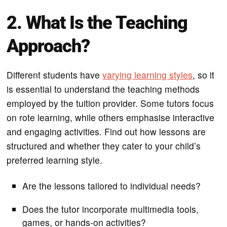
2. What Is the Teaching
Approach?
Different students have
varying learning styles
, so it
is essential to understand the teaching methods
employed by the tuition provider. Some tutors focus
on rote learning, while others emphasise interactive
and engaging activities. Find out how lessons are
structured and whether they cater to your child’s
preferred learning style.
Are the lessons tailored to individual needs?
Does the tutor incorporate multimedia tools,
games, or hands-on activities?