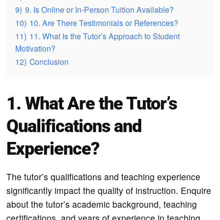
9)
9. Is Online or In-Person Tuition Available?
10)
10. Are There Testimonials or References?
11)
11. What Is the Tutor’s Approach to Student
Motivation?
12)
Conclusion
1. What Are the Tutor’s
Qualifications and
Experience?
The tutor’s qualifications and teaching experience
significantly impact the quality of instruction. Enquire
about the tutor’s academic background, teaching
certifications, and years of experience in teaching