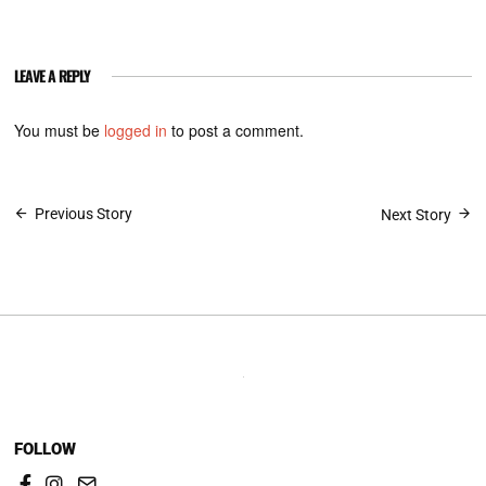
LEAVE A REPLY
You must be
logged in
to post a comment.
Post
Previous Story
Next Story
navigation
FOLLOW