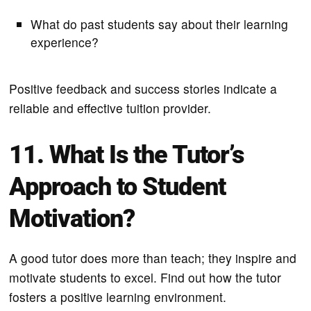
What do past students say about their learning
experience?
Positive feedback and success stories indicate a
reliable and effective tuition provider.
11. What Is the Tutor’s
Approach to Student
Motivation?
A good tutor does more than teach; they inspire and
motivate students to excel. Find out how the tutor
fosters a positive learning environment.