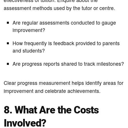
assessment methods used by the tutor or centre.
Are regular assessments conducted to gauge
improvement?
How frequently is feedback provided to parents
and students?
Are progress reports shared to track milestones?
Clear progress measurement helps identify areas for
improvement and celebrate achievements.
8. What Are the Costs
Involved?