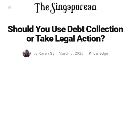
Should You Use Debt Collection
or Take Legal Action?
by
Karen Sy
March 5, 2025
Knowledge