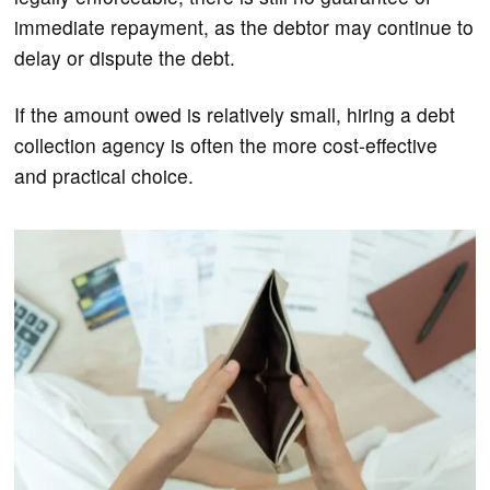
immediate repayment, as the debtor may continue to
delay or dispute the debt.
If the amount owed is relatively small, hiring a debt
collection agency is often the more cost-effective
and practical choice.