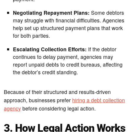
Negotiating Repayment Plans:
Some debtors
may struggle with financial difficulties. Agencies
help set up structured payment plans that work
for both parties.
Escalating Collection Efforts:
If the debtor
continues to delay payment, agencies may
report unpaid debts to credit bureaus, affecting
the debtor’s credit standing.
Because of their structured and results-driven
approach, businesses prefer
hiring a debt collection
agency
before considering legal action.
3. How Legal Action Works