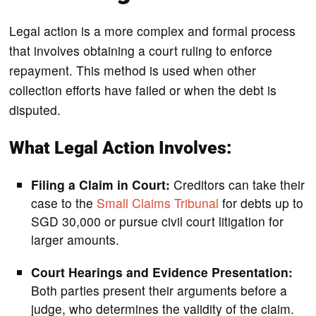
Legal action is a more complex and formal process
that involves obtaining a court ruling to enforce
repayment. This method is used when other
collection efforts have failed or when the debt is
disputed.
What Legal Action Involves:
Filing a Claim in Court:
Creditors can take their
case to the
Small Claims Tribunal
for debts up to
SGD 30,000 or pursue civil court litigation for
larger amounts.
Court Hearings and Evidence Presentation:
Both parties present their arguments before a
judge, who determines the validity of the claim.