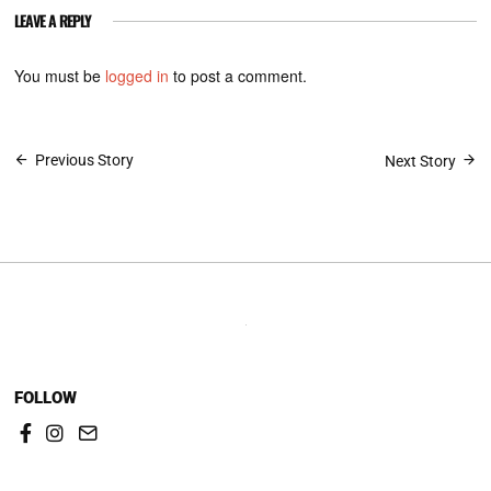
LEAVE A REPLY
You must be
logged in
to post a comment.
Post
Previous Story
Next Story
navigation
FOLLOW