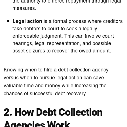
the authority to enforce repayment through legal
measures.
Legal action
is a formal process where creditors
take debtors to court to seek a legally
enforceable judgment. This can involve court
hearings, legal representation, and possible
asset seizures to recover the owed amount.
Knowing when to hire a debt collection agency
versus when to pursue legal action can save
valuable time and money while increasing the
chances of successful debt recovery.
2. How Debt Collection
Agencies Work