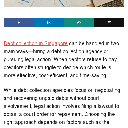
Debt collection in Singapore
can be handled in two
main ways—hiring a debt collection agency or
pursuing legal action. When debtors refuse to pay,
creditors often struggle to decide which route is
more effective, cost-efficient, and time-saving.
While debt collection agencies focus on negotiating
and recovering unpaid debts without court
involvement, legal action involves filing a lawsuit to
obtain a court order for repayment. Choosing the
right approach depends on factors such as the