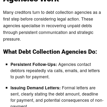
Many creditors turn to debt collection agencies as a
first step before considering legal action. These
agencies specialise in recovering unpaid debts
through persistent communication and strategic
pressure.
What Debt Collection Agencies Do:
Persistent Follow-Ups:
Agencies contact
debtors repeatedly via calls, emails, and letters
to push for payment.
Issuing Demand Letters:
Formal letters are
sent, clearly stating the debt amount, deadline
for payment, and potential consequences of non-
payment.