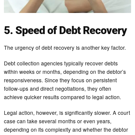
5. Speed of Debt Recovery
The urgency of debt recovery is another key factor.
Debt collection agencies typically recover debts
within weeks or months, depending on the debtor’s
responsiveness. Since they focus on persistent
follow-ups and direct negotiations, they often
achieve quicker results compared to legal action.
Legal action, however, is significantly slower. A court
case can take several months or even years,
depending on its complexity and whether the debtor