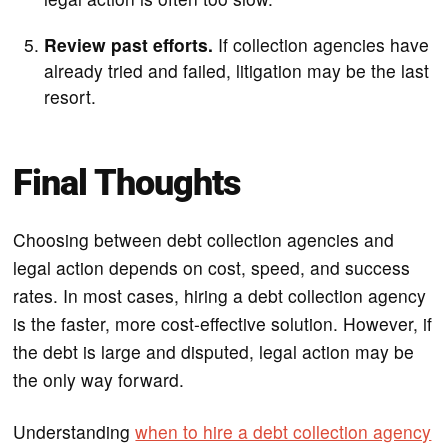
Review past efforts.
If collection agencies have
already tried and failed, litigation may be the last
resort.
Final Thoughts
Choosing between debt collection agencies and
legal action depends on cost, speed, and success
rates. In most cases, hiring a debt collection agency
is the faster, more cost-effective solution. However, if
the debt is large and disputed, legal action may be
the only way forward.
Understanding
when to hire a debt collection agency