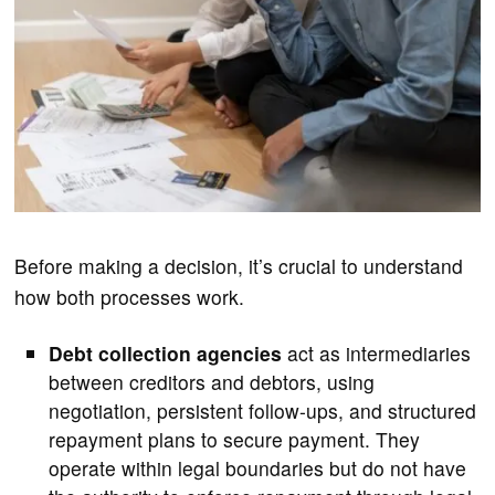
Before making a decision, it’s crucial to understand
how both processes work.
Debt collection agencies
act as intermediaries
between creditors and debtors, using
negotiation, persistent follow-ups, and structured
repayment plans to secure payment. They
operate within legal boundaries but do not have