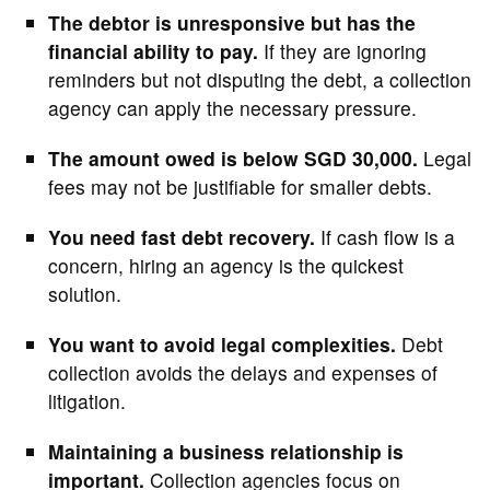
The debtor is unresponsive but has the
financial ability to pay.
If they are ignoring
reminders but not disputing the debt, a collection
agency can apply the necessary pressure.
The amount owed is below SGD 30,000.
Legal
fees may not be justifiable for smaller debts.
You need fast debt recovery.
If cash flow is a
concern, hiring an agency is the quickest
solution.
You want to avoid legal complexities.
Debt
collection avoids the delays and expenses of
litigation.
Maintaining a business relationship is
important.
Collection agencies focus on