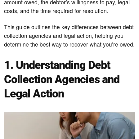
amount owed, the debtor’s willingness to pay, legal
costs, and the time required for resolution.
This guide outlines the key differences between debt
collection agencies and legal action, helping you
determine the best way to recover what you’re owed.
1. Understanding Debt
Collection Agencies and
Legal Action