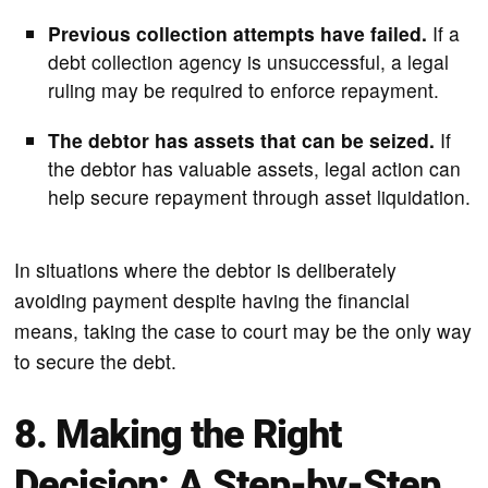
Previous collection attempts have failed.
If a
debt collection agency is unsuccessful, a legal
ruling may be required to enforce repayment.
The debtor has assets that can be seized.
If
the debtor has valuable assets, legal action can
help secure repayment through asset liquidation.
In situations where the debtor is deliberately
avoiding payment despite having the financial
means, taking the case to court may be the only way
to secure the debt.
8. Making the Right
Decision: A Step-by-Step