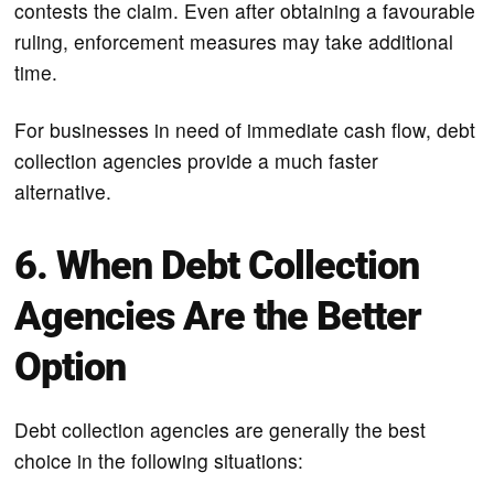
contests the claim. Even after obtaining a favourable
ruling, enforcement measures may take additional
time.
For businesses in need of immediate cash flow, debt
collection agencies provide a much faster
alternative.
6. When Debt Collection
Agencies Are the Better
Option
Debt collection agencies are generally the best
choice in the following situations: