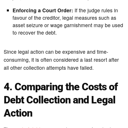
Enforcing a Court Order:
If the judge rules in
favour of the creditor, legal measures such as
asset seizure or wage garnishment may be used
to recover the debt.
Since legal action can be expensive and time-
consuming, it is often considered a last resort after
all other collection attempts have failed.
4. Comparing the Costs of
Debt Collection and Legal
Action