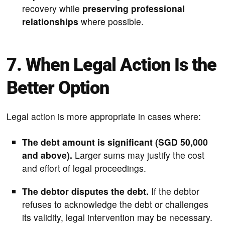
recovery while
preserving professional
relationships
where possible.
7. When Legal Action Is the
Better Option
Legal action is more appropriate in cases where:
The debt amount is significant (SGD 50,000
and above).
Larger sums may justify the cost
and effort of legal proceedings.
The debtor disputes the debt.
If the debtor
refuses to acknowledge the debt or challenges
its validity, legal intervention may be necessary.