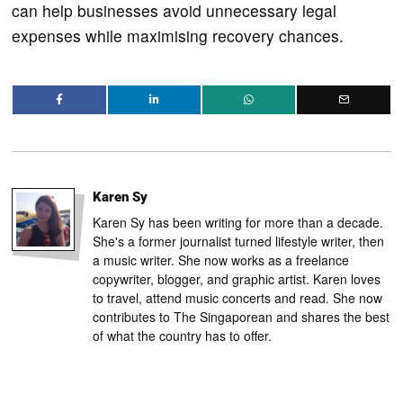
can help businesses avoid unnecessary legal
expenses while maximising recovery chances.
Karen Sy
Karen Sy has been writing for more than a decade.
She's a former journalist turned lifestyle writer, then
a music writer. She now works as a freelance
copywriter, blogger, and graphic artist. Karen loves
to travel, attend music concerts and read. She now
contributes to The Singaporean and shares the best
of what the country has to offer.