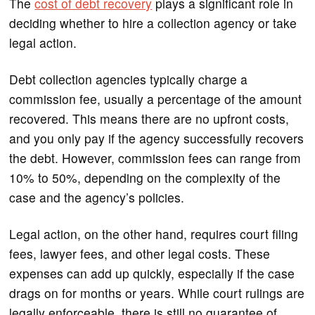
The
cost of debt recovery
plays a significant role in
deciding whether to hire a collection agency or take
legal action.
Debt collection agencies typically charge a
commission fee, usually a percentage of the amount
recovered. This means there are no upfront costs,
and you only pay if the agency successfully recovers
the debt. However, commission fees can range from
10% to 50%, depending on the complexity of the
case and the agency’s policies.
Legal action, on the other hand, requires court filing
fees, lawyer fees, and other legal costs. These
expenses can add up quickly, especially if the case
drags on for months or years. While court rulings are
legally enforceable, there is still no guarantee of