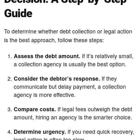
Guide
To determine whether debt collection or legal action
is the best approach, follow these steps:
Assess the debt amount.
If it’s relatively small,
a collection agency is usually the best option.
Consider the debtor’s response.
If they
communicate but delay payment, a collection
agency is more effective.
Compare costs.
If legal fees outweigh the debt
amount, hiring an agency is the smarter choice.
Determine urgency.
If you need quick recovery,
legal action is often too slow.