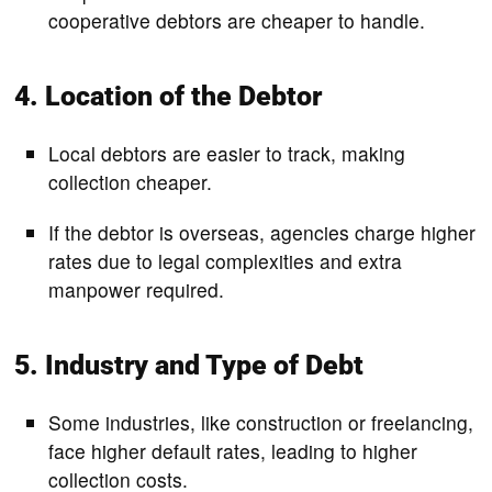
cooperative debtors are cheaper to handle.
4. Location of the Debtor
Local debtors are easier to track, making
collection cheaper.
If the debtor is overseas, agencies charge higher
rates due to legal complexities and extra
manpower required.
5. Industry and Type of Debt
Some industries, like construction or freelancing,
face higher default rates, leading to higher
collection costs.