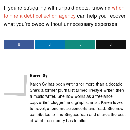
If you’re struggling with unpaid debts, knowing
when
to hire a debt collection agency
can help you recover
what you’re owed without unnecessary expenses.
Karen Sy
Karen Sy has been writing for more than a decade.
She's a former journalist turned lifestyle writer, then
a music writer. She now works as a freelance
copywriter, blogger, and graphic artist. Karen loves
to travel, attend music concerts and read. She now
contributes to The Singaporean and shares the best
of what the country has to offer.