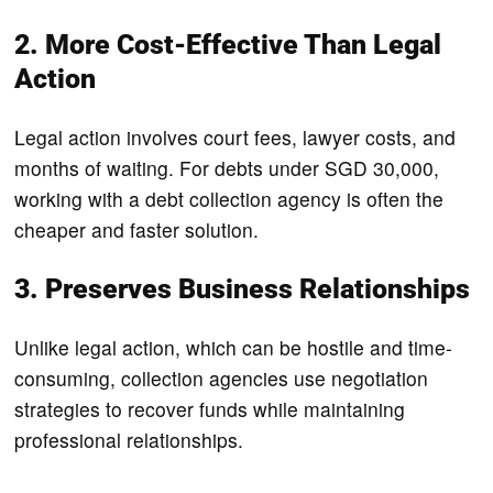
2. More Cost-Effective Than Legal
Action
Legal action involves court fees, lawyer costs, and
months of waiting. For debts under SGD 30,000,
working with a debt collection agency is often the
cheaper and faster solution.
3. Preserves Business Relationships
Unlike legal action, which can be hostile and time-
consuming, collection agencies use negotiation
strategies to recover funds while maintaining
professional relationships.