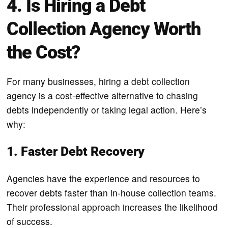
4. Is Hiring a Debt
Collection Agency Worth
the Cost?
For many businesses, hiring a debt collection
agency is a cost-effective alternative to chasing
debts independently or taking legal action. Here’s
why:
1. Faster Debt Recovery
Agencies have the experience and resources to
recover debts faster than in-house collection teams.
Their professional approach increases the likelihood
of success.