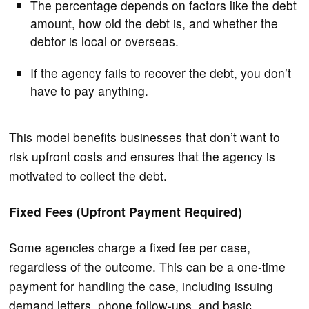
The percentage depends on factors like the debt
amount, how old the debt is, and whether the
debtor is local or overseas.
If the agency fails to recover the debt, you don’t
have to pay anything.
This model benefits businesses that don’t want to
risk upfront costs and ensures that the agency is
motivated to collect the debt.
Fixed Fees (Upfront Payment Required)
Some agencies charge a fixed fee per case,
regardless of the outcome. This can be a one-time
payment for handling the case, including issuing
demand letters, phone follow-ups, and basic