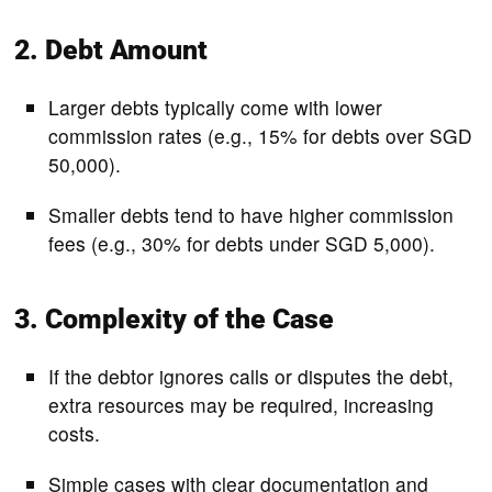
2. Debt Amount
Larger debts typically come with lower
commission rates (e.g., 15% for debts over SGD
50,000).
Smaller debts tend to have higher commission
fees (e.g., 30% for debts under SGD 5,000).
3. Complexity of the Case
If the debtor ignores calls or disputes the debt,
extra resources may be required, increasing
costs.
Simple cases with clear documentation and