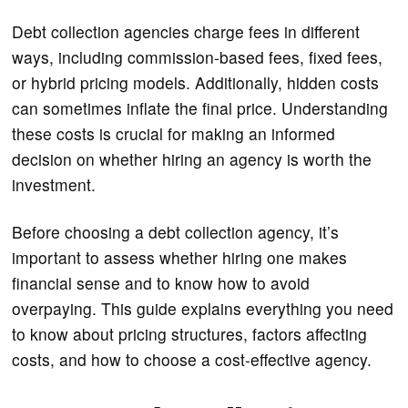
Debt collection agencies charge fees in different
ways, including commission-based fees, fixed fees,
or hybrid pricing models. Additionally, hidden costs
can sometimes inflate the final price. Understanding
these costs is crucial for making an informed
decision on whether hiring an agency is worth the
investment.
Before choosing a debt collection agency, it’s
important to assess whether hiring one makes
financial sense and to know how to avoid
overpaying. This guide explains everything you need
to know about pricing structures, factors affecting
costs, and how to choose a cost-effective agency.