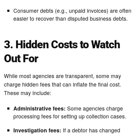
Consumer debts (e.g., unpaid invoices) are often
easier to recover than disputed business debts.
3. Hidden Costs to Watch
Out For
While most agencies are transparent, some may
charge hidden fees that can inflate the final cost.
These may include:
Administrative fees:
Some agencies charge
processing fees for setting up collection cases.
Investigation fees:
If a debtor has changed