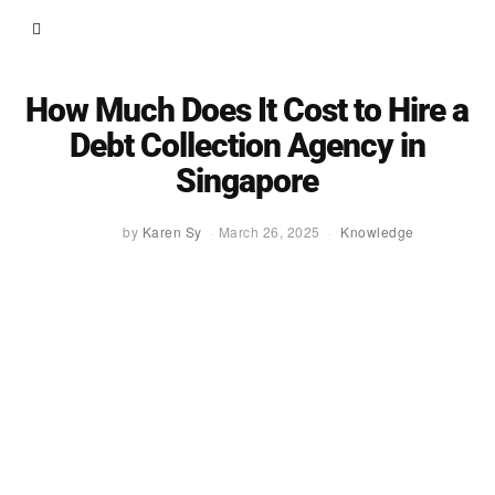
How Much Does It Cost to Hire a
Debt Collection Agency in
Singapore
by
Karen Sy
March 26, 2025
Knowledge