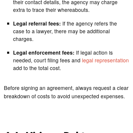
their contact details, the agency may charge
extra to trace their whereabouts.
Legal referral fees:
If the agency refers the
case to a lawyer, there may be additional
charges.
Legal enforcement fees:
If legal action is
needed, court filing fees and
legal representation
add to the total cost.
Before signing an agreement, always request a clear
breakdown of costs to avoid unexpected expenses.