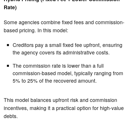
Rate)
Some agencies combine fixed fees and commission-
based pricing. In this model:
Creditors pay a small fixed fee upfront, ensuring
the agency covers its administrative costs.
The commission rate is lower than a full
commission-based model, typically ranging from
5% to 25% of the recovered amount.
This model balances upfront risk and commission
incentives, making it a practical option for high-value
debts.