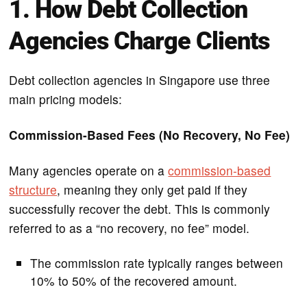
1. How Debt Collection
Agencies Charge Clients
Debt collection agencies in Singapore use three
main pricing models:
Commission-Based Fees (No Recovery, No Fee)
Many agencies operate on a
commission-based
structure
, meaning they only get paid if they
successfully recover the debt. This is commonly
referred to as a “no recovery, no fee” model.
The commission rate typically ranges between
10% to 50% of the recovered amount.