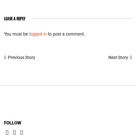
LEAVE A REPLY
You must be
logged in
to post a comment.
Post
Next Story
Previous Story
navigation
FOLLOW