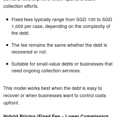
collection efforts.
Fixed fees typically range from SGD 100 to SGD
1,000 per case, depending on the complexity of
the debt.
The fee remains the same whether the debt is
recovered or not.
Suitable for small-value debts or businesses that
need ongoing collection services.
This model works best when the debt is easy to
recover or when businesses want to control costs
upfront.
Hybrid Pricing (Fixed Fee + Lower Commission