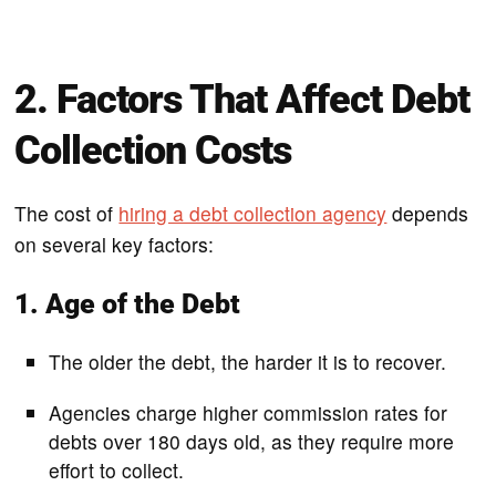
2. Factors That Affect Debt
Collection Costs
The cost of
hiring a debt collection agency
depends
on several key factors:
1. Age of the Debt
The older the debt, the harder it is to recover.
Agencies charge higher commission rates for
debts over 180 days old, as they require more
effort to collect.