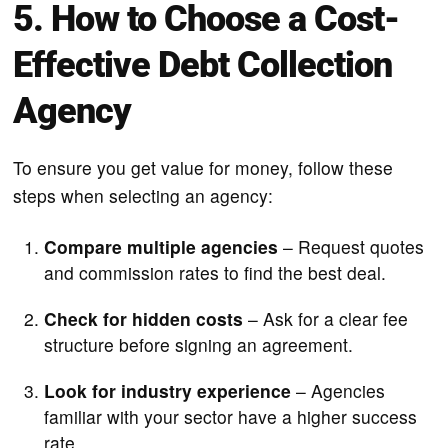
5. How to Choose a Cost-
Effective Debt Collection
Agency
To ensure you get value for money, follow these
steps when selecting an agency:
Compare multiple agencies
– Request quotes
and commission rates to find the best deal.
Check for hidden costs
– Ask for a clear fee
structure before signing an agreement.
Look for industry experience
– Agencies
familiar with your sector have a higher success
rate.