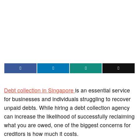
Debt collection in Singapore
is an essential service
for businesses and individuals struggling to recover
unpaid debts. While hiring a debt collection agency
can increase the likelihood of successfully reclaiming
what you are owed, one of the biggest concerns for
creditors is how much it costs.