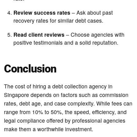
Review success rates
– Ask about past
recovery rates for similar debt cases.
Read client reviews
– Choose agencies with
positive testimonials and a solid reputation.
Conclusion
The cost of hiring a debt collection agency in
Singapore depends on factors such as commission
rates, debt age, and case complexity. While fees can
range from 10% to 50%, the speed, efficiency, and
legal compliance offered by professional agencies
make them a worthwhile investment.