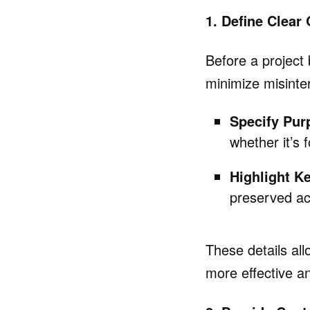
1. Define Clear
Before a project 
minimize misinter
Specify Pur
whether it’s 
Highlight K
preserved ac
These details all
more effective an