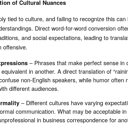
ation of Cultural Nuances
y tied to culture, and failing to recognize this can 
derstandings. Direct word-for-word conversion often
aditions, and social expectations, leading to translat
 offensive.
xpressions
– Phrases that make perfect sense in
quivalent in another. A direct translation of “rain
confuse non-English speakers, while humor often 
ith different audiences.
rmality
– Different cultures have varying expectat
nformal communication. What may be acceptable in 
nprofessional in business correspondence for anot