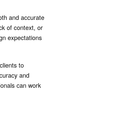
ooth and accurate
k of context, or
lign expectations
clients to
ccuracy and
ionals can work