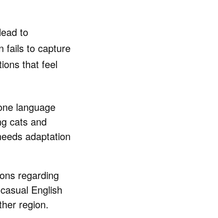
lead to
 fails to capture
ions that feel
 one language
ing cats and
needs adaptation
ions regarding
casual English
her region.