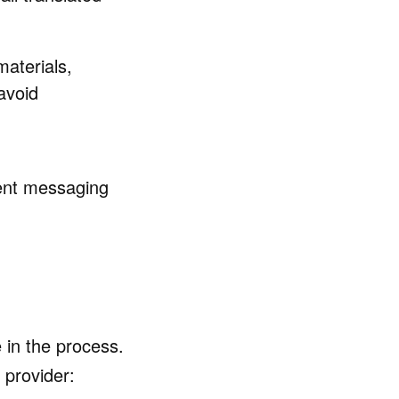
materials,
avoid
tent messaging
e in the process.
 provider: