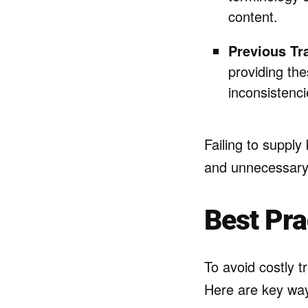
content.
Previous Tr
providing th
inconsistenci
Failing to suppl
and unnecessary 
Best Pra
To avoid costly t
Here are key way