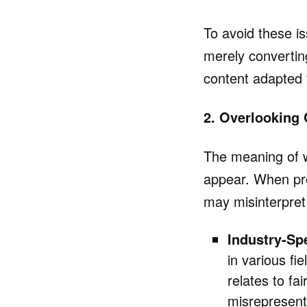
To avoid these is
merely converting
content adapted f
2. Overlooking 
The meaning of 
appear. When pro
may misinterpret
Industry-Sp
in various fi
relates to fa
misrepresent