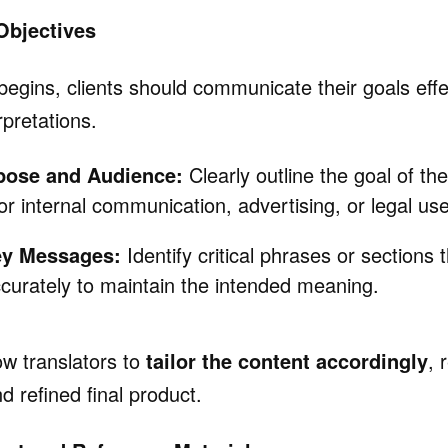
 Objectives
begins, clients should communicate their goals effe
pretations.
pose and Audience:
Clearly outline the goal of the
for internal communication, advertising, or legal use
ey Messages:
Identify critical phrases or sections
curately to maintain the intended meaning.
ow translators to
tailor the content accordingly
, 
d refined final product.