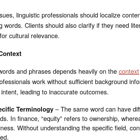
sues, linguistic professionals should localize conte
 words. Clients should also clarify if they need lite
or cultural relevance.
Context
words and phrases depends heavily on the
context
fessionals work without sufficient background info
 intent, leading to inaccurate outcomes.
ecific Terminology
– The same word can have dif
elds. In finance, “equity” refers to ownership, wherea
irness. Without understanding the specific field, c
ed.