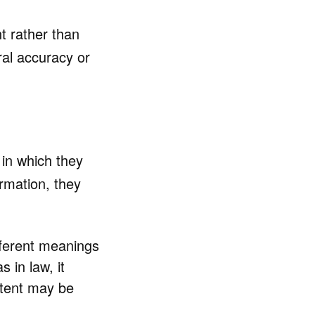
nt rather than
ral accuracy or
in which they
rmation, they
ferent meanings
s in law, it
ontent may be