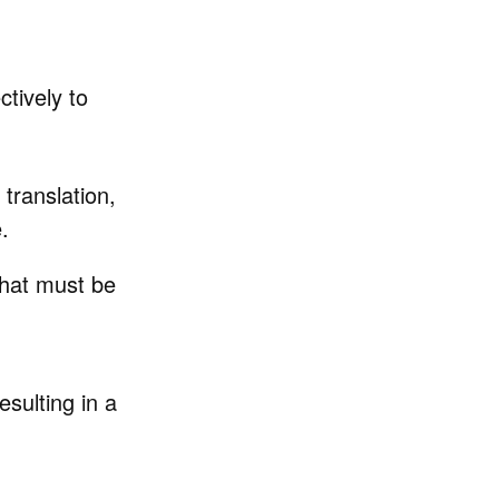
ctively to
 translation,
.
 that must be
resulting in a