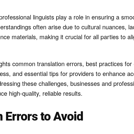
professional linguists play a role in ensuring a sm
rstandings often arise due to cultural nuances, lac
ence materials, making it crucial for all parties to a
lights common translation errors, best practices for 
ess, and essential tips for providers to enhance a
ddressing these challenges, businesses and profess
e high-quality, reliable results.
Errors to Avoid