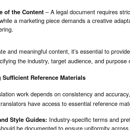
e of the Content
– A legal document requires stri
 while a marketing piece demands a creative adapta
ering.
e and meaningful content, it’s essential to provide
cifying the industry, target audience, and purpose o
g Sufficient Reference Materials
nslation work depends on consistency and accuracy
translators have access to essential reference mate
and Style Guides:
Industry-specific terms and pre
should be documented to ensure uniformity across a