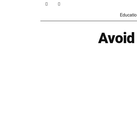
Educatio
Avoid