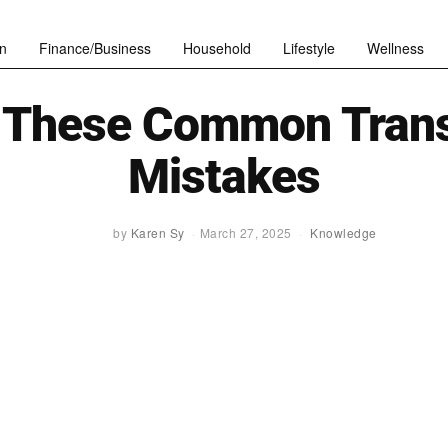
n
Finance/Business
Household
Lifestyle
Wellness
 These Common Trans
Mistakes
by
Karen Sy
March 27, 2025
Knowledge