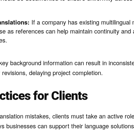
anslations:
If a company has existing multilingual 
ese as references can help maintain continuity and 
es.
y key background information can result in inconsis
revisions, delaying project completion.
ctices for Clients
ranslation mistakes, clients must take an active rol
s businesses can support their language solutions