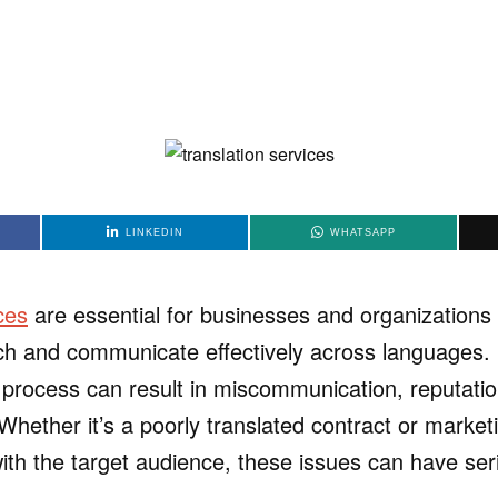
LINKEDIN
WHATSAPP
ces
are essential for businesses and organizations 
ch and communicate effectively across languages.
on process can result in miscommunication, reputat
Whether it’s a poorly translated contract or market
with the target audience, these issues can have ser