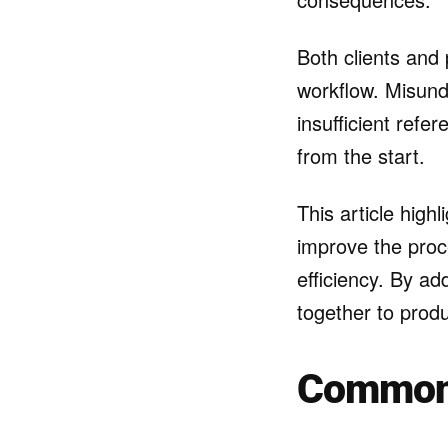
Both clients and 
workflow. Misunde
insufficient refer
from the start.
This article high
improve the proc
efficiency. By a
together to produc
Common 