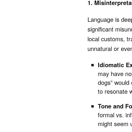
1. Misinterpret
Language is deepl
significant misun
local customs, tr
unnatural or even
Idiomatic E
may have no e
dogs” would 
to resonate w
Tone and Fo
formal vs. i
might seem u