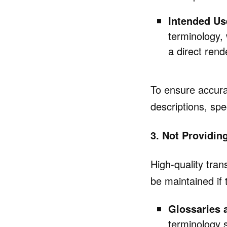
Intended Us
terminology,
a direct rend
To ensure accurat
descriptions, spe
3. Not Providin
High-quality tra
be maintained if 
Glossaries 
terminology 