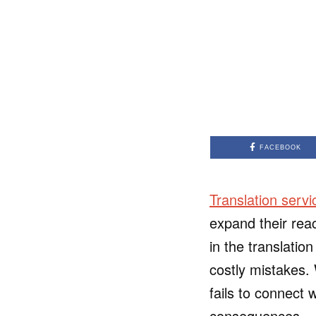
FACEBOOK
Translation servi
expand their rea
in the translati
costly mistakes. 
fails to connect 
consequences.