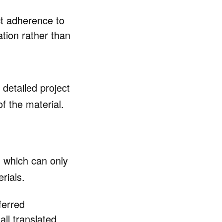
ct adherence to
tion rather than
 detailed project
f the material.
, which can only
rials.
ferred
ll translated