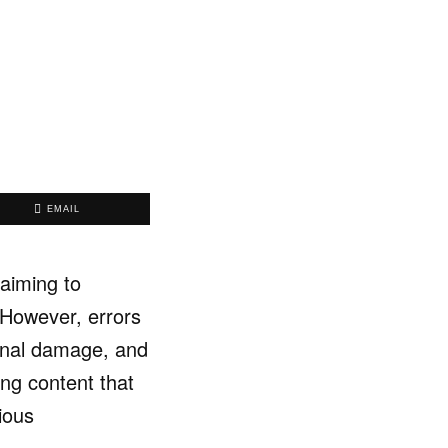
EMAIL
aiming to
 However, errors
ional damage, and
ing content that
ious