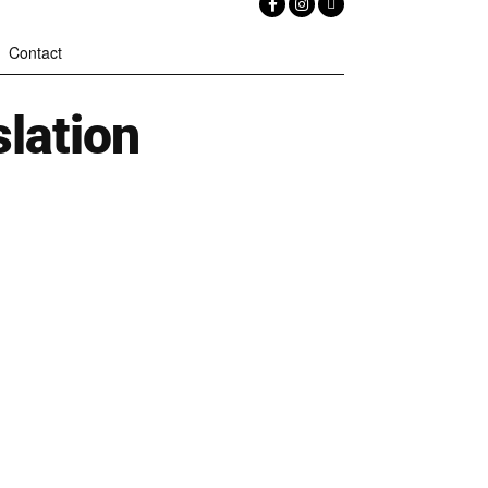
Contact
lation