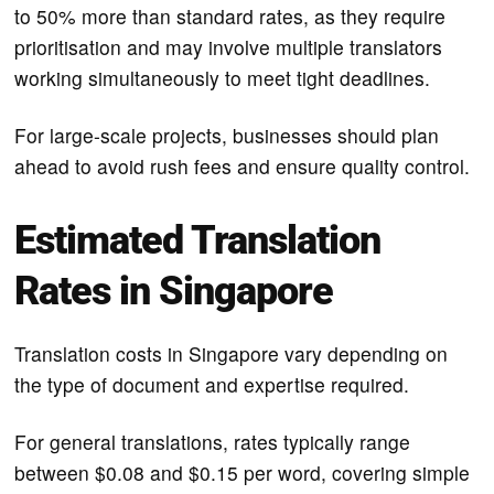
to 50% more than standard rates, as they require
prioritisation and may involve multiple translators
working simultaneously to meet tight deadlines.
For large-scale projects, businesses should plan
ahead to avoid rush fees and ensure quality control.
Estimated Translation
Rates in Singapore
Translation costs in Singapore vary depending on
the type of document and expertise required.
For general translations, rates typically range
between $0.08 and $0.15 per word, covering simple