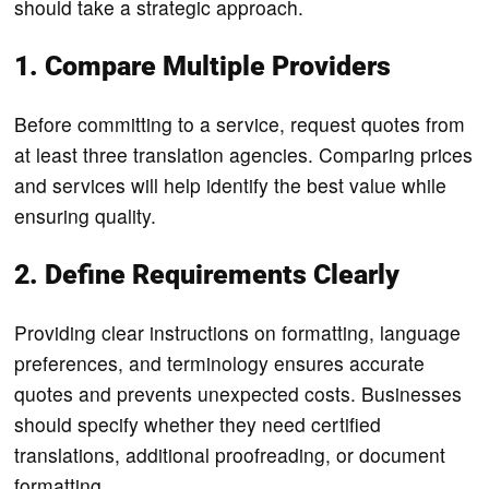
should take a strategic approach.
1. Compare Multiple Providers
Before committing to a service, request quotes from
at least three translation agencies. Comparing prices
and services will help identify the best value while
ensuring quality.
2. Define Requirements Clearly
Providing clear instructions on formatting, language
preferences, and terminology ensures accurate
quotes and prevents unexpected costs. Businesses
should specify whether they need certified
translations, additional proofreading, or document
formatting.