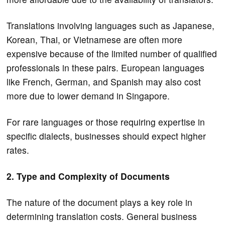
Translations involving languages such as Japanese,
Korean, Thai, or Vietnamese are often more
expensive because of the limited number of qualified
professionals in these pairs. European languages
like French, German, and Spanish may also cost
more due to lower demand in Singapore.
For rare languages or those requiring expertise in
specific dialects, businesses should expect higher
rates.
2. Type and Complexity of Documents
The nature of the document plays a key role in
determining translation costs. General business