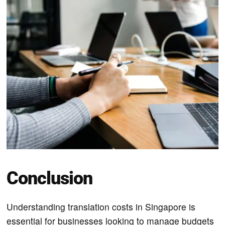
Conclusion
Understanding translation costs in Singapore is
essential for businesses looking to manage budgets