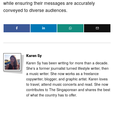
while ensuring their messages are accurately
conveyed to diverse audiences.
Karen Sy
Karen Sy has been writing for more than a decade.
She's a former journalist turned lifestyle writer, then
a music writer. She now works as a freelance
copywriter, blogger, and graphic artist. Karen loves
to travel, attend music concerts and read. She now
contributes to The Singaporean and shares the best
of what the country has to offer.