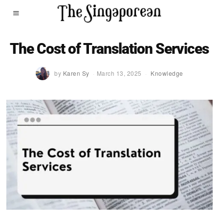
The Cost of Translation Services
by
Karen Sy
March 13, 2025
Knowledge