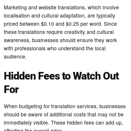
Marketing and website translations, which involve
localisation and cultural adaptation, are typically
priced between $0.10 and $0.25 per word. Since
these translations require creativity and cultural
awareness, businesses should ensure they work
with professionals who understand the local
audience.
Hidden Fees to Watch Out
For
When budgeting for translation services, businesses
should be aware of additional costs that may not be
immediately visible. These hidden fees can add up,
affecting the overall price.