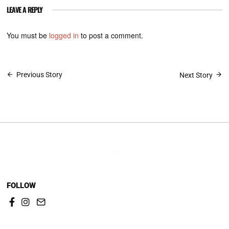
LEAVE A REPLY
You must be
logged in
to post a comment.
Post
Previous Story
Next Story
navigation
FOLLOW