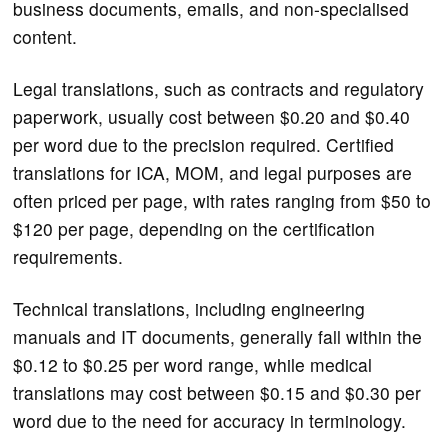
business documents, emails, and non-specialised
content.
Legal translations, such as contracts and regulatory
paperwork, usually cost between $0.20 and $0.40
per word due to the precision required. Certified
translations for ICA, MOM, and legal purposes are
often priced per page, with rates ranging from $50 to
$120 per page, depending on the certification
requirements.
Technical translations, including engineering
manuals and IT documents, generally fall within the
$0.12 to $0.25 per word range, while medical
translations may cost between $0.15 and $0.30 per
word due to the need for accuracy in terminology.