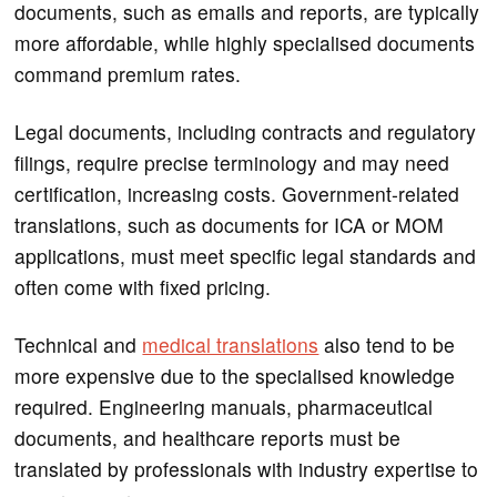
documents, such as emails and reports, are typically
more affordable, while highly specialised documents
command premium rates.
Legal documents, including contracts and regulatory
filings, require precise terminology and may need
certification, increasing costs. Government-related
translations, such as documents for ICA or MOM
applications, must meet specific legal standards and
often come with fixed pricing.
Technical and
medical translations
also tend to be
more expensive due to the specialised knowledge
required. Engineering manuals, pharmaceutical
documents, and healthcare reports must be
translated by professionals with industry expertise to