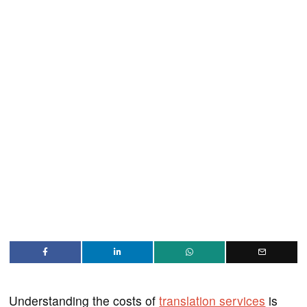
Understanding the costs of
translation services
is