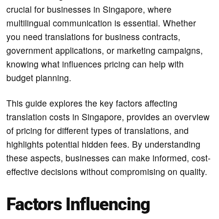
crucial for businesses in Singapore, where
multilingual communication is essential. Whether
you need translations for business contracts,
government applications, or marketing campaigns,
knowing what influences pricing can help with
budget planning.
This guide explores the key factors affecting
translation costs in Singapore, provides an overview
of pricing for different types of translations, and
highlights potential hidden fees. By understanding
these aspects, businesses can make informed, cost-
effective decisions without compromising on quality.
Factors Influencing