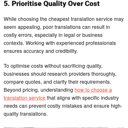
5. Prioritise Quality Over Cost
While choosing the cheapest translation service may
seem appealing, poor translations can result in
costly errors, especially in legal or business
contexts. Working with experienced professionals
ensures accuracy and credibility.
To optimise costs without sacrificing quality,
businesses should research providers thoroughly,
compare quotes, and clarify their requirements.
Beyond pricing, understanding
how to choose a
translation service
that aligns with specific industry
needs can prevent costly mistakes and ensure high-
quality translations.