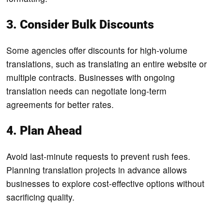
3. Consider Bulk Discounts
Some agencies offer discounts for high-volume
translations, such as translating an entire website or
multiple contracts. Businesses with ongoing
translation needs can negotiate long-term
agreements for better rates.
4. Plan Ahead
Avoid last-minute requests to prevent rush fees.
Planning translation projects in advance allows
businesses to explore cost-effective options without
sacrificing quality.