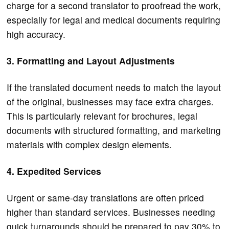
charge for a second translator to proofread the work,
especially for legal and medical documents requiring
high accuracy.
3. Formatting and Layout Adjustments
If the translated document needs to match the layout
of the original, businesses may face extra charges.
This is particularly relevant for brochures, legal
documents with structured formatting, and marketing
materials with complex design elements.
4. Expedited Services
Urgent or same-day translations are often priced
higher than standard services. Businesses needing
quick turnarounds should be prepared to pay 30% to