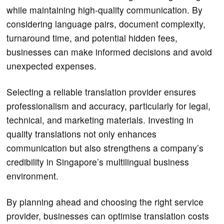
while maintaining high-quality communication. By
considering language pairs, document complexity,
turnaround time, and potential hidden fees,
businesses can make informed decisions and avoid
unexpected expenses.
Selecting a reliable translation provider ensures
professionalism and accuracy, particularly for legal,
technical, and marketing materials. Investing in
quality translations not only enhances
communication but also strengthens a company’s
credibility in Singapore’s multilingual business
environment.
By planning ahead and choosing the right service
provider, businesses can optimise translation costs