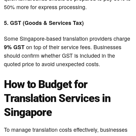
50% more for express processing.
5. GST (Goods & Services Tax)
Some Singapore-based translation providers charge
9% GST
on top of their service fees. Businesses
should confirm whether GST is included in the
quoted price to avoid unexpected costs.
How to Budget for
Translation Services in
Singapore
To manage translation costs effectively, businesses