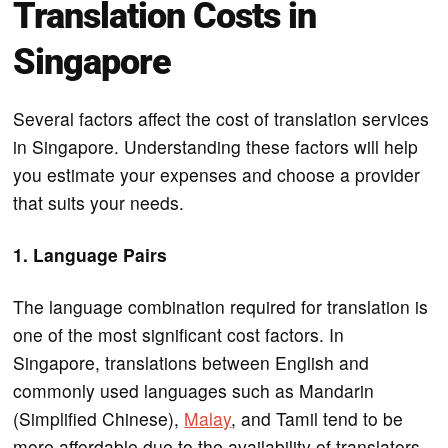
Translation Costs in
Singapore
Several factors affect the cost of translation services
in Singapore. Understanding these factors will help
you estimate your expenses and choose a provider
that suits your needs.
1. Language Pairs
The language combination required for translation is
one of the most significant cost factors. In
Singapore, translations between English and
commonly used languages such as Mandarin
(Simplified Chinese),
Malay
, and Tamil tend to be
more affordable due to the availability of translators.