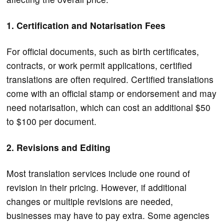
1. Certification and Notarisation Fees
For official documents, such as birth certificates,
contracts, or work permit applications, certified
translations are often required. Certified translations
come with an official stamp or endorsement and may
need notarisation, which can cost an additional $50
to $100 per document.
2. Revisions and Editing
Most translation services include one round of
revision in their pricing. However, if additional
changes or multiple revisions are needed,
businesses may have to pay extra. Some agencies