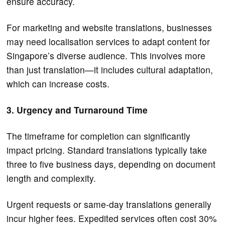
ensure accuracy.
For marketing and website translations, businesses
may need localisation services to adapt content for
Singapore’s diverse audience. This involves more
than just translation—it includes cultural adaptation,
which can increase costs.
3. Urgency and Turnaround Time
The timeframe for completion can significantly
impact pricing. Standard translations typically take
three to five business days, depending on document
length and complexity.
Urgent requests or same-day translations generally
incur higher fees. Expedited services often cost 30%