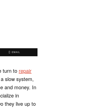
EMAIL
e turn to
repair
s a slow system,
ime and money. In
ialize in
o they live up to