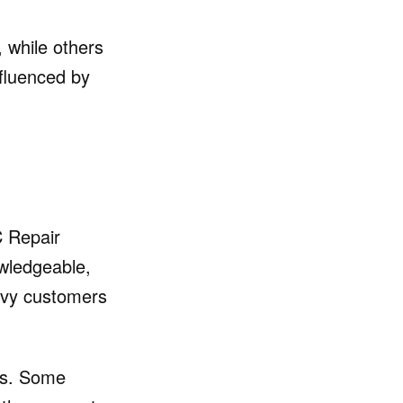
 while others
nfluenced by
C Repair
owledgeable,
avvy customers
ss. Some