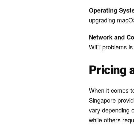
Operating Syste
upgrading macOS,
Network and Co
WiFi problems is
Pricing 
When it comes to
Singapore provid
vary depending o
while others requ