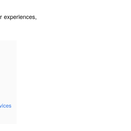
er experiences,
vices