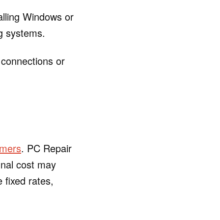
alling Windows or
ng systems.
 connections or
omers
. PC Repair
inal cost may
 fixed rates,