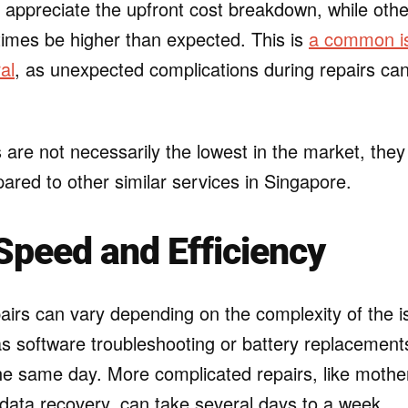
ppreciate the upfront cost breakdown, while others
imes be higher than expected. This is
a common is
al
, as unexpected complications during repairs can
s are not necessarily the lowest in the market, they 
ared to other similar services in Singapore.
Speed and Efficiency
airs can vary depending on the complexity of the i
s software troubleshooting or battery replacements
the same day. More complicated repairs, like moth
data recovery, can take several days to a week.