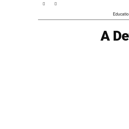
Educatio
A De