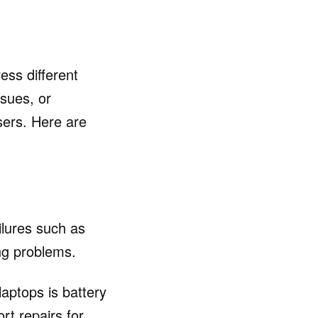
ess different
ssues, or
sers. Here are
lures such as
ng problems.
aptops is battery
rt repairs for