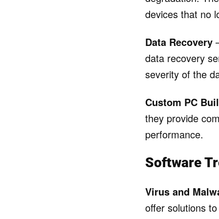
devices that no l
Data Recovery
–
data recovery ser
severity of the 
Custom PC Buil
they provide com
performance.
Software Tr
Virus and Malw
offer solutions 