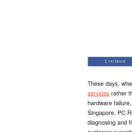
FACEBOOK
These days, when
services
rather t
hardware failure,
Singapore, PC Rep
diagnosing and fi
customer expect