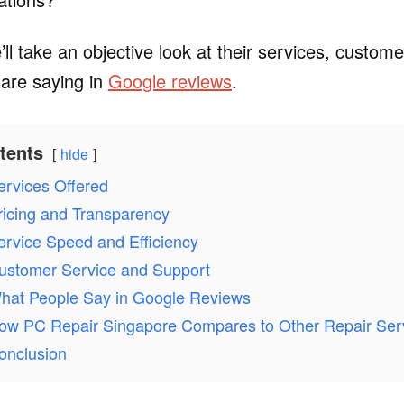
e’ll take an objective look at their services, custom
are saying in
Google reviews
.
tents
hide
ervices Offered
ricing and Transparency
ervice Speed and Efficiency
ustomer Service and Support
hat People Say in Google Reviews
ow PC Repair Singapore Compares to Other Repair Ser
onclusion