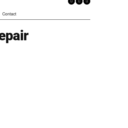
Contact
epair