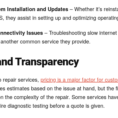
m Installation and Updates
– Whether it’s reinst
 they assist in setting up and optimizing operati
nnectivity Issues
– Troubleshooting slow internet
 another common service they provide.
and Transparency
 repair services,
pricing is a major factor for cust
es estimates based on the issue at hand, but the f
n the complexity of the repair. Some services have
ire diagnostic testing before a quote is given.