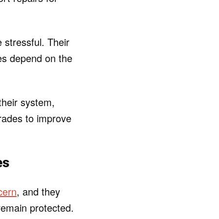
 stressful. Their
tes depend on the
their system,
rades to improve
es
cern
, and they
remain protected.