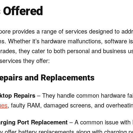
 Offered
ore provides a range of services designed to addr
ms. Whether it’s hardware malfunctions, software i
ades, they cater to both personal and business u
ervices they offer:
epairs and Replacements
ktop Repairs
– They handle common hardware fai
ues
, faulty RAM, damaged screens, and overheati
arging Port Replacement
– A common issue with l
 offer battery replacements along with charging po