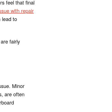
 feel that final
sue with repair
 lead to
are fairly
ssue. Minor
, are often
erboard