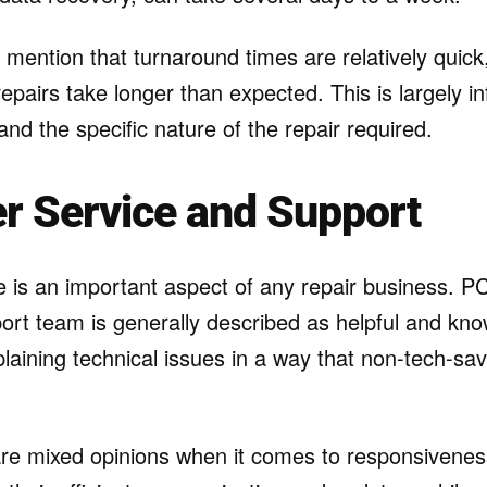
ention that turnaround times are relatively quick,
 repairs take longer than expected. This is largely i
 and the specific nature of the repair required.
r Service and Support
 is an important aspect of any repair business. P
ort team is generally described as helpful and kn
xplaining technical issues in a way that non-tech-s
are mixed opinions when it comes to responsivene