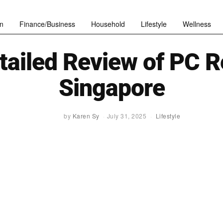
n
Finance/Business
Household
Lifestyle
Wellness
tailed Review of PC R
Singapore
by
Karen Sy
July 31, 2025
Lifestyle