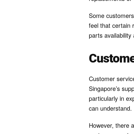
Some customers m
feel that certain
parts availability
Custome
Customer service
Singapore’s supp
particularly in e
can understand.
However, there 