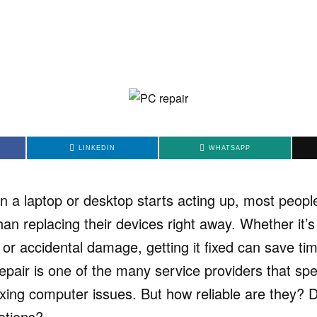
LINKEDIN
WHATSAPP
 a laptop or desktop starts acting up, most peopl
han replacing their devices right away. Whether it’
 or accidental damage, getting it fixed can save t
air is one of the many service providers that spec
xing computer issues. But how reliable are they? D
ations?