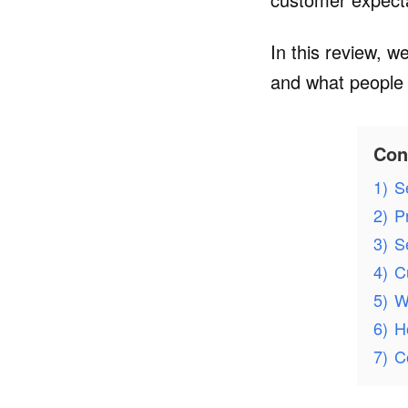
In this review, w
and what people 
Con
1)
S
2)
P
3)
S
4)
C
5)
W
6)
H
7)
C