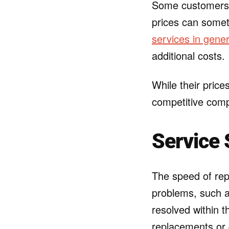
Some customers a
prices can somet
services in gener
additional costs.
While their price
competitive comp
Service 
The speed of rep
problems, such a
resolved within 
replacements or 