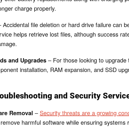
onger charge properly.
 Accidental file deletion or hard drive failure can be
vice helps retrieve lost files, although success ra
damage.
ds and Upgrades
– For those looking to upgrade 
ponent installation, RAM expansion, and SSD upg
oubleshooting and Security Servic
are Removal
–
Security threats are a growing con
to remove harmful software while ensuring systems 