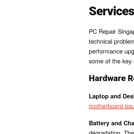
Services
PC Repair Singap
technical proble
performance upgr
some of the key s
Hardware R
Laptop and Des
motherboard iss
Battery and Ch
degradation. They