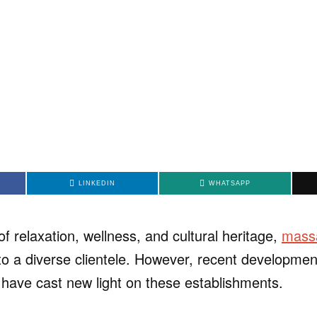
LINKEDIN
WHATSAPP
of relaxation, wellness, and cultural heritage,
massa
to a diverse clientele. However, recent development
 have cast new light on these establishments.