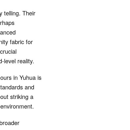
 telling. Their
erhaps
nuanced
ty fabric for
crucial
level reality.
lours in Yuhua is
 standards and
out striking a
y environment.
 broader