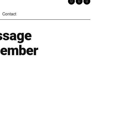
Contact
ssage
cember