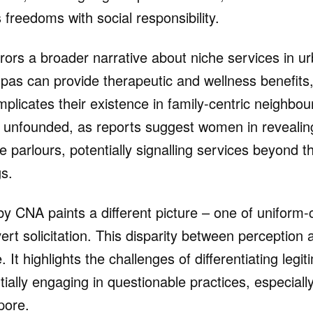
freedoms with social responsibility.
rrors a broader narrative about niche services in u
as can provide therapeutic and wellness benefits,
 complicates their existence in family-centric neighb
 unfounded, as reports suggest women in revealin
 parlours, potentially signalling services beyond th
s.
 by CNA paints a different picture – one of unifor
rt solicitation. This disparity between perception a
. It highlights the challenges of differentiating leg
ially engaging in questionable practices, especially
pore.