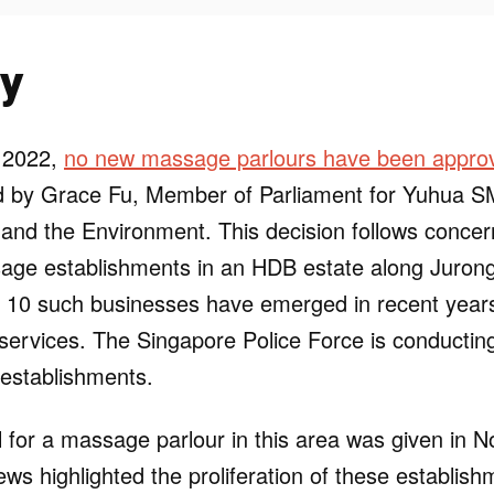
y
 2022,
no new massage parlours have been appro
ed by Grace Fu, Member of Parliament for Yuhua S
y and the Environment. This decision follows concer
age establishments in an HDB estate along Juron
 10 such businesses have emerged in recent years
 services. The Singapore Police Force is conductin
 establishments.
l for a massage parlour in this area was given in
ws highlighted the proliferation of these establish