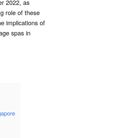
er 2022, as
g role of these
e implications of
sage spas in
gapore