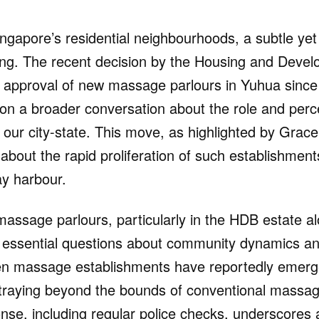
ingapore’s residential neighbourhoods, a subtle yet 
ing. The recent decision by the Housing and Deve
e approval of new massage parlours in Yuhua sin
 on a broader conversation about the role and perc
our city-state. This move, as highlighted by Grace 
about the rapid proliferation of such establishment
ay harbour.
massage parlours, particularly in the HDB estate a
 essential questions about community dynamics a
en massage establishments have reportedly emerge
traying beyond the bounds of conventional massag
onse, including regular police checks, underscores 