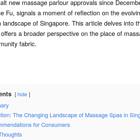
halt new massage parlour approvals since Decemb
 Fu, signals a moment of reflection on the evolvin
 landscape of Singapore. This article delves into th
d offers a broader perspective on the place of mas
unity fabric.
ents
hide
ary
ction: The Changing Landscape of Massage Spas in Sin
mendations for Consumers
 Thoughts