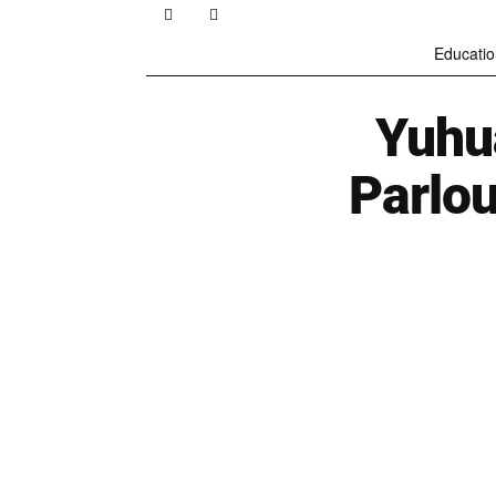
Educatio
Yuhu
Parlo