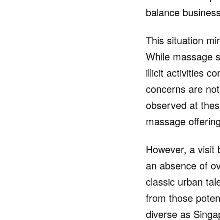
balance business 
This situation mi
While massage sp
illicit activities
concerns are not
observed at these
massage offering
However, a visit
an absence of ove
classic urban tale
from those potent
diverse as Singa