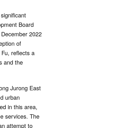
significant
lopment Board
ce December 2022
eption of
Fu, reflects a
s and the
long Jurong East
nd urban
d in this area,
e services. The
an attempt to