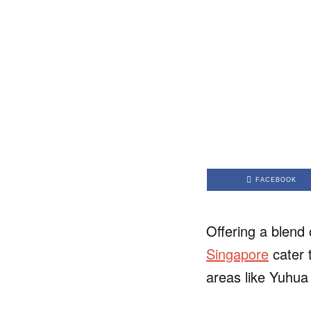
FACEBOOK
Offering a blend 
Singapore
cater 
areas like Yuhua