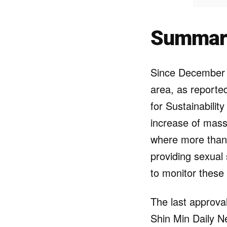
Summar
Since December
area, as report
for Sustainabilit
increase of mass
where more than
providing sexual
to monitor these
The last approva
Shin Min Daily Ne