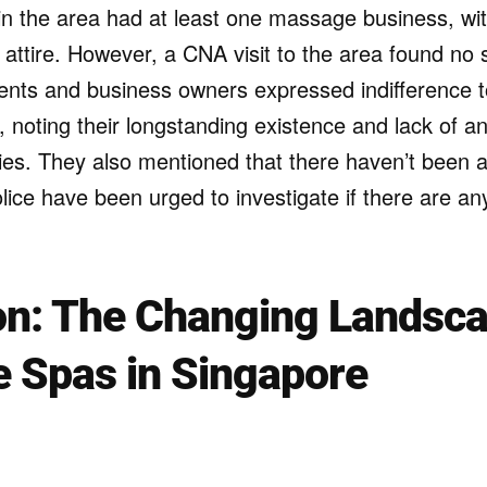
in the area had at least one massage business, 
 attire. However, a CNA visit to the area found no
ents and business owners expressed indifference 
, noting their longstanding existence and lack of an
ities. They also mentioned that there haven’t been
ice have been urged to investigate if there are any
on: The Changing Landsca
 Spas in Singapore