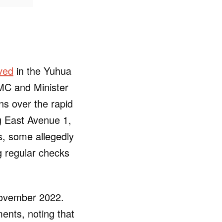
ved
in the Yuhua
MC and Minister
ns over the rapid
g East Avenue 1,
, some allegedly
g regular checks
 November 2022.
ments, noting that