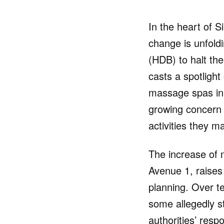
In the heart of S
change is unfold
(HDB) to halt th
casts a spotlight
massage spas in 
growing concern 
activities they m
The increase of 
Avenue 1, raises
planning. Over t
some allegedly s
authorities’ resp