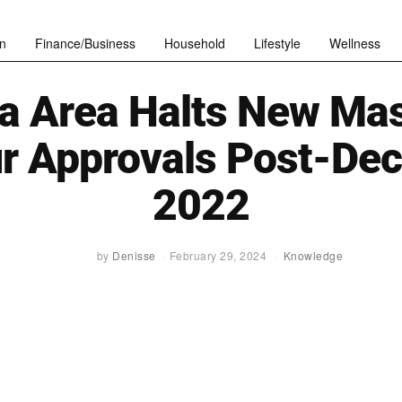
n
Finance/Business
Household
Lifestyle
Wellness
a Area Halts New Ma
ur Approvals Post-De
2022
by
Denisse
February 29, 2024
Knowledge