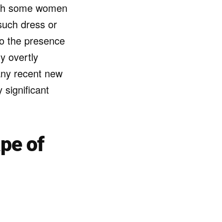
with some women
 such dress or
to the presence
y overtly
 any recent new
 significant
pe of