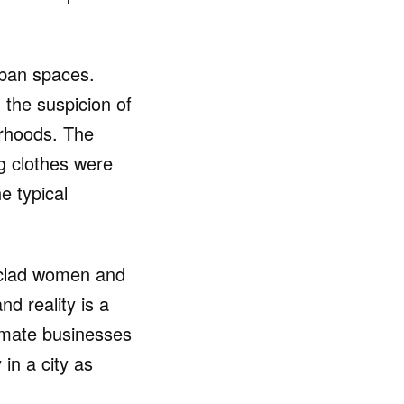
rban spaces.
 the suspicion of
ourhoods. The
g clothes were
e typical
m-clad women and
nd reality is a
itimate businesses
 in a city as