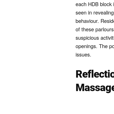
each HDB block 
seen in revealing
behaviour. Resid
of these parlours
suspicious activ
openings. The pol
issues.
Reflecti
Massage