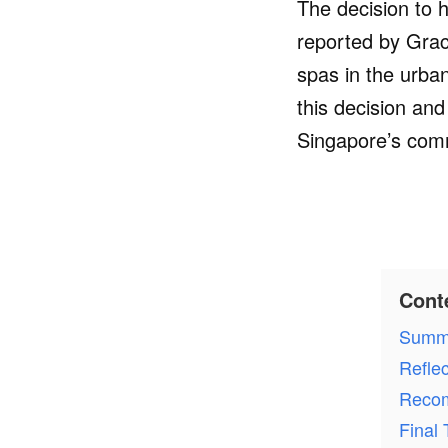
The decision to 
reported by Grace
spas in the urban
this decision an
Singapore’s comm
Cont
Summ
Refle
Recom
Final