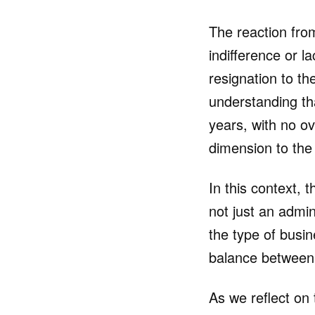
The reaction from
indifference or 
resignation to th
understanding th
years, with no ov
dimension to the 
In this context, 
not just an admi
the type of busin
balance between 
As we reflect on 