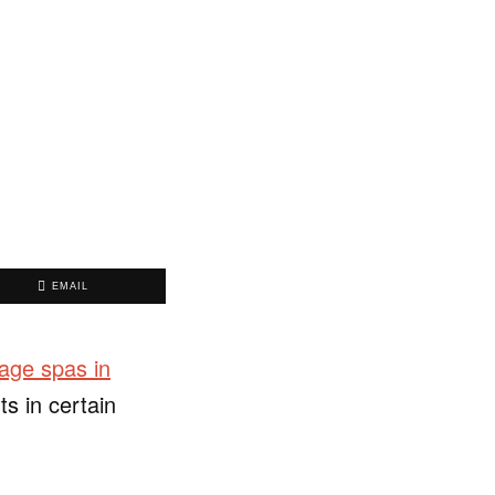
EMAIL
ge spas in
s in certain