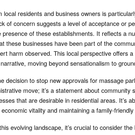
 local residents and business owners is particularly
lack of concern suggests a level of acceptance or p
e presence of these establishments. It reflects a 
at these businesses have been part of the communi
ert harm observed. This local perspective offers a 
narrative, moving beyond sensationalism to ground-
the decision to stop new approvals for massage par
nistrative move; it’s a statement about community
esses that are desirable in residential areas. It’s ab
economic vitality and maintaining a family-friendl
this evolving landscape, it’s crucial to consider the