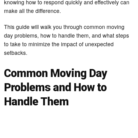
knowing how to respond quickly and effectively can
make all the difference.
This guide will walk you through common moving
day problems, how to handle them, and what steps
to take to minimize the impact of unexpected
setbacks.
Common Moving Day
Problems and How to
Handle Them