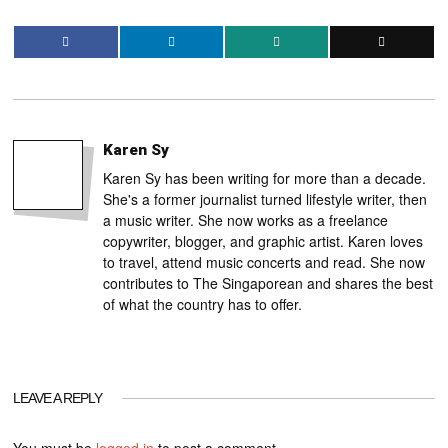
Karen Sy
Karen Sy has been writing for more than a decade.
She's a former journalist turned lifestyle writer, then
a music writer. She now works as a freelance
copywriter, blogger, and graphic artist. Karen loves
to travel, attend music concerts and read. She now
contributes to The Singaporean and shares the best
of what the country has to offer.
LEAVE A REPLY
You must be
logged in
to post a comment.