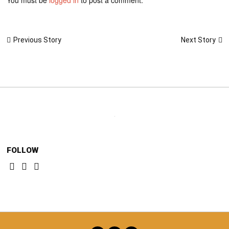
Post
Next Story
Previous Story
navigation
FOLLOW