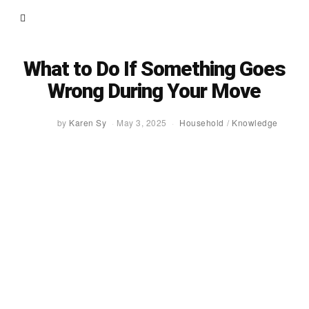
What to Do If Something Goes
Wrong During Your Move
by
Karen Sy
May 3, 2025
Household
/
Knowledge