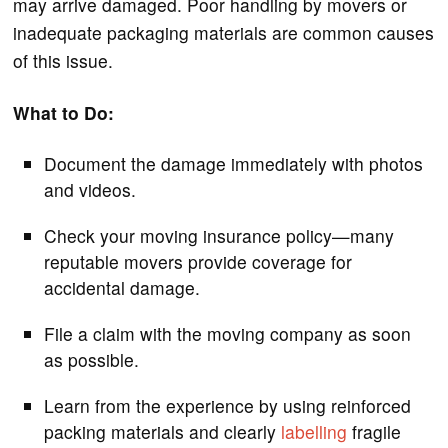
may arrive damaged. Poor handling by movers or
inadequate packaging materials are common causes
of this issue.
What to Do:
Document the damage immediately with photos
and videos.
Check your moving insurance policy—many
reputable movers provide coverage for
accidental damage.
File a claim with the moving company as soon
as possible.
Learn from the experience by using reinforced
packing materials and clearly
labelling
fragile