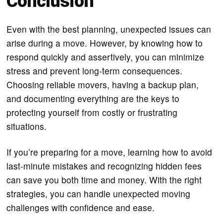
Conclusion
Even with the best planning, unexpected issues can
arise during a move. However, by knowing how to
respond quickly and assertively, you can minimize
stress and prevent long-term consequences.
Choosing reliable movers, having a backup plan,
and documenting everything are the keys to
protecting yourself from costly or frustrating
situations.
If you’re preparing for a move, learning how to avoid
last-minute mistakes and recognizing hidden fees
can save you both time and money. With the right
strategies, you can handle unexpected moving
challenges with confidence and ease.