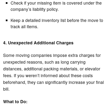
Check if your missing item is covered under the
company’s liability policy.
Keep a detailed inventory list before the move to
track all items.
4. Unexpected Additional Charges
Some moving companies impose extra charges for
unexpected reasons, such as long carrying
distances, additional packing materials, or elevator
fees. If you weren’t informed about these costs
beforehand, they can significantly increase your final
bill.
What to Do: