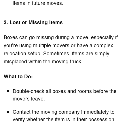
items in future moves.
3. Lost or Missing Items
Boxes can go missing during a move, especially if
you’re using multiple movers or have a complex
relocation setup. Sometimes, items are simply
misplaced within the moving truck.
What to Do:
Double-check all boxes and rooms before the
movers leave.
Contact the moving company immediately to
verify whether the item is in their possession.