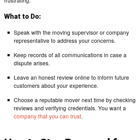
frustrating.
What to Do:
Speak with the moving supervisor or company
representative to address your concerns.
Keep records of all communications in case a
dispute arises.
Leave an honest review online to inform future
customers about your experience.
Choose a reputable mover next time by checking
reviews and verifying credentials. You want a
company that you can trust
.