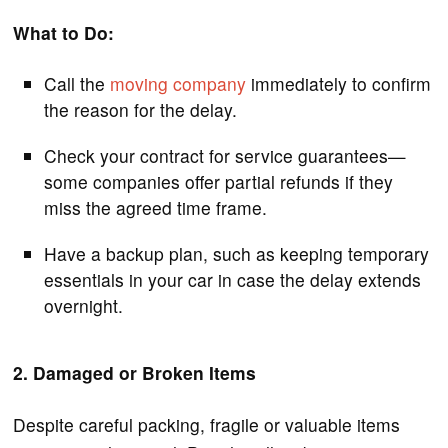
What to Do:
Call the
moving company
immediately to confirm
the reason for the delay.
Check your contract for service guarantees—
some companies offer partial refunds if they
miss the agreed time frame.
Have a backup plan, such as keeping temporary
essentials in your car in case the delay extends
overnight.
2. Damaged or Broken Items
Despite careful packing, fragile or valuable items