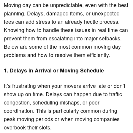
Moving day can be unpredictable, even with the best
planning. Delays, damaged items, or unexpected
fees can add stress to an already hectic process.
Knowing how to handle these issues in real time can
prevent them from escalating into major setbacks.
Below are some of the most common moving day
problems and how to resolve them efficiently.
1. Delays in Arrival or Moving Schedule
It’s frustrating when your movers arrive late or don’t
show up on time. Delays can happen due to traffic
congestion, scheduling mishaps, or poor
coordination. This is particularly common during
peak moving periods or when moving companies
overbook their slots.