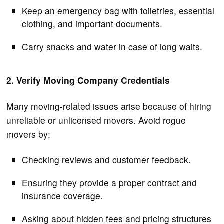
Keep an emergency bag with toiletries, essential
clothing, and important documents.
Carry snacks and water in case of long waits.
2. Verify Moving Company Credentials
Many moving-related issues arise because of hiring
unreliable or unlicensed movers. Avoid rogue
movers by:
Checking reviews and customer feedback.
Ensuring they provide a proper contract and
insurance coverage.
Asking about hidden fees and pricing structures