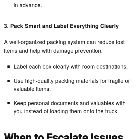
in advance.
3. Pack Smart and Label Everything Clearly
A well-organized packing system can reduce lost
items and help with damage prevention.
Label each box clearly with room destinations.
Use high-quality packing materials for fragile or
valuable items.
Keep personal documents and valuables with
you instead of loading them onto the truck.
When to Escalate Issues