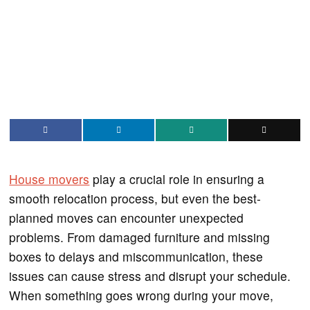
House movers
play a crucial role in ensuring a
smooth relocation process, but even the best-
planned moves can encounter unexpected
problems. From damaged furniture and missing
boxes to delays and miscommunication, these
issues can cause stress and disrupt your schedule.
When something goes wrong during your move,