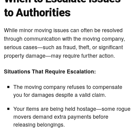
to Authorities
While minor moving issues can often be resolved
through communication with the moving company,
serious cases—such as fraud, theft, or significant
property damage—may require further action.
Situations That Require Escalation:
The moving company refuses to compensate
you for damages despite a valid claim.
Your items are being held hostage—some rogue
movers demand extra payments before
releasing belongings.