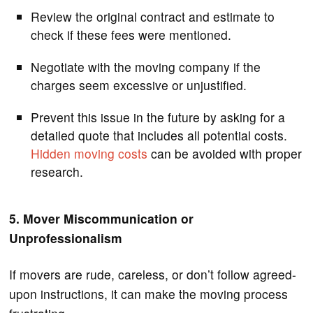
Review the original contract and estimate to
check if these fees were mentioned.
Negotiate with the moving company if the
charges seem excessive or unjustified.
Prevent this issue in the future by asking for a
detailed quote that includes all potential costs.
Hidden moving costs
can be avoided with proper
research.
5. Mover Miscommunication or
Unprofessionalism
If movers are rude, careless, or don’t follow agreed-
upon instructions, it can make the moving process