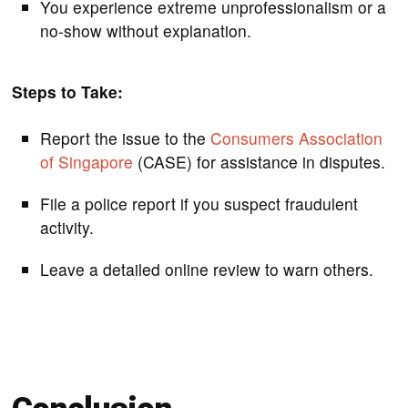
You experience extreme unprofessionalism or a
no-show without explanation.
Steps to Take:
Report the issue to the
Consumers Association
of Singapore
(CASE) for assistance in disputes.
File a police report if you suspect fraudulent
activity.
Leave a detailed online review to warn others.