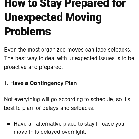
How to Stay Prepared for
Unexpected Moving
Problems
Even the most organized moves can face setbacks.
The best way to deal with unexpected issues is to be
proactive and prepared.
1. Have a Contingency Plan
Not everything will go according to schedule, so it’s
best to plan for delays and setbacks.
Have an alternative place to stay in case your
move-in is delayed overnight.