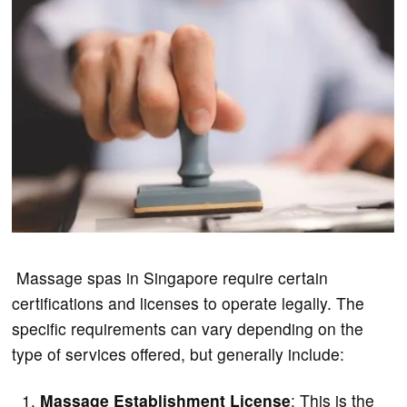
Massage spas in Singapore require certain
certifications and licenses to operate legally. The
specific requirements can vary depending on the
type of services offered, but generally include:
Massage Establishment License
: This is the