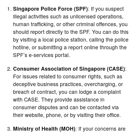
Singapore Police Force (SPF)
: If you suspect
illegal activities such as unlicensed operations,
human trafficking, or other criminal offences, you
should report directly to the SPF. You can do this
by visiting a local police station, calling the police
hotline, or submitting a report online through the
SPF’s e-services portal.
Consumer Association of Singapore (CASE)
:
For issues related to consumer rights, such as
deceptive business practices, overcharging, or
breach of contract, you can lodge a complaint
with CASE. They provide assistance in
consumer disputes and can be contacted via
their website, phone, or by visiting their office.
Ministry of Health (MOH)
: If your concerns are