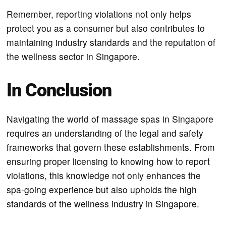
Remember, reporting violations not only helps
protect you as a consumer but also contributes to
maintaining industry standards and the reputation of
the wellness sector in Singapore.
In Conclusion
Navigating the world of massage spas in Singapore
requires an understanding of the legal and safety
frameworks that govern these establishments. From
ensuring proper licensing to knowing how to report
violations, this knowledge not only enhances the
spa-going experience but also upholds the high
standards of the wellness industry in Singapore.