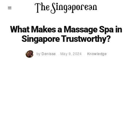
What Makes a Massage Spa in
Singapore Trustworthy?
by
Denisse
May 9, 2024
Knowledge