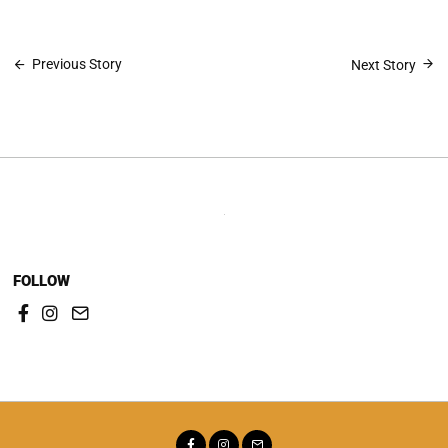
Post
Previous Story
Next Story
navigation
FOLLOW