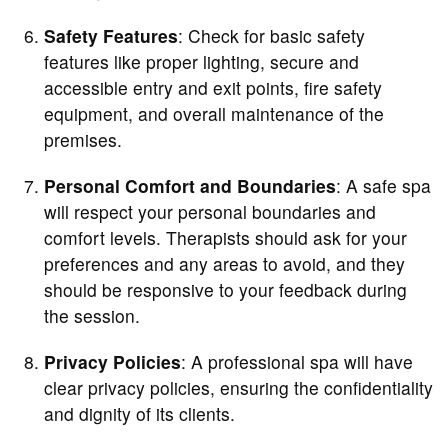
Safety Features
: Check for basic safety
features like proper lighting, secure and
accessible entry and exit points, fire safety
equipment, and overall maintenance of the
premises.
Personal Comfort and Boundaries
: A safe spa
will respect your personal boundaries and
comfort levels. Therapists should ask for your
preferences and any areas to avoid, and they
should be responsive to your feedback during
the session.
Privacy Policies
: A professional spa will have
clear privacy policies, ensuring the confidentiality
and dignity of its clients.