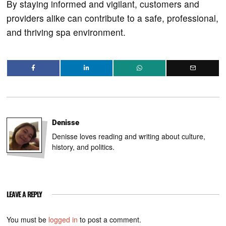
By staying informed and vigilant, customers and
providers alike can contribute to a safe, professional,
and thriving spa environment.
Denisse
Denisse loves reading and writing about culture,
history, and politics.
LEAVE A REPLY
You must be
logged in
to post a comment.