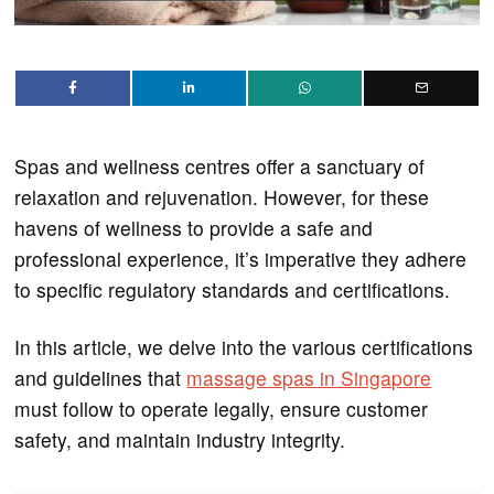
Spas and wellness centres offer a sanctuary of
relaxation and rejuvenation. However, for these
havens of wellness to provide a safe and
professional experience, it’s imperative they adhere
to specific regulatory standards and certifications.
In this article, we delve into the various certifications
and guidelines that
massage spas in Singapore
must follow to operate legally, ensure customer
safety, and maintain industry integrity.