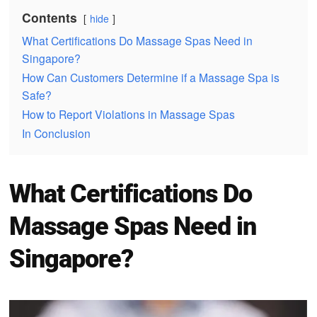
Contents
hide
What Certifications Do Massage Spas Need in
Singapore?
How Can Customers Determine if a Massage Spa is
Safe?
How to Report Violations in Massage Spas
In Conclusion
What Certifications Do
Massage Spas Need in
Singapore?