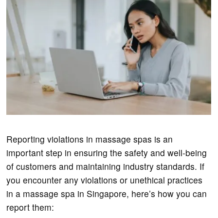
Reporting violations in massage spas is an
important step in ensuring the safety and well-being
of customers and maintaining industry standards. If
you encounter any violations or unethical practices
in a massage spa in Singapore, here’s how you can
report them: