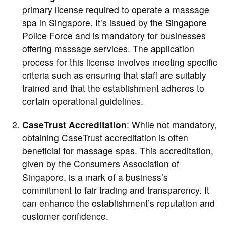
primary license required to operate a massage
spa in Singapore. It’s issued by the Singapore
Police Force and is mandatory for businesses
offering massage services. The application
process for this license involves meeting specific
criteria such as ensuring that staff are suitably
trained and that the establishment adheres to
certain operational guidelines.
CaseTrust Accreditation
: While not mandatory,
obtaining CaseTrust accreditation is often
beneficial for massage spas. This accreditation,
given by the Consumers Association of
Singapore, is a mark of a business’s
commitment to fair trading and transparency. It
can enhance the establishment’s reputation and
customer confidence.