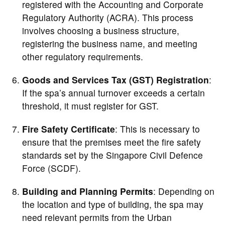
registered with the Accounting and Corporate
Regulatory Authority (ACRA). This process
involves choosing a business structure,
registering the business name, and meeting
other regulatory requirements.
Goods and Services Tax (GST) Registration
:
If the spa’s annual turnover exceeds a certain
threshold, it must register for GST.
Fire Safety Certificate
: This is necessary to
ensure that the premises meet the fire safety
standards set by the Singapore Civil Defence
Force (SCDF).
Building and Planning Permits
: Depending on
the location and type of building, the spa may
need relevant permits from the Urban