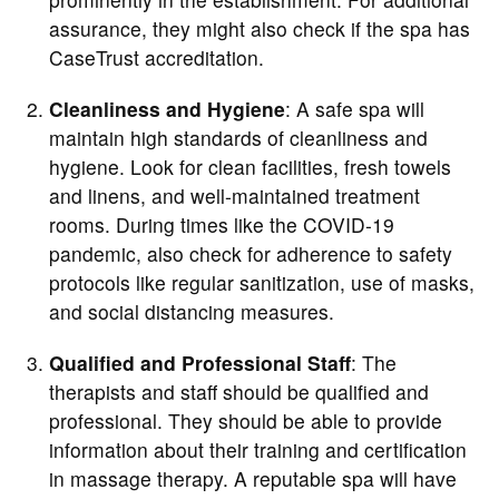
assurance, they might also check if the spa has
CaseTrust accreditation.
Cleanliness and Hygiene
: A safe spa will
maintain high standards of cleanliness and
hygiene. Look for clean facilities, fresh towels
and linens, and well-maintained treatment
rooms. During times like the COVID-19
pandemic, also check for adherence to safety
protocols like regular sanitization, use of masks,
and social distancing measures.
Qualified and Professional Staff
: The
therapists and staff should be qualified and
professional. They should be able to provide
information about their training and certification
in massage therapy. A reputable spa will have