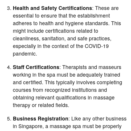
Health and Safety Certifications
: These are
essential to ensure that the establishment
adheres to health and hygiene standards. This
might include certifications related to
cleanliness, sanitation, and safe practices,
especially in the context of the COVID-19
pandemic.
Staff Certifications
: Therapists and masseurs
working in the spa must be adequately trained
and certified. This typically involves completing
courses from recognized institutions and
obtaining relevant qualifications in massage
therapy or related fields.
Business Registration
: Like any other business
in Singapore, a massage spa must be properly