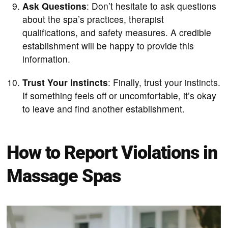
Ask Questions
: Don’t hesitate to ask questions
about the spa’s practices, therapist
qualifications, and safety measures. A credible
establishment will be happy to provide this
information.
Trust Your Instincts
: Finally, trust your instincts.
If something feels off or uncomfortable, it’s okay
to leave and find another establishment.
How to Report Violations in
Massage Spas