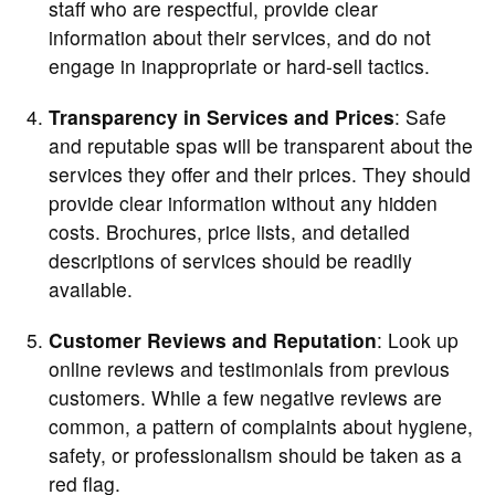
staff who are respectful, provide clear
information about their services, and do not
engage in inappropriate or hard-sell tactics.
Transparency in Services and Prices
: Safe
and reputable spas will be transparent about the
services they offer and their prices. They should
provide clear information without any hidden
costs. Brochures, price lists, and detailed
descriptions of services should be readily
available.
Customer Reviews and Reputation
: Look up
online reviews and testimonials from previous
customers. While a few negative reviews are
common, a pattern of complaints about hygiene,
safety, or professionalism should be taken as a
red flag.