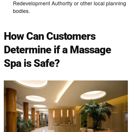
Redevelopment Authority or other local planning
bodies.
How Can Customers
Determine if a Massage
Spa is Safe?