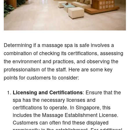
Determining if a massage spa is safe involves a
combination of checking its certifications, assessing
the environment and practices, and observing the
professionalism of the staff. Here are some key
points for customers to consider:
Licensing and Certifications
: Ensure that the
spa has the necessary licenses and
certifications to operate. In Singapore, this
includes the Massage Establishment License.
Customers can often find these displayed
prominently in the establishment. For additional