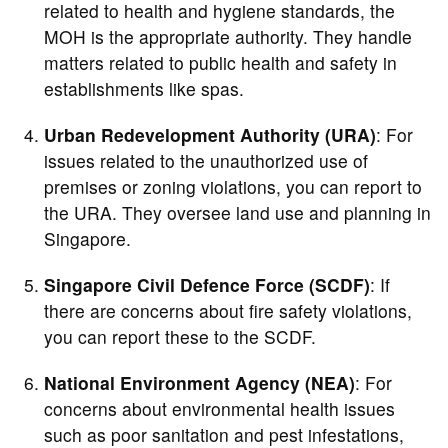
related to health and hygiene standards, the
MOH is the appropriate authority. They handle
matters related to public health and safety in
establishments like spas.
Urban Redevelopment Authority (URA)
: For
issues related to the unauthorized use of
premises or zoning violations, you can report to
the URA. They oversee land use and planning in
Singapore.
Singapore Civil Defence Force (SCDF)
: If
there are concerns about fire safety violations,
you can report these to the SCDF.
National Environment Agency (NEA)
: For
concerns about environmental health issues
such as poor sanitation and pest infestations,