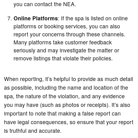
you can contact the NEA.
Online Platforms
: If the spa is listed on online
platforms or booking services, you can also
report your concerns through these channels.
Many platforms take customer feedback
seriously and may investigate the matter or
remove listings that violate their policies.
When reporting, it’s helpful to provide as much detail
as possible, including the name and location of the
spa, the nature of the violation, and any evidence
you may have (such as photos or receipts). It’s also
important to note that making a false report can
have legal consequences, so ensure that your report
is truthful and accurate.