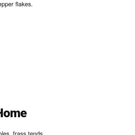
pper flakes.
 Home
les, frass tends