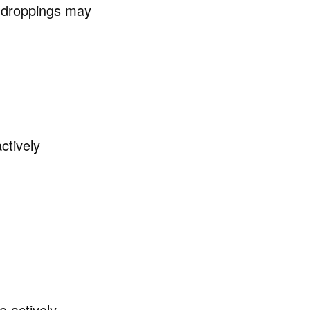
, droppings may
ctively
e actively