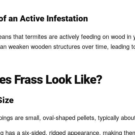
of an Active Infestation
ans that termites are actively feeding on wood in y
can weaken wooden structures over time, leading t
s Frass Look Like?
Size
ings are small, oval-shaped pellets, typically abou
g has a six-sided, ridged appearance, making them 