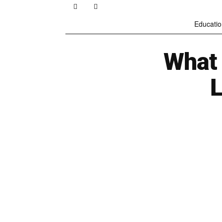
Educatio
What 
L