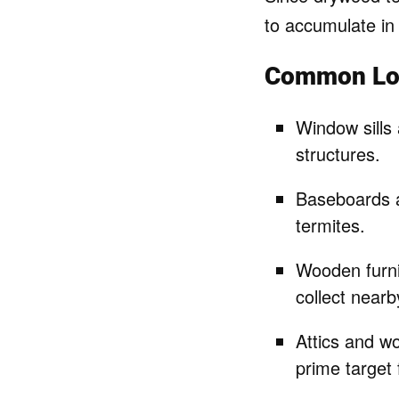
to accumulate in 
Common Loc
Window sills
structures.
Baseboards a
termites.
Wooden furnit
collect nearb
Attics and w
prime target 