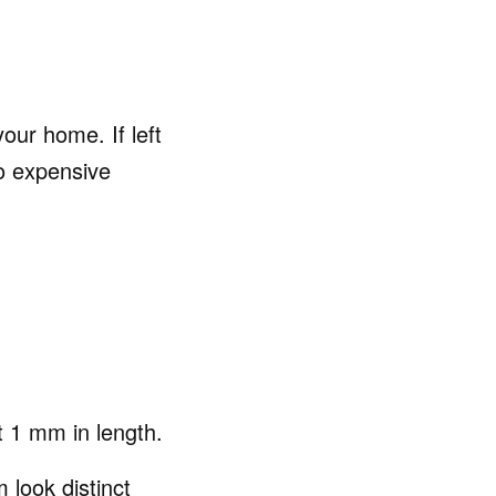
our home. If left
o expensive
t 1 mm in length.
look distinct