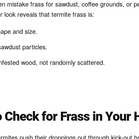
 mistake frass for sawdust, coffee grounds, or pe
 look reveals that termite frass is:
hape and size.
sawdust particles.
nfested wood, not randomly scattered.
 Check for Frass in Your
rmites push their droppings out through kick-out ho