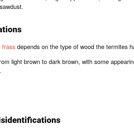
 sawdust.
ations
f frass
depends on the type of wood the termites 
rom light brown to dark brown, with some appearin
.
identifications