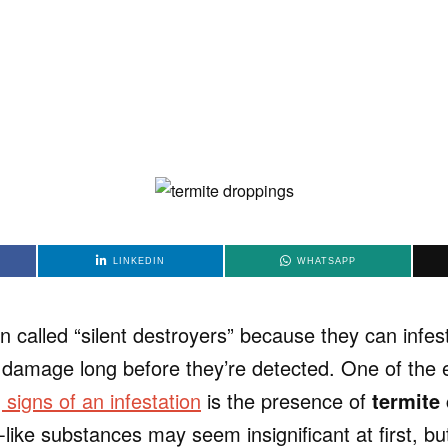
LINKEDIN
WHATSAPP
en called “silent destroyers” because they can infe
t damage long before they’re detected. One of the 
igns of an infestation
is the presence of
termite
t-like substances may seem insignificant at first, bu