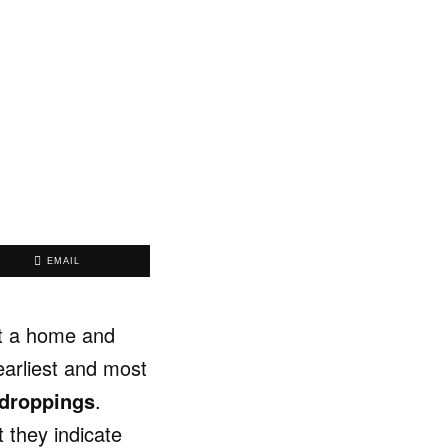
EMAIL
st a home and
earliest and most
 droppings
.
t they indicate