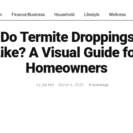
n
Finance/Business
Household
Lifestyle
Wellness
Do Termite Dropping
ike? A Visual Guide f
Homeowners
by
Jia Hui
March 4, 2025
Knowledge