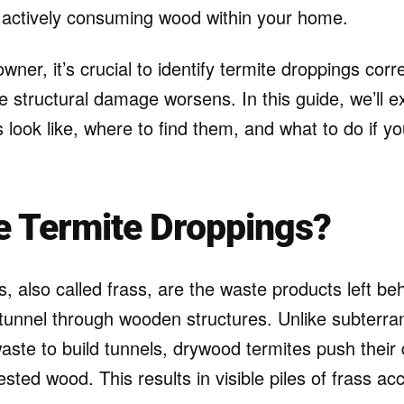
e actively consuming wood within your home.
wner, it’s crucial to identify termite droppings corr
e structural damage worsens. In this guide, we’ll e
 look like, where to find them, and what to do if y
e Termite Droppings?
, also called frass, are the waste products left b
 tunnel through wooden structures. Unlike subterra
aste to build tunnels, drywood termites push their
fested wood. This results in visible piles of frass a