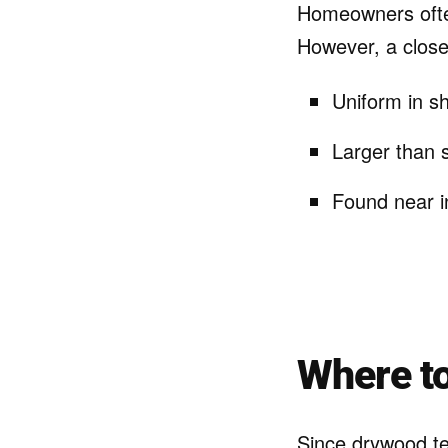
Homeowners often
However, a closer
Uniform in s
Larger than 
Found near i
Where to
Since drywood te