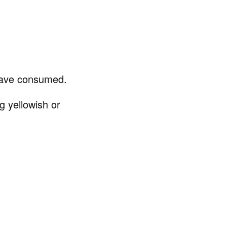
have consumed.
g yellowish or