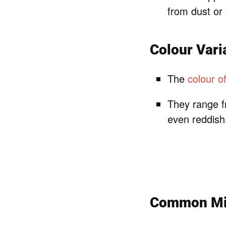
from dust or
Colour Vari
The
colour o
They range f
even reddish
Common Mis