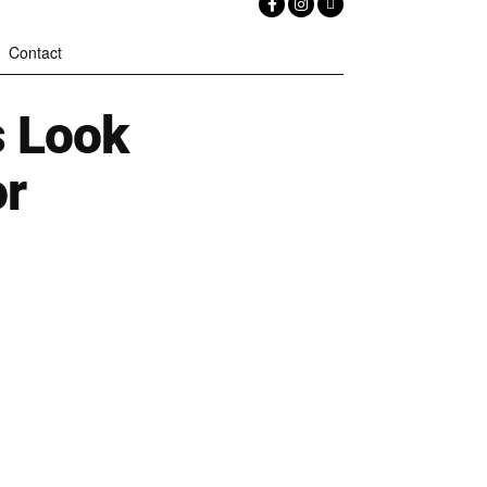
Contact
s Look
or