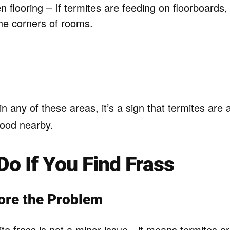
 flooring – If termites are feeding on floorboards
the corners of rooms.
in any of these areas, it’s a sign that termites are a
ood nearby.
Do If You Find Frass
ore the Problem
te frass is not a minor issue—it means termites ar