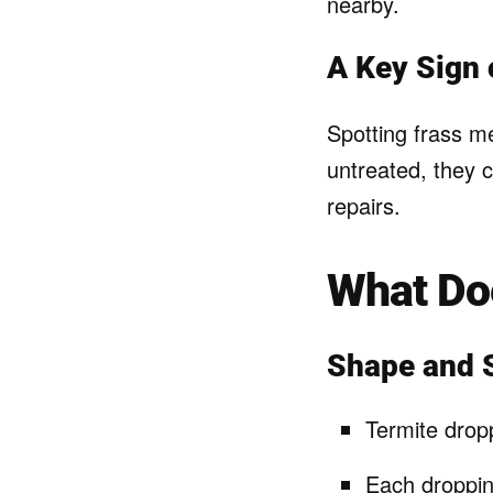
nearby.
A Key Sign 
Spotting frass me
untreated, they 
repairs.
What Doe
Shape and 
Termite dropp
Each droppin