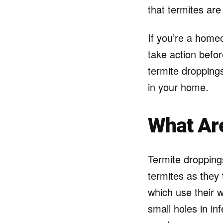
that termites ar
If you’re a homeo
take action befor
termite droppings
in your home.
What Ar
Termite droppings
termites as they
which use their w
small holes in in