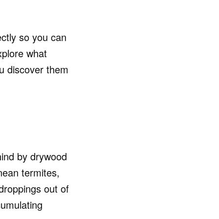
ectly so you can
xplore what
ou discover them
ehind by drywood
nean termites,
 droppings out of
ccumulating