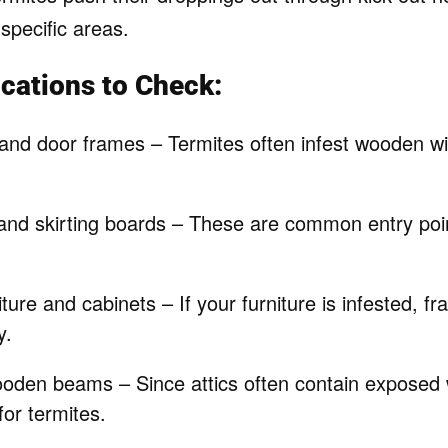
specific areas.
ations to Check:
 and door frames – Termites often infest wooden 
nd skirting boards – These are common entry poi
ure and cabinets – If your furniture is infested, fras
y.
ooden beams – Since attics often contain exposed 
for termites.