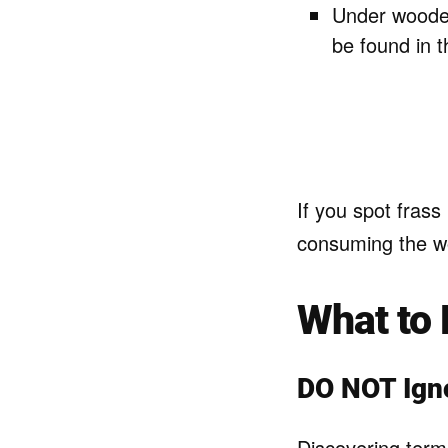
Under wooden
be found in 
If you spot frass 
consuming the w
What to 
DO NOT Ign
Discovering termi