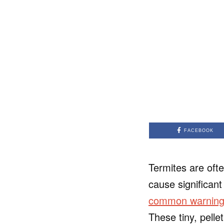
FACEBOOK
Termites are oft
cause significan
common warning s
These tiny, pelle