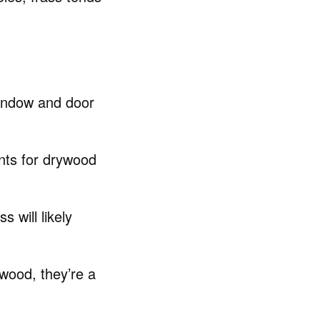
window and door
nts for drywood
s will likely
wood, they’re a