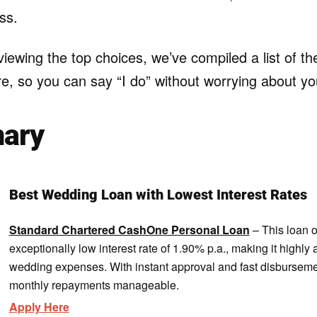
ss.
eviewing the top choices, we’ve compiled a list of t
e, so you can say “I do” without worrying about yo
ary
Best Wedding Loan with Lowest Interest Rates
Standard Chartered CashOne Personal Loan
– This loan o
exceptionally low interest rate of 1.90% p.a., making it highly 
wedding expenses. With instant approval and fast disbursemen
monthly repayments manageable.
Apply Here