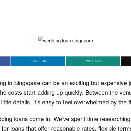
LINKEDIN
WHATSAPP
ng in Singapore can be an exciting but expensive j
the costs start adding up quickly. Between the venu
e little details, it’s easy to feel overwhelmed by the f
ding loans come in. We’ve spent time researching 
g for loans that offer reasonable rates, flexible te