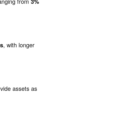
 ranging from
3%
rs
, with longer
ovide assets as