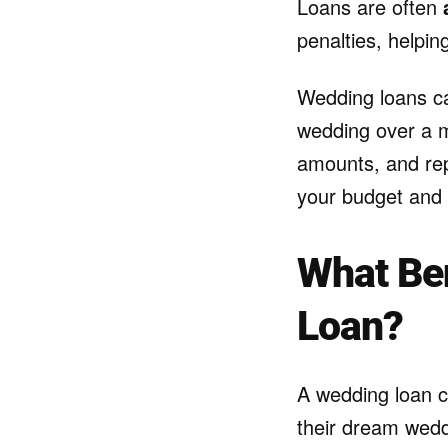
Loans are often
penalties, helpin
Wedding loans can
wedding over a ma
amounts, and rep
your budget and 
What Ben
Loan?
A wedding loan ca
their dream wedd