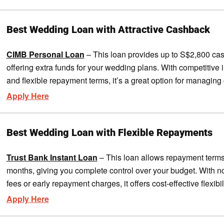
Best Wedding Loan with Attractive Cashback
CIMB Personal Loan
– This loan provides up to S$2,800 ca
offering extra funds for your wedding plans. With competitive i
and flexible repayment terms, it’s a great option for managing 
Apply Here
Best Wedding Loan with Flexible Repayments
Trust Bank Instant Loan
– This loan allows repayment terms
months, giving you complete control over your budget. With n
fees or early repayment charges, it offers cost-effective flexibili
Apply Here