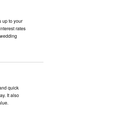
s up to your
interest rates
g wedding
and quick
y. It also
alue.