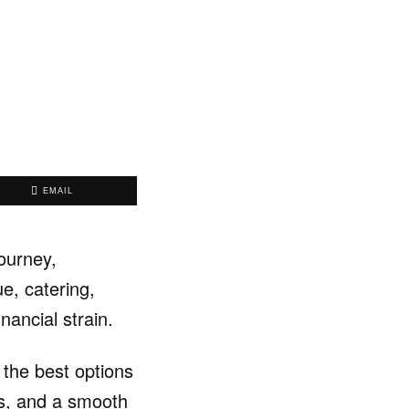
EMAIL
ourney,
e, catering,
inancial strain.
the best options
rms, and a smooth