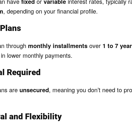
can have
fixed
or
variable
interest rates, typically
um
, depending on your financial profile.
Plans
oan through
monthly installments
over
1 to 7 yea
g in lower monthly payments.
al Required
ans are
unsecured
, meaning you don’t need to pr
l and Flexibility