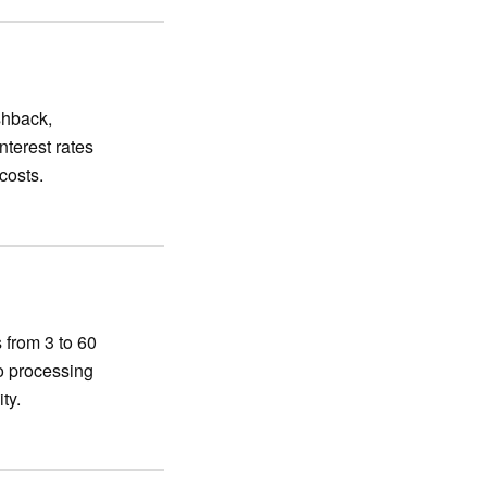
shback,
nterest rates
costs.
 from 3 to 60
o processing
ty.