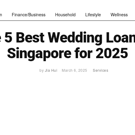
n
Finance/Business
Household
Lifestyle
Wellness
 5 Best Wedding Loan
Singapore for 2025
by
Jia Hui
March 6, 2025
Services