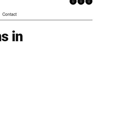
Contact
s in