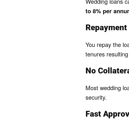
Wedding loans 
to 8% per ann
Repayment 
You repay the l
tenures resultin
No Collater
Most wedding lo
security.
Fast Approva