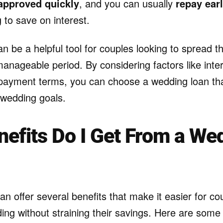
approved quickly
, and you can usually
repay ear
g to save on interest.
 be a helpful tool for couples looking to spread th
nageable period. By considering factors like inter
ayment terms, you can choose a wedding loan tha
wedding goals.
efits Do I Get From a We
n offer several benefits that make it easier for cou
ing without straining their savings. Here are some