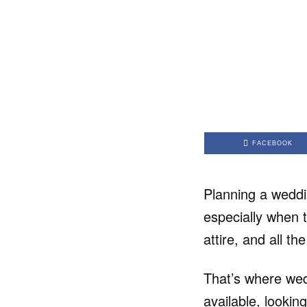
FACEBOOK
Planning a weddi
especially when 
attire, and all th
That’s where wed
available, lookin