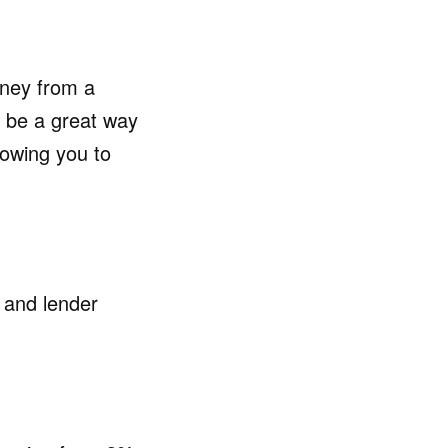
oney from a
 be a great way
lowing you to
 and lender