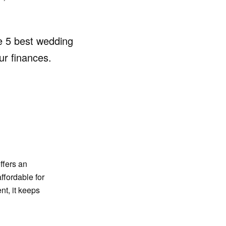
he 5 best wedding
ur finances.
ffers an
affordable for
t, it keeps