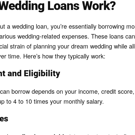
Wedding Loans Work?
t a wedding loan, you’re essentially borrowing m
various wedding-related expenses. These loans can
cial strain of planning your dream wedding while al
er time. Here’s how they typically work:
 and Eligibility
an borrow depends on your income, credit score,
 up to 4 to 10 times your monthly salary.
tes