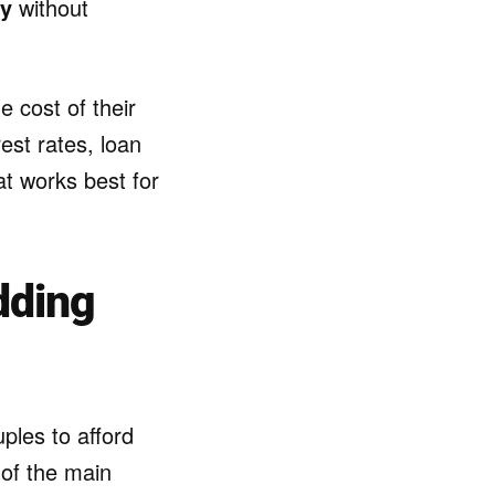
ly
without
e cost of their
est rates, loan
t works best for
dding
ples to afford
 of the main