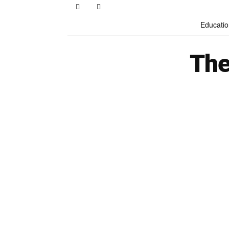
Educatio
The