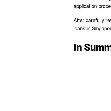
application proce
After carefully r
loans in Singapor
In Summ