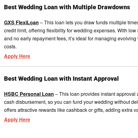
Best Wedding Loan with Multiple Drawdowns
GXS FlexiLoan
– This loan lets you draw funds multiple time
credit limit, offering flexibility for wedding expenses. With low 
and no early repayment fees, it’s ideal for managing evolvin
costs.
Apply Here
Best Wedding Loan with Instant Approval
HSBC Personal Loan
– This loan provides instant approval 
cash disbursement, so you can fund your wedding without dela
offers attractive rewards like cashback or gifts, adding extra v
Apply Here