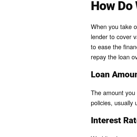
How Do 
When you take ou
lender to cover 
to ease the finan
repay the loan ov
Loan Amount
The amount you c
policies, usually
Interest Ra