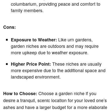
columbarium, providing peace and comfort to
family members.
Cons:
Exposure to Weather:
Like urn gardens,
garden niches are outdoors and may require
more upkeep due to weather exposure.
Higher Price Point:
These niches are usually
more expensive due to the additional space and
landscaped environment.
How to Choose:
Choose a garden niche if you
desire a tranquil, scenic location for your loved one’s
ashes and have a larger budget for a more elaborate