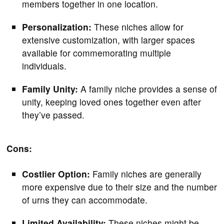
members together in one location.
Personalization:
These niches allow for
extensive customization, with larger spaces
available for commemorating multiple
individuals.
Family Unity:
A family niche provides a sense of
unity, keeping loved ones together even after
they’ve passed.
Cons:
Costlier Option:
Family niches are generally
more expensive due to their size and the number
of urns they can accommodate.
Limited Availability:
These niches might be