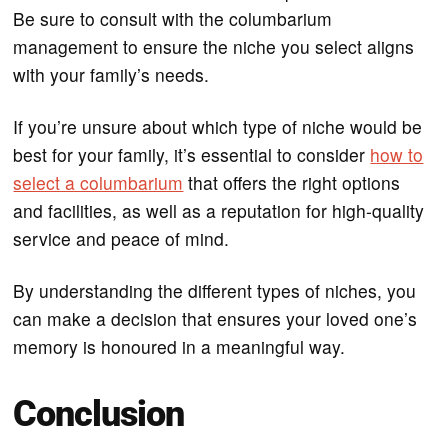
Be sure to consult with the columbarium
management to ensure the niche you select aligns
with your family’s needs.
If you’re unsure about which type of niche would be
best for your family, it’s essential to consider
how to
select a columbarium
that offers the right options
and facilities, as well as a reputation for high-quality
service and peace of mind.
By understanding the different types of niches, you
can make a decision that ensures your loved one’s
memory is honoured in a meaningful way.
Conclusion