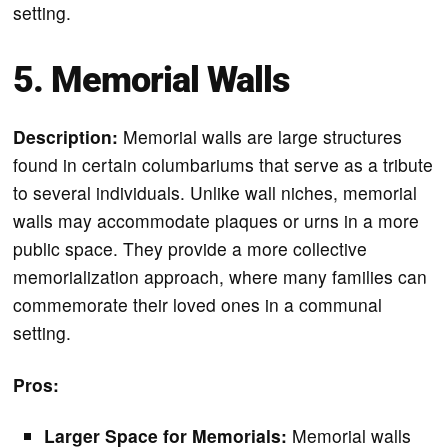
setting.
5. Memorial Walls
Description:
Memorial walls are large structures
found in certain columbariums that serve as a tribute
to several individuals. Unlike wall niches, memorial
walls may accommodate plaques or urns in a more
public space. They provide a more collective
memorialization approach, where many families can
commemorate their loved ones in a communal
setting.
Pros:
Larger Space for Memorials:
Memorial walls