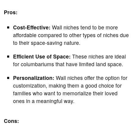
Pros:
Cost-Effective:
Wall niches tend to be more
affordable compared to other types of niches due
to their space-saving nature.
Efficient Use of Space:
These niches are ideal
for columbariums that have limited land space.
Personalization:
Wall niches offer the option for
customization, making them a good choice for
families who want to memorialize their loved
ones in a meaningful way.
Cons: