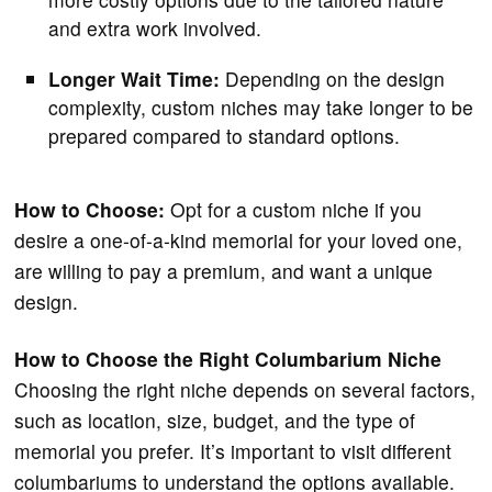
and extra work involved.
Longer Wait Time:
Depending on the design
complexity, custom niches may take longer to be
prepared compared to standard options.
How to Choose:
Opt for a custom niche if you
desire a one-of-a-kind memorial for your loved one,
are willing to pay a premium, and want a unique
design.
How to Choose the Right Columbarium Niche
Choosing the right niche depends on several factors,
such as location, size, budget, and the type of
memorial you prefer. It’s important to visit different
columbariums to understand the options available.