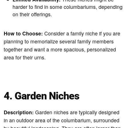
harder to find in some columbariums, depending
on their offerings.
How to Choose:
Consider a family niche if you are
planning to memorialize several family members
together and want a more spacious, personalized
area for their urns.
4. Garden Niches
Description:
Garden niches are typically designed
in an outdoor area of the columbarium, surrounded