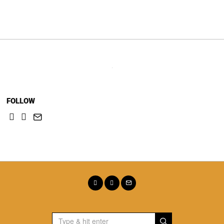
navigation
FOLLOW