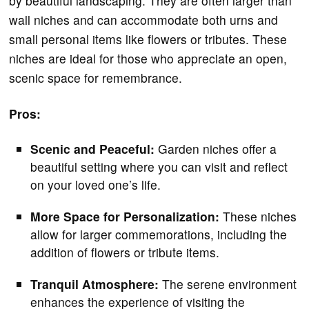
by beautiful landscaping. They are often larger than
wall niches and can accommodate both urns and
small personal items like flowers or tributes. These
niches are ideal for those who appreciate an open,
scenic space for remembrance.
Pros:
Scenic and Peaceful:
Garden niches offer a
beautiful setting where you can visit and reflect
on your loved one’s life.
More Space for Personalization:
These niches
allow for larger commemorations, including the
addition of flowers or tribute items.
Tranquil Atmosphere:
The serene environment
enhances the experience of visiting the