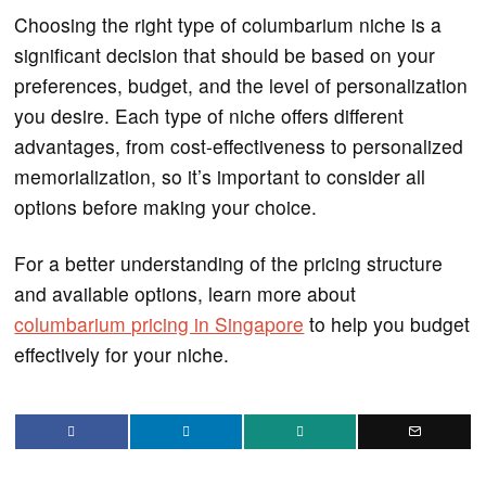
Choosing the right type of columbarium niche is a
significant decision that should be based on your
preferences, budget, and the level of personalization
you desire. Each type of niche offers different
advantages, from cost-effectiveness to personalized
memorialization, so it’s important to consider all
options before making your choice.
For a better understanding of the pricing structure
and available options, learn more about
columbarium pricing in Singapore
to help you budget
effectively for your niche.