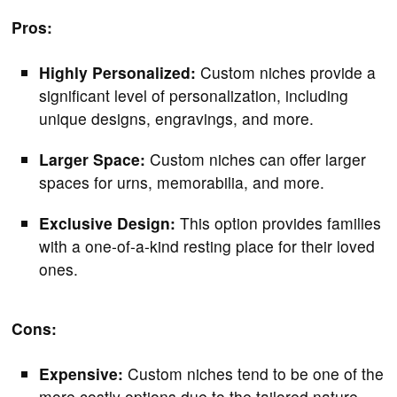
Pros:
Highly Personalized:
Custom niches provide a
significant level of personalization, including
unique designs, engravings, and more.
Larger Space:
Custom niches can offer larger
spaces for urns, memorabilia, and more.
Exclusive Design:
This option provides families
with a one-of-a-kind resting place for their loved
ones.
Cons:
Expensive:
Custom niches tend to be one of the
more costly options due to the tailored nature