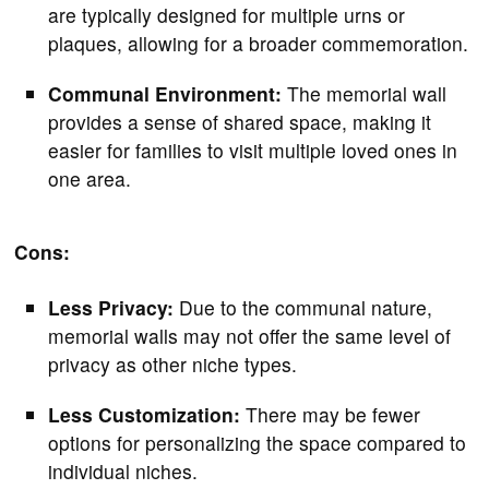
are typically designed for multiple urns or
plaques, allowing for a broader commemoration.
Communal Environment:
The memorial wall
provides a sense of shared space, making it
easier for families to visit multiple loved ones in
one area.
Cons:
Less Privacy:
Due to the communal nature,
memorial walls may not offer the same level of
privacy as other niche types.
Less Customization:
There may be fewer
options for personalizing the space compared to
individual niches.