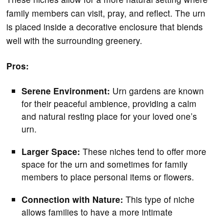
family members can visit, pray, and reflect. The urn
is placed inside a decorative enclosure that blends
well with the surrounding greenery.
Pros:
Serene Environment:
Urn gardens are known
for their peaceful ambience, providing a calm
and natural resting place for your loved one’s
urn.
Larger Space:
These niches tend to offer more
space for the urn and sometimes for family
members to place personal items or flowers.
Connection with Nature:
This type of niche
allows families to have a more intimate