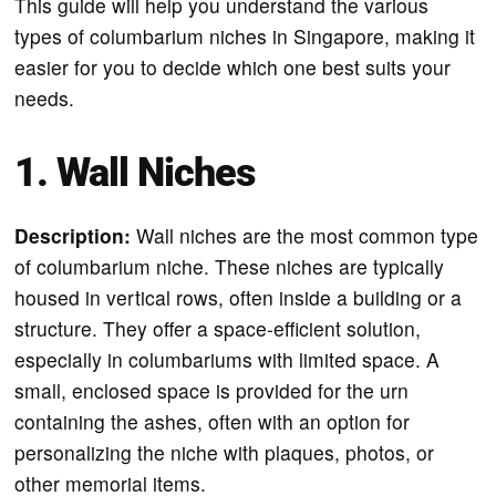
This guide will help you understand the various
types of columbarium niches in Singapore, making it
easier for you to decide which one best suits your
needs.
1. Wall Niches
Description:
Wall niches are the most common type
of columbarium niche. These niches are typically
housed in vertical rows, often inside a building or a
structure. They offer a space-efficient solution,
especially in columbariums with limited space. A
small, enclosed space is provided for the urn
containing the ashes, often with an option for
personalizing the niche with plaques, photos, or
other memorial items.