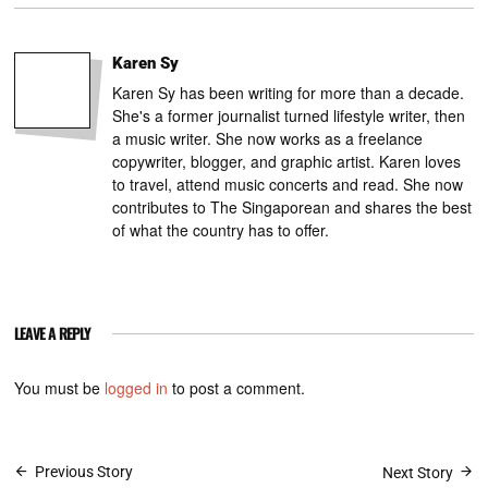
Karen Sy
Karen Sy has been writing for more than a decade.
She's a former journalist turned lifestyle writer, then
a music writer. She now works as a freelance
copywriter, blogger, and graphic artist. Karen loves
to travel, attend music concerts and read. She now
contributes to The Singaporean and shares the best
of what the country has to offer.
LEAVE A REPLY
You must be
logged in
to post a comment.
Post
Previous Story
Next Story