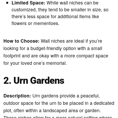
Limited Space:
While wall niches can be
customized, they tend to be smaller in size, so
there’s less space for additional items like
flowers or mementoes.
How to Choose:
Wall niches are ideal if you’re
looking for a budget-friendly option with a small
footprint and are okay with a more compact space
for your loved one’s memorial.
2. Urn Gardens
Description:
Urn gardens provide a peaceful,
outdoor space for the urn to be placed in a dedicated
plot, often within a landscaped area or garden.
These niches allow for a more natural setting where