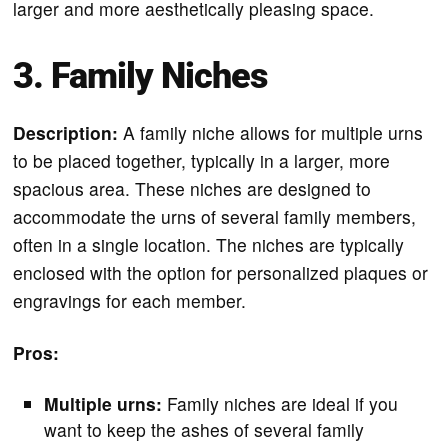
larger and more aesthetically pleasing space.
3. Family Niches
Description:
A family niche allows for multiple urns
to be placed together, typically in a larger, more
spacious area. These niches are designed to
accommodate the urns of several family members,
often in a single location. The niches are typically
enclosed with the option for personalized plaques or
engravings for each member.
Pros:
Multiple urns:
Family niches are ideal if you
want to keep the ashes of several family