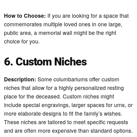
How to Choose:
If you are looking for a space that
commemorates multiple loved ones in one large,
public area, a memorial wall might be the right
choice for you.
6. Custom Niches
Description:
Some columbariums offer custom
niches that allow for a highly personalized resting
place for the deceased. Custom niches might
include special engravings, larger spaces for urns, or
more elaborate designs to fit the family’s wishes.
These niches are tailored to meet specific requests
and are often more expensive than standard options.