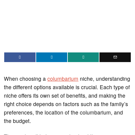
When choosing a
columbarium
niche, understanding
the different options available is crucial. Each type of
niche offers its own set of benefits, and making the
right choice depends on factors such as the family’s
preferences, the location of the columbarium, and
the budget.