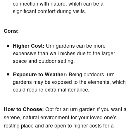
connection with nature, which can be a
significant comfort during visits.
Cons:
Higher Cost:
Urn gardens can be more
expensive than wall niches due to the larger
space and outdoor setting.
Exposure to Weather:
Being outdoors, urn
gardens may be exposed to the elements, which
could require extra maintenance.
How to Choose:
Opt for an urn garden if you want a
serene, natural environment for your loved one’s
resting place and are open to higher costs for a