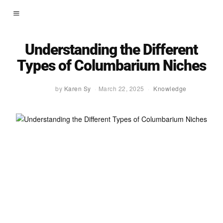
Understanding the Different
Types of Columbarium Niches
by
Karen Sy
March 22, 2025
Knowledge