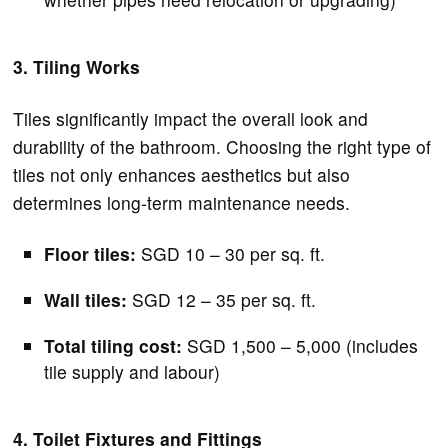
3. Tiling Works
Tiles significantly impact the overall look and
durability of the bathroom. Choosing the right type of
tiles not only enhances aesthetics but also
determines long-term maintenance needs.
Floor tiles:
SGD 10 – 30 per sq. ft.
Wall tiles:
SGD 12 – 35 per sq. ft.
Total tiling cost:
SGD 1,500 – 5,000 (includes
tile supply and labour)
4. Toilet Fixtures and Fittings