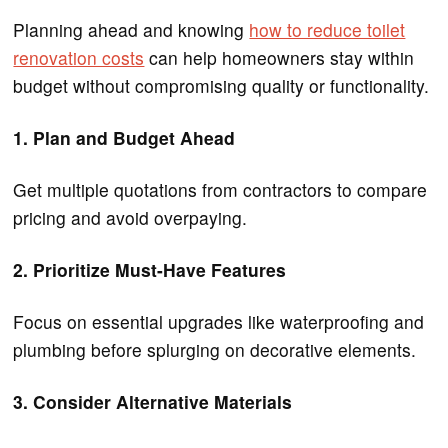
Planning ahead and knowing
how to reduce toilet
renovation costs
can help homeowners stay within
budget without compromising quality or functionality.
1. Plan and Budget Ahead
Get multiple quotations from contractors to compare
pricing and avoid overpaying.
2. Prioritize Must-Have Features
Focus on essential upgrades like waterproofing and
plumbing before splurging on decorative elements.
3. Consider Alternative Materials