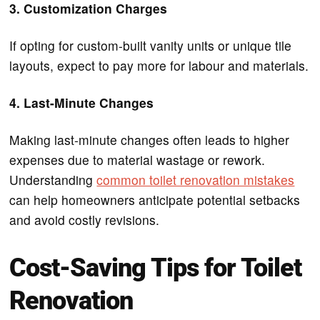
3. Customization Charges
If opting for custom-built vanity units or unique tile
layouts, expect to pay more for labour and materials.
4. Last-Minute Changes
Making last-minute changes often leads to higher
expenses due to material wastage or rework.
Understanding
common toilet renovation mistakes
can help homeowners anticipate potential setbacks
and avoid costly revisions.
Cost-Saving Tips for Toilet
Renovation