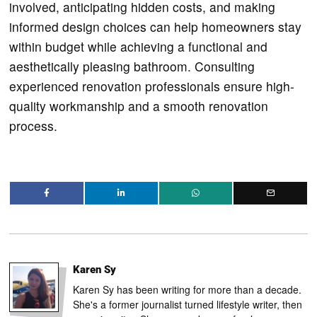
involved, anticipating hidden costs, and making
informed design choices can help homeowners stay
within budget while achieving a functional and
aesthetically pleasing bathroom. Consulting
experienced renovation professionals ensure high-
quality workmanship and a smooth renovation
process.
Karen Sy
Karen Sy has been writing for more than a decade.
She's a former journalist turned lifestyle writer, then