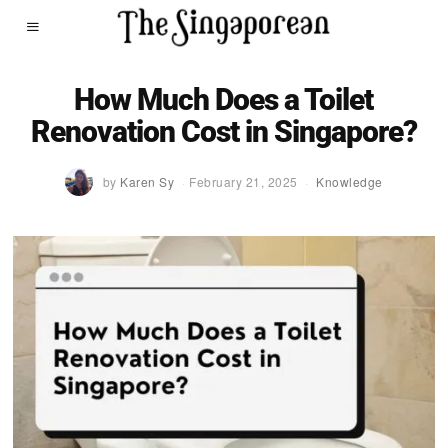
How Much Does a Toilet
Renovation Cost in Singapore?
by
Karen Sy
February 21, 2025
Knowledge