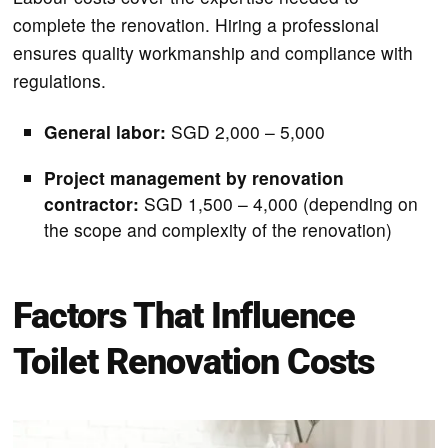
complete the renovation. Hiring a professional
ensures quality workmanship and compliance with
regulations.
General labor:
SGD 2,000 – 5,000
Project management by renovation
contractor:
SGD 1,500 – 4,000 (depending on
the scope and complexity of the renovation)
Factors That Influence
Toilet Renovation Costs