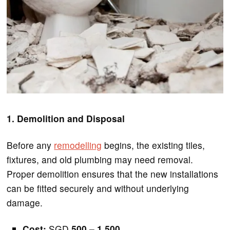
1. Demolition and Disposal
Before any
remodelling
begins, the existing tiles,
fixtures, and old plumbing may need removal.
Proper demolition ensures that the new installations
can be fitted securely and without underlying
damage.
Cost:
SGD
500 – 1,500