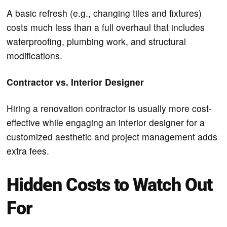
A basic refresh (e.g., changing tiles and fixtures)
costs much less than a full overhaul that includes
waterproofing, plumbing work, and structural
modifications.
Contractor vs. Interior Designer
Hiring a renovation contractor is usually more cost-
effective while engaging an interior designer for a
customized aesthetic and project management adds
extra fees.
Hidden Costs to Watch Out
For