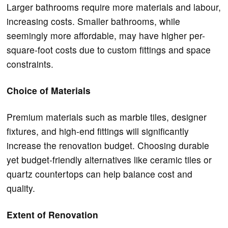
Larger bathrooms require more materials and labour,
increasing costs. Smaller bathrooms, while
seemingly more affordable, may have higher per-
square-foot costs due to custom fittings and space
constraints.
Choice of Materials
Premium materials such as marble tiles, designer
fixtures, and high-end fittings will significantly
increase the renovation budget. Choosing durable
yet budget-friendly alternatives like ceramic tiles or
quartz countertops can help balance cost and
quality.
Extent of Renovation