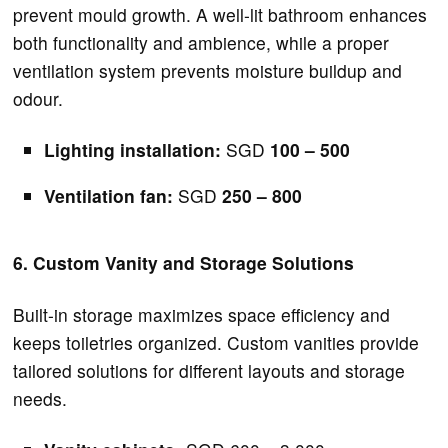
prevent mould growth. A well-lit bathroom enhances
both functionality and ambience, while a proper
ventilation system prevents moisture buildup and
odour.
Lighting installation:
SGD
100 – 500
Ventilation fan:
SGD
250 – 800
6. Custom Vanity and Storage Solutions
Built-in storage maximizes space efficiency and
keeps toiletries organized. Custom vanities provide
tailored solutions for different layouts and storage
needs.