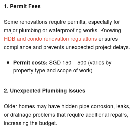
1. Permit Fees
Some renovations require permits, especially for
major plumbing or waterproofing works. Knowing
HDB and condo renovation regulations
ensures
compliance and prevents unexpected project delays.
Permit costs:
SGD 150 – 500 (varies by
property type and scope of work)
2. Unexpected Plumbing Issues
Older homes may have hidden pipe corrosion, leaks,
or drainage problems that require additional repairs,
increasing the budget.