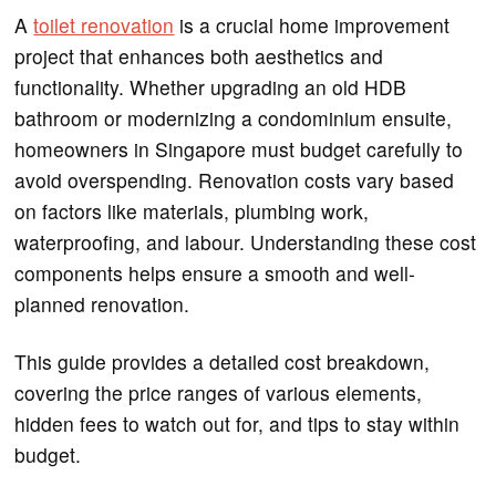
A
toilet renovation
is a crucial home improvement
project that enhances both aesthetics and
functionality. Whether upgrading an old HDB
bathroom or modernizing a condominium ensuite,
homeowners in Singapore must budget carefully to
avoid overspending. Renovation costs vary based
on factors like materials, plumbing work,
waterproofing, and labour. Understanding these cost
components helps ensure a smooth and well-
planned renovation.
This guide provides a detailed cost breakdown,
covering the price ranges of various elements,
hidden fees to watch out for, and tips to stay within
budget.