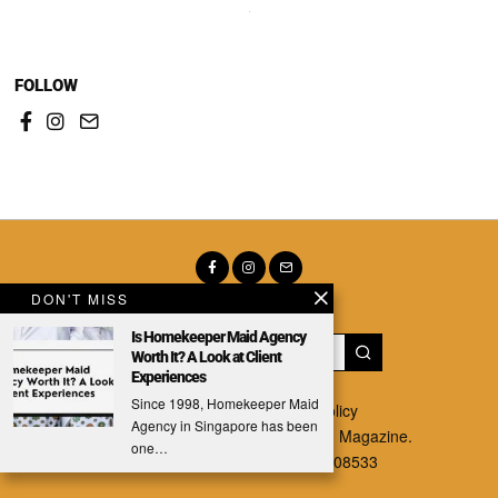
FOLLOW
DON'T MISS
Is Homekeeper Maid Agency
Worth It? A Look at Client
Experiences
Since 1998, Homekeeper Maid
About
|
Contact
|
Privacy Policy
Agency in Singapore has been
Copyright © 2025 The Singaporean Magazine.
one…
1 Paya Lebar Link. #04-01, S408533