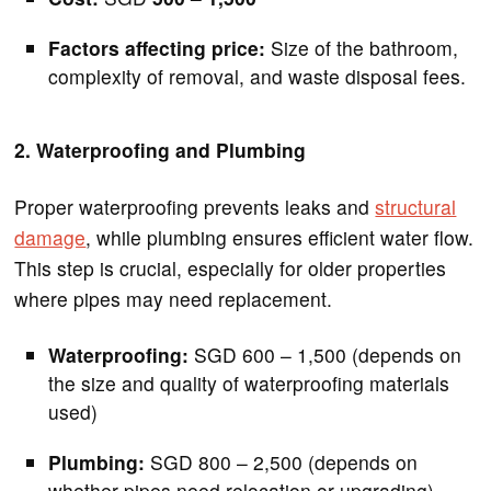
Factors affecting price:
Size of the bathroom,
complexity of removal, and waste disposal fees.
2. Waterproofing and Plumbing
Proper waterproofing prevents leaks and
structural
damage
, while plumbing ensures efficient water flow.
This step is crucial, especially for older properties
where pipes may need replacement.
Waterproofing:
SGD 600 – 1,500 (depends on
the size and quality of waterproofing materials
used)
Plumbing:
SGD 800 – 2,500 (depends on
whether pipes need relocation or upgrading)