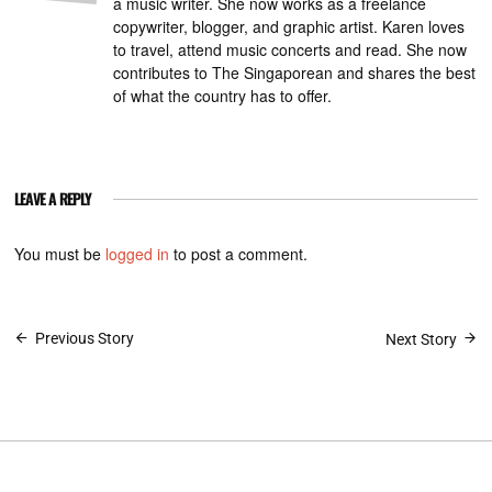
a music writer. She now works as a freelance
copywriter, blogger, and graphic artist. Karen loves
to travel, attend music concerts and read. She now
contributes to The Singaporean and shares the best
of what the country has to offer.
LEAVE A REPLY
You must be
logged in
to post a comment.
Post
Previous Story
Next Story
navigation