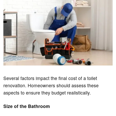
Several factors impact the final cost of a toilet
renovation. Homeowners should assess these
aspects to ensure they budget realistically.
Size of the Bathroom