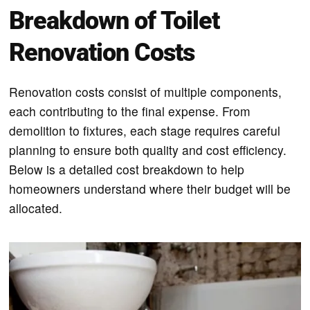
Breakdown of Toilet
Renovation Costs
Renovation costs consist of multiple components,
each contributing to the final expense. From
demolition to fixtures, each stage requires careful
planning to ensure both quality and cost efficiency.
Below is a detailed cost breakdown to help
homeowners understand where their budget will be
allocated.