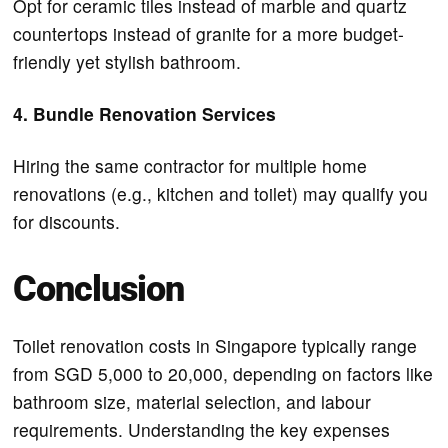
Opt for ceramic tiles instead of marble and quartz
countertops instead of granite for a more budget-
friendly yet stylish bathroom.
4. Bundle Renovation Services
Hiring the same contractor for multiple home
renovations (e.g., kitchen and toilet) may qualify you
for discounts.
Conclusion
Toilet renovation costs in Singapore typically range
from SGD 5,000 to 20,000, depending on factors like
bathroom size, material selection, and labour
requirements. Understanding the key expenses