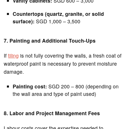
Vanity cabinets:
SGD 600 – 3,000
Countertops (quartz, granite, or solid
surface):
SGD 1,000 – 3,500
7. Painting and Additional Touch-Ups
If
tiling
is not fully covering the walls, a fresh coat of
waterproof paint is necessary to prevent moisture
damage.
Painting cost:
SGD 200 – 800 (depending on
the wall area and type of paint used)
8. Labor and Project Management Fees
Labour costs cover the expertise needed to