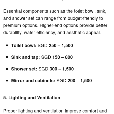
Essential components such as the toilet bowl, sink,
and shower set can range from budget-friendly to
premium options. Higher-end options provide better
durability, water efficiency, and aesthetic appeal.
Toilet bowl:
SGD
250 – 1,500
Sink and tap:
SGD
150 – 800
Shower set:
SGD
300 – 1,500
Mirror and cabinets:
SGD
200 – 1,500
5. Lighting and Ventilation
Proper lighting and ventilation improve comfort and