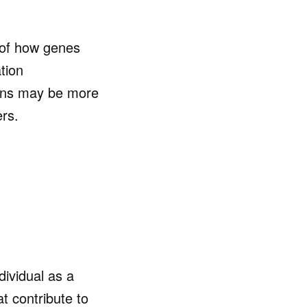
of how genes
tion
ions may be more
ers.
dividual as a
at contribute to