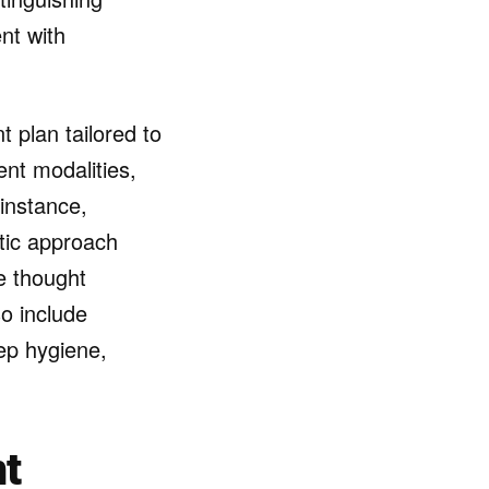
nt with
t plan tailored to
ent modalities,
 instance,
ic approach
e thought
o include
ep hygiene,
t