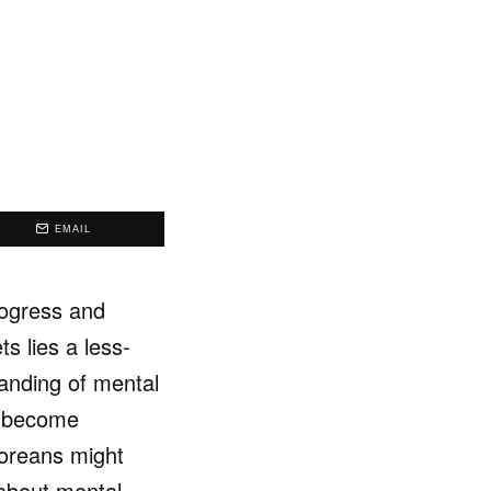
EMAIL
rogress and
s lies a less-
anding of mental
as become
poreans might
 about mental