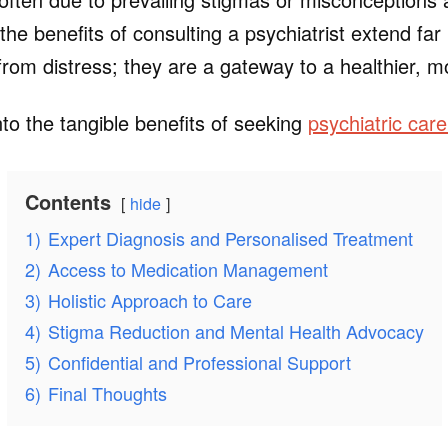
 the benefits of consulting a psychiatrist extend fa
from distress; they are a gateway to a healthier, m
to the tangible benefits of seeking
psychiatric car
Contents
hide
1)
Expert Diagnosis and Personalised Treatment
2)
Access to Medication Management
3)
Holistic Approach to Care
4)
Stigma Reduction and Mental Health Advocacy
5)
Confidential and Professional Support
6)
Final Thoughts