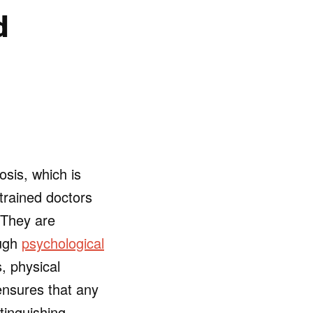
d
sis, which is
 trained doctors
 They are
ough
psychological
, physical
ensures that any
tinguishing