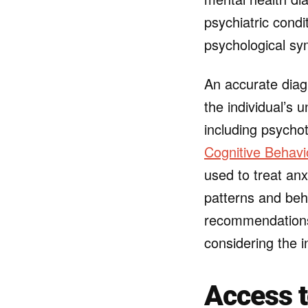
psychiatric condi
psychological s
An accurate diagn
the individual’s 
including psychot
Cognitive Behavi
used to treat an
patterns and beh
recommendations 
considering the 
Access 