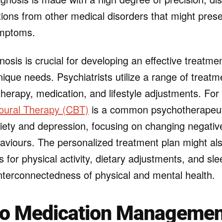
tions from other medical disorders that might prese
ymptoms.
osis is crucial for developing an effective treatmen
unique needs. Psychiatrists utilize a range of treatm
herapy, medication, and lifestyle adjustments. For
oural Therapy (CBT)
is a common psychotherapeut
xiety and depression, focusing on changing negativ
aviours. The personalized treatment plan might als
for physical activity, dietary adjustments, and sle
interconnectedness of physical and mental health.
to Medication Managemen