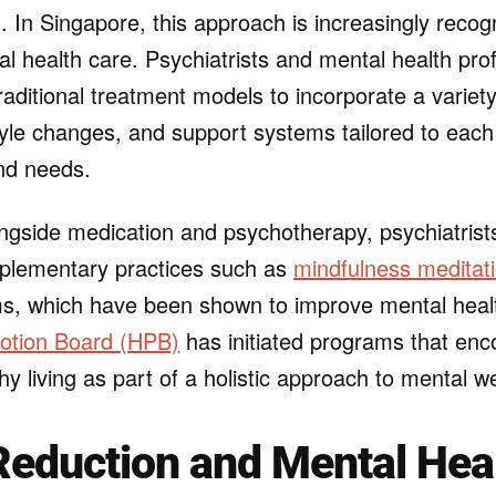
g. In Singapore, this approach is increasingly reco
al health care. Psychiatrists and mental health pro
ditional treatment models to incorporate a variety
tyle changes, and support systems tailored to each
nd needs.
ongside medication and psychotherapy, psychiatrist
lementary practices such as
mindfulness meditat
ms, which have been shown to improve mental heal
otion Board (HPB)
has initiated programs that enc
thy living as part of a holistic approach to mental w
Reduction and Mental Hea