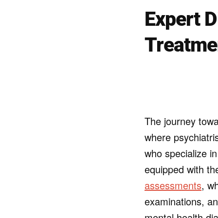
Expert D
Treatme
The journey towa
where psychiatris
who specialize i
equipped with th
assessments
, w
examinations, an
mental health dia