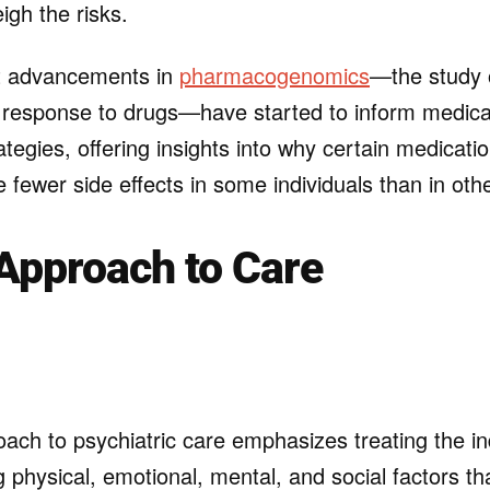
igh the risks.
t advancements in
pharmacogenomics
—the study 
s response to drugs—have started to inform medica
egies, offering insights into why certain medicat
e fewer side effects in some individuals than in oth
 Approach to Care
oach to psychiatric care emphasizes treating the in
g physical, emotional, mental, and social factors th