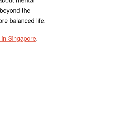
r beyond the
ore balanced life.
e in Singapore
.