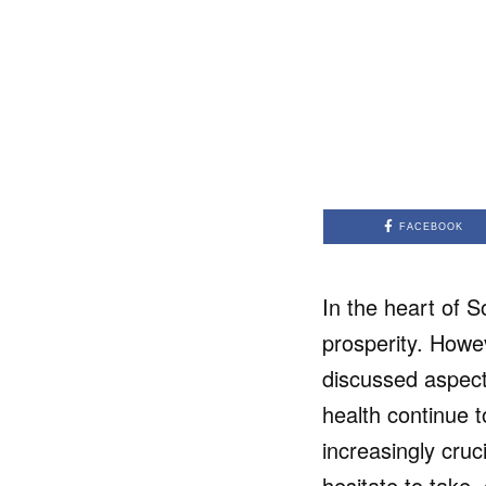
FACEBOOK
In the heart of 
prosperity. Howev
discussed aspect
health continue t
increasingly cru
hesitate to take,