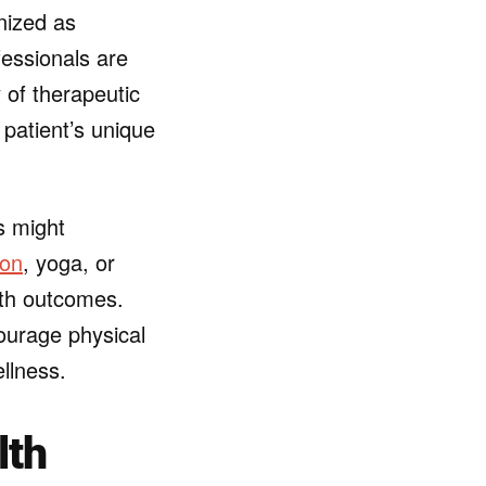
gnized as
fessionals are
 of therapeutic
 patient’s unique
s might
ion
, yoga, or
th outcomes.
ourage physical
ellness.
lth