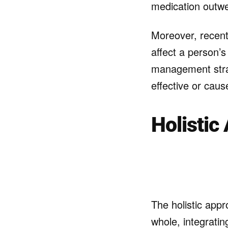
medication outwe
Moreover, recen
affect a person’
management strat
effective or caus
Holistic
The holistic appr
whole, integratin