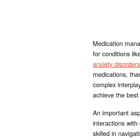
Medication manag
for conditions li
anxiety disorders
medications, tha
complex interpla
achieve the best
An important asp
interactions with
skilled in naviga