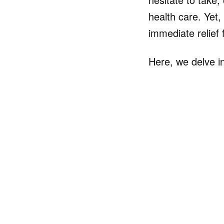
health care. Yet,
immediate relief 
Here, we delve in