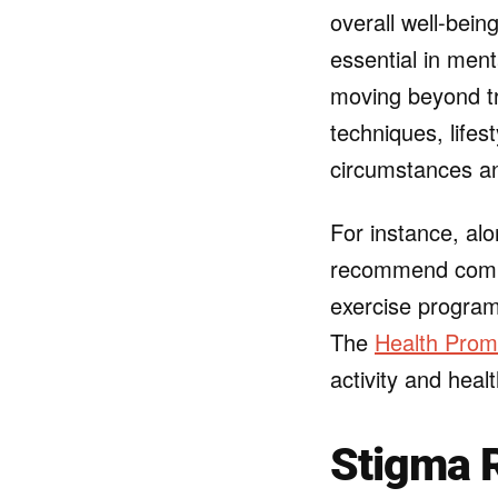
overall well-bein
essential in ment
moving beyond tra
techniques, lifes
circumstances a
For instance, al
recommend comp
exercise progra
The
Health Prom
activity and heal
Stigma 