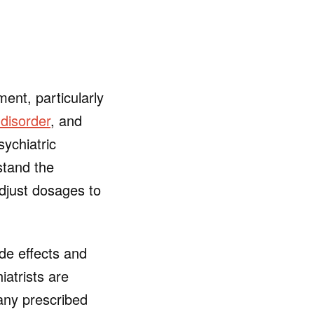
ent, particularly
disorder
, and
sychiatric
stand the
adjust dosages to
de effects and
iatrists are
 any prescribed