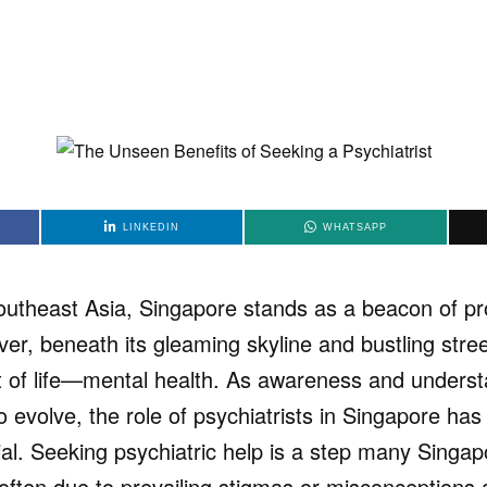
LINKEDIN
WHATSAPP
Southeast Asia, Singapore stands as a beacon of p
er, beneath its gleaming skyline and bustling street
 of life—mental health. As awareness and underst
o evolve, the role of psychiatrists in Singapore h
cial. Seeking psychiatric help is a step many Singa
 often due to prevailing stigmas or misconceptions