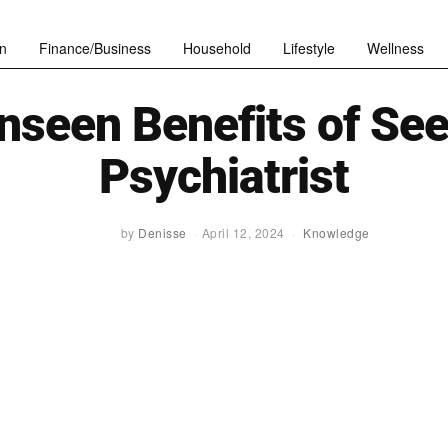
n
Finance/Business
Household
Lifestyle
Wellness
nseen Benefits of See
Psychiatrist
by
Denisse
April 12, 2024
Knowledge