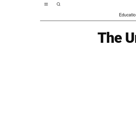
Educatio
The U