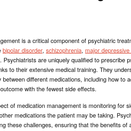
ement is a critical component of psychiatric treatm
ke
bipolar disorder
,
schizophrenia
,
major depressive 
. Psychiatrists are uniquely qualified to prescribe p
nks to their extensive medical training. They under
y between different medications, including how to 
 outcome with the fewest side effects.
ect of medication management is monitoring for si
 other medications the patient may be taking. Psych
ting these challenges, ensuring that the benefits of