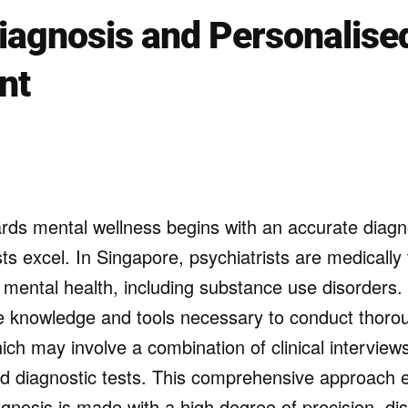
iagnosis and Personalise
nt
rds mental wellness begins with an accurate diagno
ts excel. In Singapore, psychiatrists are medically
n mental health, including substance use disorders.
e knowledge and tools necessary to conduct thor
hich may involve a combination of clinical interviews
d diagnostic tests. This comprehensive approach 
gnosis is made with a high degree of precision, dis