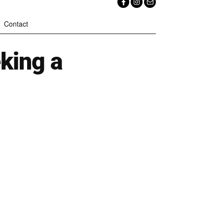
Contact
king a