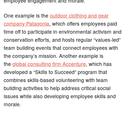
employee engagement and morale.
One example is the
outdoor clothing and gear
company Patagonia
, which offers employees paid
time off to participate in environmental activism and
conservation efforts, and hosts regular “values-led”
team building events that connect employees with
the company’s mission. Another example is
the
global consulting firm Accenture
, which has
developed a “Skills to Succeed” program that
combines skills-based volunteering with team
building activities to help address critical social
issues while also developing employee skills and
morale.