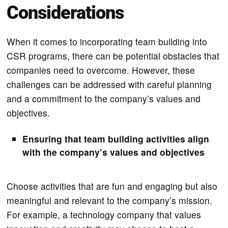
Considerations
When it comes to incorporating team building into
CSR programs, there can be potential obstacles that
companies need to overcome. However, these
challenges can be addressed with careful planning
and a commitment to the company’s values and
objectives.
Ensuring that team building activities align
with the company’s values and objectives
Choose activities that are fun and engaging but also
meaningful and relevant to the company’s mission.
For example, a technology company that values