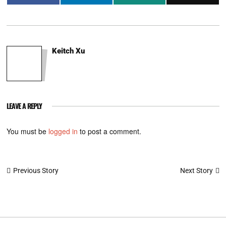
Keitch Xu
LEAVE A REPLY
You must be
logged in
to post a comment.
Post
Next Story
Previous Story
navigation