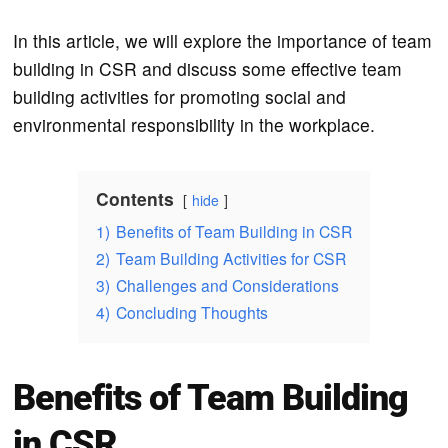
In this article, we will explore the importance of team
building in CSR and discuss some effective team
building activities for promoting social and
environmental responsibility in the workplace.
Contents
hide
1)
Benefits of Team Building in CSR
2)
Team Building Activities for CSR
3)
Challenges and Considerations
4)
Concluding Thoughts
Benefits of Team Building
in CSR