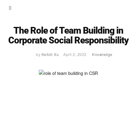
The Role of Team Building in
Corporate Social Responsibility
by
Keitch Xu
April 2, 2023
Knowledge