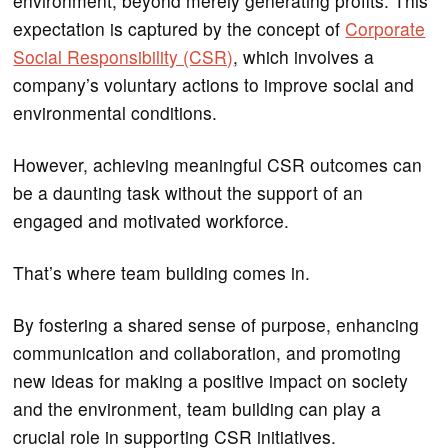
environment, beyond merely generating profits. This
expectation is captured by the concept of
Corporate
Social Responsibility (CSR)
, which involves a
company’s voluntary actions to improve social and
environmental conditions.
However, achieving meaningful CSR outcomes can
be a daunting task without the support of an
engaged and motivated workforce.
That’s where team building comes in.
By fostering a shared sense of purpose, enhancing
communication and collaboration, and promoting
new ideas for making a positive impact on society
and the environment, team building can play a
crucial role in supporting CSR initiatives.