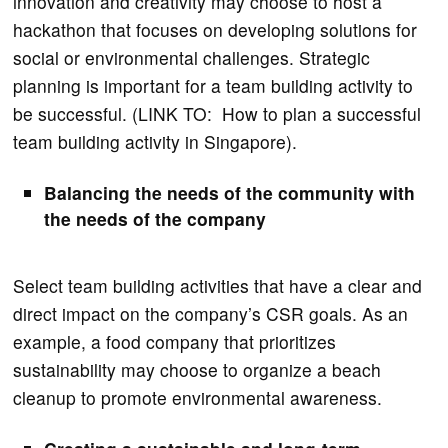
innovation and creativity may choose to host a
hackathon that focuses on developing solutions for
social or environmental challenges. Strategic
planning is important for a team building activity to
be successful. (LINK TO: How to plan a successful
team building activity in Singapore).
Balancing the needs of the community with
the needs of the company
Select team building activities that have a clear and
direct impact on the company’s CSR goals. As an
example, a food company that prioritizes
sustainability may choose to organize a beach
cleanup to promote environmental awareness.