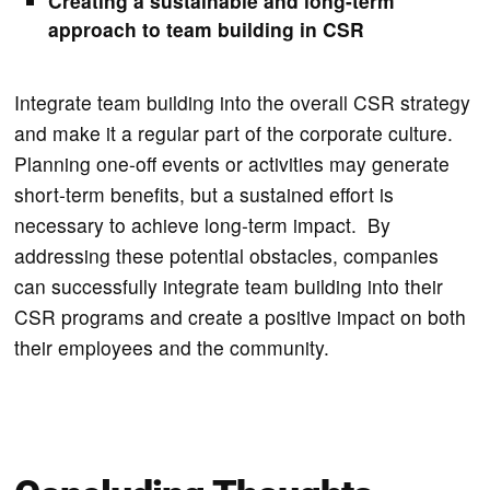
Creating a sustainable and long-term
approach to team building in CSR
Integrate team building into the overall CSR strategy
and make it a regular part of the corporate culture.
Planning one-off events or activities may generate
short-term benefits, but a sustained effort is
necessary to achieve long-term impact. By
addressing these potential obstacles, companies
can successfully integrate team building into their
CSR programs and create a positive impact on both
their employees and the community.