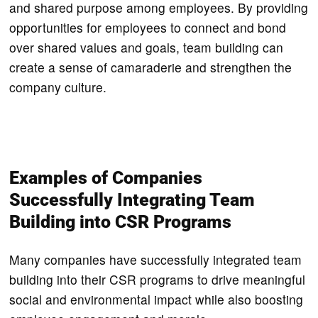
and shared purpose among employees. By providing
opportunities for employees to connect and bond
over shared values and goals, team building can
create a sense of camaraderie and strengthen the
company culture.
Examples of Companies
Successfully Integrating Team
Building into CSR Programs
Many companies have successfully integrated team
building into their CSR programs to drive meaningful
social and environmental impact while also boosting