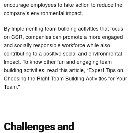
encourage employees to take action to reduce the
company’s environmental impact.
By implementing team building activities that focus
on CSR, companies can promote a more engaged
and socially responsible workforce while also
contributing to a positive social and environmental
impact. To know other fun and engaging team
building activities, read this article, “Expert Tips on
Choosing the Right Team Building Activities for Your
Team.”
Challenges and