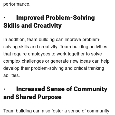
performance.
· Improved Problem-Solving
Skills and Creativity
In addition, team building can improve problem-
solving skills and creativity. Team building activities
that require employees to work together to solve
complex challenges or generate new ideas can help
develop their problem-solving and critical thinking
abilities.
· Increased Sense of Community
and Shared Purpose
Team building can also foster a sense of community