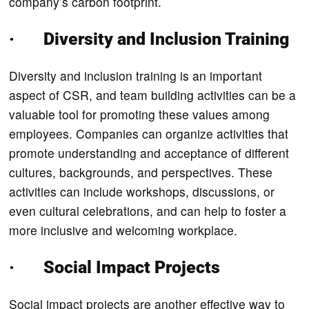
company’s carbon footprint.
· Diversity and Inclusion Training
Diversity and inclusion training is an important
aspect of CSR, and team building activities can be a
valuable tool for promoting these values among
employees. Companies can organize activities that
promote understanding and acceptance of different
cultures, backgrounds, and perspectives. These
activities can include workshops, discussions, or
even cultural celebrations, and can help to foster a
more inclusive and welcoming workplace.
· Social Impact Projects
Social impact projects are another effective way to