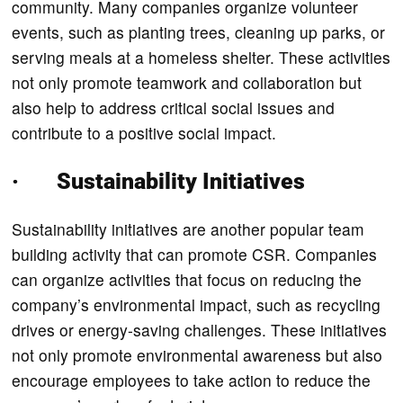
community. Many companies organize volunteer
events, such as planting trees, cleaning up parks, or
serving meals at a homeless shelter. These activities
not only promote teamwork and collaboration but
also help to address critical social issues and
contribute to a positive social impact.
· Sustainability Initiatives
Sustainability initiatives are another popular team
building activity that can promote CSR. Companies
can organize activities that focus on reducing the
company’s environmental impact, such as recycling
drives or energy-saving challenges. These initiatives
not only promote environmental awareness but also
encourage employees to take action to reduce the