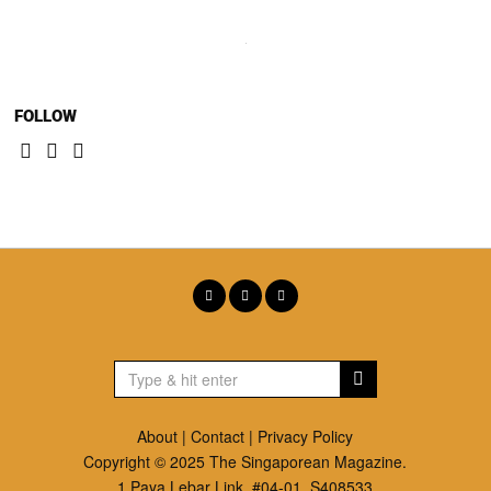
FOLLOW
About
|
Contact
|
Privacy Policy
Copyright © 2025 The Singaporean Magazine.
1 Paya Lebar Link. #04-01, S408533