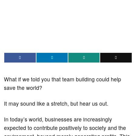
What if we told you that team building could help
save the world?
It may sound like a stretch, but hear us out.
In today’s world, businesses are increasingly
expected to contribute positively to society and the