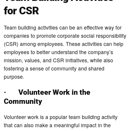
for CSR
Team building activities can be an effective way for
companies to promote corporate social responsibility
(CSR) among employees. These activities can help
employees to better understand the company’s
mission, values, and CSR initiatives, while also
fostering a sense of community and shared
purpose.
· Volunteer Work in the
Community
Volunteer work is a popular team building activity
that can also make a meaningful impact in the