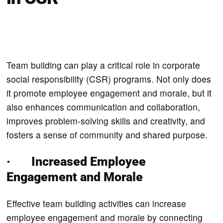
Team building can play a critical role in corporate
social responsibility (CSR) programs. Not only does
it promote employee engagement and morale, but it
also enhances communication and collaboration,
improves problem-solving skills and creativity, and
fosters a sense of community and shared purpose.
· Increased Employee
Engagement and Morale
Effective team building activities can increase
employee engagement and morale by connecting