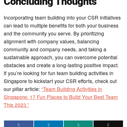
Concluding Thoughts
Incorporating team building into your CSR initiatives
can lead to multiple benefits for both your business
and the community you serve. By prioritizing
alignment with company values, balancing
community and company needs, and taking a
sustainable approach, you can overcome potential
obstacles and create a long-lasting positive impact.
If you’re looking for fun team building activities in
Singapore to kickstart your CSR efforts, check out
our pillar article:
“Team Building Activities in
Singapore: 17 Fun Places to Build Your Best Team
This 2023.”