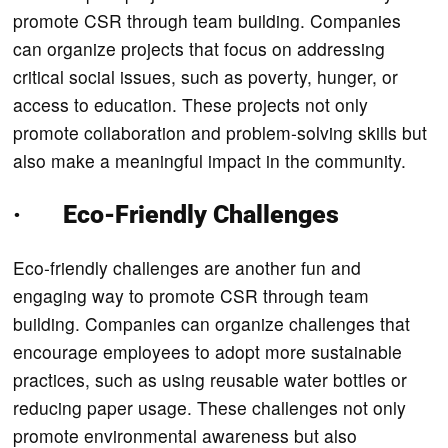
promote CSR through team building. Companies
can organize projects that focus on addressing
critical social issues, such as poverty, hunger, or
access to education. These projects not only
promote collaboration and problem-solving skills but
also make a meaningful impact in the community.
· Eco-Friendly Challenges
Eco-friendly challenges are another fun and
engaging way to promote CSR through team
building. Companies can organize challenges that
encourage employees to adopt more sustainable
practices, such as using reusable water bottles or
reducing paper usage. These challenges not only
promote environmental awareness but also