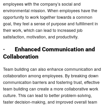
employees with the company’s social and
environmental mission. When employees have the
opportunity to work together towards a common
goal, they feel a sense of purpose and fulfillment in
their work, which can lead to increased job
satisfaction, motivation, and productivity.
· Enhanced Communication and
Collaboration
Team building can also enhance communication and
collaboration among employees. By breaking down
communication barriers and fostering trust, effective
team building can create a more collaborative work
culture. This can lead to better problem-solving,
faster decision-making, and improved overall team