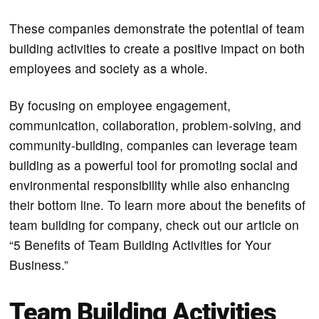
These companies demonstrate the potential of team
building activities to create a positive impact on both
employees and society as a whole.
By focusing on employee engagement,
communication, collaboration, problem-solving, and
community-building, companies can leverage team
building as a powerful tool for promoting social and
environmental responsibility while also enhancing
their bottom line. To learn more about the benefits of
team building for company, check out our article on
“5 Benefits of Team Building Activities for Your
Business.”
Team Building Activities