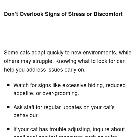
Don’t Overlook Signs of Stress or Discomfort
Some cats adapt quickly to new environments, while
others may struggle. Knowing what to look for can
help you address issues early on.
Watch for signs like excessive hiding, reduced
appetite, or over-grooming.
Ask staff for regular updates on your cat’s
behaviour.
If your cat has trouble adjusting, inquire about
additional comfort measures such as extra