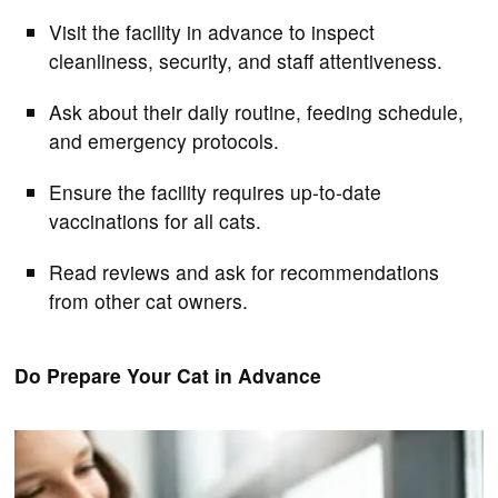
Visit the facility in advance to inspect
cleanliness, security, and staff attentiveness.
Ask about their daily routine, feeding schedule,
and emergency protocols.
Ensure the facility requires up-to-date
vaccinations for all cats.
Read reviews and ask for recommendations
from other cat owners.
Do Prepare Your Cat in Advance