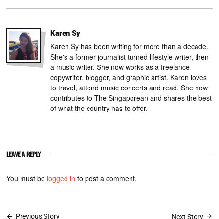
Karen Sy
Karen Sy has been writing for more than a decade.
She's a former journalist turned lifestyle writer, then
a music writer. She now works as a freelance
copywriter, blogger, and graphic artist. Karen loves
to travel, attend music concerts and read. She now
contributes to The Singaporean and shares the best
of what the country has to offer.
LEAVE A REPLY
You must be
logged in
to post a comment.
Previous Story
Next Story