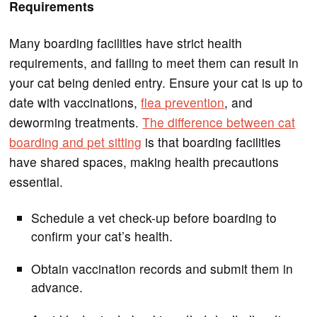
Requirements
Many boarding facilities have strict health
requirements, and failing to meet them can result in
your cat being denied entry. Ensure your cat is up to
date with vaccinations,
flea prevention
, and
deworming treatments.
The difference between cat
boarding and pet sitting
is that boarding facilities
have shared spaces, making health precautions
essential.
Schedule a vet check-up before boarding to
confirm your cat’s health.
Obtain vaccination records and submit them in
advance.