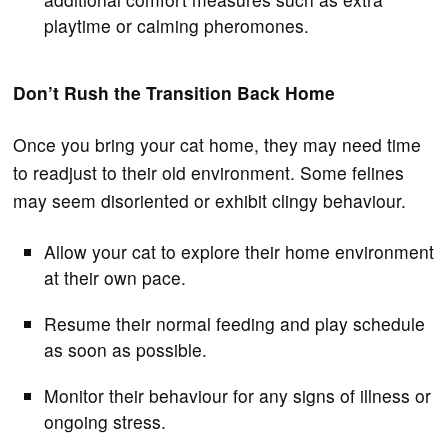
playtime or calming pheromones.
Don’t Rush the Transition Back Home
Once you bring your cat home, they may need time
to readjust to their old environment. Some felines
may seem disoriented or exhibit clingy behaviour.
Allow your cat to explore their home environment
at their own pace.
Resume their normal feeding and play schedule
as soon as possible.
Monitor their behaviour for any signs of illness or
ongoing stress.