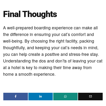
Final Thoughts
A well-prepared boarding experience can make all
the difference in ensuring your cat’s comfort and
well-being. By choosing the right facility, packing
thoughtfully, and keeping your cat’s needs in mind,
you can help create a positive and stress-free stay.
Understanding the dos and don’ts of leaving your cat
at a hotel is key to making their time away from
home a smooth experience.