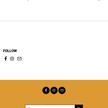
Post
navigation
FOLLOW