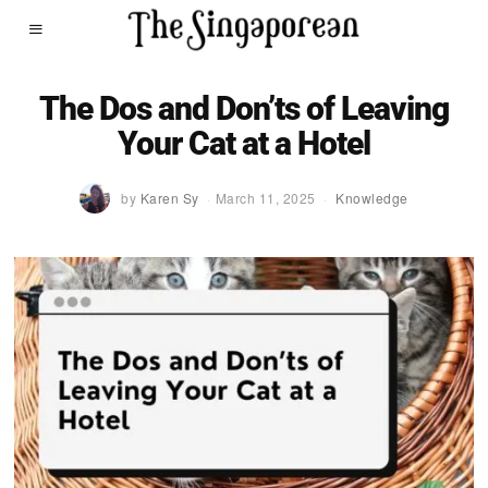
The Dos and Don’ts of Leaving
Your Cat at a Hotel
by
Karen Sy
March 11, 2025
Knowledge