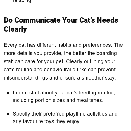
Do Communicate Your Cat’s Needs
Clearly
Every cat has different habits and preferences. The
more details you provide, the better the boarding
staff can care for your pet. Clearly outlining your
cat’s routine and behavioural quirks can prevent
misunderstandings and ensure a smoother stay.
Inform staff about your cat’s feeding routine,
including portion sizes and meal times.
Specify their preferred playtime activities and
any favourite toys they enjoy.