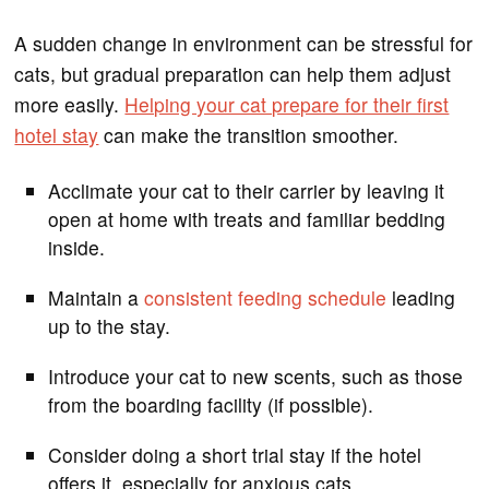
A sudden change in environment can be stressful for
cats, but gradual preparation can help them adjust
more easily.
Helping your cat prepare for their first
hotel stay
can make the transition smoother.
Acclimate your cat to their carrier by leaving it
open at home with treats and familiar bedding
inside.
Maintain a
consistent feeding schedule
leading
up to the stay.
Introduce your cat to new scents, such as those
from the boarding facility (if possible).
Consider doing a short trial stay if the hotel
offers it, especially for anxious cats.