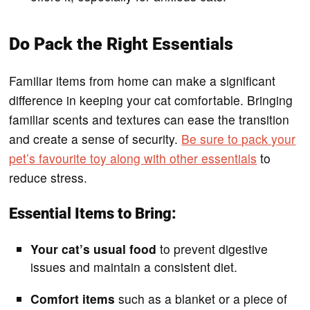
Do Pack the Right Essentials
Familiar items from home can make a significant
difference in keeping your cat comfortable. Bringing
familiar scents and textures can ease the transition
and create a sense of security.
Be sure to pack your
pet’s favourite toy along with other essentials
to
reduce stress.
Essential Items to Bring:
Your cat’s usual food
to prevent digestive
issues and maintain a consistent diet.
Comfort items
such as a blanket or a piece of