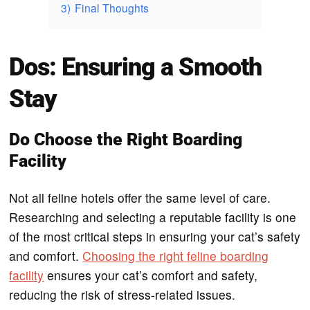
3)
Final Thoughts
Dos: Ensuring a Smooth
Stay
Do Choose the Right Boarding
Facility
Not all feline hotels offer the same level of care.
Researching and selecting a reputable facility is one
of the most critical steps in ensuring your cat’s safety
and comfort.
Choosing the right feline boarding
facility
ensures your cat’s comfort and safety,
reducing the risk of stress-related issues.