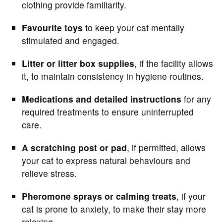
clothing provide familiarity.
Favourite toys
to keep your cat mentally
stimulated and engaged.
Litter or litter box supplies
, if the facility allows
it, to maintain consistency in hygiene routines.
Medications and detailed instructions
for any
required treatments to ensure uninterrupted
care.
A scratching post or pad
, if permitted, allows
your cat to express natural behaviours and
relieve stress.
Pheromone sprays or calming treats
, if your
cat is prone to anxiety, to make their stay more
relaxing.