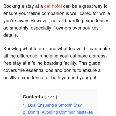
Booking a stay at a
cat hotel
can be a great way to
ensure your feline companion is well cared for while
you’re away. However, not all boarding experiences
go smoothly, especially if owners overlook key
details.
Knowing what to do—and what to avoid—can make
all the difference in helping your cat have a stress-
free stay at a feline boarding facility. This guide
covers the essential dos and don’ts to ensure a
positive experience for both you and your pet.
Contents
hide
1)
Dos: Ensuring a Smooth Stay
2)
Don’ts: Avoiding Common Mistakes