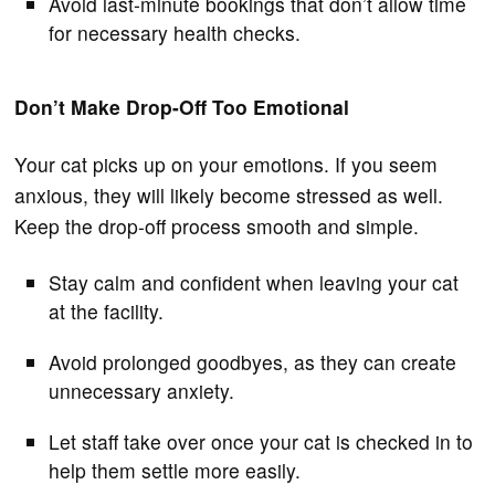
Avoid last-minute bookings that don’t allow time
for necessary health checks.
Don’t Make Drop-Off Too Emotional
Your cat picks up on your emotions. If you seem
anxious, they will likely become stressed as well.
Keep the drop-off process smooth and simple.
Stay calm and confident when leaving your cat
at the facility.
Avoid prolonged goodbyes, as they can create
unnecessary anxiety.
Let staff take over once your cat is checked in to
help them settle more easily.