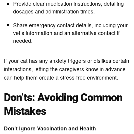
Provide clear medication instructions, detailing
dosages and administration times.
Share emergency contact details, including your
vet’s information and an alternative contact if
needed.
If your cat has any anxiety triggers or dislikes certain
interactions, letting the caregivers know in advance
can help them create a stress-free environment.
Don’ts: Avoiding Common
Mistakes
Don’t Ignore Vaccination and Health