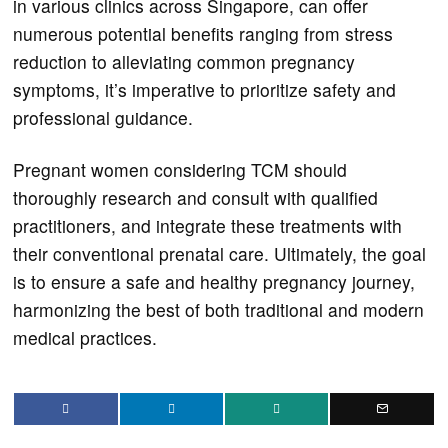
in various clinics across Singapore, can offer
numerous potential benefits ranging from stress
reduction to alleviating common pregnancy
symptoms, it’s imperative to prioritize safety and
professional guidance.
Pregnant women considering TCM should
thoroughly research and consult with qualified
practitioners, and integrate these treatments with
their conventional prenatal care. Ultimately, the goal
is to ensure a safe and healthy pregnancy journey,
harmonizing the best of both traditional and modern
medical practices.