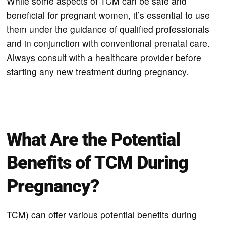
While some aspects of TCM can be safe and
beneficial for pregnant women, it’s essential to use
them under the guidance of qualified professionals
and in conjunction with conventional prenatal care.
Always consult with a healthcare provider before
starting any new treatment during pregnancy.
What Are the Potential
Benefits of TCM During
Pregnancy?
TCM) can offer various potential benefits during