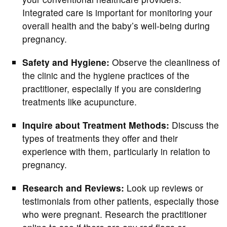
Integrated care is important for monitoring your
overall health and the baby’s well-being during
pregnancy.
Safety and Hygiene:
Observe the cleanliness of
the clinic and the hygiene practices of the
practitioner, especially if you are considering
treatments like acupuncture.
Inquire about Treatment Methods:
Discuss the
types of treatments they offer and their
experience with them, particularly in relation to
pregnancy.
Research and Reviews:
Look up reviews or
testimonials from other patients, especially those
who were pregnant. Research the practitioner