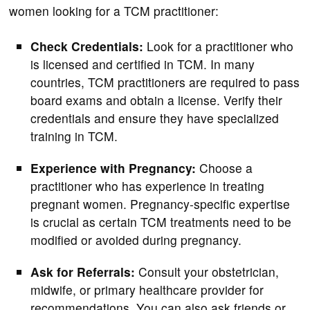
women looking for a TCM practitioner:
Check Credentials:
Look for a practitioner who
is licensed and certified in TCM. In many
countries, TCM practitioners are required to pass
board exams and obtain a license. Verify their
credentials and ensure they have specialized
training in TCM.
Experience with Pregnancy:
Choose a
practitioner who has experience in treating
pregnant women. Pregnancy-specific expertise
is crucial as certain TCM treatments need to be
modified or avoided during pregnancy.
Ask for Referrals:
Consult your obstetrician,
midwife, or primary healthcare provider for
recommendations. You can also ask friends or