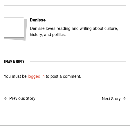
Denisse
Denisse loves reading and writing about culture,
history, and politics.
LEAVE A REPLY
You must be
logged in
to post a comment.
Post
Previous Story
Next Story
navigation