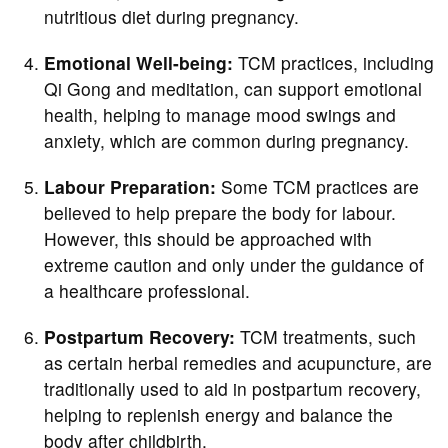
nutritious diet during pregnancy.
Emotional Well-being:
TCM practices, including
Qi Gong and meditation, can support emotional
health, helping to manage mood swings and
anxiety, which are common during pregnancy.
Labour Preparation:
Some TCM practices are
believed to help prepare the body for labour.
However, this should be approached with
extreme caution and only under the guidance of
a healthcare professional.
Postpartum Recovery:
TCM treatments, such
as certain herbal remedies and acupuncture, are
traditionally used to aid in postpartum recovery,
helping to replenish energy and balance the
body after childbirth.