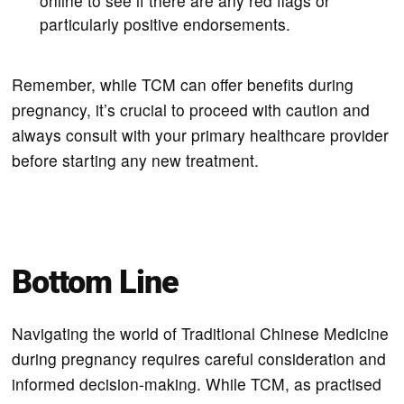
online to see if there are any red flags or
particularly positive endorsements.
Remember, while TCM can offer benefits during
pregnancy, it’s crucial to proceed with caution and
always consult with your primary healthcare provider
before starting any new treatment.
Bottom Line
Navigating the world of Traditional Chinese Medicine
during pregnancy requires careful consideration and
informed decision-making. While TCM, as practised