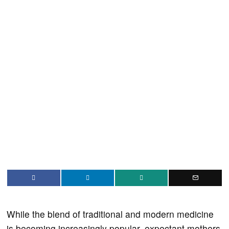
While the blend of traditional and modern medicine
is becoming increasingly popular, expectant mothers