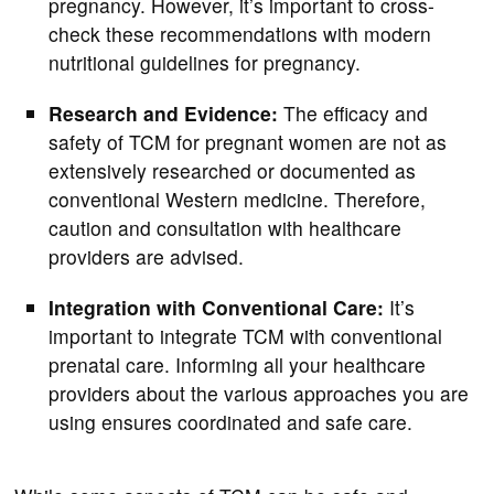
pregnancy. However, it’s important to cross-
check these recommendations with modern
nutritional guidelines for pregnancy.
Research and Evidence:
The efficacy and
safety of TCM for pregnant women are not as
extensively researched or documented as
conventional Western medicine. Therefore,
caution and consultation with healthcare
providers are advised.
Integration with Conventional Care:
It’s
important to integrate TCM with conventional
prenatal care. Informing all your healthcare
providers about the various approaches you are
using ensures coordinated and safe care.