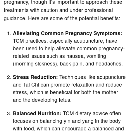
pregnancy, though it’s important to approach these
treatments with caution and under professional
guidance. Here are some of the potential benefits:
Alleviating Common Pregnancy Symptoms:
TCM practices, especially acupuncture, have
been used to help alleviate common pregnancy-
related issues such as nausea, vomiting
(morning sickness), back pain, and headaches.
Stress Reduction:
Techniques like acupuncture
and Tai Chi can promote relaxation and reduce
stress, which is beneficial for both the mother
and the developing fetus.
Balanced Nutrition:
TCM dietary advice often
focuses on balancing yin and yang in the body
with food, which can encourage a balanced and