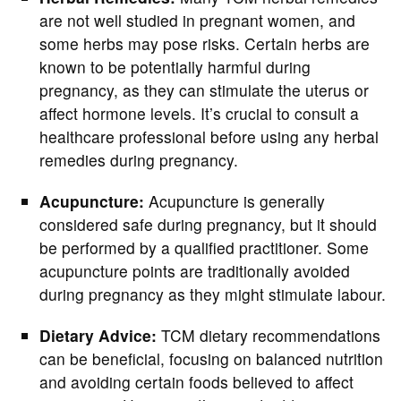
are not well studied in pregnant women, and
some herbs may pose risks. Certain herbs are
known to be potentially harmful during
pregnancy, as they can stimulate the uterus or
affect hormone levels. It’s crucial to consult a
healthcare professional before using any herbal
remedies during pregnancy.
Acupuncture:
Acupuncture is generally
considered safe during pregnancy, but it should
be performed by a qualified practitioner. Some
acupuncture points are traditionally avoided
during pregnancy as they might stimulate labour.
Dietary Advice:
TCM dietary recommendations
can be beneficial, focusing on balanced nutrition
and avoiding certain foods believed to affect