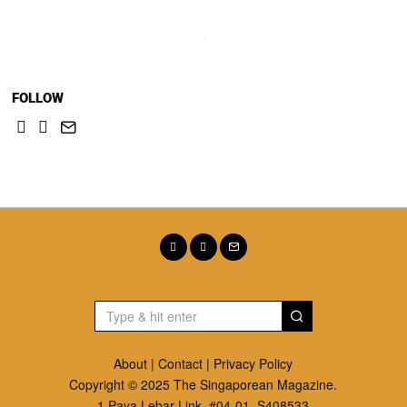
FOLLOW
About
|
Contact
|
Privacy Policy
Copyright © 2025 The Singaporean Magazine.
1 Paya Lebar Link. #04-01, S408533