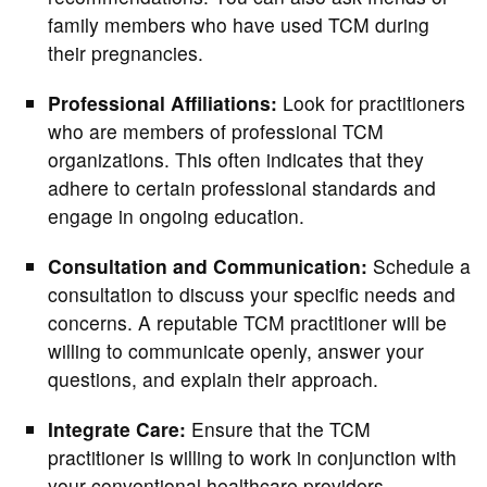
family members who have used TCM during
their pregnancies.
Professional Affiliations:
Look for practitioners
who are members of professional TCM
organizations. This often indicates that they
adhere to certain professional standards and
engage in ongoing education.
Consultation and Communication:
Schedule a
consultation to discuss your specific needs and
concerns. A reputable TCM practitioner will be
willing to communicate openly, answer your
questions, and explain their approach.
Integrate Care:
Ensure that the TCM
practitioner is willing to work in conjunction with
your conventional healthcare providers.