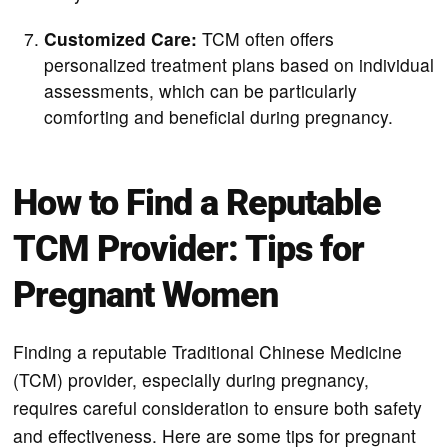
Customized Care:
TCM often offers
personalized treatment plans based on individual
assessments, which can be particularly
comforting and beneficial during pregnancy.
How to Find a Reputable
TCM Provider: Tips for
Pregnant Women
Finding a reputable Traditional Chinese Medicine
(TCM) provider, especially during pregnancy,
requires careful consideration to ensure both safety
and effectiveness. Here are some tips for pregnant