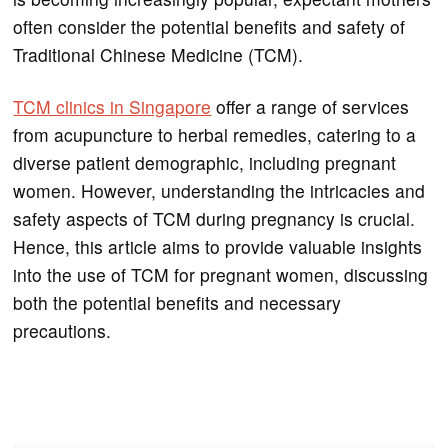
often consider the potential benefits and safety of
Traditional Chinese Medicine (TCM).
TCM clinics in Singapore
offer a range of services
from acupuncture to herbal remedies, catering to a
diverse patient demographic, including pregnant
women. However, understanding the intricacies and
safety aspects of TCM during pregnancy is crucial.
Hence, this article aims to provide valuable insights
into the use of TCM for pregnant women, discussing
both the potential benefits and necessary
precautions.