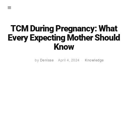
TCM During Pregnancy: What
Every Expecting Mother Should
Know
by
Denisse
April 4, 2024
Knowledge