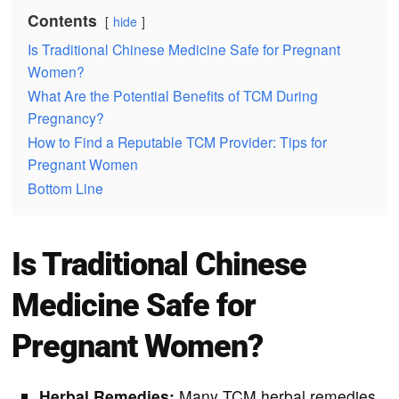
Contents
hide
Is Traditional Chinese Medicine Safe for Pregnant
Women?
What Are the Potential Benefits of TCM During
Pregnancy?
How to Find a Reputable TCM Provider: Tips for
Pregnant Women
Bottom Line
Is Traditional Chinese
Medicine Safe for
Pregnant Women?
Herbal Remedies:
Many TCM herbal remedies