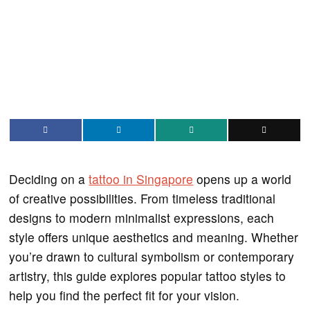
Deciding on a
tattoo in Singapore
opens up a world
of creative possibilities. From timeless traditional
designs to modern minimalist expressions, each
style offers unique aesthetics and meaning. Whether
you’re drawn to cultural symbolism or contemporary
artistry, this guide explores popular tattoo styles to
help you find the perfect fit for your vision.