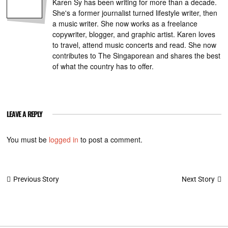
Karen Sy has been writing for more than a decade.
She's a former journalist turned lifestyle writer, then
a music writer. She now works as a freelance
copywriter, blogger, and graphic artist. Karen loves
to travel, attend music concerts and read. She now
contributes to The Singaporean and shares the best
of what the country has to offer.
LEAVE A REPLY
You must be
logged in
to post a comment.
Post
Next Story
Previous Story
navigation