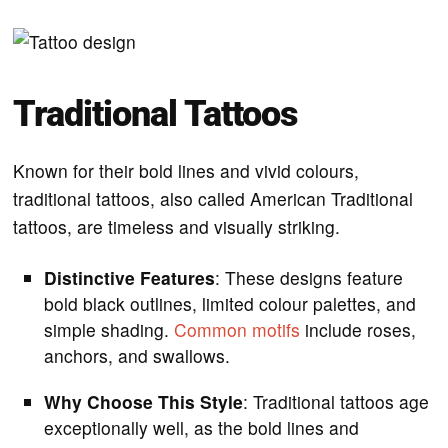
Traditional Tattoos
Known for their bold lines and vivid colours,
traditional tattoos, also called American Traditional
tattoos, are timeless and visually striking.
Distinctive Features
: These designs feature
bold black outlines, limited colour palettes, and
simple shading.
Common motifs
include roses,
anchors, and swallows.
Why Choose This Style
: Traditional tattoos age
exceptionally well, as the bold lines and