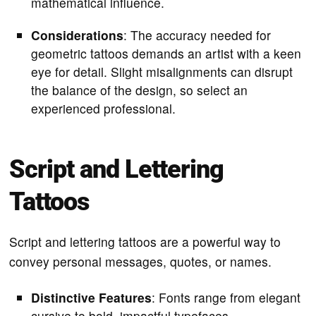
mathematical influence.
Considerations
: The accuracy needed for
geometric tattoos demands an artist with a keen
eye for detail. Slight misalignments can disrupt
the balance of the design, so select an
experienced professional.
Script and Lettering
Tattoos
Script and lettering tattoos are a powerful way to
convey personal messages, quotes, or names.
Distinctive Features
: Fonts range from elegant
cursive to bold, impactful typefaces.