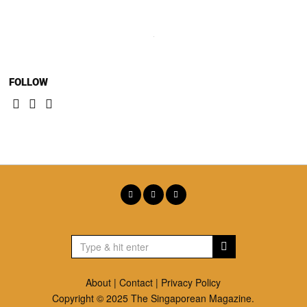
FOLLOW
About
|
Contact
|
Privacy Policy
Copyright © 2025 The Singaporean Magazine.