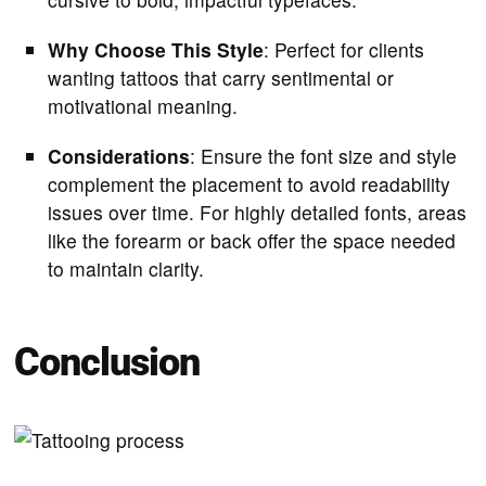
Why Choose This Style
: Perfect for clients
wanting tattoos that carry sentimental or
motivational meaning.
Considerations
: Ensure the font size and style
complement the placement to avoid readability
issues over time. For highly detailed fonts, areas
like the forearm or back offer the space needed
to maintain clarity.
Conclusion