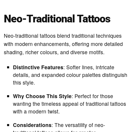
Neo-Traditional Tattoos
Neo-traditional tattoos blend traditional techniques
with modern enhancements, offering more detailed
shading, richer colours, and diverse motifs.
Distinctive Features
: Softer lines, intricate
details, and expanded colour palettes distinguish
this style.
Why Choose This Style
: Perfect for those
wanting the timeless appeal of traditional tattoos
with a modern twist.
Considerations
: The versatility of neo-