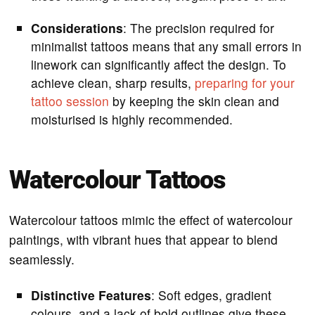
Considerations
: The precision required for
minimalist tattoos means that any small errors in
linework can significantly affect the design. To
achieve clean, sharp results,
preparing for your
tattoo session
by keeping the skin clean and
moisturised is highly recommended.
Watercolour Tattoos
Watercolour tattoos mimic the effect of watercolour
paintings, with vibrant hues that appear to blend
seamlessly.
Distinctive Features
: Soft edges, gradient
colours, and a lack of bold outlines give these