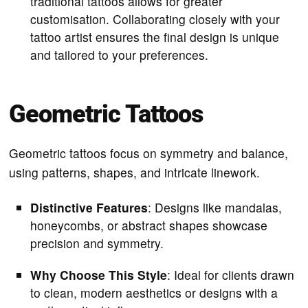
traditional tattoos allows for greater
customisation. Collaborating closely with your
tattoo artist ensures the final design is unique
and tailored to your preferences.
Geometric Tattoos
Geometric tattoos focus on symmetry and balance,
using patterns, shapes, and intricate linework.
Distinctive Features
: Designs like mandalas,
honeycombs, or abstract shapes showcase
precision and symmetry.
Why Choose This Style
: Ideal for clients drawn
to clean, modern aesthetics or designs with a