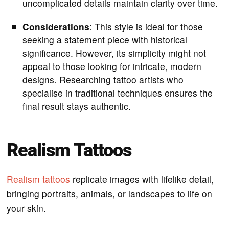
uncomplicated details maintain clarity over time.
Considerations
: This style is ideal for those
seeking a statement piece with historical
significance. However, its simplicity might not
appeal to those looking for intricate, modern
designs. Researching tattoo artists who
specialise in traditional techniques ensures the
final result stays authentic.
Realism Tattoos
Realism tattoos
replicate images with lifelike detail,
bringing portraits, animals, or landscapes to life on
your skin.