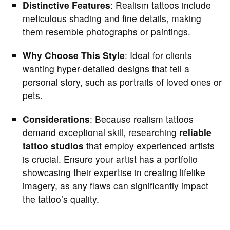
Distinctive Features
: Realism tattoos include
meticulous shading and fine details, making
them resemble photographs or paintings.
Why Choose This Style
: Ideal for clients
wanting hyper-detailed designs that tell a
personal story, such as portraits of loved ones or
pets.
Considerations
: Because realism tattoos
demand exceptional skill, researching
reliable
tattoo studios
that employ experienced artists
is crucial. Ensure your artist has a portfolio
showcasing their expertise in creating lifelike
imagery, as any flaws can significantly impact
the tattoo’s quality.