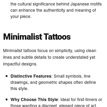
the cultural significance behind Japanese motifs
can enhance the authenticity and meaning of
your piece.
Minimalist Tattoos
Minimalist tattoos focus on simplicity, using clean
lines and subtle details to create understated yet
impactful designs.
Distinctive Features
: Small symbols, line
drawings, and geometric shapes often define
this style.
Why Choose This Style
: Ideal for first-timers or
those wanting a discreet, elegant piece of art.