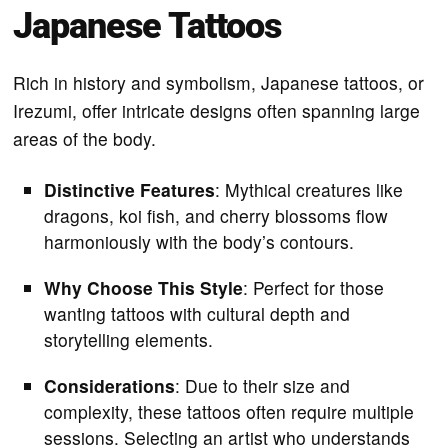
Japanese Tattoos
Rich in history and symbolism, Japanese tattoos, or
Irezumi, offer intricate designs often spanning large
areas of the body.
Distinctive Features
: Mythical creatures like
dragons, koi fish, and cherry blossoms flow
harmoniously with the body’s contours.
Why Choose This Style
: Perfect for those
wanting tattoos with cultural depth and
storytelling elements.
Considerations
: Due to their size and
complexity, these tattoos often require multiple
sessions. Selecting an artist who understands