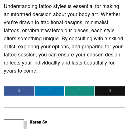
Understanding tattoo styles is essential for making
an informed decision about your body art. Whether
you’re drawn to traditional designs, minimalist
tattoos, or vibrant watercolour pieces, each style
offers something unique. By consulting with a skilled
artist, exploring your options, and preparing for your
tattoo session, you can ensure your chosen design
reflects your individuality and lasts beautifully for
years to come.
Karen Sy