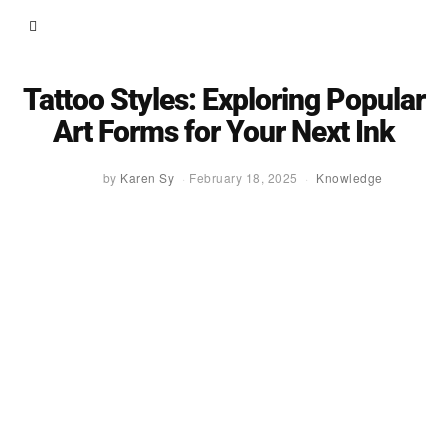
Tattoo Styles: Exploring Popular
Art Forms for Your Next Ink
by
Karen Sy
February 18, 2025
Knowledge