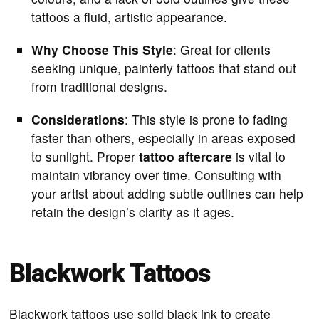
tattoos a fluid, artistic appearance.
Why Choose This Style
: Great for clients
seeking unique, painterly tattoos that stand out
from traditional designs.
Considerations
: This style is prone to fading
faster than others, especially in areas exposed
to sunlight. Proper
tattoo aftercare
is vital to
maintain vibrancy over time. Consulting with
your artist about adding subtle outlines can help
retain the design’s clarity as it ages.
Blackwork Tattoos
Blackwork tattoos use solid black ink to create