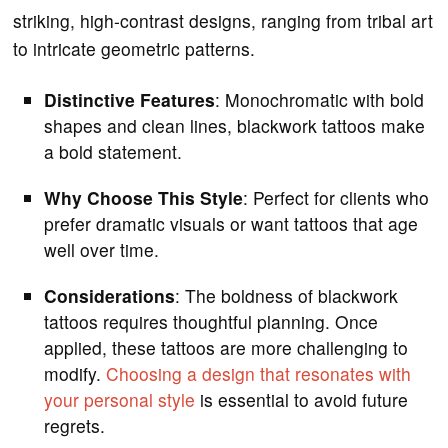
striking, high-contrast designs, ranging from tribal art
to intricate geometric patterns.
Distinctive Features
: Monochromatic with bold
shapes and clean lines, blackwork tattoos make
a bold statement.
Why Choose This Style
: Perfect for clients who
prefer dramatic visuals or want tattoos that age
well over time.
Considerations
: The boldness of blackwork
tattoos requires thoughtful planning. Once
applied, these tattoos are more challenging to
modify.
Choosing a design that resonates with
your personal style
is essential to avoid future
regrets.