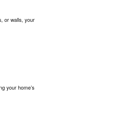
, or walls, your
ing your home’s