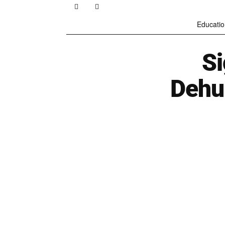
Educatio
S
Dehu