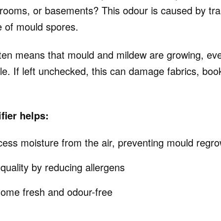
rooms, or basements? This odour is caused by tr
 of mould spores.
ten means that mould and mildew are growing, even
ble. If left unchecked, this can damage fabrics, b
ier helps:
ss moisture from the air, preventing mould regro
quality by reducing allergens
ome fresh and odour-free