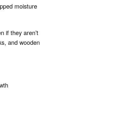
apped moisture
 if they aren’t
ooks, and wooden
wth