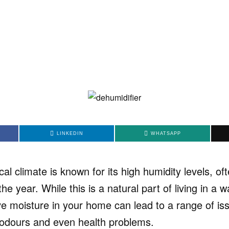
LINKEDIN
WHATSAPP
cal climate is known for its high humidity levels, o
e year. While this is a natural part of living in a w
ve moisture in your home can lead to a range of i
odours and even health problems.