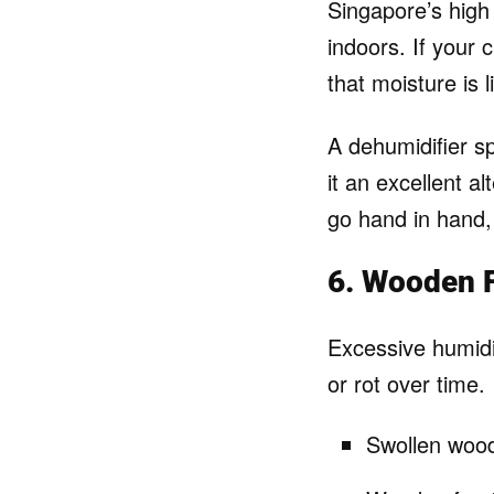
Singapore’s high h
indoors. If your 
that moisture is l
A dehumidifier s
it an excellent al
go hand in hand,
6. Wooden F
Excessive humidi
or rot over time. 
Swollen wood