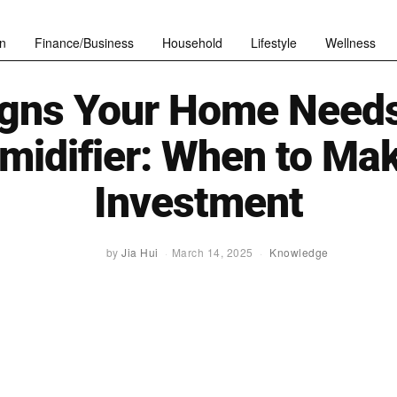
n
Finance/Business
Household
Lifestyle
Wellness
igns Your Home Needs
midifier: When to Mak
Investment
by
Jia Hui
March 14, 2025
Knowledge