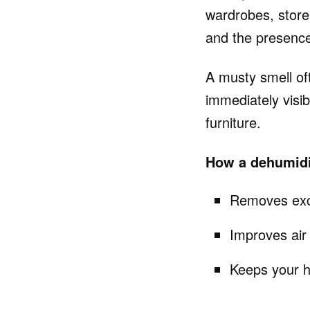
wardrobes, store
and the presence
A musty smell of
immediately visi
furniture.
How a dehumidif
Removes exce
Improves air 
Keeps your h