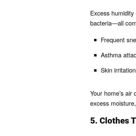
Excess humidity 
bacteria—all com
Frequent sne
Asthma attac
Skin irritatio
Your home’s air 
excess moisture, 
5. Clothes 