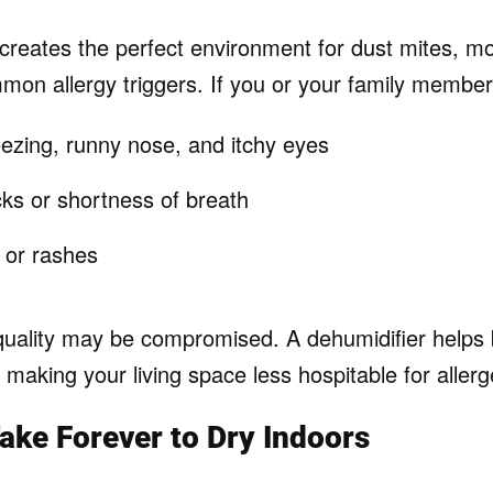
creates the perfect environment for dust mites, m
mon allergy triggers. If you or your family member
ezing, runny nose, and itchy eyes
ks or shortness of breath
n or rashes
quality may be compromised. A dehumidifier helps
making your living space less hospitable for allerg
Take Forever to Dry Indoors