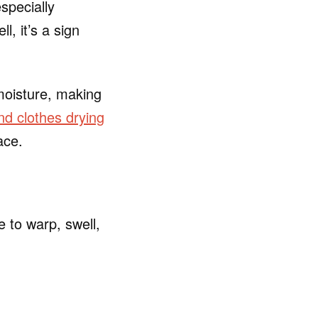
especially
, it’s a sign
moisture, making
nd clothes drying
ace.
 to warp, swell,