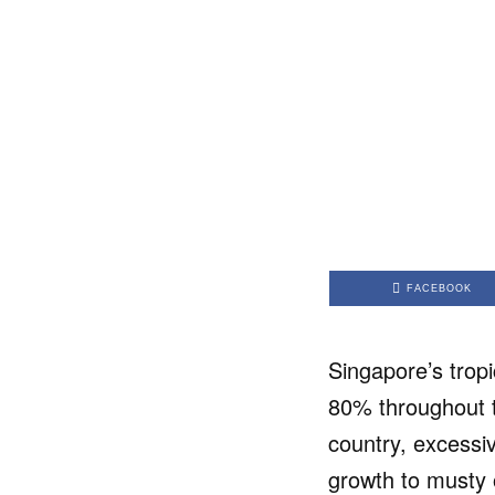
FACEBOOK
Singapore’s tropi
80% throughout th
country, excessi
growth to musty 