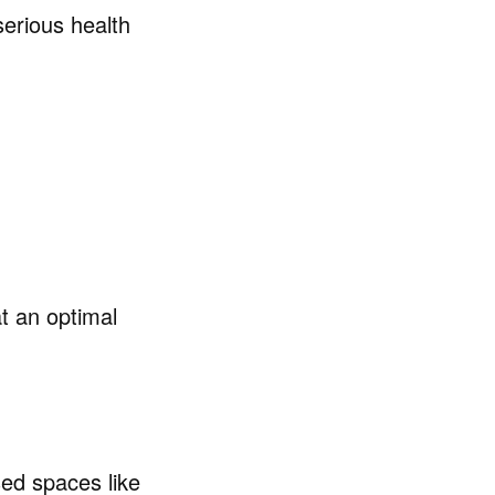
serious health
t an optimal
ed spaces like