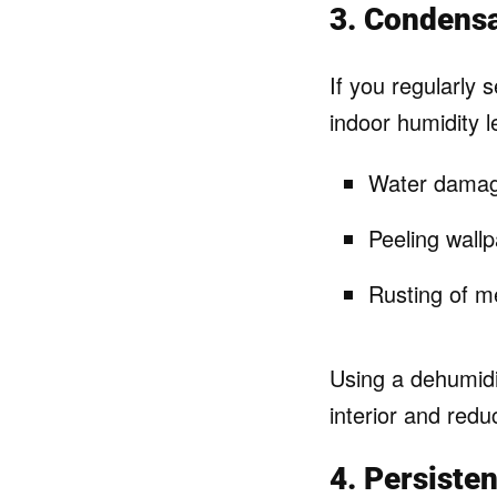
3. Condens
If you regularly 
indoor humidity l
Water damage
Peeling wallp
Rusting of me
Using a dehumidi
interior and red
4. Persiste