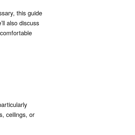
sary, this guide
ll also discuss
 comfortable
rticularly
, ceilings, or