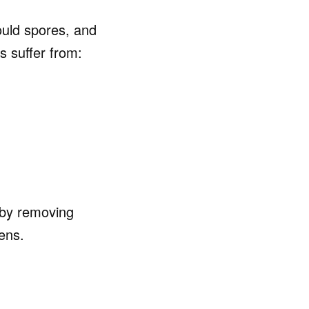
ould spores, and
s suffer from:
 by removing
ens.