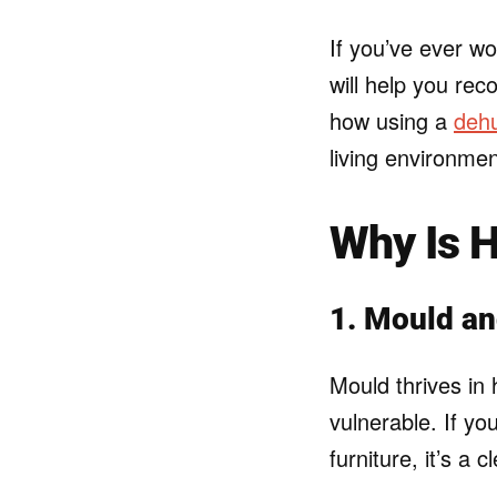
If you’ve ever wo
will help you re
how using a
dehu
living environmen
Why Is 
1. Mould a
Mould thrives in
vulnerable. If yo
furniture, it’s a 