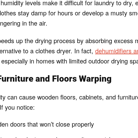
umidity levels make it difficult for laundry to dry, 
clothes stay damp for hours or develop a musty smell
ingering in the air.
peeds up the drying process by absorbing excess 
ternative to a clothes dryer. In fact,
dehumidifiers a
 especially in homes with limited outdoor drying sp
urniture and Floors Warping
ty can cause wooden floors, cabinets, and furniture
If you notice:
en doors that won’t close properly