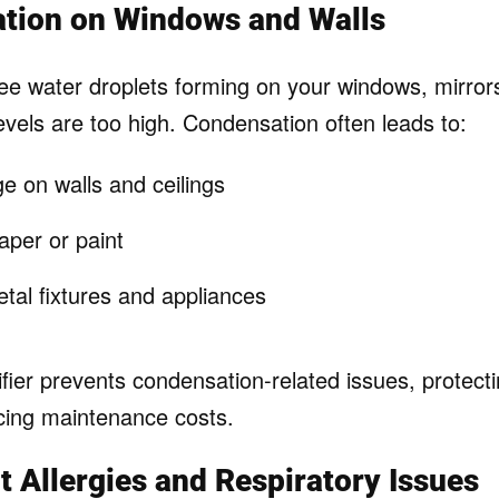
ation on Windows and Walls
see water droplets forming on your windows, mirrors
evels are too high. Condensation often leads to:
 on walls and ceilings
aper or paint
tal fixtures and appliances
fier prevents condensation-related issues, protect
ucing maintenance costs.
nt Allergies and Respiratory Issues