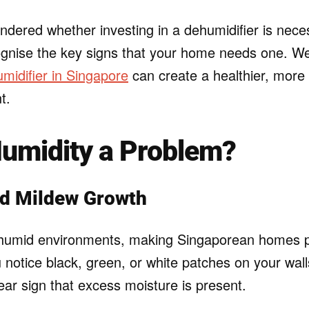
ndered whether investing in a dehumidifier is neces
cognise the key signs that your home needs one. We’
midifier in Singapore
can create a healthier, more
t.
Humidity a Problem?
nd Mildew Growth
 humid environments, making Singaporean homes pa
u notice black, green, or white patches on your walls
clear sign that excess moisture is present.