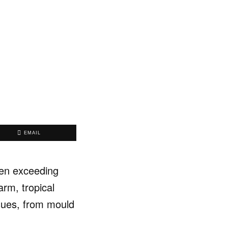
EMAIL
ften exceeding
arm, tropical
ssues, from mould