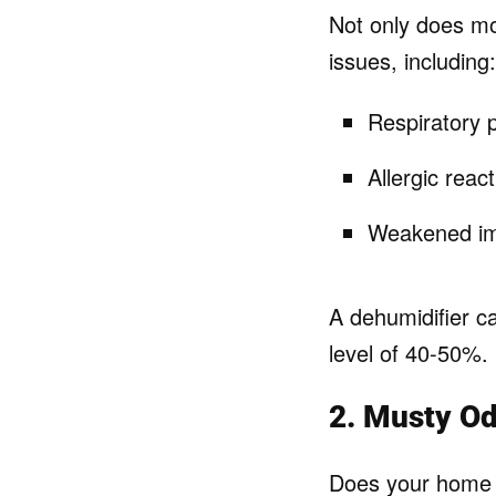
Not only does mo
issues, including:
Respiratory 
Allergic react
Weakened im
A dehumidifier c
level of 40-50%.
2. Musty O
Does your home h