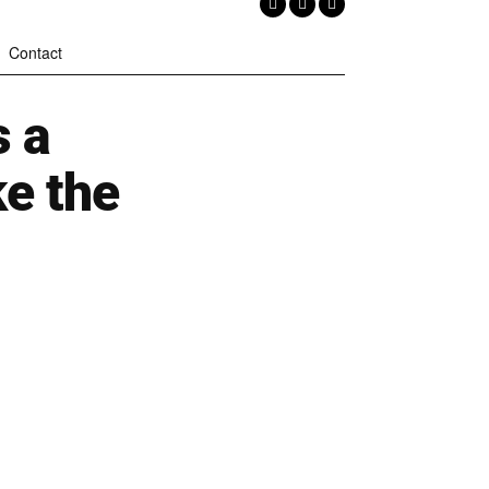
Contact
 a
e the