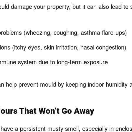
uld damage your property, but it can also lead to 
problems (wheezing, coughing, asthma flare-ups)
ions (itchy eyes, skin irritation, nasal congestion)
mune system due to long-term exposure
an help prevent mould by keeping indoor humidity a
dours That Won’t Go Away
ave a persistent musty smell, especially in enclos