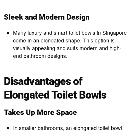
Sleek and Modern Design
Many luxury and smart toilet bowls in Singapore
come in an elongated shape. This option is
visually appealing and suits modern and high-
end bathroom designs.
Disadvantages of
Elongated Toilet Bowls
Takes Up More Space
In smaller bathrooms, an elongated toilet bowl