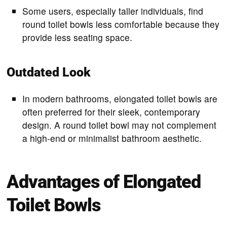
Some users, especially taller individuals, find
round toilet bowls less comfortable because they
provide less seating space.
Outdated Look
In modern bathrooms, elongated toilet bowls are
often preferred for their sleek, contemporary
design. A round toilet bowl may not complement
a high-end or minimalist bathroom aesthetic.
Advantages of Elongated
Toilet Bowls