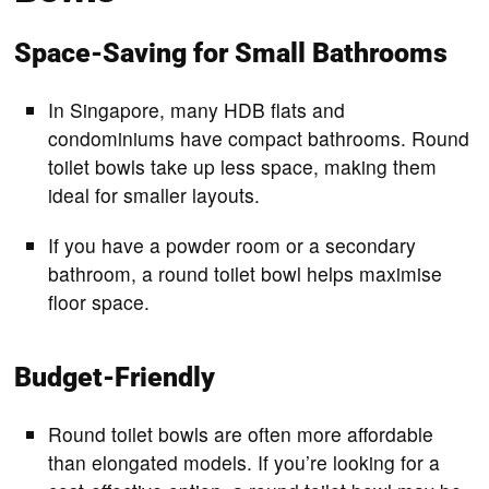
Space-Saving for Small Bathrooms
In Singapore, many HDB flats and
condominiums have compact bathrooms. Round
toilet bowls take up less space, making them
ideal for smaller layouts.
If you have a powder room or a secondary
bathroom, a round toilet bowl helps maximise
floor space.
Budget-Friendly
Round toilet bowls are often more affordable
than elongated models. If you’re looking for a