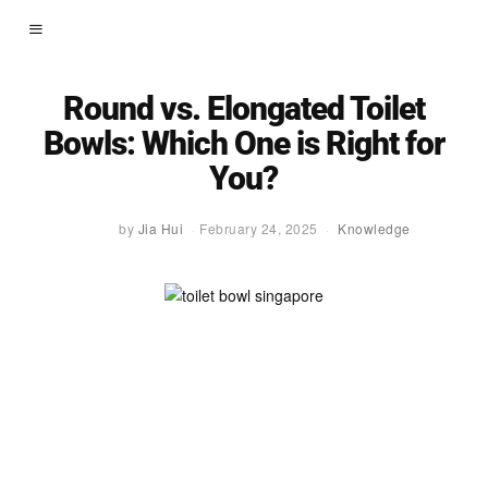
Round vs. Elongated Toilet
Bowls: Which One is Right for
You?
by
Jia Hui
February 24, 2025
Knowledge