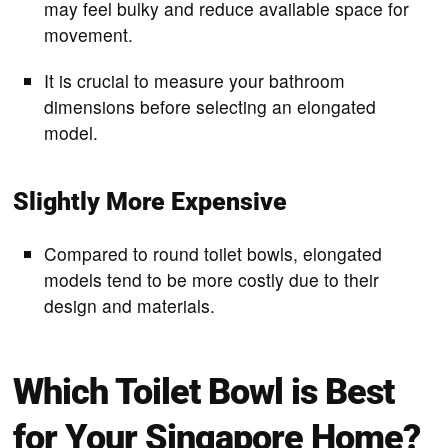
may feel bulky and reduce available space for
movement.
It is crucial to measure your bathroom
dimensions before selecting an elongated
model.
Slightly More Expensive
Compared to round toilet bowls, elongated
models tend to be more costly due to their
design and materials.
Which Toilet Bowl is Best
for Your Singapore Home?