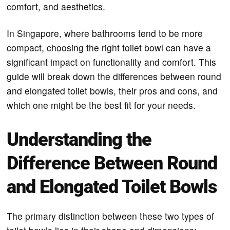
comfort, and aesthetics.
In Singapore, where bathrooms tend to be more
compact, choosing the right toilet bowl can have a
significant impact on functionality and comfort. This
guide will break down the differences between round
and elongated toilet bowls, their pros and cons, and
which one might be the best fit for your needs.
Understanding the
Difference Between Round
and Elongated Toilet Bowls
The primary distinction between these two types of