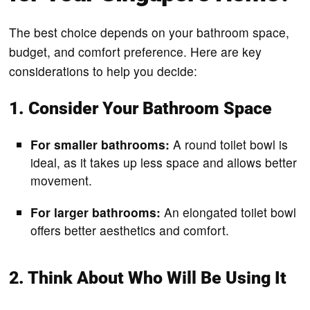
The best choice depends on your bathroom space,
budget, and comfort preference. Here are key
considerations to help you decide:
1. Consider Your Bathroom Space
For smaller bathrooms:
A round toilet bowl is
ideal, as it takes up less space and allows better
movement.
For larger bathrooms:
An elongated toilet bowl
offers better aesthetics and comfort.
2. Think About Who Will Be Using It