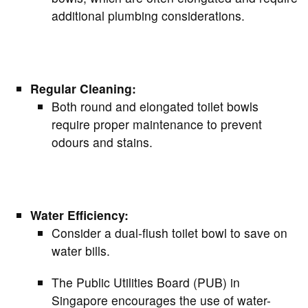
additional plumbing considerations.
Regular Cleaning:
Both round and elongated toilet bowls
require proper maintenance to prevent
odours and stains.
Water Efficiency:
Consider a dual-flush toilet bowl to save on
water bills.
The Public Utilities Board (PUB) in
Singapore encourages the use of water-