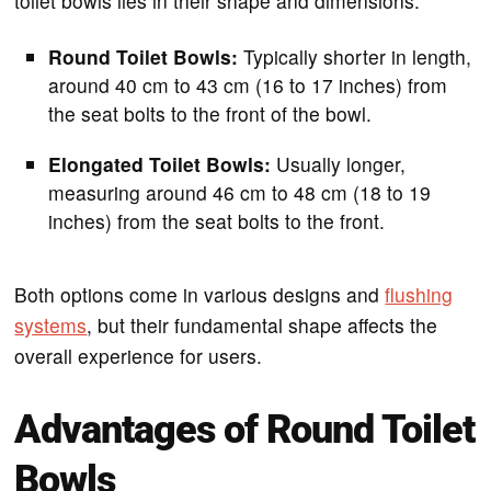
toilet bowls lies in their shape and dimensions:
Round Toilet Bowls:
Typically shorter in length,
around 40 cm to 43 cm (16 to 17 inches) from
the seat bolts to the front of the bowl.
Elongated Toilet Bowls:
Usually longer,
measuring around 46 cm to 48 cm (18 to 19
inches) from the seat bolts to the front.
Both options come in various designs and
flushing
systems
, but their fundamental shape affects the
overall experience for users.
Advantages of Round Toilet
Bowls