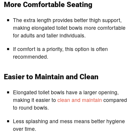
More Comfortable Seating
The extra length provides better thigh support,
making elongated toilet bowls more comfortable
for adults and taller individuals.
If comfort is a priority, this option is often
recommended.
Easier to Maintain and Clean
Elongated toilet bowls have a larger opening,
making it easier to
clean and maintain
compared
to round bowls.
Less splashing and mess means better hygiene
over time.