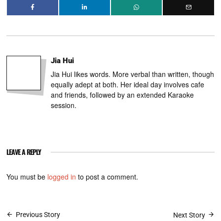
Jia Hui
Jia Hui likes words. More verbal than written, though
equally adept at both. Her ideal day involves cafe
and friends, followed by an extended Karaoke
session.
LEAVE A REPLY
You must be
logged in
to post a comment.
Post
Previous Story
Next Story