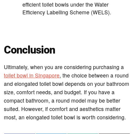
efficient toilet bowls under the Water
Efficiency Labelling Scheme (WELS).
Conclusion
Ultimately, when you are considering purchasing a
toilet bowl in Singapore
, the choice between a round
and elongated toilet bowl depends on your bathroom
size, comfort needs, and budget. If you have a
compact bathroom, a round model may be better
suited. However, if comfort and aesthetics matter
most, an elongated toilet bowl is worth considering.