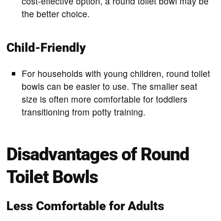
cost-effective option, a round toilet bowl may be
the better choice.
Child-Friendly
For households with young children, round toilet
bowls can be easier to use. The smaller seat
size is often more comfortable for toddlers
transitioning from potty training.
Disadvantages of Round
Toilet Bowls
Less Comfortable for Adults