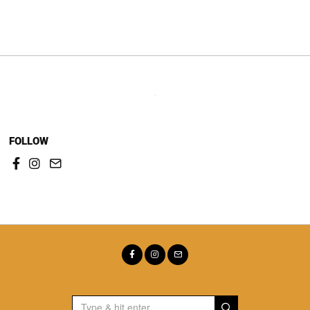
navigation
FOLLOW