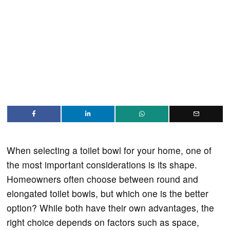
When selecting a toilet bowl for your home, one of
the most important considerations is its shape.
Homeowners often choose between round and
elongated toilet bowls, but which one is the better
option? While both have their own advantages, the
right choice depends on factors such as space,