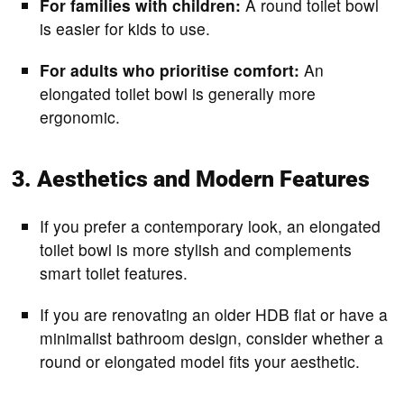
For families with children:
A round toilet bowl
is easier for kids to use.
For adults who prioritise comfort:
An
elongated toilet bowl is generally more
ergonomic.
3. Aesthetics and Modern Features
If you prefer a contemporary look, an elongated
toilet bowl is more stylish and complements
smart toilet features.
If you are renovating an older HDB flat or have a
minimalist bathroom design, consider whether a
round or elongated model fits your aesthetic.