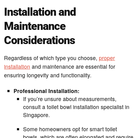
Installation and
Maintenance
Considerations
Regardless of which type you choose,
proper
installation
and maintenance are essential for
ensuring longevity and functionality.
Professional Installation:
If you’re unsure about measurements,
consult a toilet bowl installation specialist in
Singapore.
Some homeowners opt for smart toilet
bowls, which are often elongated and require