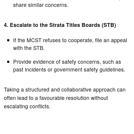
share similar concerns.
4. Escalate to the Strata Titles Boards (STB)
If the MCST refuses to cooperate, file an appeal
with the STB.
Provide evidence of safety concerns, such as
past incidents or government safety guidelines.
Taking a structured and collaborative approach can
often lead to a favourable resolution without
escalating conflicts.