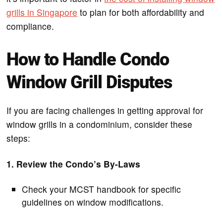
grills in Singapore
to plan for both affordability and
compliance.
How to Handle Condo
Window Grill Disputes
If you are facing challenges in getting approval for
window grills in a condominium, consider these
steps:
1. Review the Condo’s By-Laws
Check your MCST handbook for specific
guidelines on window modifications.