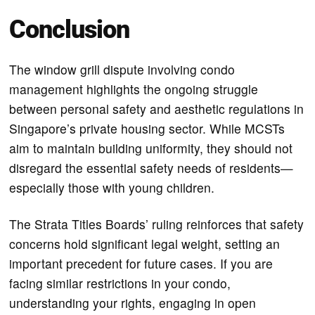
Conclusion
The window grill dispute involving condo
management highlights the ongoing struggle
between personal safety and aesthetic regulations in
Singapore’s private housing sector. While MCSTs
aim to maintain building uniformity, they should not
disregard the essential safety needs of residents—
especially those with young children.
The Strata Titles Boards’ ruling reinforces that safety
concerns hold significant legal weight, setting an
important precedent for future cases. If you are
facing similar restrictions in your condo,
understanding your rights, engaging in open