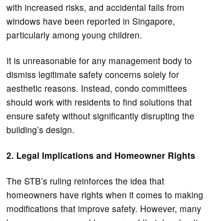
with increased risks, and accidental falls from
windows have been reported in Singapore,
particularly among young children.
It is unreasonable for any management body to
dismiss legitimate safety concerns solely for
aesthetic reasons. Instead, condo committees
should work with residents to find solutions that
ensure safety without significantly disrupting the
building’s design.
2. Legal Implications and Homeowner Rights
The STB’s ruling reinforces the idea that
homeowners have rights when it comes to making
modifications that improve safety. However, many