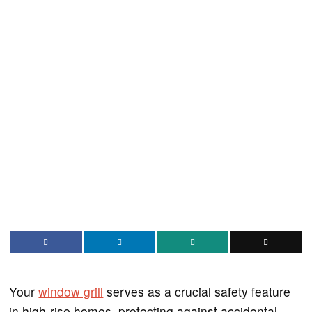
Your
window grill
serves as a crucial safety feature
in high-rise homes, protecting against accidental