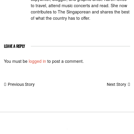
to travel, attend music concerts and read. She now
contributes to The Singaporean and shares the best
of what the country has to offer.
LEAVE A REPLY
You must be
logged in
to post a comment.
Post
Next Story
Previous Story
navigation