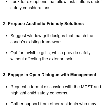
Look for exceptions that allow installations under
safety considerations.
2. Propose Aesthetic-Friendly Solutions
Suggest window grill designs that match the
condo’s existing framework.
Opt for invisible grills, which provide safety
without affecting the exterior look.
3. Engage in Open Dialogue with Management
Request a formal discussion with the MCST and
highlight child safety concerns.
Gather support from other residents who may