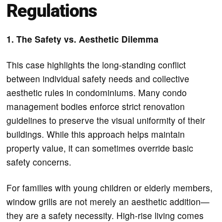
Regulations
1. The Safety vs. Aesthetic Dilemma
This case highlights the long-standing conflict
between individual safety needs and collective
aesthetic rules in condominiums. Many condo
management bodies enforce strict renovation
guidelines to preserve the visual uniformity of their
buildings. While this approach helps maintain
property value, it can sometimes override basic
safety concerns.
For families with young children or elderly members,
window grills are not merely an aesthetic addition—
they are a safety necessity. High-rise living comes