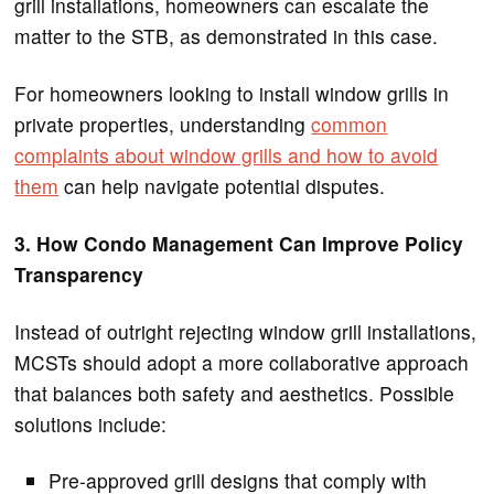
grill installations, homeowners can escalate the
matter to the STB, as demonstrated in this case.
For homeowners looking to install window grills in
private properties, understanding
common
complaints about window grills and how to avoid
them
can help navigate potential disputes.
3. How Condo Management Can Improve Policy
Transparency
Instead of outright rejecting window grill installations,
MCSTs should adopt a more collaborative approach
that balances both safety and aesthetics. Possible
solutions include:
Pre-approved grill designs that comply with