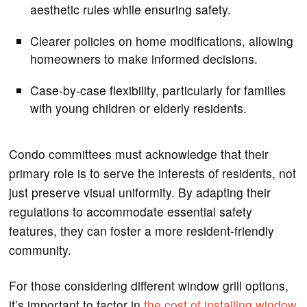
aesthetic rules while ensuring safety.
Clearer policies on home modifications, allowing
homeowners to make informed decisions.
Case-by-case flexibility, particularly for families
with young children or elderly residents.
Condo committees must acknowledge that their
primary role is to serve the interests of residents, not
just preserve visual uniformity. By adapting their
regulations to accommodate essential safety
features, they can foster a more resident-friendly
community.
For those considering different window grill options,
it’s important to factor in
the cost of installing window