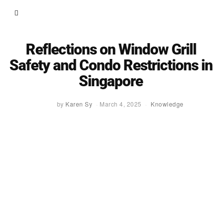
Reflections on Window Grill
Safety and Condo Restrictions in
Singapore
by
Karen Sy
March 4, 2025
Knowledge