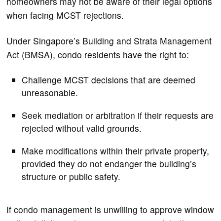
homeowners may not be aware of their legal options
when facing MCST rejections.
Under Singapore’s Building and Strata Management
Act (BMSA), condo residents have the right to:
Challenge MCST decisions that are deemed
unreasonable.
Seek mediation or arbitration if their requests are
rejected without valid grounds.
Make modifications within their private property,
provided they do not endanger the building’s
structure or public safety.
If condo management is unwilling to approve window