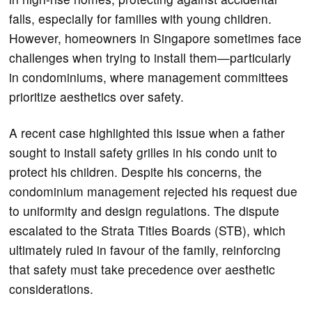
falls, especially for families with young children.
However, homeowners in Singapore sometimes face
challenges when trying to install them—particularly
in condominiums, where management committees
prioritize aesthetics over safety.
A recent case highlighted this issue when a father
sought to install safety grilles in his condo unit to
protect his children. Despite his concerns, the
condominium management rejected his request due
to uniformity and design regulations. The dispute
escalated to the Strata Titles Boards (STB), which
ultimately ruled in favour of the family, reinforcing
that safety must take precedence over aesthetic
considerations.