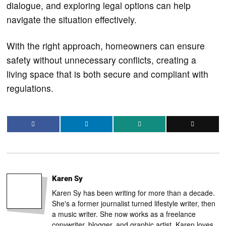
dialogue, and exploring legal options can help
navigate the situation effectively.
With the right approach, homeowners can ensure
safety without unnecessary conflicts, creating a
living space that is both secure and compliant with
regulations.
Karen Sy
Karen Sy has been writing for more than a decade.
She's a former journalist turned lifestyle writer, then
a music writer. She now works as a freelance
copywriter, blogger, and graphic artist. Karen loves