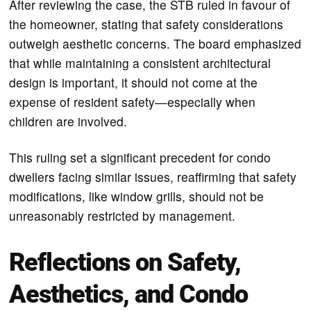
After reviewing the case, the STB ruled in favour of
the homeowner, stating that safety considerations
outweigh aesthetic concerns. The board emphasized
that while maintaining a consistent architectural
design is important, it should not come at the
expense of resident safety—especially when
children are involved.
This ruling set a significant precedent for condo
dwellers facing similar issues, reaffirming that safety
modifications, like window grills, should not be
unreasonably restricted by management.
Reflections on Safety,
Aesthetics, and Condo