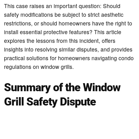
This case raises an important question: Should
safety modifications be subject to strict aesthetic
restrictions, or should homeowners have the right to
install essential protective features? This article
explores the lessons from this incident, offers
insights into resolving similar disputes, and provides
practical solutions for homeowners navigating condo
regulations on window grills.
Summary of the Window
Grill Safety Dispute