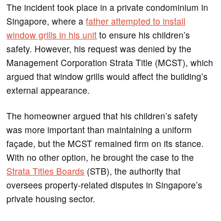
The incident took place in a private condominium in
Singapore, where a
father attempted to install
window grills in his unit
to ensure his children’s
safety. However, his request was denied by the
Management Corporation Strata Title (MCST), which
argued that window grills would affect the building’s
external appearance.
The homeowner argued that his children’s safety
was more important than maintaining a uniform
façade, but the MCST remained firm on its stance.
With no other option, he brought the case to the
Strata Titles Boards
(STB), the authority that
oversees property-related disputes in Singapore’s
private housing sector.