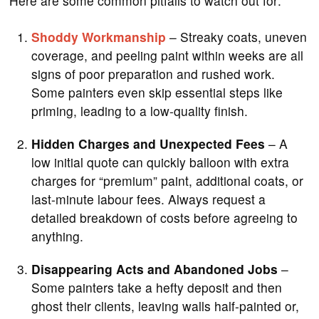
Here are some common pitfalls to watch out for:
Shoddy Workmanship
– Streaky coats, uneven
coverage, and peeling paint within weeks are all
signs of poor preparation and rushed work.
Some painters even skip essential steps like
priming, leading to a low-quality finish.
Hidden Charges and Unexpected Fees
– A
low initial quote can quickly balloon with extra
charges for “premium” paint, additional coats, or
last-minute labour fees. Always request a
detailed breakdown of costs before agreeing to
anything.
Disappearing Acts and Abandoned Jobs
–
Some painters take a hefty deposit and then
ghost their clients, leaving walls half-painted or,