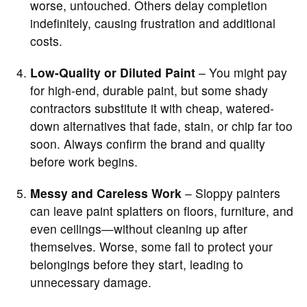
worse, untouched. Others delay completion
indefinitely, causing frustration and additional
costs.
Low-Quality or Diluted Paint
– You might pay
for high-end, durable paint, but some shady
contractors substitute it with cheap, watered-
down alternatives that fade, stain, or chip far too
soon. Always confirm the brand and quality
before work begins.
Messy and Careless Work
– Sloppy painters
can leave paint splatters on floors, furniture, and
even ceilings—without cleaning up after
themselves. Worse, some fail to protect your
belongings before they start, leading to
unnecessary damage.