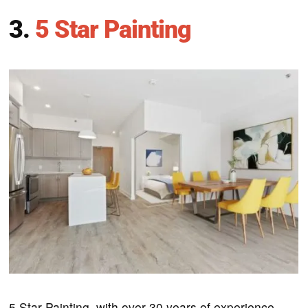
3.
5 Star Painting
5 Star Painting, with over 30 years of experience,