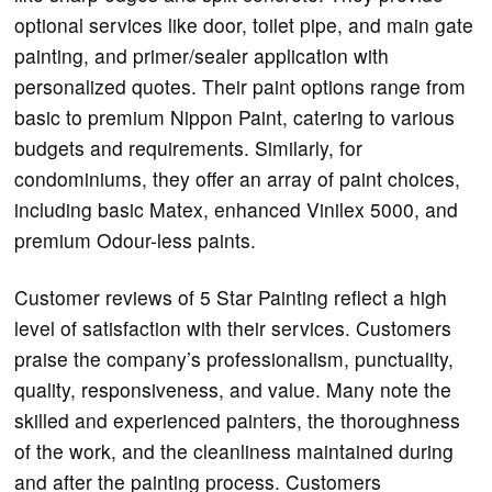
optional services like door, toilet pipe, and main gate
painting, and primer/sealer application with
personalized quotes. Their paint options range from
basic to premium Nippon Paint, catering to various
budgets and requirements. Similarly, for
condominiums, they offer an array of paint choices,
including basic Matex, enhanced Vinilex 5000, and
premium Odour-less paints.
Customer reviews of 5 Star Painting reflect a high
level of satisfaction with their services. Customers
praise the company’s professionalism, punctuality,
quality, responsiveness, and value. Many note the
skilled and experienced painters, the thoroughness
of the work, and the cleanliness maintained during
and after the painting process. Customers