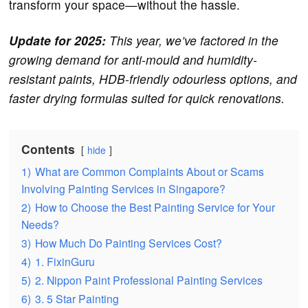
transform your space—without the hassle.
Update for 2025:
This year, we’ve factored in the
growing demand for anti-mould and humidity-
resistant paints, HDB-friendly odourless options, and
faster drying formulas suited for quick renovations.
Contents
hide
1)
What are Common Complaints About or Scams
Involving Painting Services in Singapore?
2)
How to Choose the Best Painting Service for Your
Needs?
3)
How Much Do Painting Services Cost?
4)
1. FixinGuru
5)
2. Nippon Paint Professional Painting Services
6)
3. 5 Star Painting