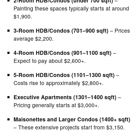
2-Room HDB/Condos (under 700 sqft)
–
Painting these spaces typically starts at around
$1,900.
3-Room HDB/Condos (701–900 sqft)
– Prices
average $2,200.
4-Room HDB/Condos (901–1100 sqft)
–
Expect to pay about $2,600+.
5-Room HDB/Condos (1101–1300 sqft)
–
Costs rise to approximately $2,800+.
Executive Apartments (1301–1400 sqft)
–
Pricing generally starts at $3,000+.
Maisonettes and Larger Condos (1400+ sqft)
– These extensive projects start from $3,150.