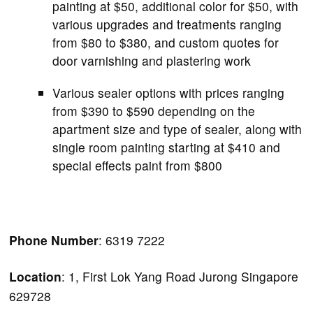
painting at $50, additional color for $50, with
various upgrades and treatments ranging
from $80 to $380, and custom quotes for
door varnishing and plastering work
Various sealer options with prices ranging
from $390 to $590 depending on the
apartment size and type of sealer, along with
single room painting starting at $410 and
special effects paint from $800
Phone Number
: 6319 7222
Location
: 1, First Lok Yang Road Jurong Singapore
629728