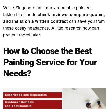
While Singapore has many reputable painters,
taking the time to
check reviews, compare quotes,
and insist on a written contract
can save you from
these costly headaches. A little research now can
prevent regret later.
How to Choose the Best
Painting Service for Your
Needs?