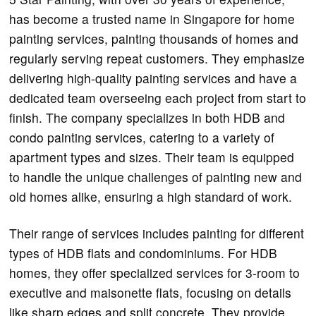
has become a trusted name in Singapore for home
painting services, painting thousands of homes and
regularly serving repeat customers. They emphasize
delivering high-quality painting services and have a
dedicated team overseeing each project from start to
finish. The company specializes in both HDB and
condo painting services, catering to a variety of
apartment types and sizes. Their team is equipped
to handle the unique challenges of painting new and
old homes alike, ensuring a high standard of work.
Their range of services includes painting for different
types of HDB flats and condominiums. For HDB
homes, they offer specialized services for 3-room to
executive and maisonette flats, focusing on details
like sharp edges and split concrete. They provide