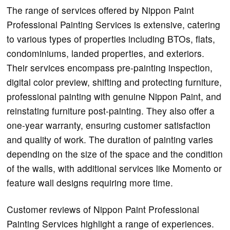
The range of services offered by Nippon Paint
Professional Painting Services is extensive, catering
to various types of properties including BTOs, flats,
condominiums, landed properties, and exteriors.
Their services encompass pre-painting inspection,
digital color preview, shifting and protecting furniture,
professional painting with genuine Nippon Paint, and
reinstating furniture post-painting. They also offer a
one-year warranty, ensuring customer satisfaction
and quality of work. The duration of painting varies
depending on the size of the space and the condition
of the walls, with additional services like Momento or
feature wall designs requiring more time.
Customer reviews of Nippon Paint Professional
Painting Services highlight a range of experiences.