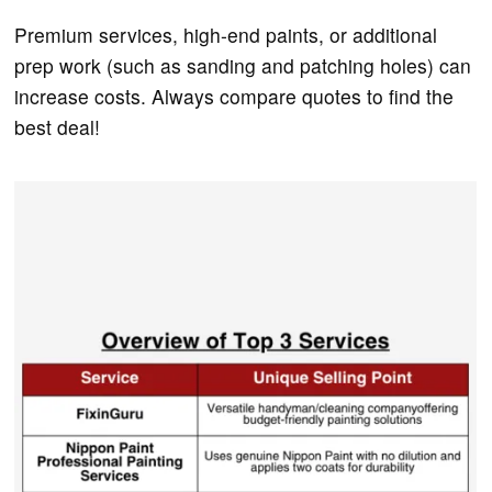
Premium services, high-end paints, or additional
prep work (such as sanding and patching holes) can
increase costs. Always compare quotes to find the
best deal!