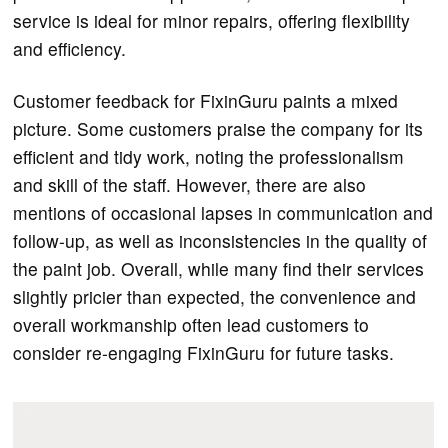
service is ideal for minor repairs, offering flexibility
and efficiency.
Customer feedback for FixinGuru paints a mixed
picture. Some customers praise the company for its
efficient and tidy work, noting the professionalism
and skill of the staff. However, there are also
mentions of occasional lapses in communication and
follow-up, as well as inconsistencies in the quality of
the paint job. Overall, while many find their services
slightly pricier than expected, the convenience and
overall workmanship often lead customers to
consider re-engaging FixinGuru for future tasks.