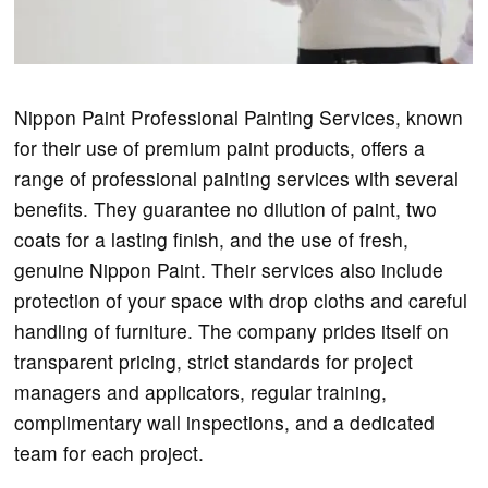
Nippon Paint Professional Painting Services, known
for their use of premium paint products, offers a
range of professional painting services with several
benefits. They guarantee no dilution of paint, two
coats for a lasting finish, and the use of fresh,
genuine Nippon Paint. Their services also include
protection of your space with drop cloths and careful
handling of furniture. The company prides itself on
transparent pricing, strict standards for project
managers and applicators, regular training,
complimentary wall inspections, and a dedicated
team for each project.