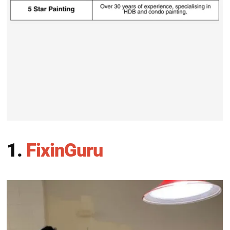
1.
FixinGuru