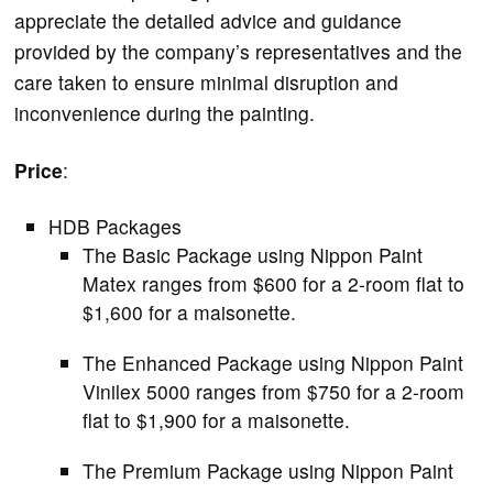
appreciate the detailed advice and guidance
provided by the company’s representatives and the
care taken to ensure minimal disruption and
inconvenience during the painting.
Price
:
HDB Packages
The Basic Package using Nippon Paint
Matex ranges from $600 for a 2-room flat to
$1,600 for a maisonette.
The Enhanced Package using Nippon Paint
Vinilex 5000 ranges from $750 for a 2-room
flat to $1,900 for a maisonette.
The Premium Package using Nippon Paint