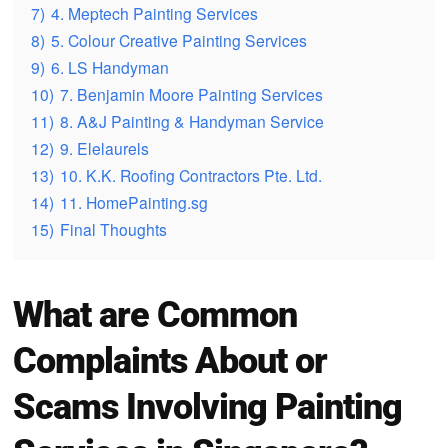
7)
4. Meptech Painting Services
8)
5. Colour Creative Painting Services
9)
6. LS Handyman
10)
7. Benjamin Moore Painting Services
11)
8. A&J Painting & Handyman Service
12)
9. Elelaurels
13)
10. K.K. Roofing Contractors Pte. Ltd.
14)
11. HomePainting.sg
15)
Final Thoughts
What are Common
Complaints About or
Scams Involving Painting