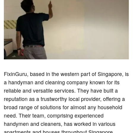
FixinGuru, based in the western part of Singapore, is
a handyman and cleaning company known for its
reliable and versatile services. They have built a
reputation as a trustworthy local provider, offering a
broad range of solutions for almost any household
need. Their team, comprising experienced
handymen and cleaners, has worked in various
apartments and houses throughout Singapore.