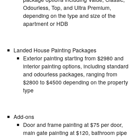
Odourless, Top, and Ultra Premium,
depending on the type and size of the
apartment or HDB
Landed House Painting Packages
Exterior painting starting from $2980 and
interior painting options, including standard
and odourless packages, ranging from
$2800 to $4500 depending on the property
type
Add-ons
Door and frame painting at $75 per door,
main gate painting at $120, bathroom pipe