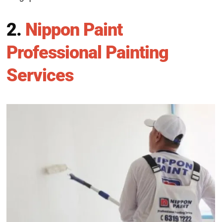
2.
Nippon Paint
Professional Painting
Services