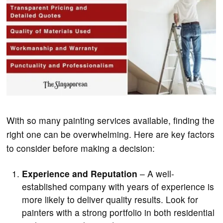
With so many painting services available, finding the
right one can be overwhelming. Here are key factors
to consider before making a decision:
Experience and Reputation
– A well-
established company with years of experience is
more likely to deliver quality results. Look for
painters with a strong portfolio in both residential