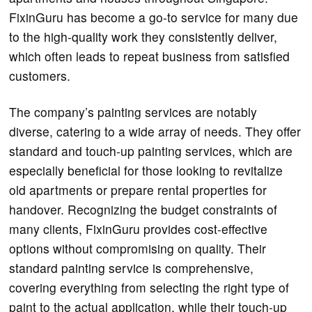
FixinGuru has become a go-to service for many due
to the high-quality work they consistently deliver,
which often leads to repeat business from satisfied
customers.
The company’s painting services are notably
diverse, catering to a wide array of needs. They offer
standard and touch-up painting services, which are
especially beneficial for those looking to revitalize
old apartments or prepare rental properties for
handover. Recognizing the budget constraints of
many clients, FixinGuru provides cost-effective
options without compromising on quality. Their
standard painting service is comprehensive,
covering everything from selecting the right type of
paint to the actual application, while their touch-up