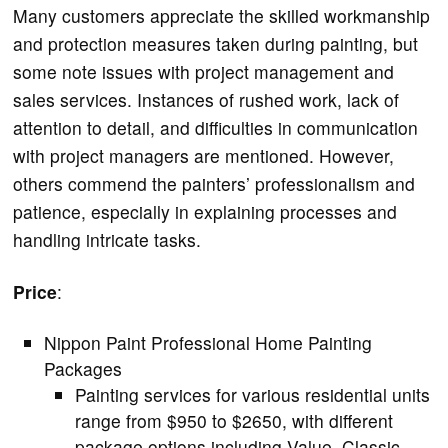
Many customers appreciate the skilled workmanship
and protection measures taken during painting, but
some note issues with project management and
sales services. Instances of rushed work, lack of
attention to detail, and difficulties in communication
with project managers are mentioned. However,
others commend the painters’ professionalism and
patience, especially in explaining processes and
handling intricate tasks.
Price
:
Nippon Paint Professional Home Painting
Packages
Painting services for various residential units
range from $950 to $2650, with different
package options including Value, Classic,