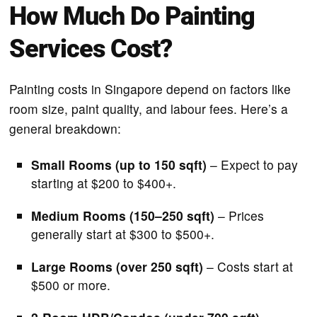
How Much Do Painting
Services Cost?
Painting costs in Singapore depend on factors like
room size, paint quality, and labour fees. Here’s a
general breakdown:
Small Rooms (up to 150 sqft)
– Expect to pay
starting at $200 to $400+.
Medium Rooms (150–250 sqft)
– Prices
generally start at $300 to $500+.
Large Rooms (over 250 sqft)
– Costs start at
$500 or more.