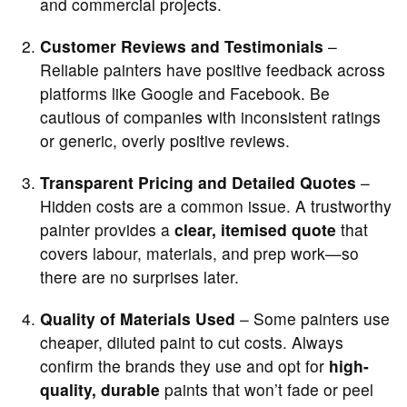
and commercial projects.
Customer Reviews and Testimonials
–
Reliable painters have positive feedback across
platforms like Google and Facebook. Be
cautious of companies with inconsistent ratings
or generic, overly positive reviews.
Transparent Pricing and Detailed Quotes
–
Hidden costs are a common issue. A trustworthy
painter provides a
clear, itemised quote
that
covers labour, materials, and prep work—so
there are no surprises later.
Quality of Materials Used
– Some painters use
cheaper, diluted paint to cut costs. Always
confirm the brands they use and opt for
high-
quality, durable
paints that won’t fade or peel