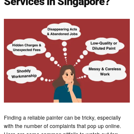
Services in Singapore?
Finding a reliable painter can be tricky, especially
with the number of complaints that pop up online.