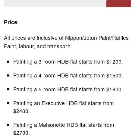
Price
:
All prices are inclusive of Nippon/Jotun Paint/Raffles
Paint, labour, and transport:
Painting a 3-room HDB flat starts from $1200.
Painting a 4-room HDB flat starts from $1500.
Painting a 5-room HDB flat starts from $1800.
Painting an Executive HDB flat starts from
$2400.
Painting a Maisonette HDB flat starts from
$2700.