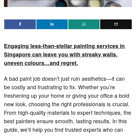
Engaging less-than-stellar painting services in
Singapore can leave you with streaky walls,
uneven colours…and regret.
A bad paint job doesn’t just ruin aesthetics—it can
be costly and frustrating to fix. Whether you’re
freshening up your home or giving your office a bold
new look, choosing the right professionals is crucial.
From high-quality materials to expert techniques, the
best painters ensure smooth, lasting results. In this
guide, we’ll help you find trusted experts who can