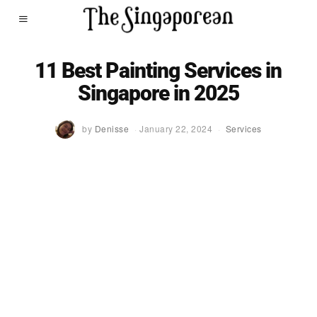
11 Best Painting Services in
Singapore in 2025
by
Denisse
January 22, 2024
Services