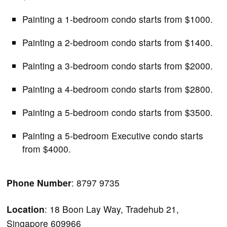
Painting a 1-bedroom condo starts from $1000.
Painting a 2-bedroom condo starts from $1400.
Painting a 3-bedroom condo starts from $2000.
Painting a 4-bedroom condo starts from $2800.
Painting a 5-bedroom condo starts from $3500.
Painting a 5-bedroom Executive condo starts
from $4000.
Phone Number
: 8797 9735
Location
: 18 Boon Lay Way, Tradehub 21,
Singapore 609966