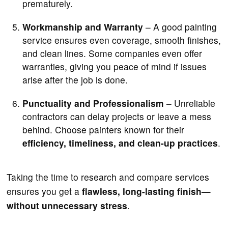
prematurely.
Workmanship and Warranty
– A good painting
service ensures even coverage, smooth finishes,
and clean lines. Some companies even offer
warranties, giving you peace of mind if issues
arise after the job is done.
Punctuality and Professionalism
– Unreliable
contractors can delay projects or leave a mess
behind. Choose painters known for their
efficiency, timeliness, and clean-up practices
.
Taking the time to research and compare services
ensures you get a
flawless, long-lasting finish—
without unnecessary stress
.