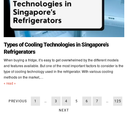
Types of Cooling Technologies in Singapore’s
Refrigerators
When buying a fridge, it’s easy to get overwhelmed by the different models
and features available. But one of the most important factors to consider is the
type of cooling technology used in the refrigerator. With various cooling
methods on the market,…
« read »
PREVIOUS
1
…
3
4
5
6
7
…
125
NEXT