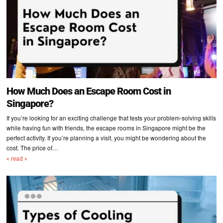
How Much Does an Escape Room Cost in
Singapore?
If you’re looking for an exciting challenge that tests your problem-solving skills
while having fun with friends, the escape rooms in Singapore might be the
perfect activity. If you’re planning a visit, you might be wondering about the
cost. The price of…
« read »