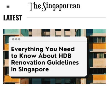
LATEST