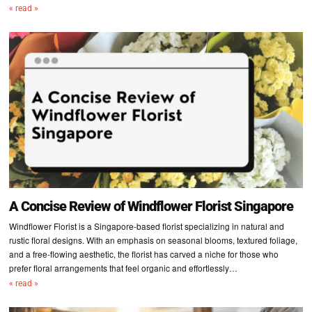
« read »
A Concise Review of Windflower Florist Singapore
Windflower Florist is a Singapore-based florist specializing in natural and
rustic floral designs. With an emphasis on seasonal blooms, textured foliage,
and a free-flowing aesthetic, the florist has carved a niche for those who
prefer floral arrangements that feel organic and effortlessly…
« read »