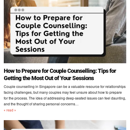
How to Prepare for Couple Counselling: Tips for
Getting the Most Out of Your Sessions
Couple counselling in Singapore can be a valuable resource for relationships
facing challenges, but many couples may feel unsure about how to prepare
for the process. The idea of addressing deep-seated issues can feel daunting,
and the thought of sharing personal concerns…
« read »