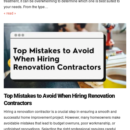
treatment, it can be overwhelming to determine which one is best suited to
your needs. From the type…
« read »
Top Mistakes to Avoid When Hiring Renovation
Contractors
Hiring a renovation contractor is a crucial step in ensuring a smooth and
successful home improvement project. However, many homeowners make
avoidable mistakes that lead to budget overruns, poor workmanship, or
unfinished renovations. Selecting the right professional requires careful