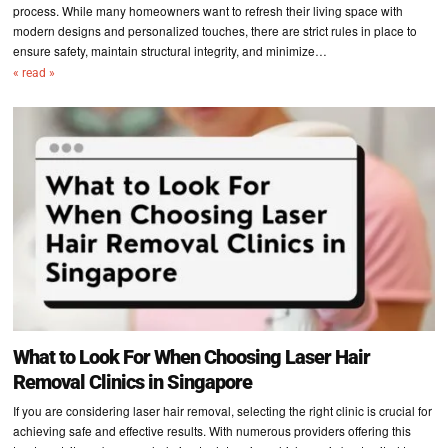
process. While many homeowners want to refresh their living space with
modern designs and personalized touches, there are strict rules in place to
ensure safety, maintain structural integrity, and minimize…
« read »
What to Look For When Choosing Laser Hair
Removal Clinics in Singapore
If you are considering laser hair removal, selecting the right clinic is crucial for
achieving safe and effective results. With numerous providers offering this