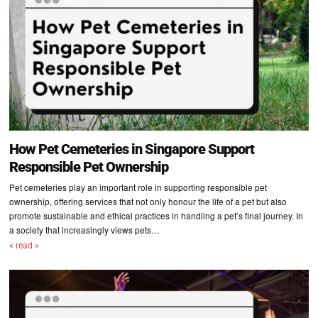
How Pet Cemeteries in Singapore Support
Responsible Pet Ownership
Pet cemeteries play an important role in supporting responsible pet
ownership, offering services that not only honour the life of a pet but also
promote sustainable and ethical practices in handling a pet’s final journey. In
a society that increasingly views pets…
« read »