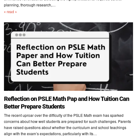
planning, thorough research,…
« read »
Reflection on PSLE Math Pap and How Tuition Can
Better Prepare Students
The recent uproar over the difficulty of the PSLE Math exam has sparked
concerns about how well students are prepared for such challenges. Parents
have raised questions about whether the curriculum and school teachings
align with the exam’s expectations, particularly with its…