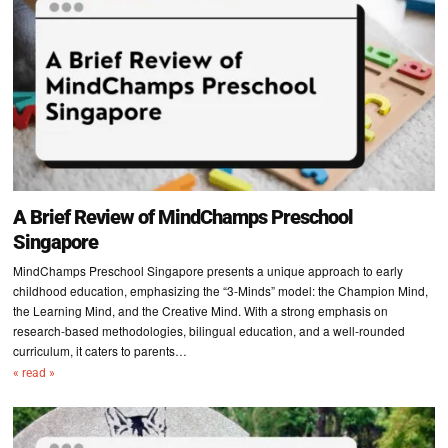
A Brief Review of MindChamps Preschool
Singapore
MindChamps Preschool Singapore presents a unique approach to early
childhood education, emphasizing the “3-Minds” model: the Champion Mind,
the Learning Mind, and the Creative Mind. With a strong emphasis on
research-based methodologies, bilingual education, and a well-rounded
curriculum, it caters to parents…
« read »