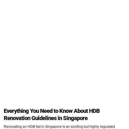
Everything You Need to Know About HDB
Renovation Guidelines in Singapore
Renovating an HDB flat in Singapore is an exciting but highly regulated