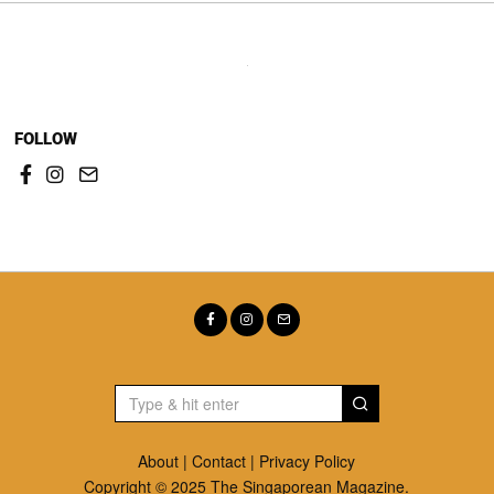
FOLLOW
About
|
Contact
|
Privacy Policy
Copyright © 2025 The Singaporean Magazine.