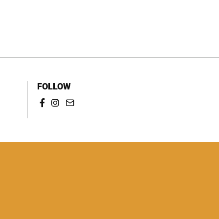
FOLLOW