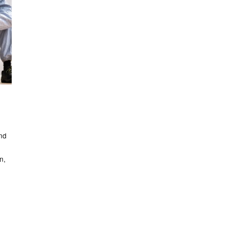
nd
n,