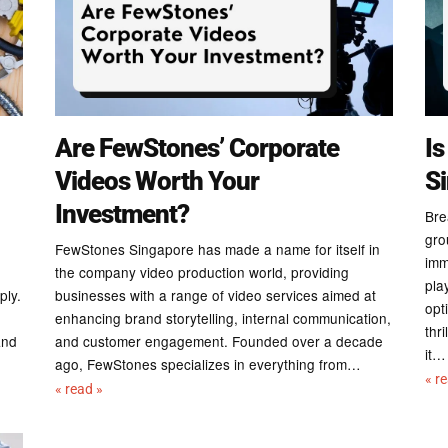
Are FewStones’ Corporate
Is
Videos Worth Your
S
Investment?
Bre
gro
FewStones Singapore has made a name for itself in
imm
the company video production world, providing
pla
ply.
businesses with a range of video services aimed at
opt
enhancing brand storytelling, internal communication,
thr
and
and customer engagement. Founded over a decade
it…
ago, FewStones specializes in everything from…
« r
« read »