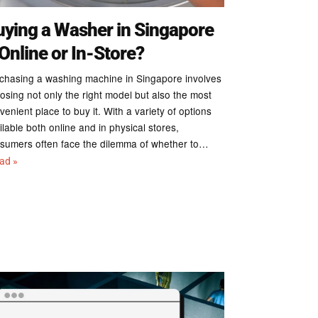
uying a Washer in Singapore
Online or In-Store?
chasing a washing machine in Singapore involves
osing not only the right model but also the most
venient place to buy it. With a variety of options
ilable both online and in physical stores,
sumers often face the dilemma of whether to…
ead »