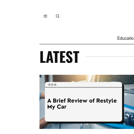
Educatio
LATEST