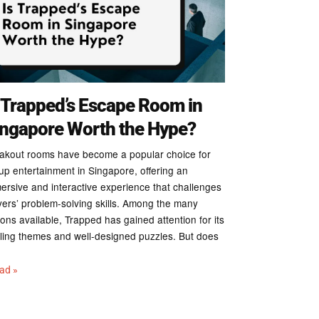
 Trapped’s Escape Room in
ingapore Worth the Hype?
akout rooms have become a popular choice for
up entertainment in Singapore, offering an
ersive and interactive experience that challenges
yers’ problem-solving skills. Among the many
ions available, Trapped has gained attention for its
illing themes and well-designed puzzles. But does
ead »