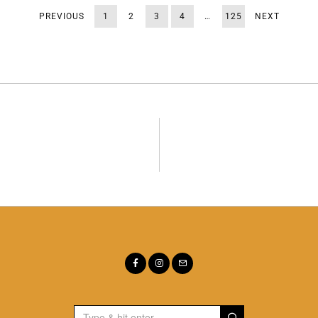
PREVIOUS
1
2
3
4
…
125
NEXT