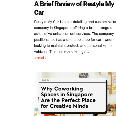
A Brief Review of Restyle My
Car
Restyle My Car is a car detailing and customizatio
company in Singapore, offering a broad range of
automotive enhancement services. The company
positions itself as a one-stop shop for car owners
looking to maintain, protect, and personalize their
vehicles. Their service offerings…
« read »