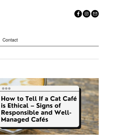
Contact