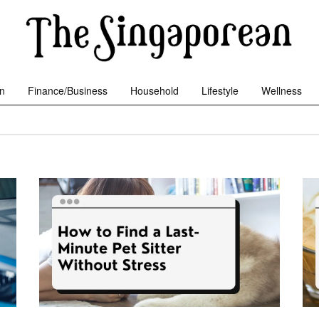
n
Finance/Business
Household
Lifestyle
Wellness