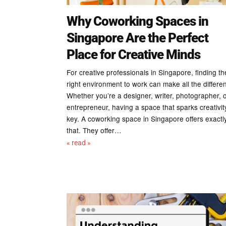
Why Coworking Spaces in
Singapore Are the Perfect
Place for Creative Minds
For creative professionals in Singapore, finding th
right environment to work can make all the differe
Whether you’re a designer, writer, photographer, 
entrepreneur, having a space that sparks creativity
key. A coworking space in Singapore offers exactl
that. They offer…
« read »