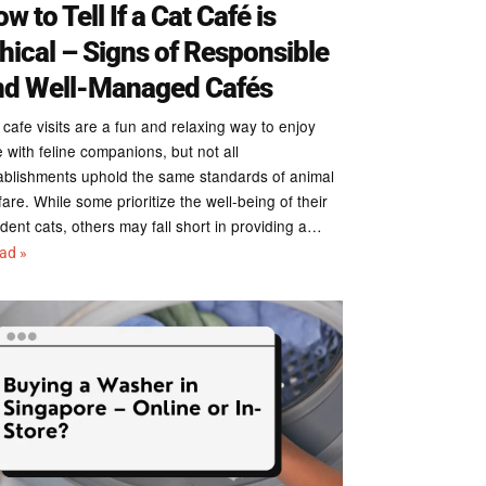
w to Tell If a Cat Café is
hical – Signs of Responsible
nd Well-Managed Cafés
 cafe visits are a fun and relaxing way to enjoy
e with feline companions, but not all
ablishments uphold the same standards of animal
fare. While some prioritize the well-being of their
ident cats, others may fall short in providing a…
ead »