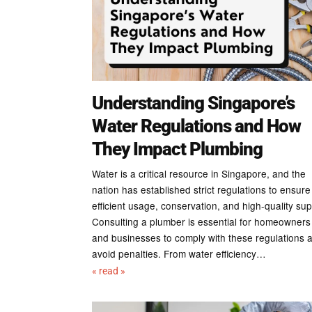
Understanding Singapore’s
Water Regulations and How
They Impact Plumbing
Water is a critical resource in Singapore, and the
nation has established strict regulations to ensure
efficient usage, conservation, and high-quality sup
Consulting a plumber is essential for homeowners
and businesses to comply with these regulations 
avoid penalties. From water efficiency…
« read »