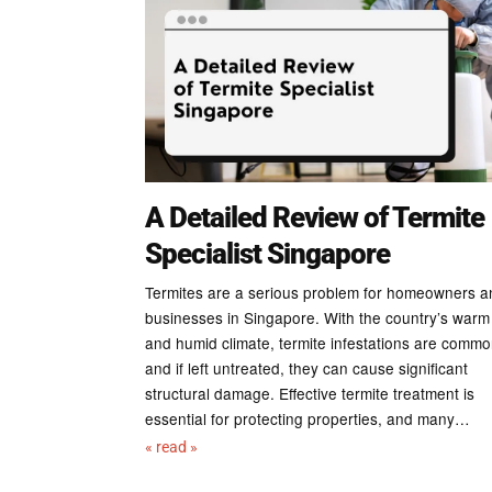
A Detailed Review of Termite
Specialist Singapore
Termites are a serious problem for homeowners a
businesses in Singapore. With the country’s warm
and humid climate, termite infestations are commo
and if left untreated, they can cause significant
structural damage. Effective termite treatment is
essential for protecting properties, and many…
« read »