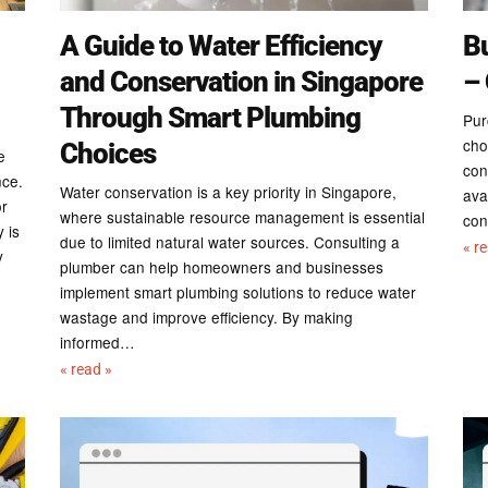
A Guide to Water Efficiency
B
and Conservation in Singapore
– 
Through Smart Plumbing
Pur
cho
Choices
e
con
nce.
Water conservation is a key priority in Singapore,
ava
or
where sustainable resource management is essential
con
 is
due to limited natural water sources. Consulting a
« r
y
plumber can help homeowners and businesses
implement smart plumbing solutions to reduce water
wastage and improve efficiency. By making
informed…
« read »