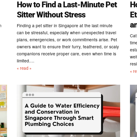
How to Find a Last-Minute Pet
Ho
Sitter Without Stress
Et
a
n
Finding a pet sitter in Singapore at the last minute
can be stressful, especially when unexpected travel
Cat
plans, emergencies, or work commitments arise. Pet
tim
owners want to ensure their furry, feathered, or scaly
est
companions receive proper care, even when time is
wel
limited.…
res
« read »
« r