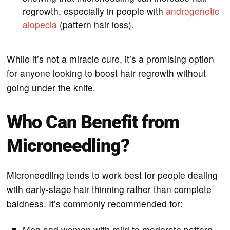
regrowth, especially in people with
androgenetic
alopecia
(pattern hair loss).
While it’s not a miracle cure, it’s a promising option
for anyone looking to boost hair regrowth without
going under the knife.
Who Can Benefit from
Microneedling?
Microneedling tends to work best for people dealing
with early-stage hair thinning rather than complete
baldness. It’s commonly recommended for:
Men and women with mild to moderate pattern