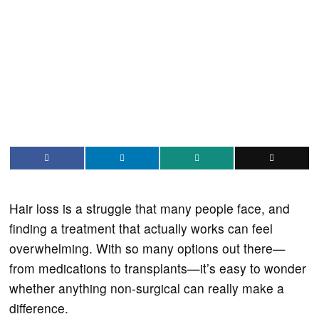
Hair loss is a struggle that many people face, and
finding a treatment that actually works can feel
overwhelming. With so many options out there—
from medications to transplants—it’s easy to wonder
whether anything non-surgical can really make a
difference.