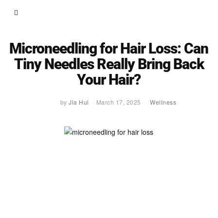
Microneedling for Hair Loss: Can
Tiny Needles Really Bring Back
Your Hair?
by
Jia Hui
March 17, 2025
Wellness