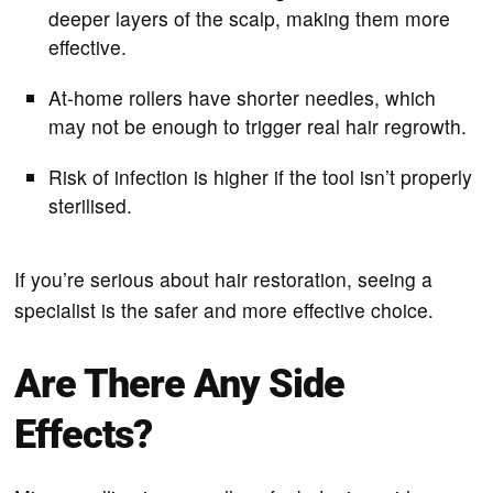
deeper layers of the scalp, making them more
effective.
At-home rollers have shorter needles, which
may not be enough to trigger real hair regrowth.
Risk of infection is higher if the tool isn’t properly
sterilised.
If you’re serious about hair restoration, seeing a
specialist is the safer and more effective choice.
Are There Any Side
Effects?