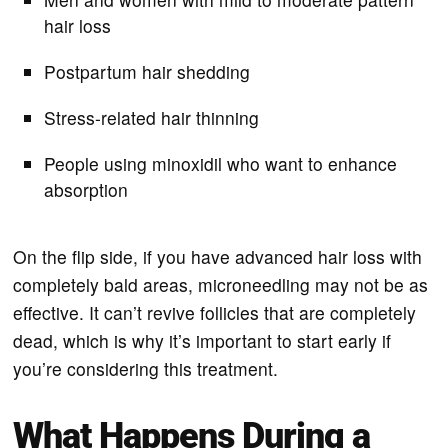
hair loss
Postpartum hair shedding
Stress-related hair thinning
People using minoxidil who want to enhance
absorption
On the flip side, if you have advanced hair loss with
completely bald areas, microneedling may not be as
effective. It can’t revive follicles that are completely
dead, which is why it’s important to start early if
you’re considering this treatment.
What Happens During a