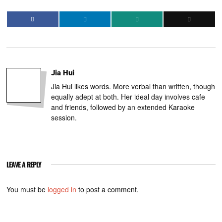
Jia Hui
Jia Hui likes words. More verbal than written, though
equally adept at both. Her ideal day involves cafe
and friends, followed by an extended Karaoke
session.
LEAVE A REPLY
You must be
logged in
to post a comment.