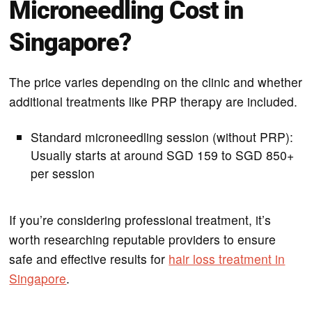
Microneedling Cost in
Singapore?
The price varies depending on the clinic and whether
additional treatments like PRP therapy are included.
Standard microneedling session (without PRP):
Usually starts at around SGD 159 to SGD 850+
per session
If you’re considering professional treatment, it’s
worth researching reputable providers to ensure
safe and effective results for
hair loss treatment in
Singapore
.