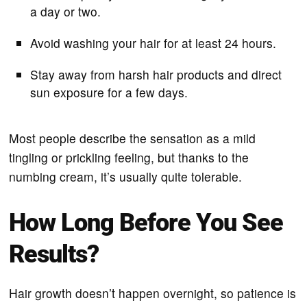
a day or two.
Avoid washing your hair for at least 24 hours.
Stay away from harsh hair products and direct
sun exposure for a few days.
Most people describe the sensation as a mild
tingling or prickling feeling, but thanks to the
numbing cream, it’s usually quite tolerable.
How Long Before You See
Results?
Hair growth doesn’t happen overnight, so patience is