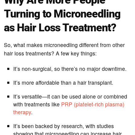
Turning to Microneedling
as Hair Loss Treatment?
So, what makes microneedling different from other
hair loss treatments? A few key things:
It’s non-surgical, so there’s no major downtime.
It’s more affordable than a hair transplant.
It’s versatile—it can be used alone or combined
with treatments like
PRP (platelet-rich plasma)
therapy
.
It’s been backed by research, with studies
showing that microneedling can increase hair