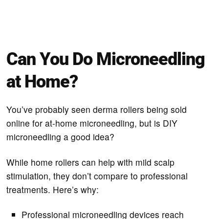
Can You Do Microneedling
at Home?
You’ve probably seen derma rollers being sold
online for at-home microneedling, but is DIY
microneedling a good idea?
While home rollers can help with mild scalp
stimulation, they don’t compare to professional
treatments. Here’s why:
Professional microneedling devices reach