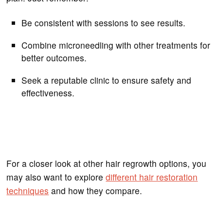
Be consistent with sessions to see results.
Combine microneedling with other treatments for
better outcomes.
Seek a reputable clinic to ensure safety and
effectiveness.
For a closer look at other hair regrowth options, you
may also want to explore
different hair restoration
techniques
and how they compare.