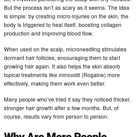
But the process isn’t as scary as it seems. The idea
is simple: by creating micro-injuries on the skin, the
body is triggered to heal itself, boosting collagen
production and improving blood flow.
When used on the scalp, microneedling stimulates
dormant hair follicles, encouraging them to start
growing hair again. It also helps the skin absorb
topical treatments like minoxidil (Rogaine) more
effectively, making them work even better.
Many people who’ve tried it say they noticed thicker,
stronger hair growth after a few months. But, of
course, results vary from person to person.
Why Are More People