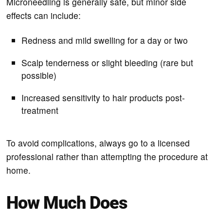
Microneedling is generally safe, but minor side
effects can include:
Redness and mild swelling for a day or two
Scalp tenderness or slight bleeding (rare but
possible)
Increased sensitivity to hair products post-
treatment
To avoid complications, always go to a licensed
professional rather than attempting the procedure at
home.
How Much Does