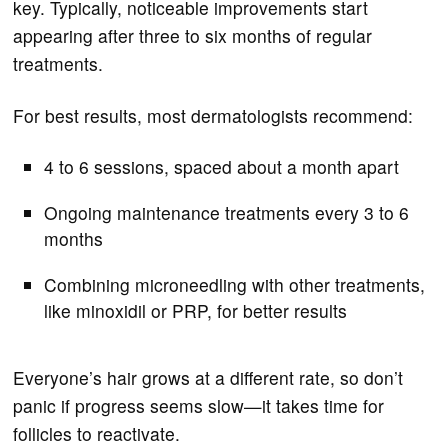
key. Typically, noticeable improvements start
appearing after three to six months of regular
treatments.
For best results, most dermatologists recommend:
4 to 6 sessions, spaced about a month apart
Ongoing maintenance treatments every 3 to 6
months
Combining microneedling with other treatments,
like minoxidil or PRP, for better results
Everyone’s hair grows at a different rate, so don’t
panic if progress seems slow—it takes time for
follicles to reactivate.