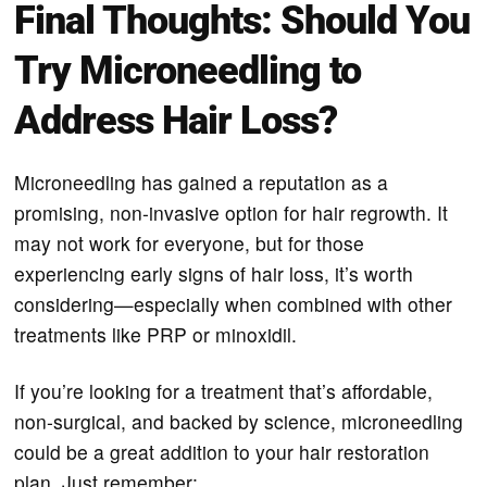
Final Thoughts: Should You
Try Microneedling to
Address Hair Loss?
Microneedling has gained a reputation as a
promising, non-invasive option for hair regrowth. It
may not work for everyone, but for those
experiencing early signs of hair loss, it’s worth
considering—especially when combined with other
treatments like PRP or minoxidil.
If you’re looking for a treatment that’s affordable,
non-surgical, and backed by science, microneedling
could be a great addition to your hair restoration
plan. Just remember: