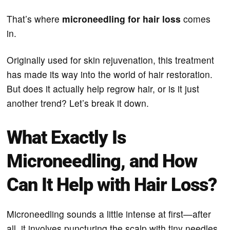
That’s where
microneedling for hair loss
comes
in.
Originally used for skin rejuvenation, this treatment
has made its way into the world of hair restoration.
But does it actually help regrow hair, or is it just
another trend? Let’s break it down.
What Exactly Is
Microneedling, and How
Can It Help with Hair Loss?
Microneedling sounds a little intense at first—after
all, it involves puncturing the scalp with tiny needles.