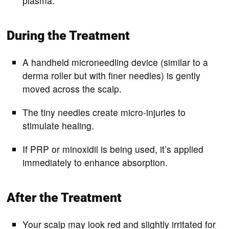
plasma.
During the Treatment
A handheld microneedling device (similar to a
derma roller but with finer needles) is gently
moved across the scalp.
The tiny needles create micro-injuries to
stimulate healing.
If PRP or minoxidil is being used, it’s applied
immediately to enhance absorption.
After the Treatment
Your scalp may look red and slightly irritated for