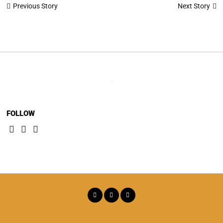
Post
Next Story
Previous Story
navigation
FOLLOW