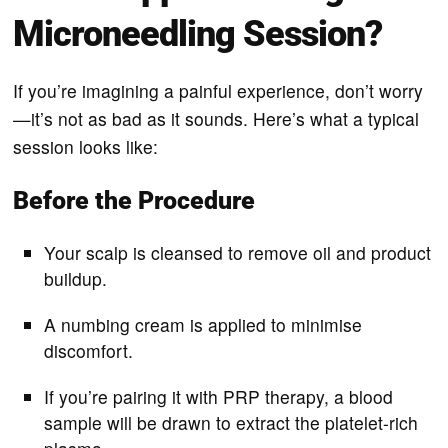
Microneedling Session?
If you’re imagining a painful experience, don’t worry
—it’s not as bad as it sounds. Here’s what a typical
session looks like:
Before the Procedure
Your scalp is cleansed to remove oil and product
buildup.
A numbing cream is applied to minimise
discomfort.
If you’re pairing it with PRP therapy, a blood
sample will be drawn to extract the platelet-rich