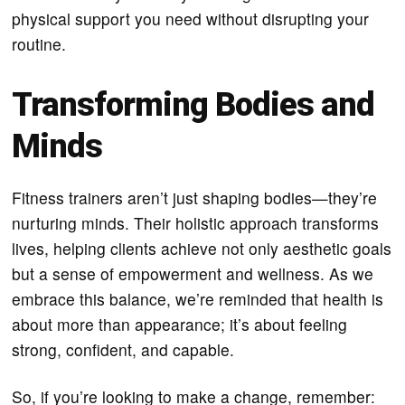
physical support you need without disrupting your
routine.
Transforming Bodies and
Minds
Fitness trainers aren’t just shaping bodies—they’re
nurturing minds. Their holistic approach transforms
lives, helping clients achieve not only aesthetic goals
but a sense of empowerment and wellness. As we
embrace this balance, we’re reminded that health is
about more than appearance; it’s about feeling
strong, confident, and capable.
So, if you’re looking to make a change, remember: