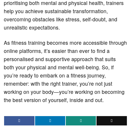
prioritising both mental and physical health, trainers
help you achieve sustainable transformation,
overcoming obstacles like stress, self-doubt, and
unrealistic expectations.
As fitness training becomes more accessible through
online platforms, it’s easier than ever to find a
personalised and supportive approach that suits
both your physical and mental well-being. So, if
you’re ready to embark on a fitness journey,
remember: with the right trainer, you’re not just
working on your body—you’re working on becoming
the best version of yourself, inside and out.