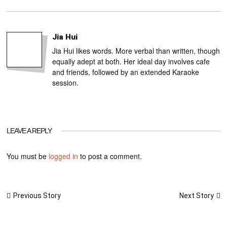
Jia Hui
Jia Hui likes words. More verbal than written, though
equally adept at both. Her ideal day involves cafe
and friends, followed by an extended Karaoke
session.
LEAVE A REPLY
You must be
logged in
to post a comment.
Post
Next Story
Previous Story
navigation