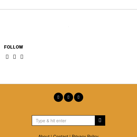
FOLLOW
About
|
Contact
|
Privacy Policy