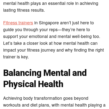
mental health plays an essential role in achieving
lasting fitness results.
Fitness trainers
in Singapore aren’t just here to
guide you through your reps—they’re here to
support your emotional and mental well-being too.
Let’s take a closer look at how mental health can
impact your fitness journey and why finding the right
trainer is key.
Balancing Mental and
Physical Health
Achieving body transformation goes beyond
workouts and diet plans, with mental health playing a