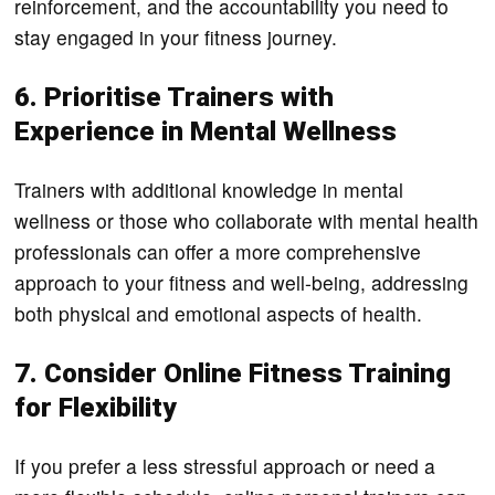
reinforcement, and the accountability you need to
stay engaged in your fitness journey.
6. Prioritise Trainers with
Experience in Mental Wellness
Trainers with additional knowledge in mental
wellness or those who collaborate with mental health
professionals can offer a more comprehensive
approach to your fitness and well-being, addressing
both physical and emotional aspects of health.
7. Consider Online Fitness Training
for Flexibility
If you prefer a less stressful approach or need a