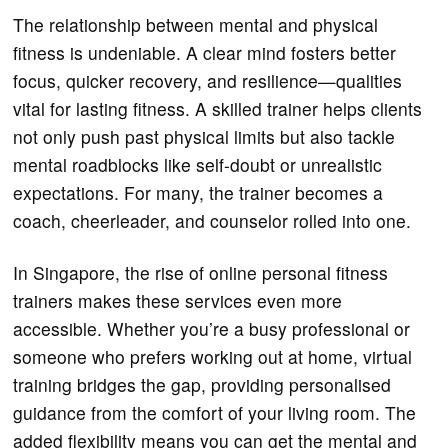
The relationship between mental and physical
fitness is undeniable. A clear mind fosters better
focus, quicker recovery, and resilience—qualities
vital for lasting fitness. A skilled trainer helps clients
not only push past physical limits but also tackle
mental roadblocks like self-doubt or unrealistic
expectations. For many, the trainer becomes a
coach, cheerleader, and counselor rolled into one.
In Singapore, the rise of online personal fitness
trainers makes these services even more
accessible. Whether you’re a busy professional or
someone who prefers working out at home, virtual
training bridges the gap, providing personalised
guidance from the comfort of your living room. The
added flexibility means you can get the mental and