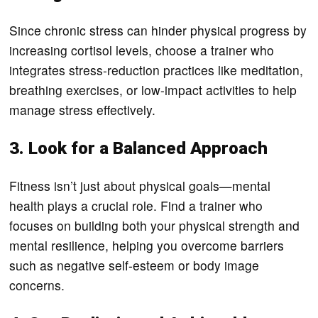
Since chronic stress can hinder physical progress by
increasing cortisol levels, choose a trainer who
integrates stress-reduction practices like meditation,
breathing exercises, or low-impact activities to help
manage stress effectively.
3. Look for a Balanced Approach
Fitness isn’t just about physical goals—mental
health plays a crucial role. Find a trainer who
focuses on building both your physical strength and
mental resilience, helping you overcome barriers
such as negative self-esteem or body image
concerns.