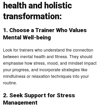
health and holistic
transformation:
1. Choose a Trainer Who Values
Mental Well-being
Look for trainers who understand the connection
between mental health and fitness. They should
emphasise how stress, mood, and mindset impact
your progress, and incorporate strategies like
mindfulness or relaxation techniques into your
routine.
2. Seek Support for Stress
Management