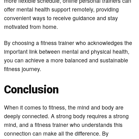
more flexible schedule, online personal trainers can
offer mental health support remotely, providing
convenient ways to receive guidance and stay
motivated from home.
By choosing a fitness trainer who acknowledges the
important link between mental and physical health,
you can achieve a more balanced and sustainable
fitness journey.
Conclusion
When it comes to fitness, the mind and body are
deeply connected. A strong body requires a strong
mind, and a fitness trainer who understands this
connection can make all the difference. By