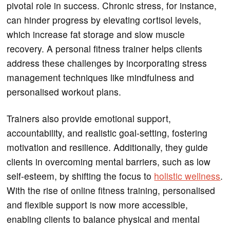
pivotal role in success. Chronic stress, for instance,
can hinder progress by elevating cortisol levels,
which increase fat storage and slow muscle
recovery. A personal fitness trainer helps clients
address these challenges by incorporating stress
management techniques like mindfulness and
personalised workout plans.
Trainers also provide emotional support,
accountability, and realistic goal-setting, fostering
motivation and resilience. Additionally, they guide
clients in overcoming mental barriers, such as low
self-esteem, by shifting the focus to
holistic wellness
.
With the rise of online fitness training, personalised
and flexible support is now more accessible,
enabling clients to balance physical and mental