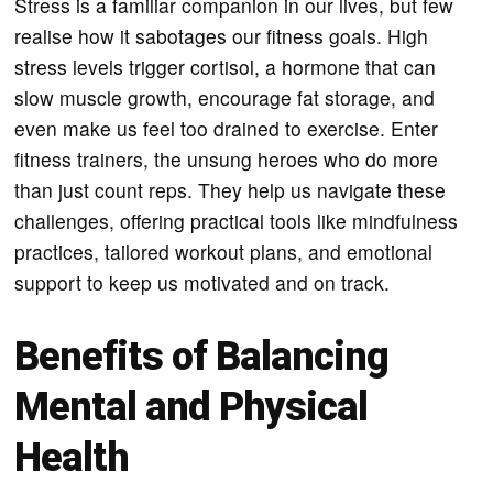
Stress is a familiar companion in our lives, but few
realise how it sabotages our fitness goals. High
stress levels trigger cortisol, a hormone that can
slow muscle growth, encourage fat storage, and
even make us feel too drained to exercise. Enter
fitness trainers, the unsung heroes who do more
than just count reps. They help us navigate these
challenges, offering practical tools like mindfulness
practices, tailored workout plans, and emotional
support to keep us motivated and on track.
Benefits of Balancing
Mental and Physical
Health