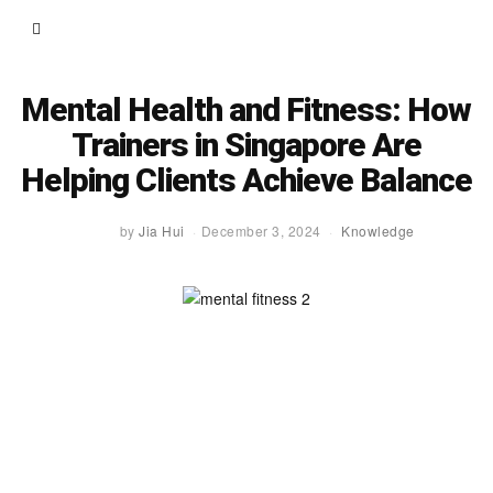
Mental Health and Fitness: How
Trainers in Singapore Are
Helping Clients Achieve Balance
by
Jia Hui
December 3, 2024
Knowledge