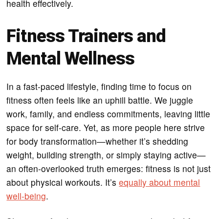
health effectively.
Fitness Trainers and
Mental Wellness
In a fast-paced lifestyle, finding time to focus on
fitness often feels like an uphill battle. We juggle
work, family, and endless commitments, leaving little
space for self-care. Yet, as more people here strive
for body transformation—whether it’s shedding
weight, building strength, or simply staying active—
an often-overlooked truth emerges: fitness is not just
about physical workouts. It’s
equally about mental
well-being
.