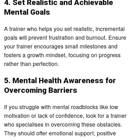
4. Set Realistic and Achievable
Mental Goals
A trainer who helps you set realistic, incremental
goals will prevent frustration and burnout. Ensure
your trainer encourages small milestones and
fosters a growth mindset, focusing on progress
rather than perfection.
5. Mental Health Awareness for
Overcoming Barriers
If you struggle with mental roadblocks like low
motivation or lack of confidence, look for a trainer
who specialises in overcoming these obstacles.
They should offer emotional support, positive