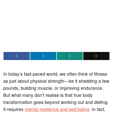
In today’s fast-paced world, we often think of fitness
as just about physical strength—be it shedding a few
pounds, building muscle, or improving endurance.
But what many don’t realise is that true body
transformation goes beyond working out and dieting.
It requires
mental resilience and well-being
. In fact,