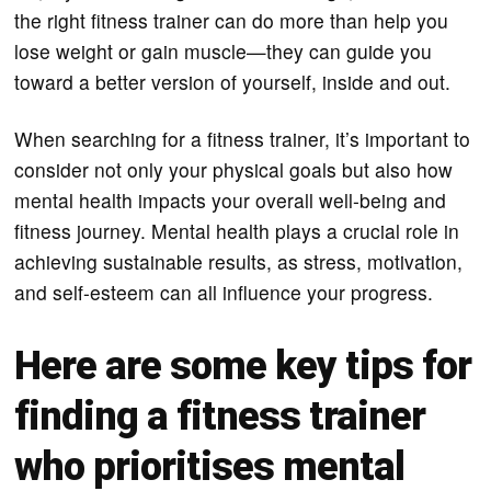
the right fitness trainer can do more than help you
lose weight or gain muscle—they can guide you
toward a better version of yourself, inside and out.
When searching for a fitness trainer, it’s important to
consider not only your physical goals but also how
mental health impacts your overall well-being and
fitness journey. Mental health plays a crucial role in
achieving sustainable results, as stress, motivation,
and self-esteem can all influence your progress.
Here are some key tips for
finding a fitness trainer
who prioritises mental