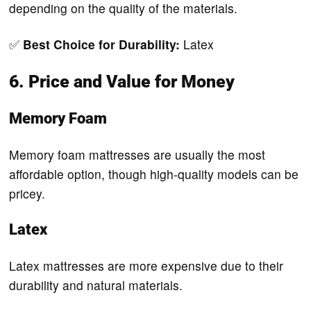
depending on the quality of the materials.
✅
Best Choice for Durability:
Latex
6. Price and Value for Money
Memory Foam
Memory foam mattresses are usually the most
affordable option, though high-quality models can be
pricey.
Latex
Latex mattresses are more expensive due to their
durability and natural materials.