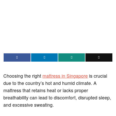
Choosing the right
mattress in Singapore
is crucial
due to the country’s hot and humid climate. A
mattress that retains heat or lacks proper
breathability can lead to discomfort, disrupted sleep,
and excessive sweating.