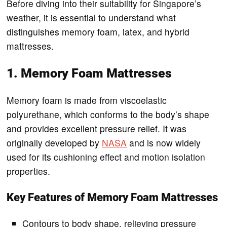
Before diving into their suitability for Singapore’s
weather, it is essential to understand what
distinguishes memory foam, latex, and hybrid
mattresses.
1. Memory Foam Mattresses
Memory foam is made from viscoelastic
polyurethane, which conforms to the body’s shape
and provides excellent pressure relief. It was
originally developed by
NASA
and is now widely
used for its cushioning effect and motion isolation
properties.
Key Features of Memory Foam Mattresses
Contours to body shape, relieving pressure