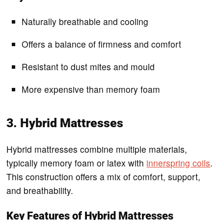
Naturally breathable and cooling
Offers a balance of firmness and comfort
Resistant to dust mites and mould
More expensive than memory foam
3. Hybrid Mattresses
Hybrid mattresses combine multiple materials,
typically memory foam or latex with
innerspring coils
.
This construction offers a mix of comfort, support,
and breathability.
Key Features of Hybrid Mattresses