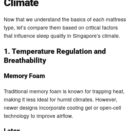
Climate
Now that we understand the basics of each mattress
type, let’s compare them based on critical factors
that influence sleep quality in Singapore’s climate.
1. Temperature Regulation and
Breathability
Memory Foam
Traditional memory foam is known for trapping heat,
making it less ideal for humid climates. However,
newer designs incorporate cooling gel or open-cell
technology to improve airflow.
Latex