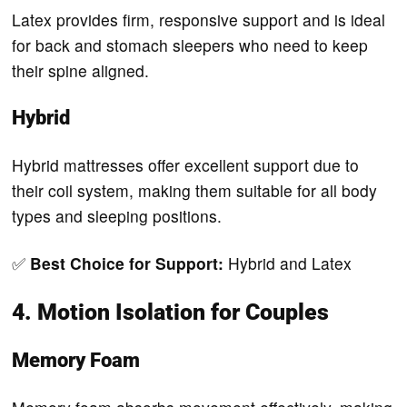
Latex provides firm, responsive support and is ideal
for back and stomach sleepers who need to keep
their spine aligned.
Hybrid
Hybrid mattresses offer excellent support due to
their coil system, making them suitable for all body
types and sleeping positions.
✅
Best Choice for Support:
Hybrid and Latex
4. Motion Isolation for Couples
Memory Foam