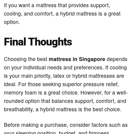
If you want a mattress that provides support,
cooling, and comfort, a hybrid mattress is a great
option.
Final Thoughts
Choosing the best
mattress in Singapore
depends
on your individual needs and preferences. If cooling
is your main priority, latex or hybrid mattresses are
ideal. For those seeking superior pressure relief,
memory foam is a great choice. However, for a well-
rounded option that balances support, comfort, and
breathability, a hybrid mattress is the best choice.
Before making a purchase, consider factors such as
your sleeping position, budget, and firmness