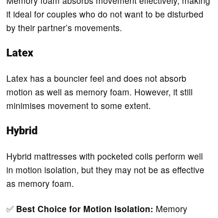
Memory foam absorbs movement effectively, making
it ideal for couples who do not want to be disturbed
by their partner’s movements.
Latex
Latex has a bouncier feel and does not absorb
motion as well as memory foam. However, it still
minimises movement to some extent.
Hybrid
Hybrid mattresses with pocketed coils perform well
in motion isolation, but they may not be as effective
as memory foam.
✅
Best Choice for Motion Isolation:
Memory