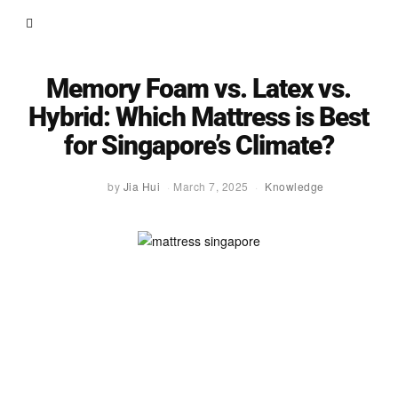
Memory Foam vs. Latex vs.
Hybrid: Which Mattress is Best
for Singapore’s Climate?
by
Jia Hui
March 7, 2025
Knowledge