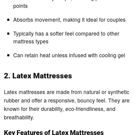
points
Absorbs movement, making it ideal for couples
Typically has a softer feel compared to other
mattress types
Can retain heat unless infused with cooling gel
2. Latex Mattresses
Latex mattresses are made from natural or synthetic
rubber and offer a responsive, bouncy feel. They are
known for their durability, eco-friendliness, and
breathability.
Key Features of Latex Mattresses