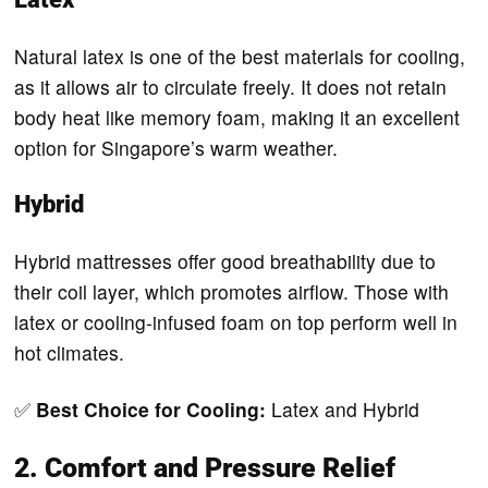
Natural latex is one of the best materials for cooling,
as it allows air to circulate freely. It does not retain
body heat like memory foam, making it an excellent
option for Singapore’s warm weather.
Hybrid
Hybrid mattresses offer good breathability due to
their coil layer, which promotes airflow. Those with
latex or cooling-infused foam on top perform well in
hot climates.
✅
Best Choice for Cooling:
Latex and Hybrid
2. Comfort and Pressure Relief