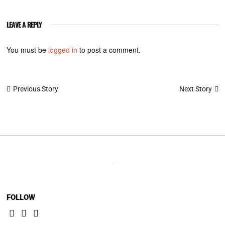
LEAVE A REPLY
You must be
logged in
to post a comment.
Post
Next Story
Previous Story
navigation
FOLLOW