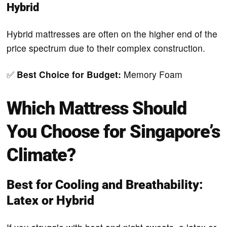
Hybrid
Hybrid mattresses are often on the higher end of the
price spectrum due to their complex construction.
✅
Best Choice for Budget:
Memory Foam
Which Mattress Should
You Choose for Singapore’s
Climate?
Best for Cooling and Breathability:
Latex or Hybrid