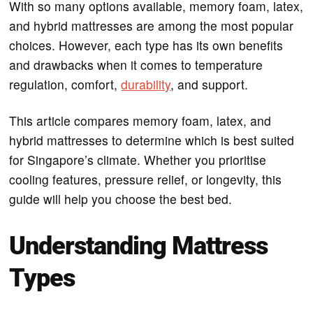
With so many options available, memory foam, latex,
and hybrid mattresses are among the most popular
choices. However, each type has its own benefits
and drawbacks when it comes to temperature
regulation, comfort,
durability
, and support.
This article compares memory foam, latex, and
hybrid mattresses to determine which is best suited
for Singapore’s climate. Whether you prioritise
cooling features, pressure relief, or longevity, this
guide will help you choose the best bed.
Understanding Mattress
Types