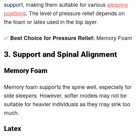
support, making them suitable for various
sleeping
positions
. The level of pressure relief depends on
the foam or latex used in the top layer.
✅
Best Choice for Pressure Relief:
Memory Foam
3. Support and Spinal Alignment
Memory Foam
Memory foam supports the spine well, especially for
side sleepers. However, softer models may not be
suitable for heavier individuals as they may sink too
much.
Latex