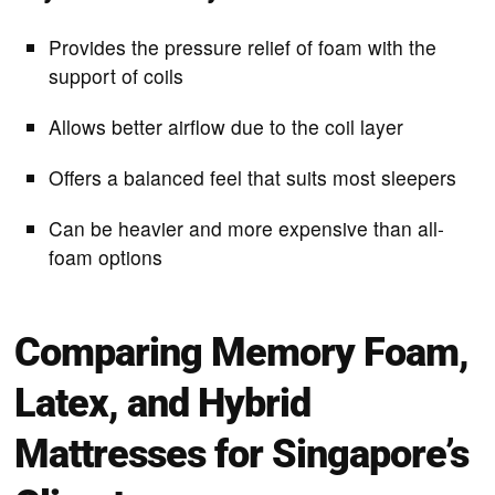
Provides the pressure relief of foam with the
support of coils
Allows better airflow due to the coil layer
Offers a balanced feel that suits most sleepers
Can be heavier and more expensive than all-
foam options
Comparing Memory Foam,
Latex, and Hybrid
Mattresses for Singapore’s