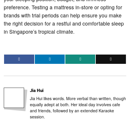
preference. Testing a mattress in-store or opting for
brands with trial periods can help ensure you make
the right decision for a restful and comfortable sleep
in Singapore’s tropical climate.
Jia Hui
Jia Hui likes words. More verbal than written, though
equally adept at both. Her ideal day involves cafe
and friends, followed by an extended Karaoke
session.