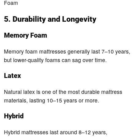
Foam
5. Durability and Longevity
Memory Foam
Memory foam mattresses generally last 7–10 years,
but lower-quality foams can sag over time.
Latex
Natural latex is one of the most durable mattress
materials, lasting 10–15 years or more.
Hybrid
Hybrid mattresses last around 8–12 years,