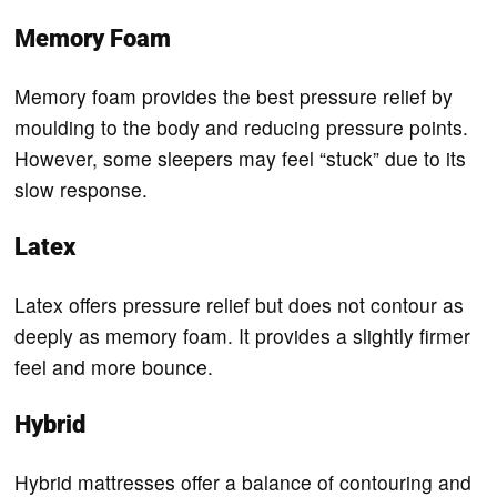
Memory Foam
Memory foam provides the best pressure relief by
moulding to the body and reducing pressure points.
However, some sleepers may feel “stuck” due to its
slow response.
Latex
Latex offers pressure relief but does not contour as
deeply as memory foam. It provides a slightly firmer
feel and more bounce.
Hybrid
Hybrid mattresses offer a balance of contouring and