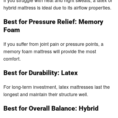
If you struggle with heat and night sweats, a latex or
hybrid mattress is ideal due to its airflow properties.
Best for Pressure Relief: Memory
Foam
If you suffer from joint pain or pressure points, a
memory foam mattress will provide the most
comfort.
Best for Durability: Latex
For long-term investment, latex mattresses last the
longest and maintain their structure well.
Best for Overall Balance: Hybrid