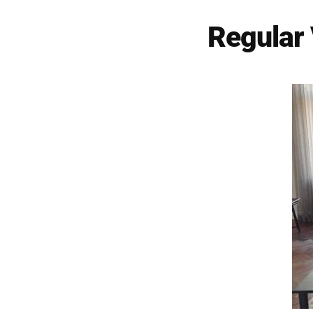
Regular