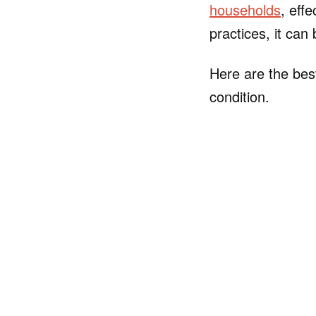
households
, eff
practices, it can
Here are the best
condition.