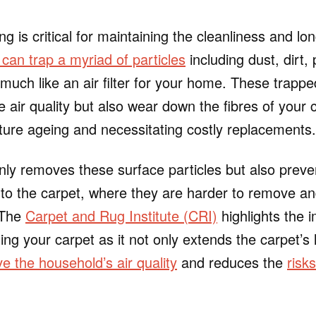
 is critical for maintaining the cleanliness and lon
can trap a myriad of particles
including dust, dirt,
 much like an air filter for your home. These trappe
he air quality but also wear down the fibres of your 
ture ageing and necessitating costly replacements.
ly removes these surface particles but also prev
into the carpet, where they are harder to remove a
 The
Carpet and Rug Institute (CRI)
highlights the 
ng your carpet as it not only extends the carpet’s li
e the household’s air quality
and reduces the
risk