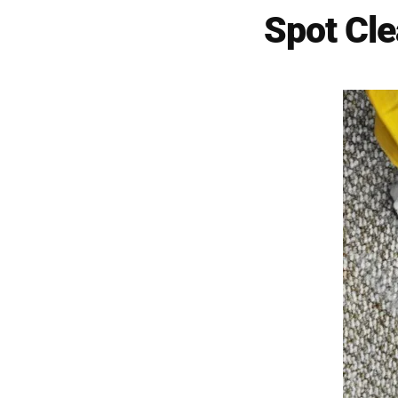
Spot Cl