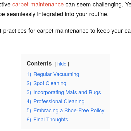
ective
carpet maintenance
can seem challenging. Yet
 be seamlessly integrated into your routine.
 practices for carpet maintenance to keep your car
Contents
hide
1)
Regular Vacuuming
2)
Spot Cleaning
3)
Incorporating Mats and Rugs
4)
Professional Cleaning
5)
Embracing a Shoe-Free Policy
6)
Final Thoughts