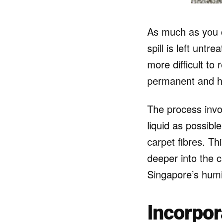
As much as you c
spill is left untr
more difficult t
permanent and he
The process invol
liquid as possib
carpet fibres. Th
deeper into the 
Singapore’s humi
Incorpor