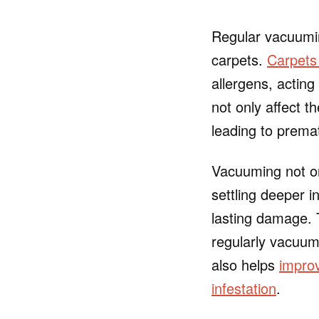
Regular vacuuming
carpets.
Carpets 
allergens, acting
not only affect t
leading to prema
Vacuuming not on
settling deeper 
lasting damage.
regularly vacuumi
also helps
improv
infestation
.