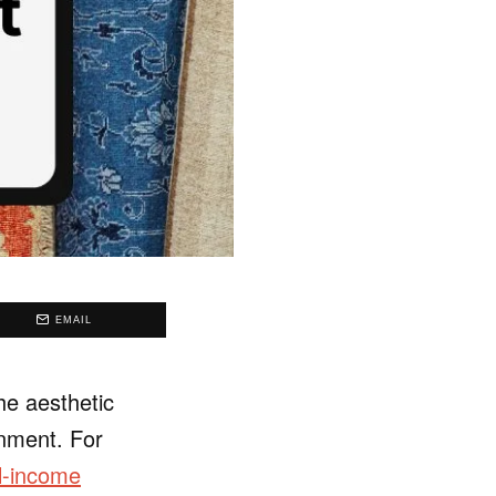
EMAIL
he aesthetic
onment. For
l-income