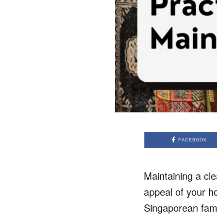
FACEBOOK
Maintaining a cle
appeal of your h
Singaporean fami