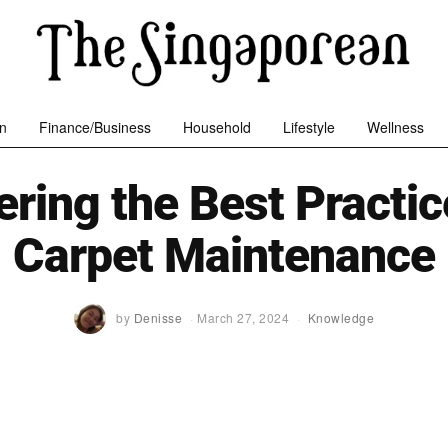
n
Finance/Business
Household
Lifestyle
Wellness
ring the Best Practic
Carpet Maintenance
by
Denisse
March 27, 2024
Knowledge