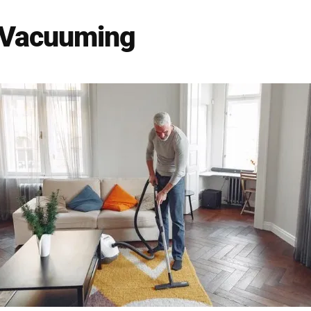
 Vacuuming