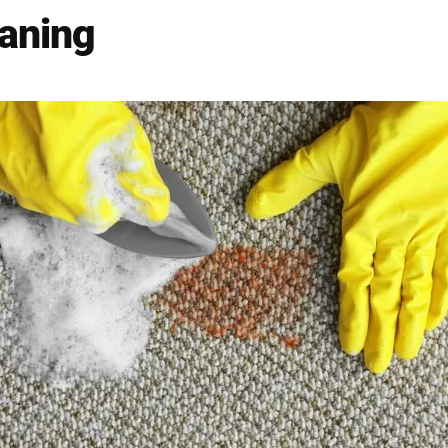
eaning