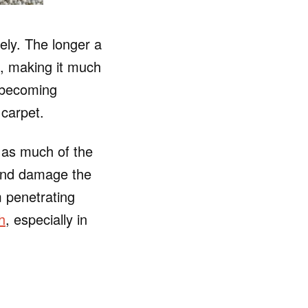
ely. The longer a
res, making it much
m becoming
carpet.
b as much of the
 and damage the
m penetrating
h
, especially in