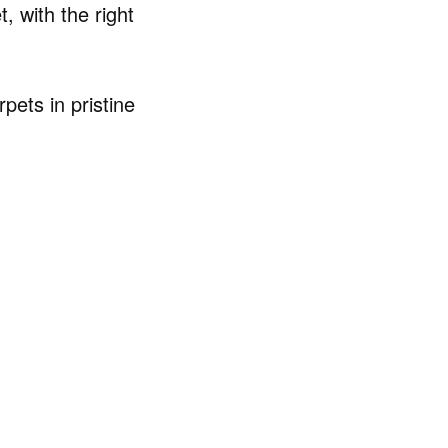
, with the right
pets in pristine