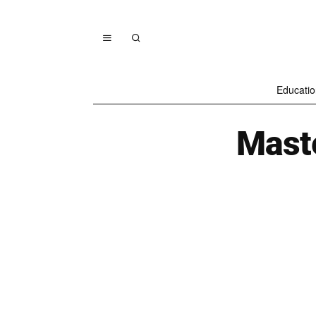
Educatio
Maste