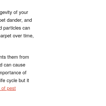
gevity of your
 pet dander, and
d particles can
carpet over time,
ents them from
nd can cause
importance of
fe cycle but it
s of pest