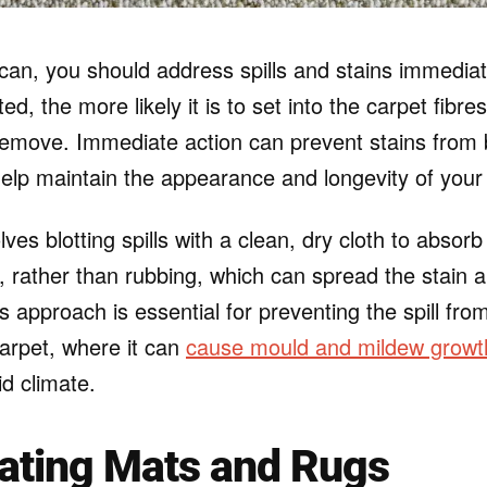
an, you should address spills and stains immediat
eated, the more likely it is to set into the carpet fib
o remove. Immediate action can prevent stains fro
lp maintain the appearance and longevity of your 
ves blotting spills with a clean, dry cloth to absor
le, rather than rubbing, which can spread the stain
is approach is essential for preventing the spill fro
carpet, where it can
cause mould and mildew growt
d climate.
ating Mats and Rugs