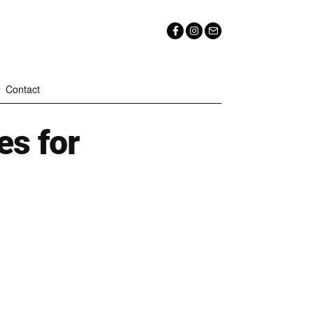
Contact
es for