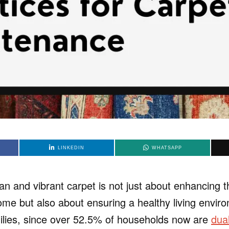
LINKEDIN
WHATSAPP
an and vibrant carpet is not just about enhancing t
ome but also about ensuring a healthy living envir
lies, since over 52.5% of households now are
dua