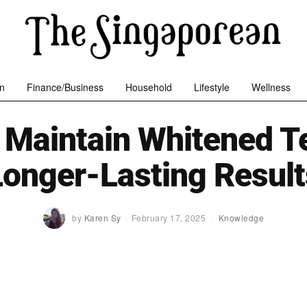
n
Finance/Business
Household
Lifestyle
Wellness
 Maintain Whitened Te
Longer-Lasting Result
by
Karen Sy
February 17, 2025
Knowledge