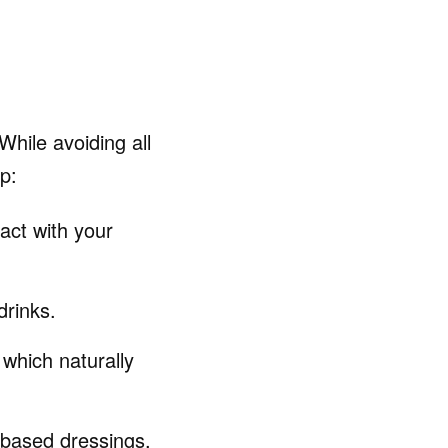
While avoiding all
p:
act with your
drinks.
 which naturally
r-based dressings,