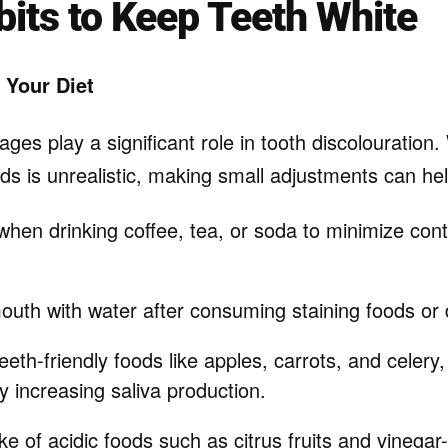
bits to Keep Teeth White
 Your Diet
es play a significant role in tooth discolouration. 
ds is unrealistic, making small adjustments can hel
hen drinking coffee, tea, or soda to minimize cont
outh with water after consuming staining foods or 
eeth-friendly foods like apples, carrots, and celery,
y increasing saliva production.
ake of acidic foods such as citrus fruits and vinega