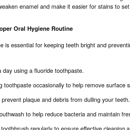
weaken enamel and make it easier for stains to set 
roper Oral Hygiene Routine
 is essential for keeping teeth bright and prevent
 day using a fluoride toothpaste.
g toothpaste occasionally to help remove surface s
o prevent plaque and debris from dulling your teeth.
outhwash to help reduce bacteria and maintain fre
toothbrush regularly to ensure effective cleaning 