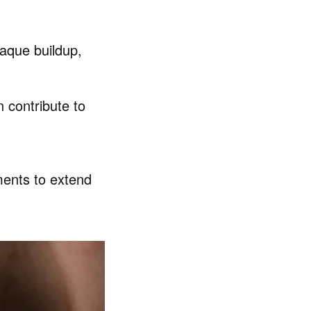
laque buildup,
 contribute to
ments to extend