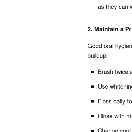
as they can 
2. Maintain a P
Good oral hygiene
buildup:
Brush twice a
Use whitenin
Floss daily t
Rinse with m
Change your 