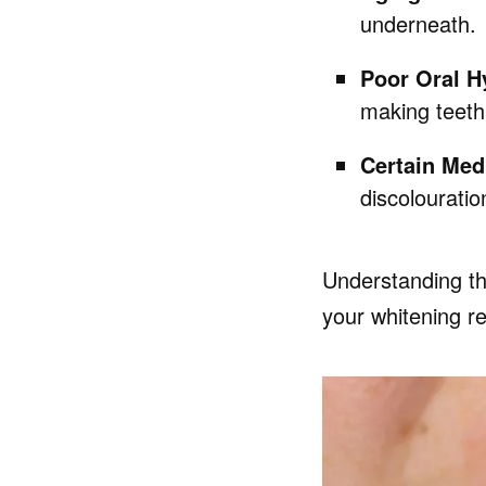
underneath.
Poor Oral H
making teeth
Certain Med
discolouratio
Understanding th
your whitening re