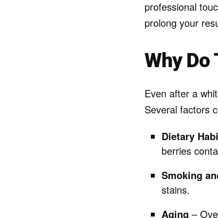
professional tou
prolong your res
Why Do 
Even after a whit
Several factors c
Dietary Habi
berries conta
Smoking an
stains.
Aging
– Over