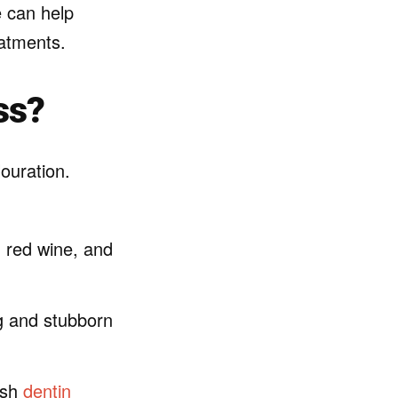
e can help
eatments.
ss?
louration.
, red wine, and
ng and stubborn
ish
dentin