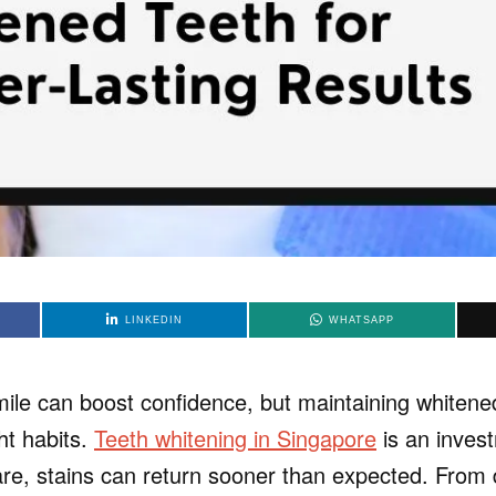
LINKEDIN
WHATSAPP
mile can boost confidence, but maintaining whitene
ght habits.
Teeth whitening in Singapore
is an inves
re, stains can return sooner than expected. From d