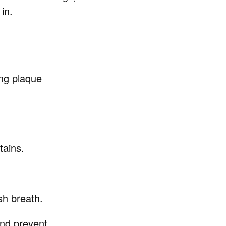
in.
ing plaque
tains.
sh breath.
and prevent