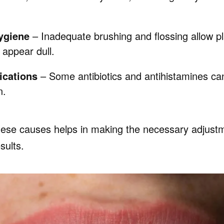
ygiene
– Inadequate brushing and flossing allow p
 appear dull.
ications
– Some antibiotics and antihistamines can
n.
ese causes helps in making the necessary adjust
sults.