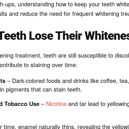
ch-ups, understanding how to keep your teeth whit
ults and reduce the need for frequent whitening tr
Teeth Lose Their Whitene
ening treatment, teeth are still susceptible to disco
ontribute to staining over time:
ts
– Dark-colored foods and drinks like coffee, tea
in pigments that can stain teeth.
d Tobacco Use
–
Nicotine
and tar lead to yellowi
 time, enamel naturally thins, revealing the yellow