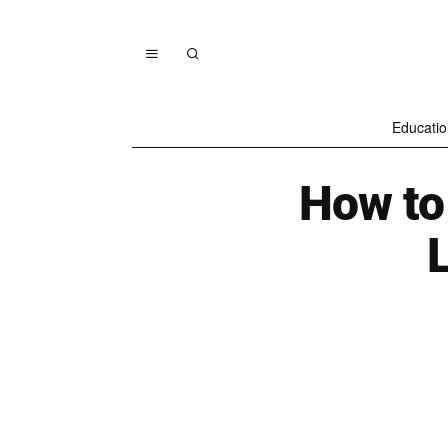
Educatio
How to