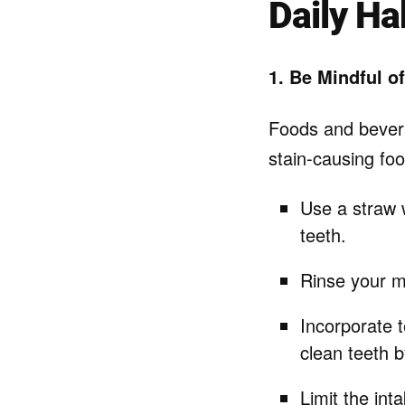
Daily Ha
1. Be Mindful of
Foods and beverag
stain-causing foo
Use a straw w
teeth.
Rinse your m
Incorporate t
clean teeth b
Limit the int