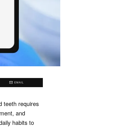
EMAIL
d teeth requires
tment, and
aily habits to