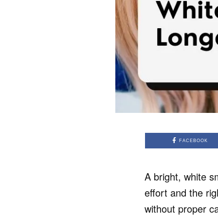
FACEBOOK
A bright, white s
effort and the ri
without proper ca