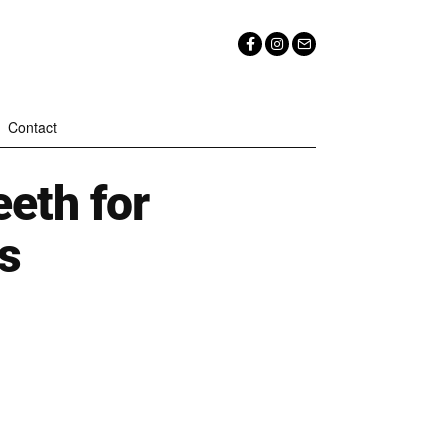
Contact
eth for
s