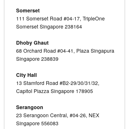
Somerset
111 Somerset Road #04-17, TripleOne
Somerset Singapore 238164
Dhoby Ghaut
68 Orchard Road #04-41, Plaza Singapura
Singapore 238839
City Hall
13 Stamford Road #B2-29/30/31/32,
Capitol Piazza Singapore 178905
Serangoon
23 Serangoon Central, #04-26, NEX
Singapore 556083