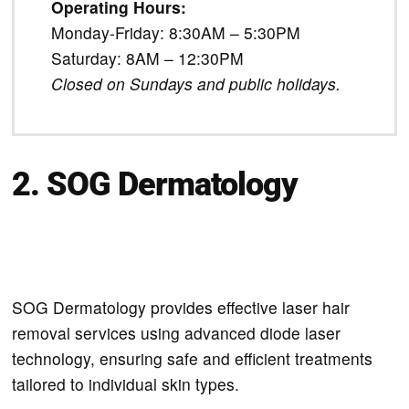
Operating Hours:
Monday-Friday: 8:30AM – 5:30PM
Saturday: 8AM – 12:30PM
Closed on Sundays and public holidays.
2. SOG Dermatology
SOG Dermatology provides effective laser hair
removal services using advanced diode laser
technology, ensuring safe and efficient treatments
tailored to individual skin types.