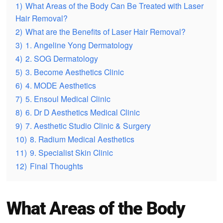
1)
What Areas of the Body Can Be Treated with Laser
Hair Removal?
2)
What are the Benefits of Laser Hair Removal?
3)
1. Angeline Yong Dermatology
4)
2. SOG Dermatology
5)
3. Become Aesthetics Clinic
6)
4. MODE Aesthetics
7)
5. Ensoul Medical Clinic
8)
6. Dr D Aesthetics Medical Clinic
9)
7. Aesthetic Studio Clinic & Surgery
10)
8. Radium Medical Aesthetics
11)
9. Specialist Skin Clinic
12)
Final Thoughts
What Areas of the Body