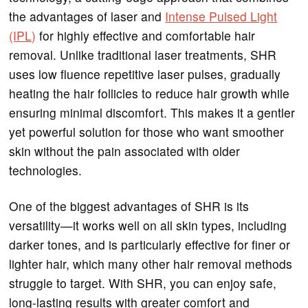
the advantages of laser and
Intense Pulsed Light
(IPL)
for highly effective and comfortable hair
removal. Unlike traditional laser treatments, SHR
uses low fluence repetitive laser pulses, gradually
heating the hair follicles to reduce hair growth while
ensuring minimal discomfort. This makes it a gentler
yet powerful solution for those who want smoother
skin without the pain associated with older
technologies.
One of the biggest advantages of SHR is its
versatility—it works well on all skin types, including
darker tones, and is particularly effective for finer or
lighter hair, which many other hair removal methods
struggle to target. With SHR, you can enjoy safe,
long-lasting results with greater comfort and