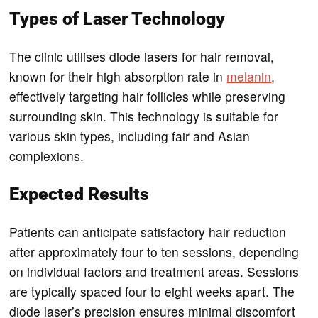
Types of Laser Technology
The clinic utilises diode lasers for hair removal,
known for their high absorption rate in
melanin
,
effectively targeting hair follicles while preserving
surrounding skin. This technology is suitable for
various skin types, including fair and Asian
complexions.
Expected Results
Patients can anticipate satisfactory hair reduction
after approximately four to ten sessions, depending
on individual factors and treatment areas. Sessions
are typically spaced four to eight weeks apart. The
diode laser’s precision ensures minimal discomfort