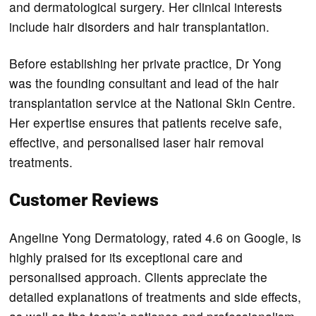
and dermatological surgery. Her clinical interests
include hair disorders and hair transplantation.
Before establishing her private practice, Dr Yong
was the founding consultant and lead of the hair
transplantation service at the National Skin Centre.
Her expertise ensures that patients receive safe,
effective, and personalised laser hair removal
treatments.
Customer Reviews
Angeline Yong Dermatology, rated 4.6 on Google, is
highly praised for its exceptional care and
personalised approach. Clients appreciate the
detailed explanations of treatments and side effects,