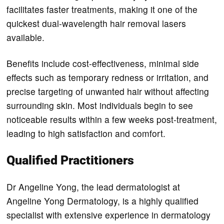
facilitates faster treatments, making it one of the
quickest dual-wavelength hair removal lasers
available.
Benefits include cost-effectiveness, minimal side
effects such as temporary redness or irritation, and
precise targeting of unwanted hair without affecting
surrounding skin. Most individuals begin to see
noticeable results within a few weeks post-treatment,
leading to high satisfaction and comfort.
Qualified Practitioners
Dr Angeline Yong, the lead dermatologist at
Angeline Yong Dermatology, is a highly qualified
specialist with extensive experience in dermatology