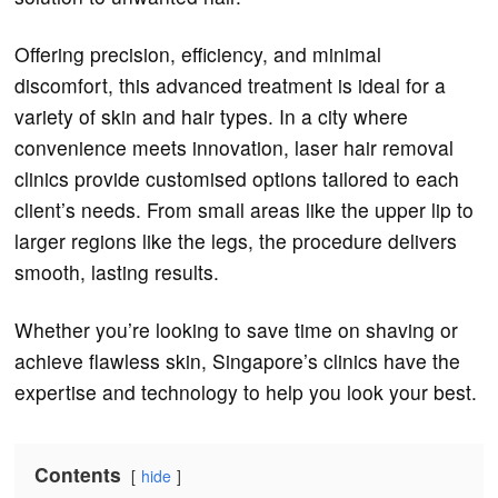
Offering precision, efficiency, and minimal
discomfort, this advanced treatment is ideal for a
variety of skin and hair types. In a city where
convenience meets innovation, laser hair removal
clinics provide customised options tailored to each
client’s needs. From small areas like the upper lip to
larger regions like the legs, the procedure delivers
smooth, lasting results.
Whether you’re looking to save time on shaving or
achieve flawless skin, Singapore’s clinics have the
expertise and technology to help you look your best.
Contents
hide