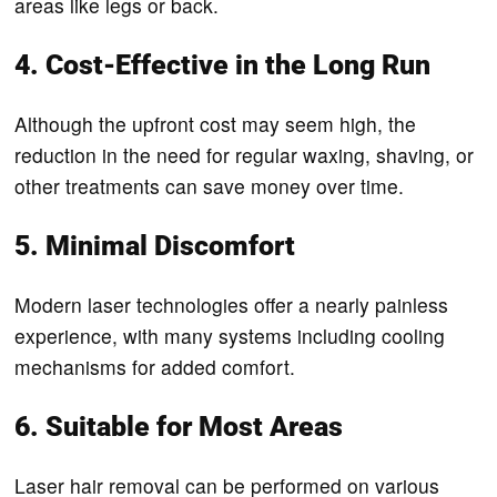
areas like legs or back.
4. Cost-Effective in the Long Run
Although the upfront cost may seem high, the
reduction in the need for regular waxing, shaving, or
other treatments can save money over time.
5. Minimal Discomfort
Modern laser technologies offer a nearly painless
experience, with many systems including cooling
mechanisms for added comfort.
6. Suitable for Most Areas
Laser hair removal can be performed on various