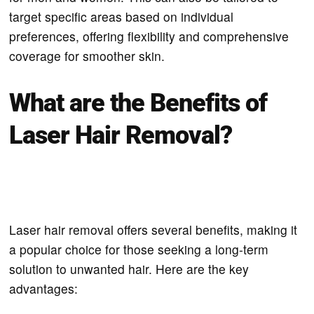
target specific areas based on individual
preferences, offering flexibility and comprehensive
coverage for smoother skin.
What are the Benefits of
Laser Hair Removal?
Laser hair removal offers several benefits, making it
a popular choice for those seeking a long-term
solution to unwanted hair. Here are the key
advantages: