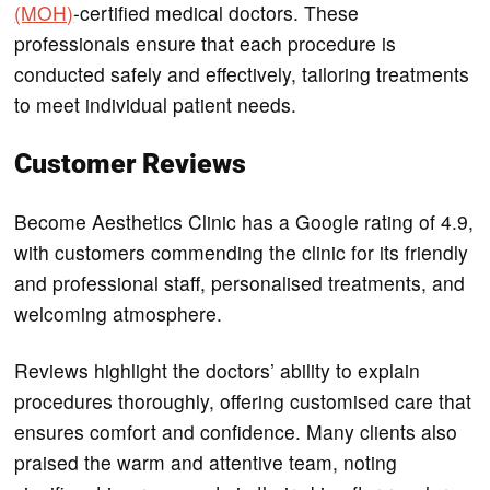
(MOH)
-certified medical doctors. These
professionals ensure that each procedure is
conducted safely and effectively, tailoring treatments
to meet individual patient needs.
Customer Reviews
Become Aesthetics Clinic has a Google rating of 4.9,
with customers commending the clinic for its friendly
and professional staff, personalised treatments, and
welcoming atmosphere.
Reviews highlight the doctors’ ability to explain
procedures thoroughly, offering customised care that
ensures comfort and confidence. Many clients also
praised the warm and attentive team, noting