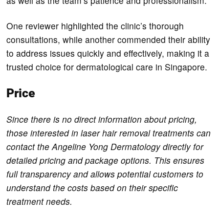
as well as the team’s patience and professionalism.
One reviewer highlighted the clinic’s thorough
consultations, while another commended their ability
to address issues quickly and effectively, making it a
trusted choice for dermatological care in Singapore.
Price
Since there is no direct information about pricing,
those interested in laser hair removal treatments can
contact the Angeline Yong Dermatology directly for
detailed pricing and package options. This ensures
full transparency and allows potential customers to
understand the costs based on their specific
treatment needs.