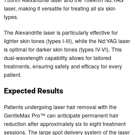
laser, making it versatile for treating all six skin
types.
The Alexandrite laser is particularly effective for
lighter skin tones (types I-III), while the Nd:YAG laser
is optimal for darker skin tones (types IV-VI). This
dual-wavelength capability allows for tailored
treatments, ensuring safety and efficacy for every
patient.
Expected Results
Patients undergoing laser hair removal with the
GentleMax Pro™ can anticipate permanent hair
reduction after approximately six to eight treatment
sessions. The large spot delivery system of the laser