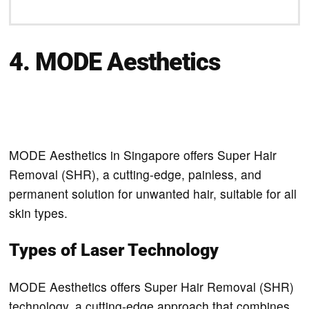
4. MODE Aesthetics
MODE Aesthetics in Singapore offers Super Hair
Removal (SHR), a cutting-edge, painless, and
permanent solution for unwanted hair, suitable for all
skin types.
Types of Laser Technology
MODE Aesthetics offers Super Hair Removal (SHR)
technology, a cutting-edge approach that combines