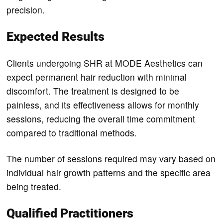
precision.
Expected Results
Clients undergoing SHR at MODE Aesthetics can
expect permanent hair reduction with minimal
discomfort. The treatment is designed to be
painless, and its effectiveness allows for monthly
sessions, reducing the overall time commitment
compared to traditional methods.
The number of sessions required may vary based on
individual hair growth patterns and the specific area
being treated.
Qualified Practitioners