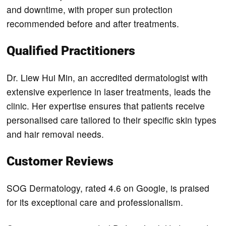
and downtime, with proper sun protection
recommended before and after treatments.
Qualified Practitioners
Dr. Liew Hui Min, an accredited dermatologist with
extensive experience in laser treatments, leads the
clinic. Her expertise ensures that patients receive
personalised care tailored to their specific skin types
and hair removal needs.
Customer Reviews
SOG Dermatology, rated 4.6 on Google, is praised
for its exceptional care and professionalism.