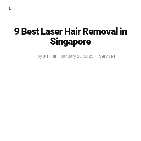
9 Best Laser Hair Removal in
Singapore
by
Jia Hui
January 28, 2025
Services