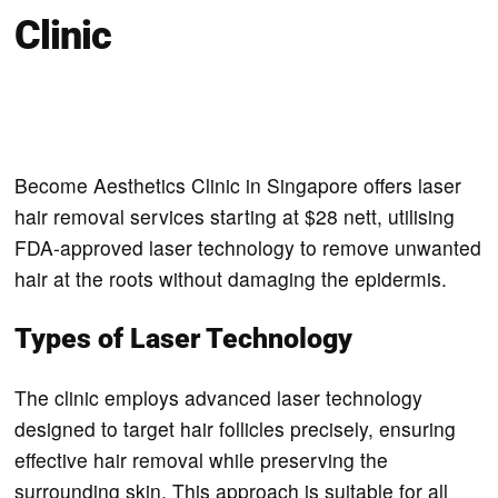
Clinic
Become Aesthetics Clinic in Singapore offers laser
hair removal services starting at $28 nett, utilising
FDA-approved laser technology to remove unwanted
hair at the roots without damaging the epidermis.
Types of Laser Technology
The clinic employs advanced laser technology
designed to target hair follicles precisely, ensuring
effective hair removal while preserving the
surrounding skin. This approach is suitable for all