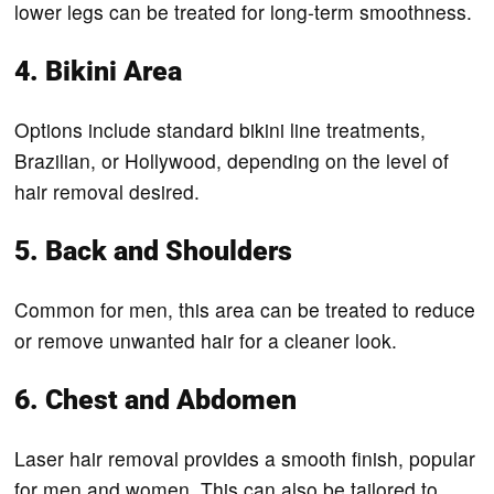
lower legs can be treated for long-term smoothness.
4. Bikini Area
Options include standard bikini line treatments,
Brazilian, or Hollywood, depending on the level of
hair removal desired.
5. Back and Shoulders
Common for men, this area can be treated to reduce
or remove unwanted hair for a cleaner look.
6. Chest and Abdomen
Laser hair removal provides a smooth finish, popular
for men and women. This can also be tailored to