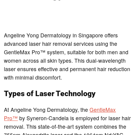
Angeline Yong Dermatology in Singapore offers
advanced laser hair removal services using the
GentleMax Pro™ system, suitable for both men and
women across all skin types. This dual-wavelength
laser ensures effective and permanent hair reduction
with minimal discomfort.
Types of Laser Technology
At Angeline Yong Dermatology, the
GentleMax
Pro™
by Syneron-Candela is employed for laser hair
removal. This state-of-the-art system combines the
755nm Alexandrite laser and the 1064nm Nd:YAG