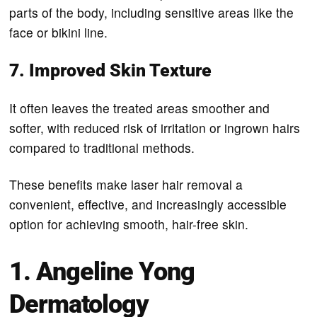
parts of the body, including sensitive areas like the
face or bikini line.
7. Improved Skin Texture
It often leaves the treated areas smoother and
softer, with reduced risk of irritation or ingrown hairs
compared to traditional methods.
These benefits make laser hair removal a
convenient, effective, and increasingly accessible
option for achieving smooth, hair-free skin.
1. Angeline Yong
Dermatology