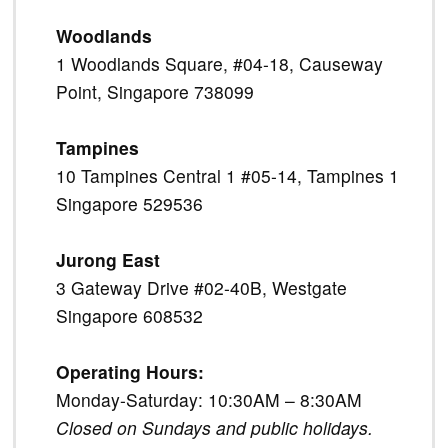
Woodlands
1 Woodlands Square, #04-18, Causeway
Point, Singapore 738099
Tampines
10 Tampines Central 1 #05-14, Tampines 1
Singapore 529536
Jurong East
3 Gateway Drive #02-40B, Westgate
Singapore 608532
Operating Hours:
Monday-Saturday: 10:30AM – 8:30AM
Closed on Sundays and public holidays.