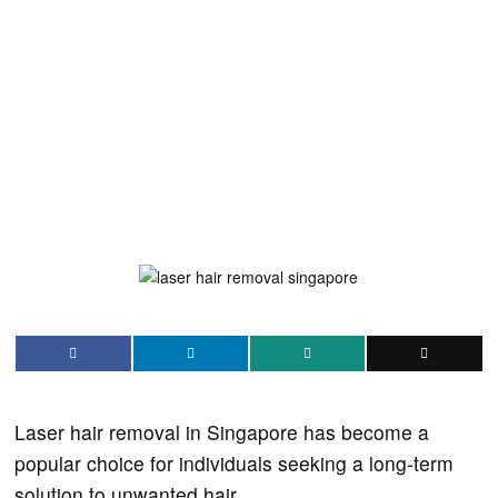
Laser hair removal in Singapore has become a
popular choice for individuals seeking a long-term
solution to unwanted hair.