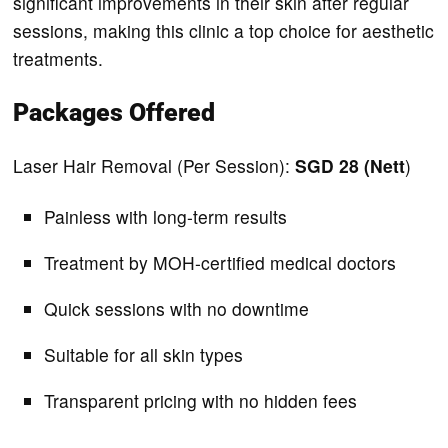
significant improvements in their skin after regular
sessions, making this clinic a top choice for aesthetic
treatments.
Packages Offered
Laser Hair Removal (Per Session):
SGD 28 (Nett
)
Painless with long-term results
Treatment by MOH-certified medical doctors
Quick sessions with no downtime
Suitable for all skin types
Transparent pricing with no hidden fees