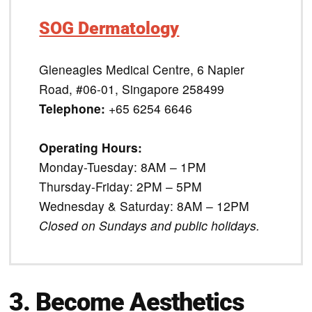
SOG Dermatology
Gleneagles Medical Centre, 6 Napier
Road, #06-01, Singapore 258499
Telephone:
+65 6254 6646
Operating Hours:
Monday-Tuesday: 8AM – 1PM
Thursday-Friday: 2PM – 5PM
Wednesday & Saturday: 8AM – 12PM
Closed on Sundays and public holidays.
3. Become Aesthetics