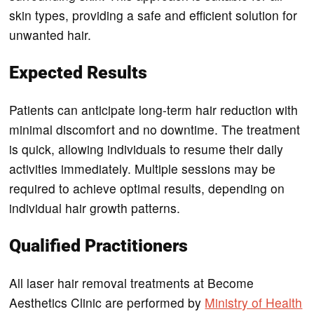
skin types, providing a safe and efficient solution for
unwanted hair.
Expected Results
Patients can anticipate long-term hair reduction with
minimal discomfort and no downtime. The treatment
is quick, allowing individuals to resume their daily
activities immediately. Multiple sessions may be
required to achieve optimal results, depending on
individual hair growth patterns.
Qualified Practitioners
All laser hair removal treatments at Become
Aesthetics Clinic are performed by
Ministry of Health