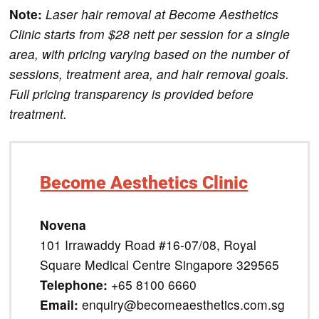
Note:
Laser hair removal at Become Aesthetics
Clinic starts from $28 nett per session for a single
area, with pricing varying based on the number of
sessions, treatment area, and hair removal goals.
Full pricing transparency is provided before
treatment.
Become Aesthetics Clinic
Novena
101 Irrawaddy Road #16-07/08, Royal
Square Medical Centre Singapore 329565
Telephone:
+65 8100 6660
Email:
enquiry@becomeaesthetics.com.sg