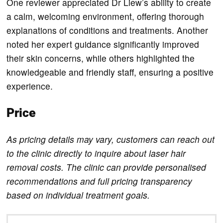
One reviewer appreciated Dr Liew’s ability to create
a calm, welcoming environment, offering thorough
explanations of conditions and treatments. Another
noted her expert guidance significantly improved
their skin concerns, while others highlighted the
knowledgeable and friendly staff, ensuring a positive
experience.
Price
As pricing details may vary, customers can reach out
to the clinic directly to inquire about laser hair
removal costs. The clinic can provide personalised
recommendations and full pricing transparency
based on individual treatment goals.