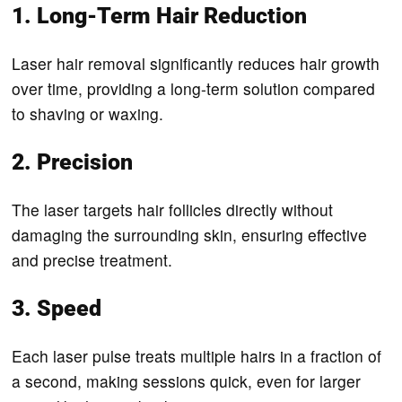
1. Long-Term Hair Reduction
Laser hair removal significantly reduces hair growth
over time, providing a long-term solution compared
to shaving or waxing.
2. Precision
The laser targets hair follicles directly without
damaging the surrounding skin, ensuring effective
and precise treatment.
3. Speed
Each laser pulse treats multiple hairs in a fraction of
a second, making sessions quick, even for larger