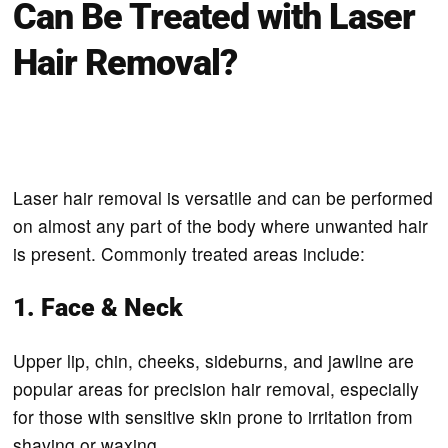
Can Be Treated with Laser
Hair Removal?
Laser hair removal is versatile and can be performed
on almost any part of the body where unwanted hair
is present. Commonly treated areas include:
1. Face & Neck
Upper lip, chin, cheeks, sideburns, and jawline are
popular areas for precision hair removal, especially
for those with sensitive skin prone to irritation from
shaving or waxing.