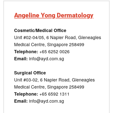
Angeline Yong Dermatology
Cosmetic/Medical Office
Unit #02-04/05, 6 Napier Road, Gleneagles
Medical Centre, Singapore 258499
Telephone:
+65 6252 0026
Email:
info@ayd.com.sg
Surgical Office
Unit #03-02, 6 Napier Road, Gleneagles
Medical Centre, Singapore 258499
Telephone:
+65 6592 1311
Email:
info@ayd.com.sg