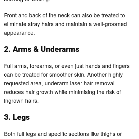
Front and back of the neck can also be treated to
eliminate stray hairs and maintain a well-groomed
appearance.
2. Arms & Underarms
Full arms, forearms, or even just hands and fingers
can be treated for smoother skin. Another highly
requested area, underarm laser hair removal
reduces hair growth while minimising the risk of
ingrown hairs.
3. Legs
Both full legs and specific sections like thighs or