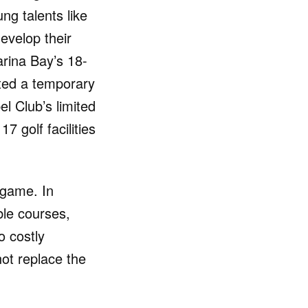
ng talents like
evelop their
rina Bay’s 18-
ted a temporary
el Club’s limited
7 golf facilities
s game. In
ble courses,
o costly
nnot replace the