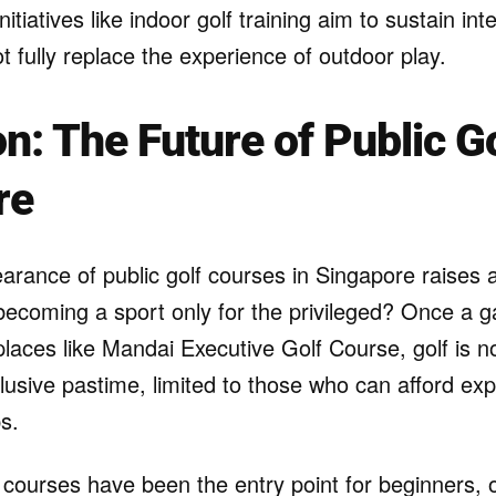
itiatives like indoor golf training aim to sustain in
 fully replace the experience of outdoor play.
on: The Future of Public Go
re
arance of public golf courses in Singapore raises 
f becoming a sport only for the privileged? Once a
places like Mandai Executive Golf Course, golf is no
usive pastime, limited to those who can afford ex
s.
 courses have been the entry point for beginners, o