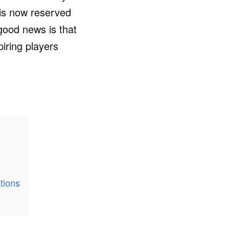
 is now reserved
good news is that
piring players
tions