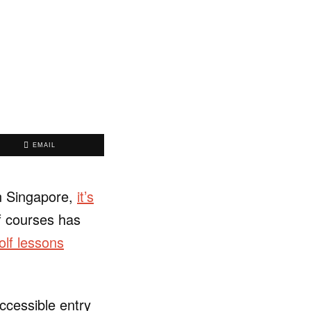
EMAIL
in Singapore,
it’s
lf courses has
olf lessons
ccessible entry