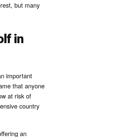
terest, but many
lf in
an important
 game that anyone
w at risk of
pensive country
ffering an