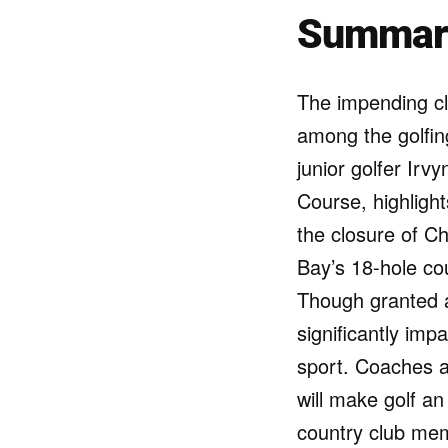
Summar
The impending cl
among the golfing
junior golfer Irv
Course, highlight
the closure of C
Bay’s 18-hole cou
Though granted a
significantly im
sport. Coaches an
will make golf an
country club mem