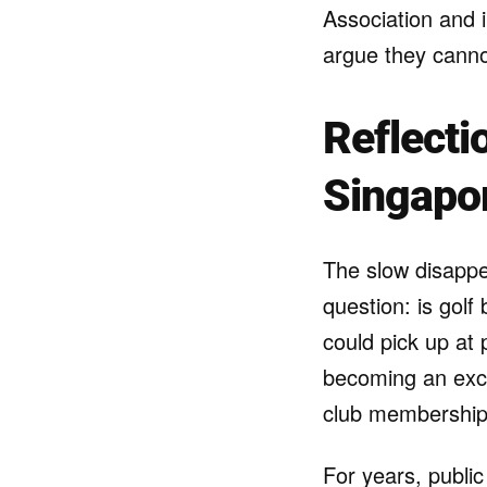
Association and in
argue they cannot
Reflecti
Singapo
The slow disappe
question: is gol
could pick up at 
becoming an excl
club membership
For years, public