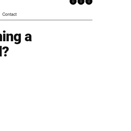
Contact
ming a
d?