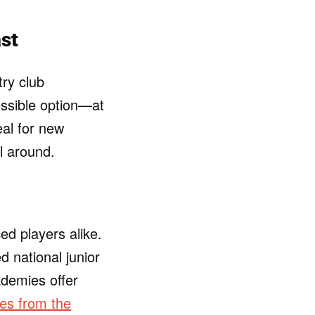
ast
try club
ssible option—at
eal for new
ll around.
d players alike.
 national junior
demies offer
es from the