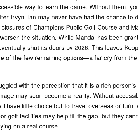
ccessible way to learn the game. Without them, you
golfer Irvyn Tan may never have had the chance to d
nt closures of Champions Public Golf Course and Ma
 worsen the situation. While Mandai has been gran
l eventually shut its doors by 2026. This leaves Kepp
ne of the few remaining options—a far cry from the 1
.
uggled with the perception that it is a rich person’
image may soon become a reality. Without accessi
ill have little choice but to travel overseas or turn t
or golf facilities may help fill the gap, but they ca
ying on a real course.