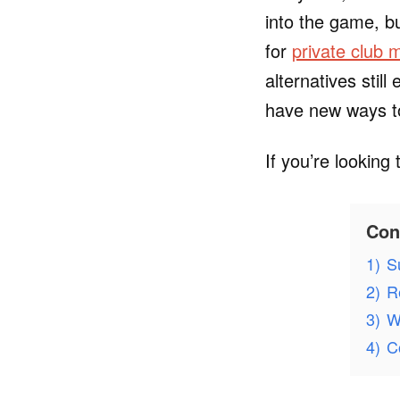
into the game, b
for
private club
alternatives stil
have new ways to
If you’re looking
Con
1)
S
2)
R
3)
W
4)
C