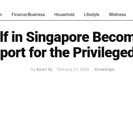
n
Finance/Business
Household
Lifestyle
Wellness
lf in Singapore Beco
port for the Privilege
by
Karen Sy
February 21, 2025
Knowledge