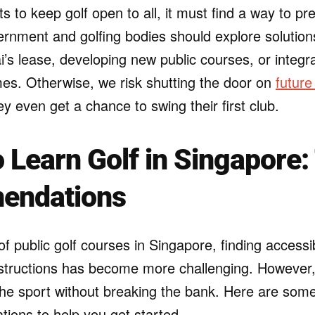
s to keep golf open to all, it must find a way to pr
rnment and golfing bodies should explore soluti
s lease, developing new public courses, or integrat
s. Otherwise, we risk shutting the door on
future
y even get a chance to swing their first club.
 Learn Golf in Singapore:
endations
of public golf courses in Singapore, finding access
nstructions has become more challenging. However, t
he sport without breaking the bank. Here are some 
ons to help you get started.