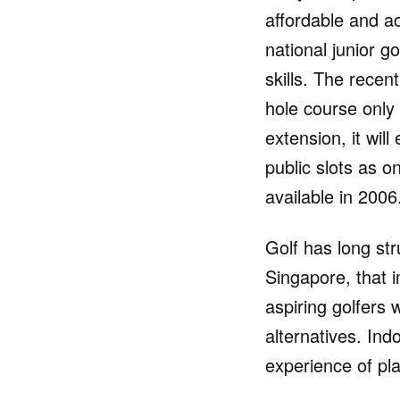
affordable and a
national junior 
skills. The rece
hole course only
extension, it wil
public slots as o
available in 2006
Golf has long str
Singapore, that 
aspiring golfers w
alternatives. Indo
experience of pla