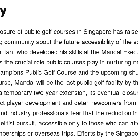
y
osure of public golf courses in Singapore has rais
 community about the future accessibility of the s
yn Tan, who developed his skills at the Mandai Exec
s the crucial role public courses play in nurturing n
hampions Public Golf Course and the upcoming sh
rse, Mandai will be the last public golf facility by 
 temporary two-year extension, its eventual closu
pact player development and deter newcomers from 
d industry professionals fear that the reduction in p
 elitist pursuit, accessible only to those who can a
berships or overseas trips. Efforts by the Singapo