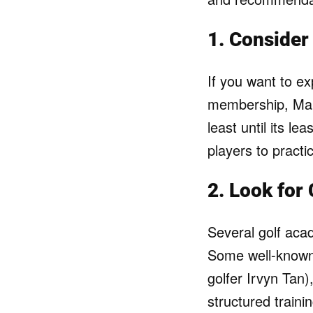
1. Consider 
If you want to ex
membership, Man
least until its l
players to practic
2. Look for
Several golf aca
Some well-known 
golfer Irvyn Tan
structured train