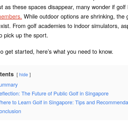
ut as these spaces disappear, many wonder if golf
 members.
While outdoor options are shrinking, the 
l exist. From golf academies to indoor simulators, as
 pick up the sport.
 to get started, here’s what you need to know.
tents
hide
ummary
eflection: The Future of Public Golf in Singapore
here to Learn Golf in Singapore: Tips and Recommenda
onclusion