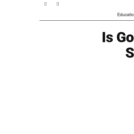
Educatio
Is Go
S