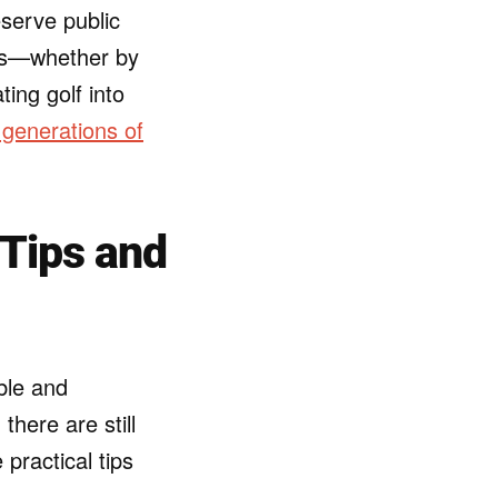
eserve public
ons—whether by
ing golf into
 generations of
 Tips and
ible and
here are still
practical tips