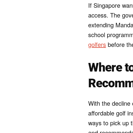
If Singapore want
access. The gove
extending Mandai’
school programme
golfers
before the
Where to
Recomm
With the decline 
affordable golf i
ways to pick up t
and recommendati