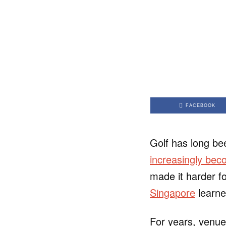
FACEBOOK
Golf has long be
increasingly beco
made it harder fo
Singapore
learne
For years, venue