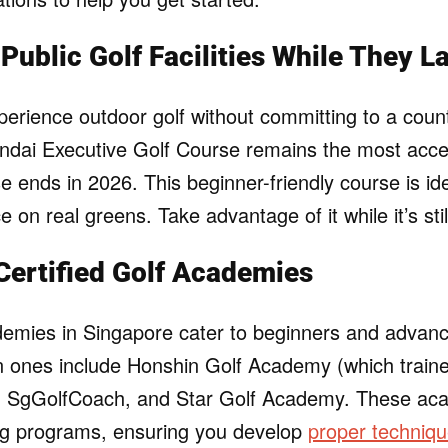
Public Golf Facilities While They L
perience outdoor golf without committing to a coun
dai Executive Golf Course remains the most acce
ease ends in 2026. This beginner-friendly course is id
e on real greens. Take advantage of it while it’s sti
 Certified Golf Academies
demies in Singapore cater to beginners and advance
ones include Honshin Golf Academy (which trained
), SgGolfCoach, and Star Golf Academy. These aca
ing programs, ensuring you develop
proper techniqu