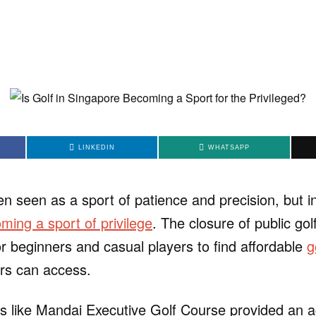
LINKEDIN
WHATSAPP
en seen as a sport of patience and precision, but 
ming a sport of privilege
. The closure of public go
r beginners and casual players to find affordable
g
rs can access.
s like Mandai Executive Golf Course provided an a