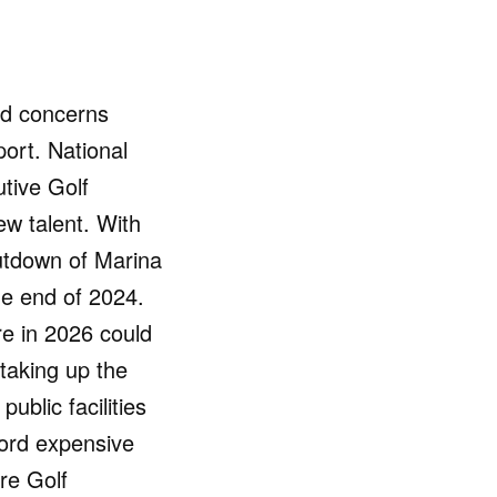
ed concerns
port. National
utive Golf
ew talent. With
utdown of Marina
the end of 2024.
re in 2026 could
taking up the
ublic facilities
fford expensive
re Golf