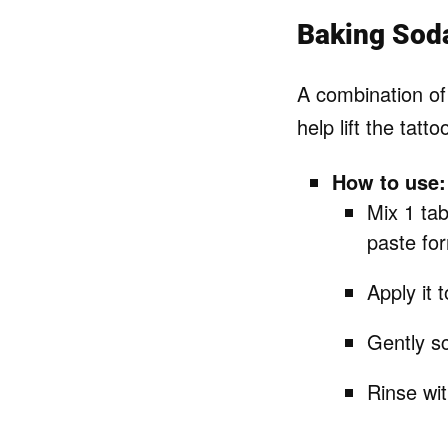
Baking Sod
A combination of
help lift the tatto
How to use:
Mix 1 tab
paste fo
Apply it t
Gently sc
Rinse wi