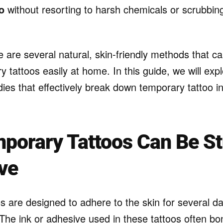
o
without resorting to harsh chemicals or scrubbin
e are several natural, skin-friendly methods that c
 tattoos easily at home. In this guide, we will exp
es that effectively break down temporary tattoo in
.
porary Tattoos Can Be S
ve
s are designed to adhere to the skin for several da
The ink or adhesive used in these tattoos often bo