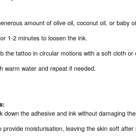
enerous amount of olive oil, coconut oil, or baby oil
t for 1-2 minutes to loosen the ink.
b the tattoo in circular motions with a soft cloth or
th warm water and repeat if needed.
s:
ak down the adhesive and ink without damaging the
 provide moisturisation, leaving the skin soft after