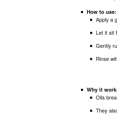
How to use:
Apply a g
Let it si
Gently ru
Rinse wi
Why it work
Oils bre
They also