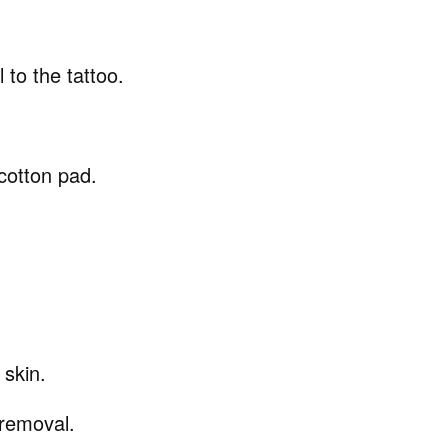
 to the tattoo.
 cotton pad.
 skin.
 removal.