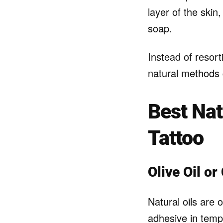
layer of the skin
soap.
Instead of resort
natural methods c
Best Na
Tattoo
Olive Oil or
Natural oils are
adhesive in temp