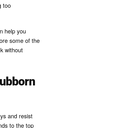
g too
an help you
lore some of the
k without
tubborn
ys and resist
nds to the top