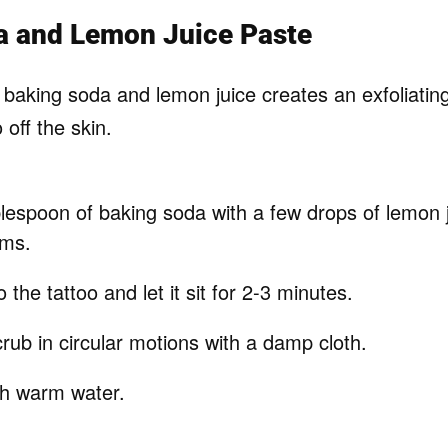
a and Lemon Juice Paste
 baking soda and lemon juice creates an exfoliatin
o off the skin.
lespoon of baking soda with a few drops of lemon j
rms.
o the tattoo and let it sit for 2-3 minutes.
rub in circular motions with a damp cloth.
th warm water.