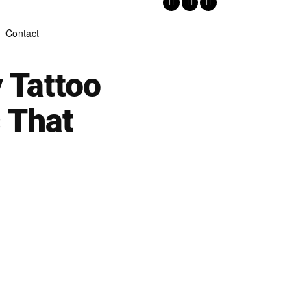
Contact
 Tattoo
 That