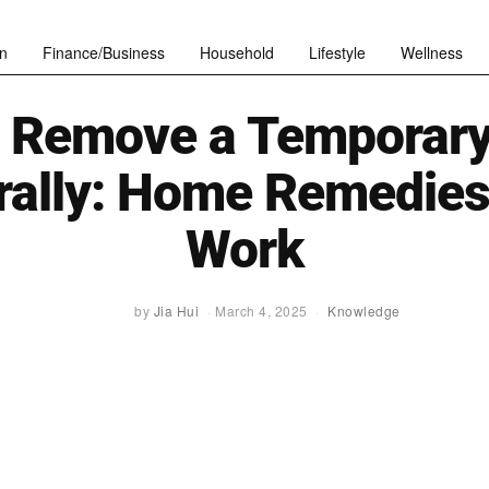
n
Finance/Business
Household
Lifestyle
Wellness
 Remove a Temporary
rally: Home Remedies
Work
by
Jia Hui
March 4, 2025
Knowledge