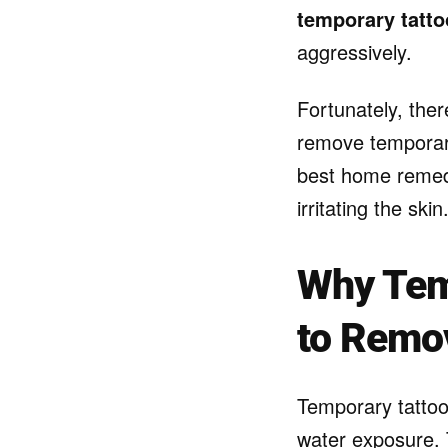
temporary tatto
aggressively.
Fortunately, ther
remove temporary
best home remedi
irritating the skin
Why Tem
to Remo
Temporary tattoo
water exposure. 