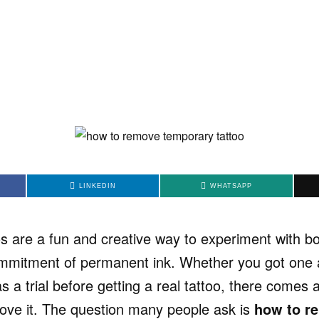
LINKEDIN
WHATSAPP
s are a fun and creative way to experiment with bo
mmitment of permanent ink. Whether you got one at
as a trial before getting a real tattoo, there comes
ve it. The question many people ask is
how to r