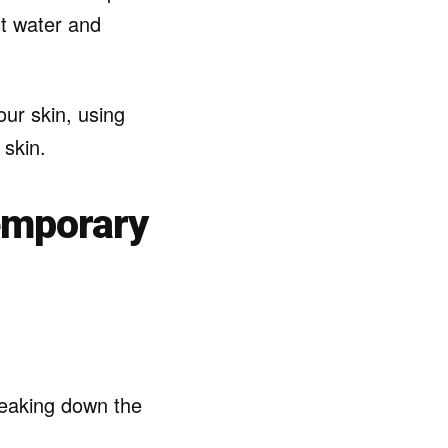
st water and
our skin, using
 skin.
emporary
reaking down the