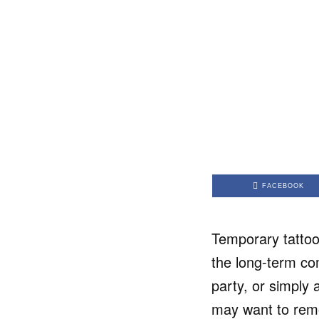
FACEBOOK
Temporary tattoo
the long-term co
party, or simply 
may want to remo