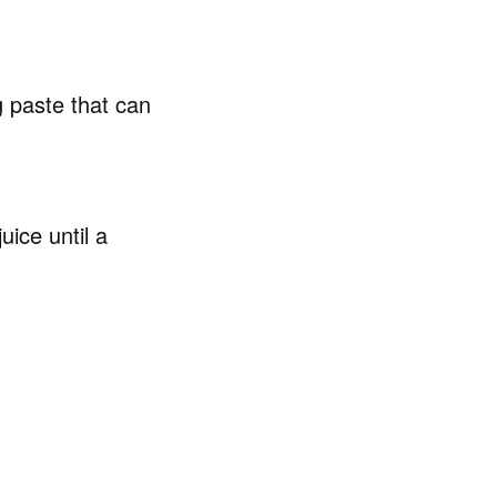
g paste that can
uice until a