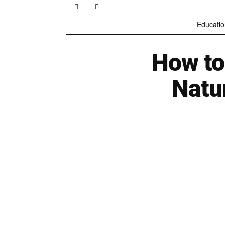
Educatio
How to
Natu