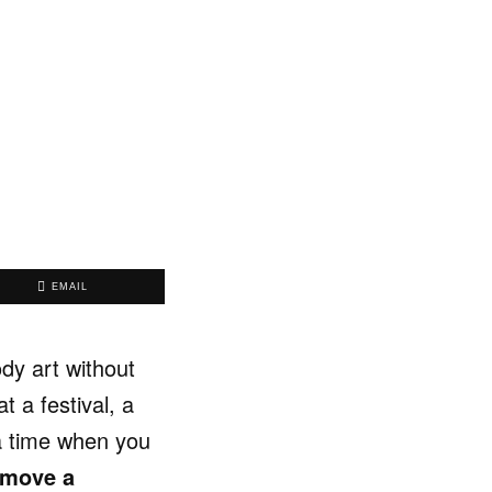
EMAIL
dy art without
 a festival, a
 a time when you
emove a