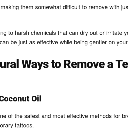
, making them somewhat difficult to remove with ju
ing to harsh chemicals that can dry out or irritate y
an be just as effective while being gentler on your
tural Ways to Remove a T
 Coconut Oil
 one of the safest and most effective methods for b
orary tattoos.