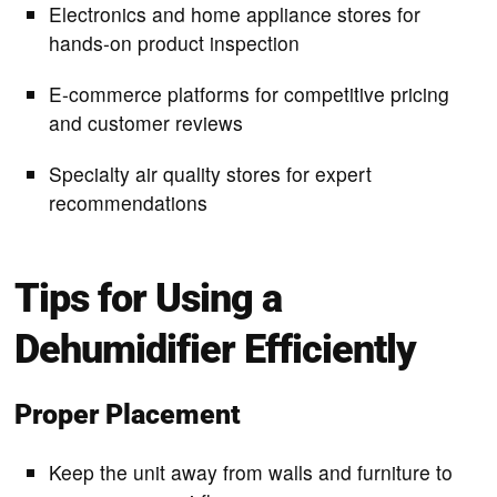
Electronics and home appliance stores for
hands-on product inspection
E-commerce platforms for competitive pricing
and customer reviews
Specialty air quality stores for expert
recommendations
Tips for Using a
Dehumidifier Efficiently
Proper Placement
Keep the unit away from walls and furniture to