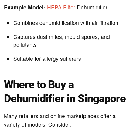
Example Model:
HEPA Filter
Dehumidifier
Combines dehumidification with air filtration
Captures dust mites, mould spores, and
pollutants
Suitable for allergy sufferers
Where to Buy a
Dehumidifier in Singapore
Many retailers and online marketplaces offer a
variety of models. Consider: