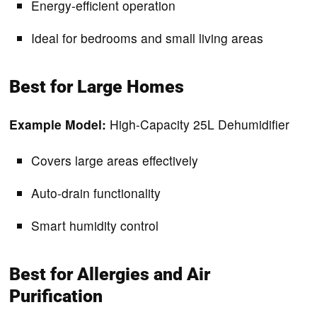
Energy-efficient operation
Ideal for bedrooms and small living areas
Best for Large Homes
Example Model:
High-Capacity 25L Dehumidifier
Covers large areas effectively
Auto-drain functionality
Smart humidity control
Best for Allergies and Air
Purification