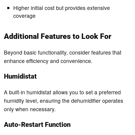
Higher initial cost but provides extensive
coverage
Additional Features to Look For
Beyond basic functionality, consider features that
enhance efficiency and convenience.
Humidistat
A built-in humidistat allows you to set a preferred
humidity level, ensuring the dehumidifier operates
only when necessary.
Auto-Restart Function