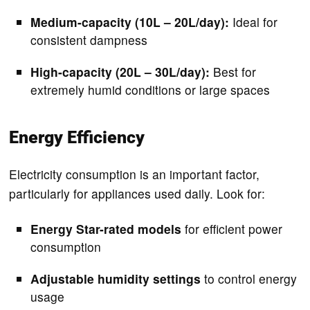
Medium-capacity (10L – 20L/day):
Ideal for
consistent dampness
High-capacity (20L – 30L/day):
Best for
extremely humid conditions or large spaces
Energy Efficiency
Electricity consumption is an important factor,
particularly for appliances used daily. Look for:
Energy Star-rated models
for efficient power
consumption
Adjustable humidity settings
to control energy
usage