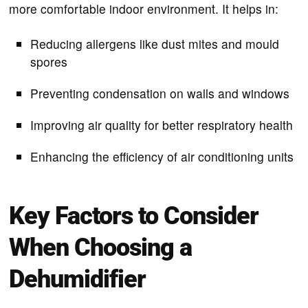
more comfortable indoor environment. It helps in:
Reducing allergens like dust mites and mould
spores
Preventing condensation on walls and windows
Improving air quality for better respiratory health
Enhancing the efficiency of air conditioning units
Key Factors to Consider
When Choosing a
Dehumidifier