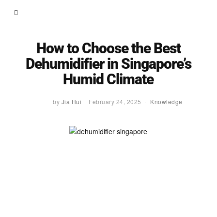
How to Choose the Best
Dehumidifier in Singapore’s
Humid Climate
by
Jia Hui
February 24, 2025
Knowledge