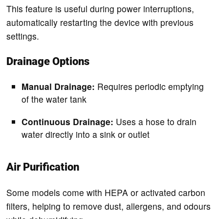
This feature is useful during power interruptions,
automatically restarting the device with previous
settings.
Drainage Options
Manual Drainage:
Requires periodic emptying
of the water tank
Continuous Drainage:
Uses a hose to drain
water directly into a sink or outlet
Air Purification
Some models come with HEPA or activated carbon
filters, helping to remove dust, allergens, and odours