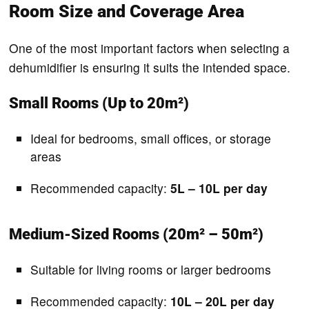
Room Size and Coverage Area
One of the most important factors when selecting a
dehumidifier is ensuring it suits the intended space.
Small Rooms (Up to 20m²)
Ideal for bedrooms, small offices, or storage
areas
Recommended capacity:
5L – 10L per day
Medium-Sized Rooms (20m² – 50m²)
Suitable for living rooms or larger bedrooms
Recommended capacity:
10L – 20L per day