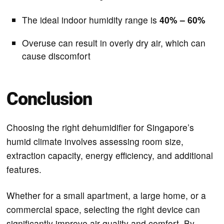
The ideal indoor humidity range is
40% – 60%
Overuse can result in overly dry air, which can
cause discomfort
Conclusion
Choosing the right dehumidifier for Singapore’s
humid climate involves assessing room size,
extraction capacity, energy efficiency, and additional
features.
Whether for a small apartment, a large home, or a
commercial space, selecting the right device can
significantly improve air quality and comfort. By