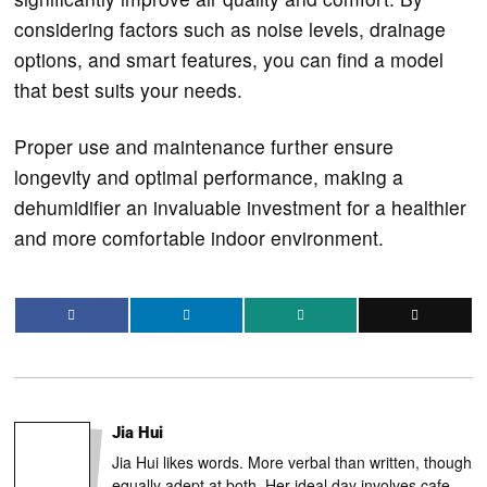
considering factors such as noise levels, drainage
options, and smart features, you can find a model
that best suits your needs.
Proper use and maintenance further ensure
longevity and optimal performance, making a
dehumidifier an invaluable investment for a healthier
and more comfortable indoor environment.
Jia Hui
Jia Hui likes words. More verbal than written, though
equally adept at both. Her ideal day involves cafe