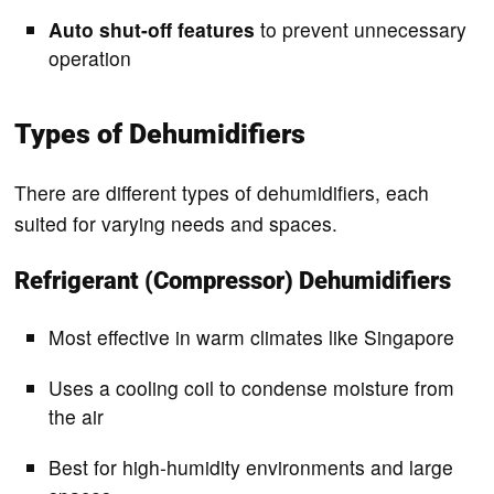
Auto shut-off features
to prevent unnecessary
operation
Types of Dehumidifiers
There are different types of dehumidifiers, each
suited for varying needs and spaces.
Refrigerant (Compressor) Dehumidifiers
Most effective in warm climates like Singapore
Uses a cooling coil to condense moisture from
the air
Best for high-humidity environments and large