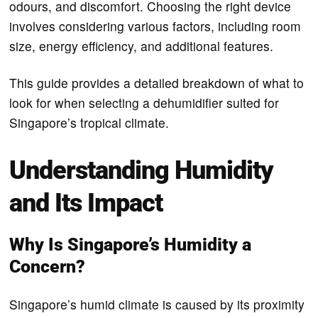
odours, and discomfort. Choosing the right device
involves considering various factors, including room
size, energy efficiency, and additional features.
This guide provides a detailed breakdown of what to
look for when selecting a dehumidifier suited for
Singapore’s tropical climate.
Understanding Humidity
and Its Impact
Why Is Singapore’s Humidity a
Concern?
Singapore’s humid climate is caused by its proximity