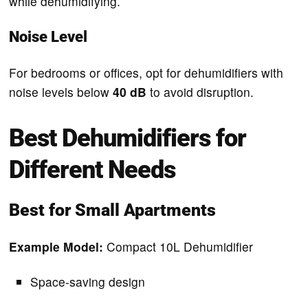
while dehumidifying.
Noise Level
For bedrooms or offices, opt for dehumidifiers with
noise levels below
40 dB
to avoid disruption.
Best Dehumidifiers for
Different Needs
Best for Small Apartments
Example Model:
Compact 10L Dehumidifier
Space-saving design