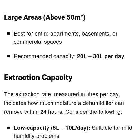
Large Areas (Above 50m²)
Best for entire apartments, basements, or
commercial spaces
Recommended capacity:
20L – 30L per day
Extraction Capacity
The extraction rate, measured in litres per day,
indicates how much moisture a dehumidifier can
remove within 24 hours. Consider the following:
Low-capacity (5L – 10L/day):
Suitable for mild
humidity problems