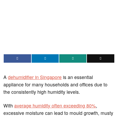
A
dehumidifier in Singapore
is an essential
appliance for many households and offices due to
the consistently high humidity levels.
With
average humidity often exceeding 80%
,
excessive moisture can lead to mould growth, musty