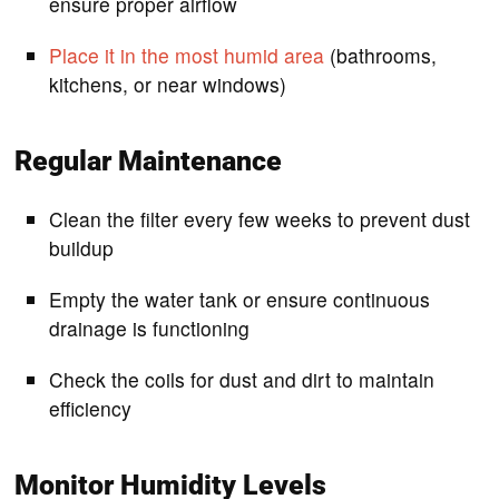
ensure proper airflow
Place it in the most humid area
(bathrooms,
kitchens, or near windows)
Regular Maintenance
Clean the filter every few weeks to prevent dust
buildup
Empty the water tank or ensure continuous
drainage is functioning
Check the coils for dust and dirt to maintain
efficiency
Monitor Humidity Levels