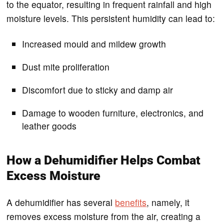
to the equator, resulting in frequent rainfall and high
moisture levels. This persistent humidity can lead to:
Increased mould and mildew growth
Dust mite proliferation
Discomfort due to sticky and damp air
Damage to wooden furniture, electronics, and
leather goods
How a Dehumidifier Helps Combat
Excess Moisture
A dehumidifier has several
benefits
, namely, it
removes excess moisture from the air, creating a