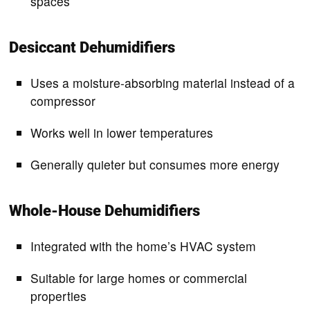
spaces
Desiccant Dehumidifiers
Uses a moisture-absorbing material instead of a
compressor
Works well in lower temperatures
Generally quieter but consumes more energy
Whole-House Dehumidifiers
Integrated with the home’s HVAC system
Suitable for large homes or commercial
properties