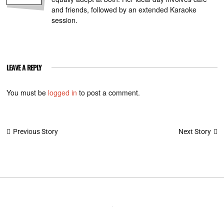
and friends, followed by an extended Karaoke
session.
LEAVE A REPLY
You must be
logged in
to post a comment.
Post
Next Story
Previous Story
navigation