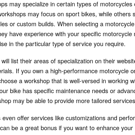
ps may specialize in certain types of motorcycles 
rkshops may focus on sport bikes, while others sp
les or custom builds. When selecting a motorcycl
hey have experience with your specific motorcycl
ise in the particular type of service you require.
l list their areas of specialization on their website
rials. If you own a high-performance motorcycle o
 choose a workshop that is well-versed in working w
your bike has specific maintenance needs or advanc
shop may be able to provide more tailored services
ven offer services like customizations and perf
can be a great bonus if you want to enhance your 