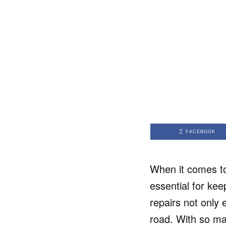
FACEBOOK
When it comes to
essential for kee
repairs not only 
road. With so ma