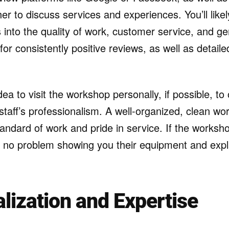
er to discuss services and experiences. You’ll likel
ts into the quality of work, customer service, and g
or consistently positive reviews, as well as detail
idea to visit the workshop personally, if possible, t
e staff’s professionalism. A well-organized, clean w
tandard of work and pride in service. If the worksho
 no problem showing you their equipment and expla
alization and Expertise