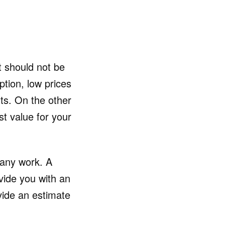
t should not be
ption, low prices
ts. On the other
t value for your
 any work. A
vide you with an
vide an estimate