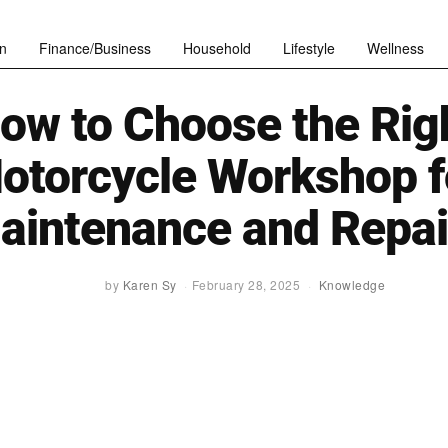
n
Finance/Business
Household
Lifestyle
Wellness
ow to Choose the Rig
otorcycle Workshop f
aintenance and Repai
by
Karen Sy
February 28, 2025
Knowledge