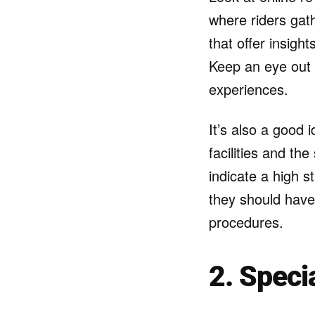
where riders gath
that offer insigh
Keep an eye out f
experiences.
It’s also a good 
facilities and th
indicate a high s
they should have
procedures.
2. Speci