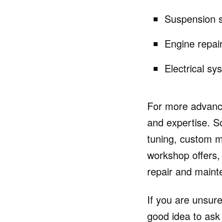
Suspension s
Engine repai
Electrical sy
For more advance
and expertise. S
tuning, custom 
workshop offers, 
repair and main
If you are unsure
good idea to as