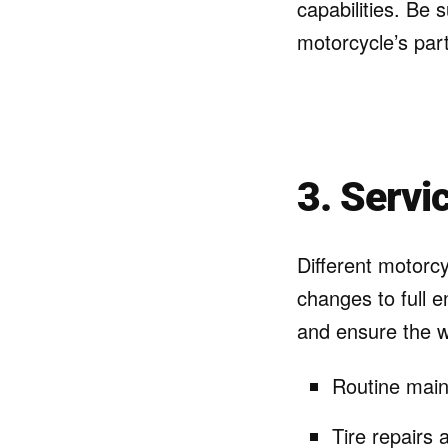
capabilities. Be 
motorcycle’s par
3. Servi
Different motorcy
changes to full e
and ensure the 
Routine main
Tire repairs