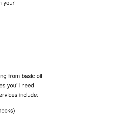
h your
ng from basic oil
es you’ll need
vices include:
hecks)