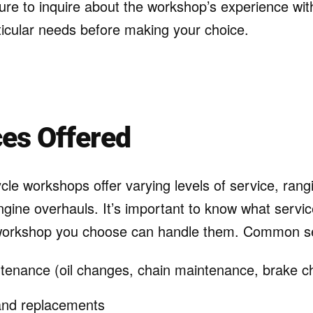
sure to inquire about the workshop’s experience wit
ticular needs before making your choice.
ces Offered
cle workshops offer varying levels of service, rangi
ngine overhauls. It’s important to know what servic
workshop you choose can handle them. Common ser
tenance (oil changes, chain maintenance, brake c
 and replacements