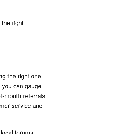
 the right
ng the right one
nd you can gauge
f-mouth referrals
tomer service and
 local forums