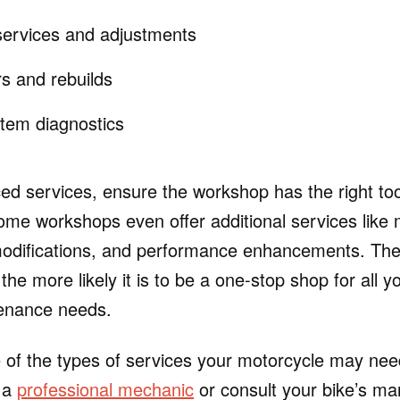
ervices and adjustments
rs and rebuilds
stem diagnostics
d services, ensure the workshop has the right too
ome workshops even offer additional services like 
modifications, and performance enhancements. The
the more likely it is to be a one-stop shop for all 
tenance needs.
 of the types of services your motorcycle may need
k a
professional mechanic
or consult your bike’s ma