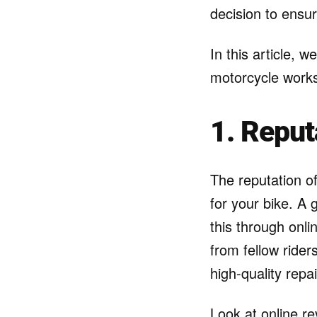
decision to ensur
In this article, w
motorcycle works
1. Reput
The reputation of
for your bike. A
this through onl
from fellow rider
high-quality repai
Look at online re