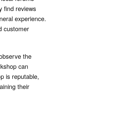
y find reviews
eneral experience.
ed customer
o observe the
orkshop can
p is reputable,
ining their