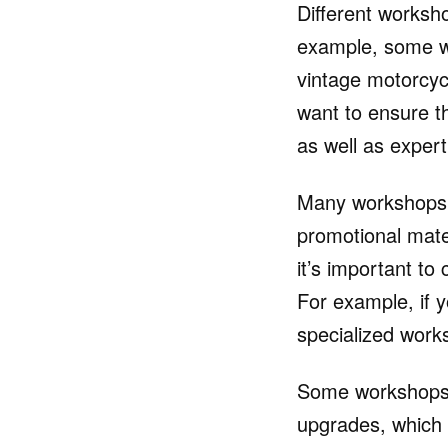
Different worksho
example, some wo
vintage motorcyc
want to ensure t
as well as expert
Many workshops wil
promotional mate
it’s important to
For example, if 
specialized work
Some workshops e
upgrades, which 