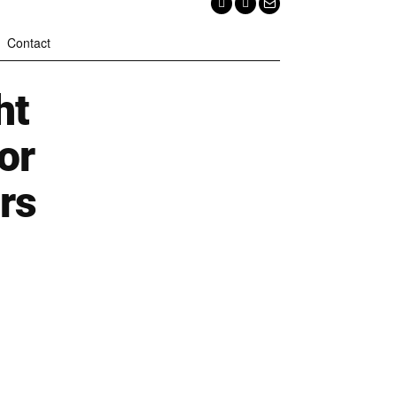
Contact
ht
or
rs