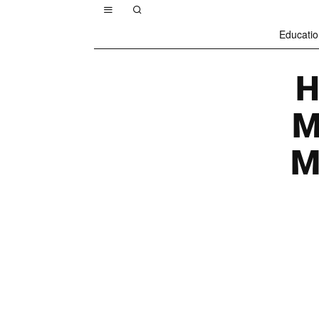
Educatio
H
M
M