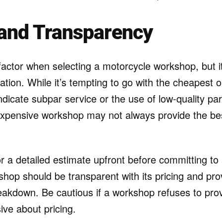
 and Transparency
 factor when selecting a motorcycle workshop, but i
ation. While it’s tempting to go with the cheapest o
dicate subpar service or the use of low-quality par
xpensive workshop may not always provide the bes
for a detailed estimate upfront before committing to
shop should be transparent with its pricing and pro
eakdown. Be cautious if a workshop refuses to pro
ve about pricing.