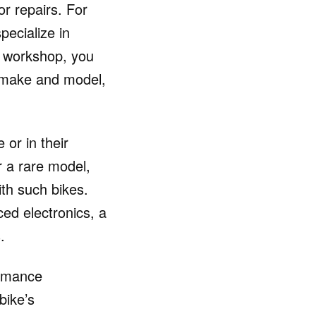
or repairs. For
ecialize in
e workshop, you
e make and model,
 or in their
r a rare model,
ith such bikes.
ed electronics, a
.
ormance
bike’s