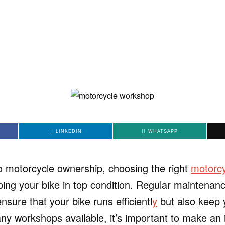
LINKEDIN
WHATSAPP
 motorcycle ownership, choosing the right
motorc
ping your bike in top condition. Regular maintenan
ensure that your bike runs efficientl
y
but also keep 
ny workshops available, it’s important to make an