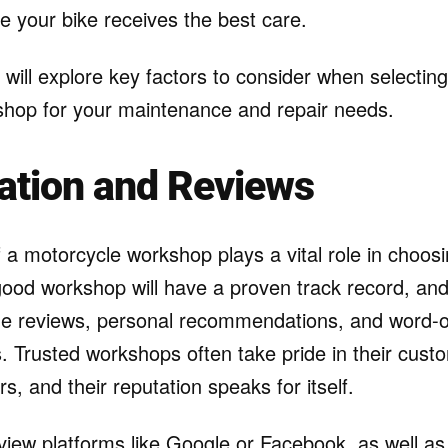
e your bike receives the best care.
e will explore key factors to consider when selecting
hop for your maintenance and repair needs.
ation and Reviews
 a motorcycle workshop plays a vital role in choosi
 good workshop will have a proven track record, a
ine reviews, personal recommendations, and word-o
s. Trusted workshops often take pride in their cus
rs, and their reputation speaks for itself.
view platforms like Google or Facebook, as well as