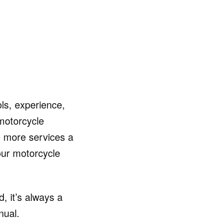
ls, experience,
motorcycle
 more services a
your motorcycle
, it’s always a
nual.