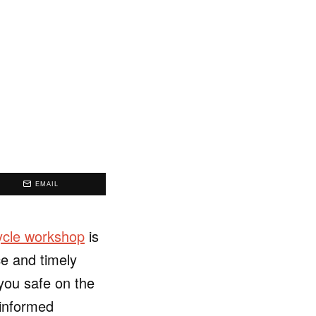
EMAIL
ycle workshop
is
ce and timely
you safe on the
 informed