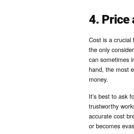
4. Price
Cost is a crucial
the only consider
can sometimes in
hand, the most e
money.
It’s best to ask 
trustworthy work
accurate cost br
or becomes evasi