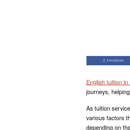
FACEBOOK
English tuition i
journeys, helping
As tuition servic
various factors t
depending on the 