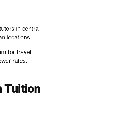
utors in central
n locations.
m for travel
ower rates.
 Tuition