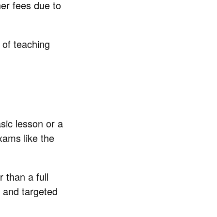
her fees due to
 of teaching
sic lesson or a
xams like the
than a full
, and targeted