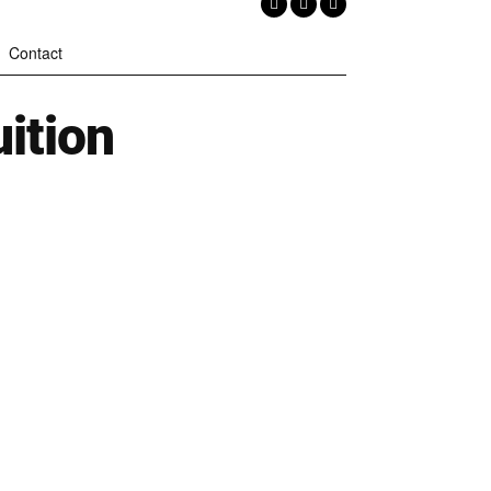
Contact
ition