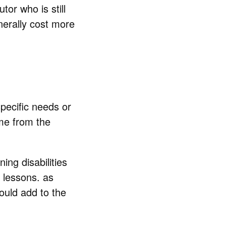
or who is still
enerally cost more
pecific needs or
ime from the
ing disabilities
 lessons. as
ould add to the