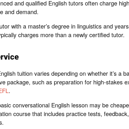
nced and qualified English tutors often charge hig
ise and demand.
tor with a master’s degree in linguistics and years
pically charges more than a newly certified tutor.
rvice
nglish tuition varies depending on whether it’s a ba
e package, such as preparation for high-stakes e
EFL
.
asic conversational English lesson may be cheaper 
tion course that includes practice tests, feedback
s.