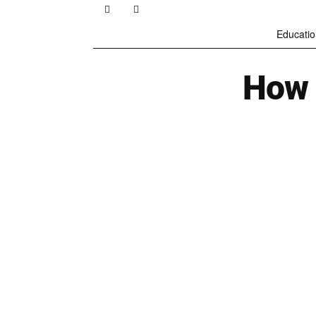
Educatio
How 