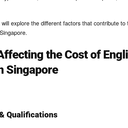
e will explore the different factors that contribute to
n Singapore.
Affecting the Cost of Engl
in Singapore
& Qualifications