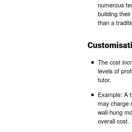
numerous tes
building their
than a tradit
Customisat
The cost incr
levels of pro
tutor.
Example: A tu
may charge m
wall-hung mod
overall cost.