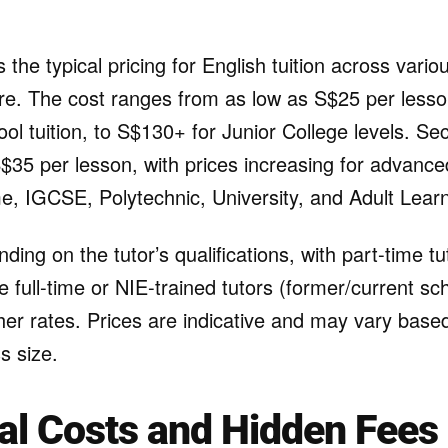
s the typical pricing for English tuition across vari
ore. The cost ranges from as low as S$25 per lesso
ol tuition, to S$130+ for Junior College levels. S
 S$35 per lesson, with prices increasing for advanc
, IGCSE, Polytechnic, University, and Adult Lear
ding on the tutor’s qualifications, with part-time tu
le full-time or NIE-trained tutors (former/current sc
r rates. Prices are indicative and may vary based 
s size.
al Costs and Hidden Fees