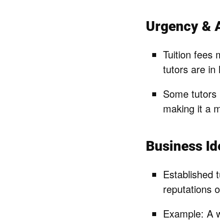
Urgency & A
Tuition fees 
tutors are in
Some tutors 
making it a m
Business I
Established t
reputations o
Example: A w