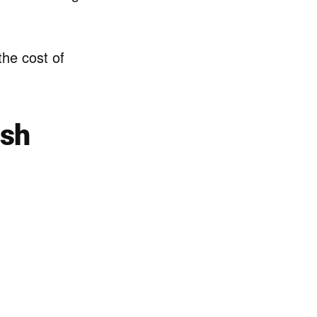
 the cost of
ish