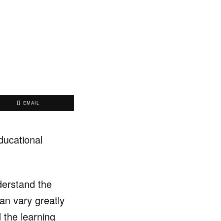
EMAIL
ducational
derstand the
can vary greatly
d the learning