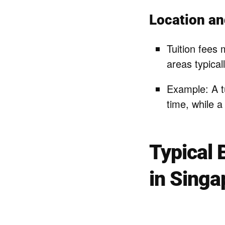
Location an
Tuition fees 
areas typica
Example: A t
time, while a
Typical 
in Singa