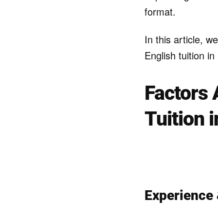
format.
In this article, w
English tuition i
Factors 
Tuition 
Experience 