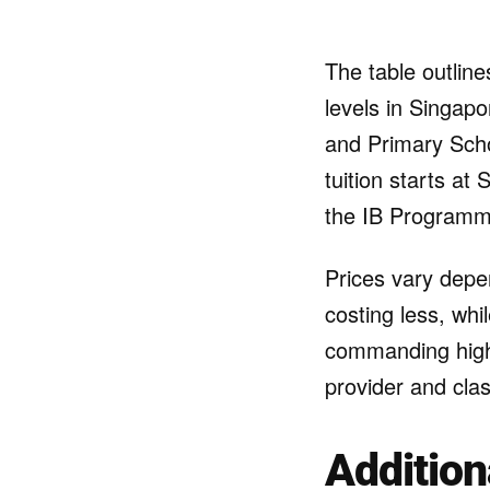
The table outline
levels in Singap
and Primary Scho
tuition starts at
the IB Programme
Prices vary depen
costing less, whi
commanding highe
provider and clas
Addition