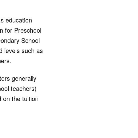
ous education
n for Preschool
econdary School
ed levels such as
ners.
tors generally
hool teachers)
on the tuition