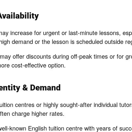
vailability
may increase for urgent or last-minute lessons, es
 high demand or the lesson is scheduled outside re
may offer discounts during off-peak times or for g
ore cost-effective option.
dentity & Demand
uition centres or highly sought-after individual tuto
ften charge higher rates.
ell-known English tuition centre with years of suc