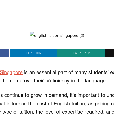
LINKEDIN
WHATSAPP
n Singapore
is an essential part of many students’ e
 them improve their proficiency in the language.
es continue to grow in demand, it’s important to un
hat influence the cost of English tuition, as pricing 
type of tuition, the level of expertise required, an