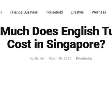
n
Finance/Business
Household
Lifestyle
Wellness
Much Does English Tu
Cost in Singapore?
by
Jia Hui
March 26, 2025
Knowledge