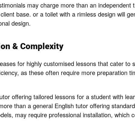
timonials may charge more than an independent tut
 client base. or a toilet with a rimless design will g
ional design.
ion & Complexity
eases for highly customised lessons that cater to s
ficiency, as these often require more preparation t
tor offering tailored lessons for a student with learn
ore than a general English tutor offering standard
els, may require professional installation, which c