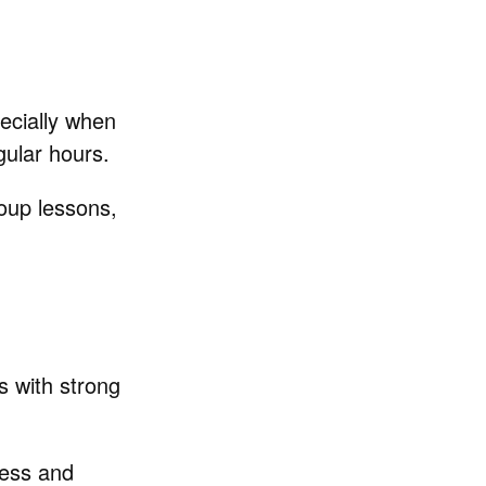
pecially when
gular hours.
roup lessons,
rs with strong
cess and