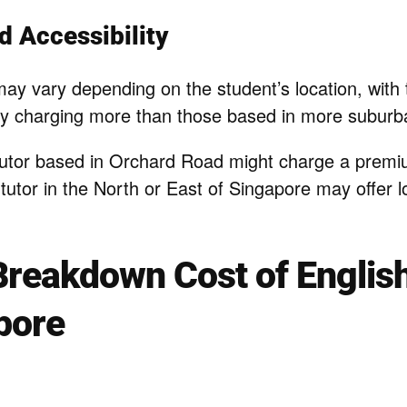
d Accessibility
may vary depending on the student’s location, with t
lly charging more than those based in more suburba
utor based in Orchard Road might charge a premiu
 tutor in the North or East of Singapore may offer l
Breakdown Cost of English
pore