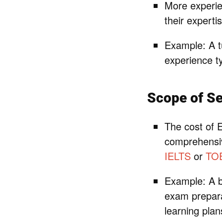
More experie
their expert
Example: A tu
experience ty
Scope of Se
The cost of E
comprehensiv
IELTS
or
TO
Example: A b
exam prepara
learning plan